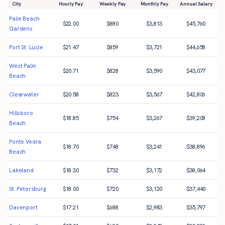
City
Hourly Pay
Weekly Pay
Monthly Pay
Annual Salary
Palm Beach
$
22.00
$
880
$
3,813
$
45,760
Gardens
Port St. Lucie
$
21.47
$
859
$
3,721
$
44,658
West Palm
$
20.71
$
828
$
3,590
$
43,077
Beach
Clearwater
$
20.58
$
823
$
3,567
$
42,806
Hillsboro
$
18.85
$
754
$
3,267
$
39,208
Beach
Ponte Vedra
$
18.70
$
748
$
3,241
$
38,896
Beach
Lakeland
$
18.30
$
732
$
3,172
$
38,064
St. Petersburg
$
18.00
$
720
$
3,120
$
37,440
Davenport
$
17.21
$
688
$
2,983
$
35,797