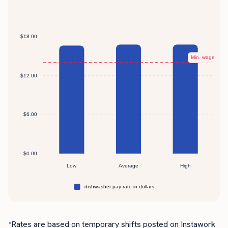
*Rates are based on temporary shifts posted on Instawork