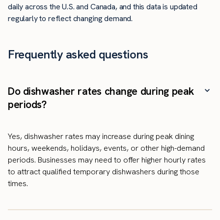
daily across the U.S. and Canada, and this data is updated
regularly to reflect changing demand.
Frequently asked questions
Do dishwasher rates change during peak
periods?
Yes, dishwasher rates may increase during peak dining
hours, weekends, holidays, events, or other high-demand
periods. Businesses may need to offer higher hourly rates
to attract qualified temporary dishwashers during those
times.