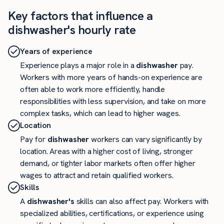
Key factors that influence a
dishwasher's hourly rate
Years of experience
Experience plays a major role in a
dishwasher
pay.
Workers with more years of hands-on experience are
often able to work more efficiently, handle
responsibilities with less supervision, and take on more
complex tasks, which can lead to higher wages.
Location
Pay for
dishwasher
workers can vary significantly by
location. Areas with a higher cost of living, stronger
demand, or tighter labor markets often offer higher
wages to attract and retain qualified workers.
Skills
A
dishwasher's
skills can also affect pay. Workers with
specialized abilities, certifications, or experience using