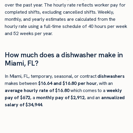
over the past year. The hourly rate reflects worker pay for
completed shifts, excluding cancelled shifts. Weekly,
monthly, and yearly estimates are calculated from the
hourly rate using a full-time schedule of 40 hours per week
and 52 weeks per year.
How much does a dishwasher make in
Miami, FL?
In Miami, FL, temporary, seasonal, or contract
dishwashers
makes between
$16.64 and $16.80 per hour
, with an
average hourly rate of $16.80
which comes to a
weekly
pay of $672
, a
monthly pay of $2,912
, and an
annualized
salary of $34,944
.