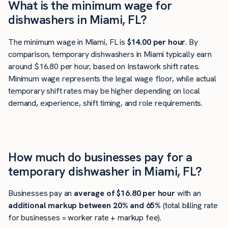
What is the minimum wage for
dishwashers in Miami, FL?
The minimum wage in Miami, FL is
$14.00 per hour
. By
comparison, temporary dishwashers in Miami typically earn
around $16.80 per hour, based on Instawork shift rates.
Minimum wage represents the legal wage floor, while actual
temporary shift rates may be higher depending on local
demand, experience, shift timing, and role requirements.
How much do businesses pay for a
temporary dishwasher in Miami, FL?
Businesses pay an
average of
$16.80
per hour
with an
additional markup between 20% and 65%
(total billing rate
for businesses = worker rate + markup fee).