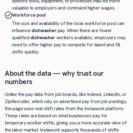
specific tools, equipment, or processes may be more
valuable to employers and command higher wages.
Workforce pool
The size and availability of the local workforce pool can
influence
dishwasher
pay. When there are fewer
qualified
dishwasher
workers available, employers may
need to offer higher pay to compete for talent and fill
shifts quickly.
About the data — why trust our
numbers
Unlike the pay data from job boards, like Indeed, LinkedIn, or
ZipRecruiter, which rely on advertised pay from job postings,
this page uses real shift rates from the Instawork platform.
These rates are based on what businesses pay for
temporary worker shifts, giving you a more accurate view of
the labor market. Instawork supports thousands of shifts