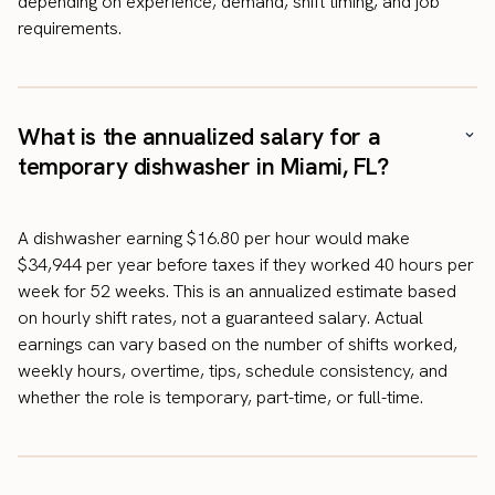
depending on experience, demand, shift timing, and job
requirements.
What is the annualized salary for a
temporary dishwasher in Miami, FL?
A dishwasher earning $16.80 per hour would make
$34,944 per year before taxes if they worked 40 hours per
week for 52 weeks. This is an annualized estimate based
on hourly shift rates, not a guaranteed salary. Actual
earnings can vary based on the number of shifts worked,
weekly hours, overtime, tips, schedule consistency, and
whether the role is temporary, part-time, or full-time.