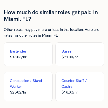
How much do similar roles get paid in
Miami, FL?
Other roles may pay more or less in this location. Here are
rates for other roles in Miami, FL.
Bartender
Busser
$
18.03
/hr
$
21.00
/hr
Concession / Stand
Counter Staff /
Worker
Cashier
$
23.02
/hr
$
18.03
/hr