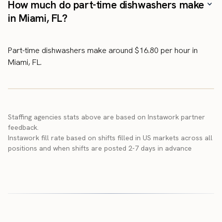
How much do part-time dishwashers make
in Miami, FL?
Part-time dishwashers make around $16.80 per hour in
Miami, FL.
Staffing agencies stats above are based on Instawork partner
feedback.
Instawork fill rate based on shifts filled in US markets across all
positions and when shifts are posted 2-7 days in advance