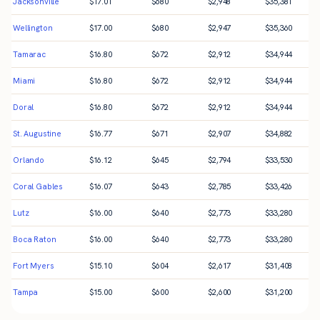
Jacksonville
$
17.01
$
680
$
2,948
$
35,381
Wellington
$
17.00
$
680
$
2,947
$
35,360
Tamarac
$
16.80
$
672
$
2,912
$
34,944
Miami
$
16.80
$
672
$
2,912
$
34,944
Doral
$
16.80
$
672
$
2,912
$
34,944
St. Augustine
$
16.77
$
671
$
2,907
$
34,882
Orlando
$
16.12
$
645
$
2,794
$
33,530
Coral Gables
$
16.07
$
643
$
2,785
$
33,426
Lutz
$
16.00
$
640
$
2,773
$
33,280
Boca Raton
$
16.00
$
640
$
2,773
$
33,280
Fort Myers
$
15.10
$
604
$
2,617
$
31,408
Tampa
$
15.00
$
600
$
2,600
$
31,200