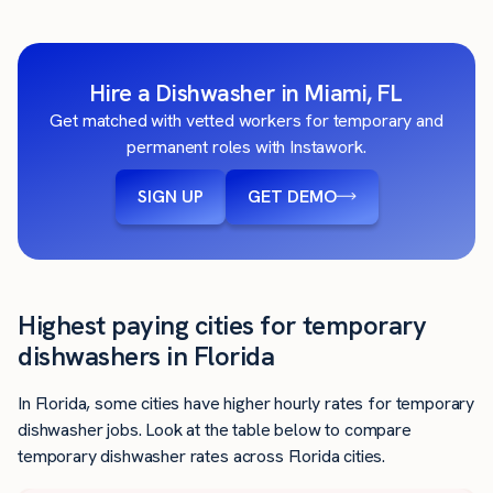
Hire a Dishwasher in Miami, FL
Get matched with vetted workers for temporary and
permanent roles with Instawork.
SIGN UP
GET DEMO
Highest paying cities for temporary
dishwashers in Florida
In Florida, some cities have higher hourly rates for temporary
dishwasher jobs. Look at the table below to compare
temporary dishwasher rates across Florida cities.