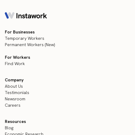
For Businesses
Temporary Workers
Permanent Workers (New)
For Workers
Find Work
Company
About Us
Testimonials
Newsroom
Careers
Resources
Blog
Economic Research