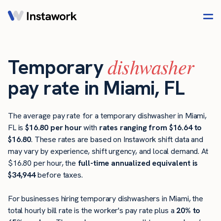
dishwasher
Temporary
pay rate in Miami, FL
The average pay rate for a temporary dishwasher in Miami,
FL is
$16.80 per hour
with
rates ranging from $16.64 to
$16.80
. These rates are based on Instawork shift data and
may vary by experience, shift urgency, and local demand. At
$16.80 per hour, the
full-time annualized equivalent is
$34,944
before taxes.
For businesses hiring temporary dishwashers in Miami, the
total hourly bill rate is the worker's pay rate plus a
20% to