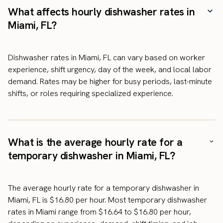
What affects hourly dishwasher rates in
Miami, FL?
Dishwasher rates in Miami, FL can vary based on worker
experience, shift urgency, day of the week, and local labor
demand. Rates may be higher for busy periods, last-minute
shifts, or roles requiring specialized experience.
What is the average hourly rate for a
temporary dishwasher in Miami, FL?
The average hourly rate for a temporary dishwasher in
Miami, FL is $16.80 per hour. Most temporary dishwasher
rates in Miami range from $16.64 to $16.80 per hour,