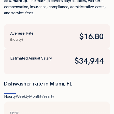
65% markup
. The markup covers payroll taxes, workers’
compensation, insurance, compliance, administrative costs,
and service fees.
Average Rate
$
16.80
(hourly)
Estimated Annual Salary
$
34,944
Dishwasher rate in Miami, FL
Hourly
Weekly
Monthly
Yearly