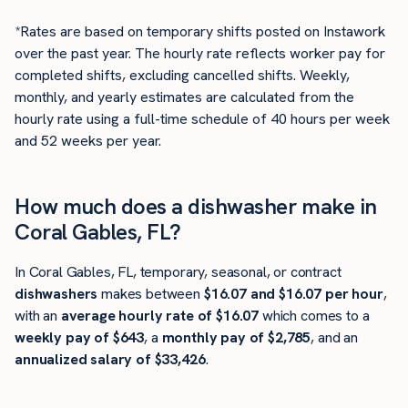
*Rates are based on temporary shifts posted on Instawork
over the past year. The hourly rate reflects worker pay for
completed shifts, excluding cancelled shifts. Weekly,
monthly, and yearly estimates are calculated from the
hourly rate using a full-time schedule of 40 hours per week
and 52 weeks per year.
How much does a dishwasher make in
Coral Gables, FL?
In Coral Gables, FL, temporary, seasonal, or contract
dishwashers
makes between
$16.07 and $16.07 per hour
,
with an
average hourly rate of $16.07
which comes to a
weekly pay of $643
, a
monthly pay of $2,785
, and an
annualized salary of $33,426
.