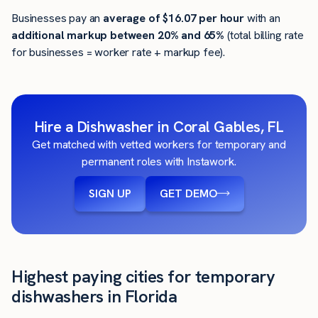
Businesses pay an
average of
$16.07
per hour
with an
additional markup between 20% and 65%
(total billing rate
for businesses = worker rate + markup fee).
Hire a Dishwasher in Coral Gables, FL
Get matched with vetted workers for temporary and
permanent roles with Instawork.
SIGN UP
GET DEMO
Highest paying cities for temporary
dishwashers in Florida