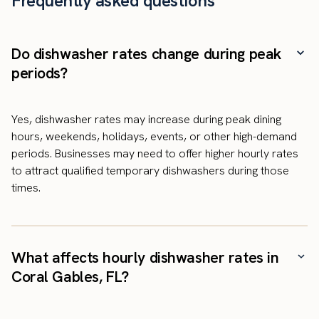
Frequently asked questions
Do dishwasher rates change during peak
periods?
Yes, dishwasher rates may increase during peak dining
hours, weekends, holidays, events, or other high-demand
periods. Businesses may need to offer higher hourly rates
to attract qualified temporary dishwashers during those
times.
What affects hourly dishwasher rates in
Coral Gables, FL?