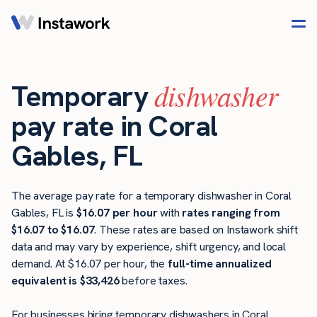
dishwasher
Temporary
pay rate in Coral
Gables, FL
The average pay rate for a temporary dishwasher in Coral
Gables, FL is
$16.07 per hour
with
rates ranging from
$16.07 to $16.07
. These rates are based on Instawork shift
data and may vary by experience, shift urgency, and local
demand. At $16.07 per hour, the
full-time annualized
equivalent is $33,426
before taxes.
For businesses hiring temporary dishwashers in Coral