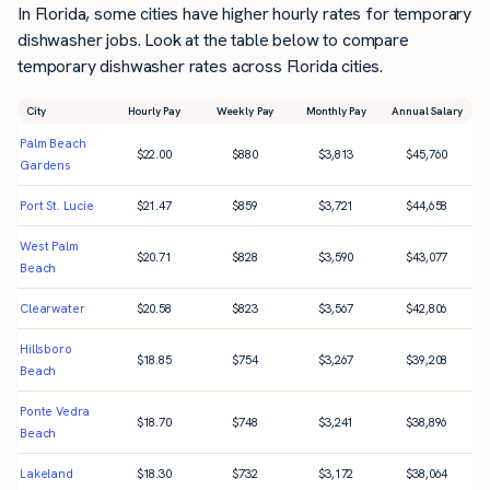
In Florida, some cities have higher hourly rates for temporary
dishwasher jobs. Look at the table below to compare
temporary dishwasher rates across Florida cities.
City
Hourly Pay
Weekly Pay
Monthly Pay
Annual Salary
Palm Beach
$
22.00
$
880
$
3,813
$
45,760
Gardens
Port St. Lucie
$
21.47
$
859
$
3,721
$
44,658
West Palm
$
20.71
$
828
$
3,590
$
43,077
Beach
Clearwater
$
20.58
$
823
$
3,567
$
42,806
Hillsboro
$
18.85
$
754
$
3,267
$
39,208
Beach
Ponte Vedra
$
18.70
$
748
$
3,241
$
38,896
Beach
Lakeland
$
18.30
$
732
$
3,172
$
38,064