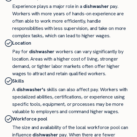
Experience plays a major role in a
dishwasher
pay.
Workers with more years of hands-on experience are
often able to work more efficiently, handle
responsibilities with less supervision, and take on more
complex tasks, which can lead to higher wages.
Location
Pay for
dishwasher
workers can vary significantly by
location. Areas with a higher cost of living, stronger
demand, or tighter labor markets often offer higher
wages to attract and retain qualified workers.
Skills
A
dishwasher's
skills can also affect pay. Workers with
specialized abilities, certifications, or experience using
specific tools, equipment, or processes may be more
valuable to employers and command higher wages.
Workforce pool
The size and availability of the local workforce pool can
influence
dishwasher
pay. When there are fewer