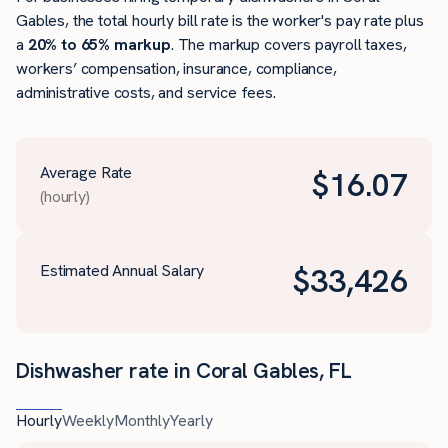
Gables, the total hourly bill rate is the worker's pay rate plus
a
20% to 65% markup
. The markup covers payroll taxes,
workers’ compensation, insurance, compliance,
administrative costs, and service fees.
Average Rate
$
16.07
(hourly)
Estimated Annual Salary
$
33,426
Dishwasher rate in Coral Gables, FL
Hourly
Weekly
Monthly
Yearly