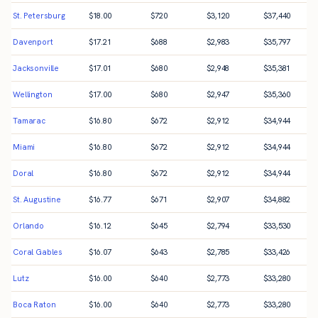
St. Petersburg
$
18.00
$
720
$
3,120
$
37,440
Davenport
$
17.21
$
688
$
2,983
$
35,797
Jacksonville
$
17.01
$
680
$
2,948
$
35,381
Wellington
$
17.00
$
680
$
2,947
$
35,360
Tamarac
$
16.80
$
672
$
2,912
$
34,944
Miami
$
16.80
$
672
$
2,912
$
34,944
Doral
$
16.80
$
672
$
2,912
$
34,944
St. Augustine
$
16.77
$
671
$
2,907
$
34,882
Orlando
$
16.12
$
645
$
2,794
$
33,530
Coral Gables
$
16.07
$
643
$
2,785
$
33,426
Lutz
$
16.00
$
640
$
2,773
$
33,280
Boca Raton
$
16.00
$
640
$
2,773
$
33,280