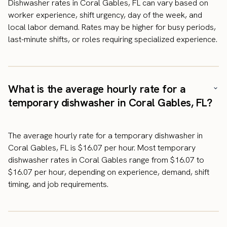
Dishwasher rates in Coral Gables, FL can vary based on
worker experience, shift urgency, day of the week, and
local labor demand. Rates may be higher for busy periods,
last-minute shifts, or roles requiring specialized experience.
What is the average hourly rate for a
temporary dishwasher in Coral Gables, FL?
The average hourly rate for a temporary dishwasher in
Coral Gables, FL is $16.07 per hour. Most temporary
dishwasher rates in Coral Gables range from $16.07 to
$16.07 per hour, depending on experience, demand, shift
timing, and job requirements.