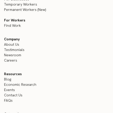
Temporary Workers
Permanent Workers (New)
For Workers
Find Work
Company
About Us
Testimonials
Newsroom
Careers
Resources
Blog
Economic Research
Events
Contact Us
FAQs