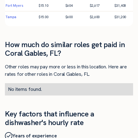
Fort Myers
$
15.10
$
604
$
2,617
$
31,408
Tampa
$
15.00
$
600
$
2,600
$
31,200
How much do similar roles get paid in
Coral Gables, FL?
Other roles may pay more or less in this location. Here are
rates for other roles in Coral Gables, FL.
No items found.
Key factors that influence a
dishwasher's hourly rate
Years of experience