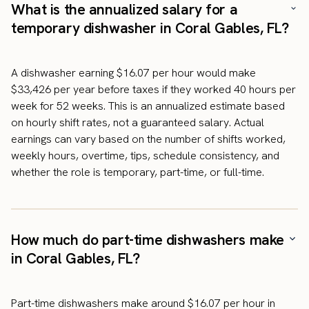
What is the annualized salary for a
temporary dishwasher in Coral Gables, FL?
A dishwasher earning $16.07 per hour would make
$33,426 per year before taxes if they worked 40 hours per
week for 52 weeks. This is an annualized estimate based
on hourly shift rates, not a guaranteed salary. Actual
earnings can vary based on the number of shifts worked,
weekly hours, overtime, tips, schedule consistency, and
whether the role is temporary, part-time, or full-time.
How much do part-time dishwashers make
in Coral Gables, FL?
Part-time dishwashers make around $16.07 per hour in