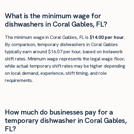
What is the minimum wage for
dishwashers in Coral Gables, FL?
The minimum wage in Coral Gables, FL is
$14.00 per hour
.
By comparison, temporary dishwashers in Coral Gables
typically earn around $16.07 per hour, based on Instawork
shift rates. Minimum wage represents the legal wage floor,
while actual temporary shift rates may be higher depending
on local demand, experience, shift timing, and role
requirements.
How much do businesses pay for a
temporary dishwasher in Coral Gables,
FL?