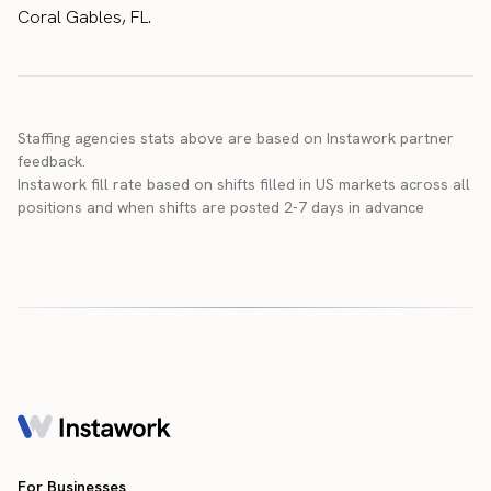
Coral Gables, FL.
Staffing agencies stats above are based on Instawork partner
feedback.
Instawork fill rate based on shifts filled in US markets across all
positions and when shifts are posted 2-7 days in advance
For Businesses