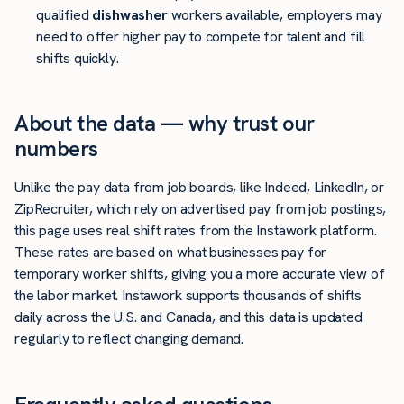
qualified
dishwasher
workers available, employers may
need to offer higher pay to compete for talent and fill
shifts quickly.
About the data — why trust our
numbers
Unlike the pay data from job boards, like Indeed, LinkedIn, or
ZipRecruiter, which rely on advertised pay from job postings,
this page uses real shift rates from the Instawork platform.
These rates are based on what businesses pay for
temporary worker shifts, giving you a more accurate view of
the labor market. Instawork supports thousands of shifts
daily across the U.S. and Canada, and this data is updated
regularly to reflect changing demand.