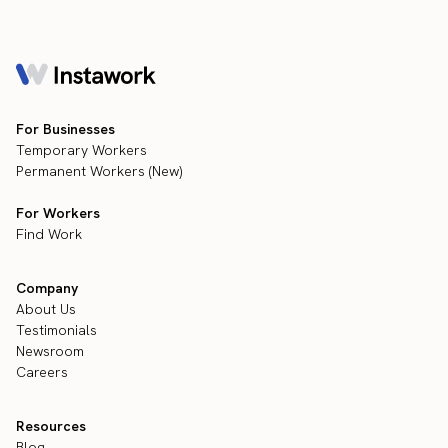
For Businesses
Temporary Workers
Permanent Workers (New)
For Workers
Find Work
Company
About Us
Testimonials
Newsroom
Careers
Resources
Blog