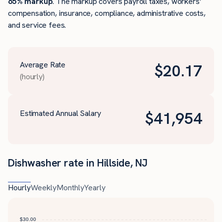
65% markup
. The markup covers payroll taxes, workers’
compensation, insurance, compliance, administrative costs,
and service fees.
Average Rate
$
20.17
(hourly)
Estimated Annual Salary
$
41,954
Dishwasher rate in Hillside, NJ
Hourly
Weekly
Monthly
Yearly