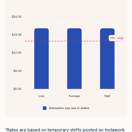
*Rates are based on temporary shifts posted on Instawork