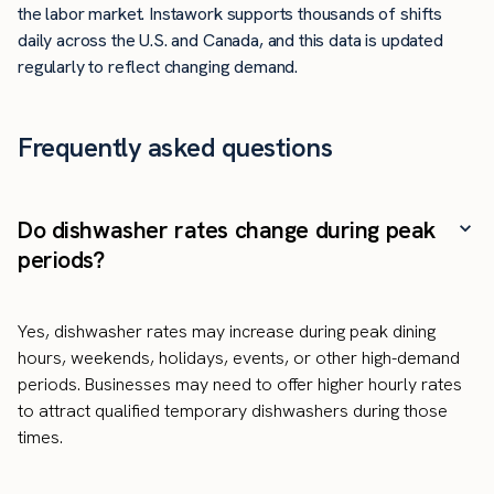
the labor market. Instawork supports thousands of shifts
daily across the U.S. and Canada, and this data is updated
regularly to reflect changing demand.
Frequently asked questions
Do dishwasher rates change during peak
periods?
Yes, dishwasher rates may increase during peak dining
hours, weekends, holidays, events, or other high-demand
periods. Businesses may need to offer higher hourly rates
to attract qualified temporary dishwashers during those
times.