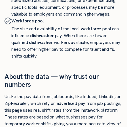
specialized abilities, certifications, or experience using
specific tools, equipment, or processes may be more
valuable to employers and command higher wages.
Workforce pool
The size and availability of the local workforce pool can
influence
dishwasher
pay. When there are fewer
qualified
dishwasher
workers available, employers may
need to offer higher pay to compete for talent and fill
shifts quickly.
About the data — why trust our
numbers
Unlike the pay data from job boards, like Indeed, LinkedIn, or
ZipRecruiter, which rely on advertised pay from job postings,
this page uses real shift rates from the Instawork platform.
These rates are based on what businesses pay for
temporary worker shifts, giving you a more accurate view of