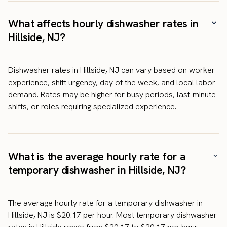
What affects hourly dishwasher rates in
Hillside, NJ?
Dishwasher rates in Hillside, NJ can vary based on worker
experience, shift urgency, day of the week, and local labor
demand. Rates may be higher for busy periods, last-minute
shifts, or roles requiring specialized experience.
What is the average hourly rate for a
temporary dishwasher in Hillside, NJ?
The average hourly rate for a temporary dishwasher in
Hillside, NJ is $20.17 per hour. Most temporary dishwasher