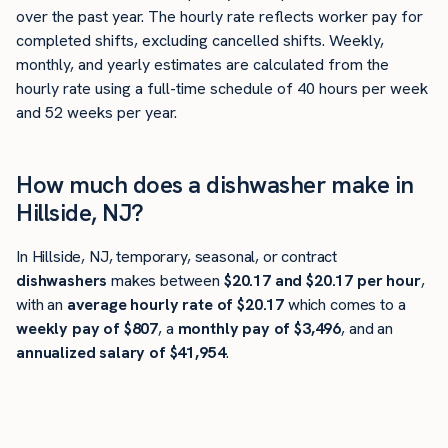
over the past year. The hourly rate reflects worker pay for
completed shifts, excluding cancelled shifts. Weekly,
monthly, and yearly estimates are calculated from the
hourly rate using a full-time schedule of 40 hours per week
and 52 weeks per year.
How much does a dishwasher make in
Hillside, NJ?
In Hillside, NJ, temporary, seasonal, or contract
dishwashers
makes between
$20.17 and $20.17 per hour
,
with an
average hourly rate of $20.17
which comes to a
weekly pay of $807
, a
monthly pay of $3,496
, and an
annualized salary of $41,954
.