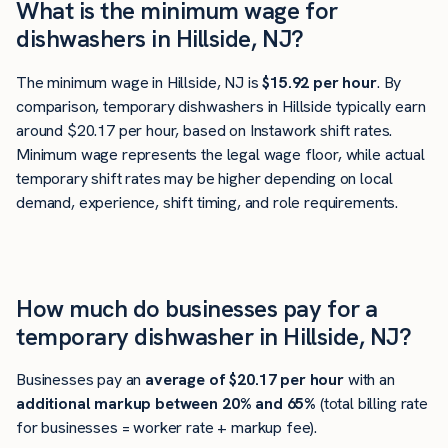
What is the minimum wage for
dishwashers in Hillside, NJ?
The minimum wage in Hillside, NJ is
$15.92 per hour
. By
comparison, temporary dishwashers in Hillside typically earn
around $20.17 per hour, based on Instawork shift rates.
Minimum wage represents the legal wage floor, while actual
temporary shift rates may be higher depending on local
demand, experience, shift timing, and role requirements.
How much do businesses pay for a
temporary dishwasher in Hillside, NJ?
Businesses pay an
average of
$20.17
per hour
with an
additional markup between 20% and 65%
(total billing rate
for businesses = worker rate + markup fee).