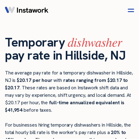
dishwasher
Temporary
pay rate in Hillside, NJ
The average pay rate for a temporary dishwasher in Hillside,
NJ is
$20.17 per hour
with
rates ranging from $20.17 to
$20.17
. These rates are based on Instawork shift data and
may vary by experience, shift urgency, and local demand. At
$20.17 per hour, the
full-time annualized equivalent is
$41,954
before taxes.
For businesses hiring temporary dishwashers in Hillside, the
total hourly bill rate is the worker's pay rate plus a
20% to