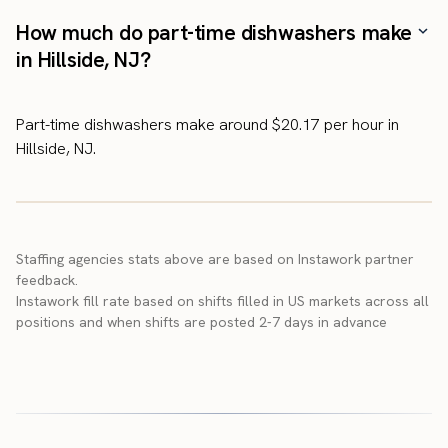
How much do part-time dishwashers make
in Hillside, NJ?
Part-time dishwashers make around $20.17 per hour in
Hillside, NJ.
Staffing agencies stats above are based on Instawork partner
feedback.
Instawork fill rate based on shifts filled in US markets across all
positions and when shifts are posted 2-7 days in advance