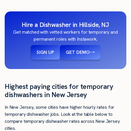
Hire a Dishwasher in Hillside, NJ
Get matched with vetted workers for temporary and
permanent roles with Instawork.
SIGN UP
GET DEMO
Highest paying cities for temporary
dishwashers in New Jersey
In New Jersey, some cities have higher hourly rates for
temporary dishwasher jobs. Look at the table below to
compare temporary dishwasher rates across New Jersey
cities.