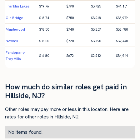
Franklin Lakes
$
19.76
$
790
$
3,425
$
41,101
Old Bridge
$
18.74
$
750
$
3,248
$
38,979
Maplewood
$
18.50
$
740
$
3,207
$
38,480
Newark
$
18.00
$
720
$
3,120
$
37,440
Parsippany-
$
16.80
$
672
$
2,912
$
34,944
Troy Hills
How much do similar roles get paid in
Hillside, NJ?
Other roles may pay more or less in this location. Here are
rates for other roles in Hillside, NJ.
No items found.