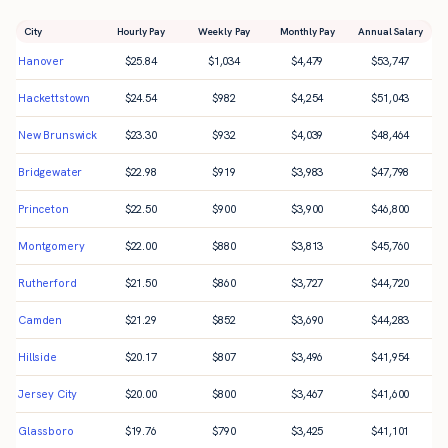
City
Hourly Pay
Weekly Pay
Monthly Pay
Annual Salary
Hanover
$
25.84
$
1,034
$
4,479
$
53,747
Hackettstown
$
24.54
$
982
$
4,254
$
51,043
New Brunswick
$
23.30
$
932
$
4,039
$
48,464
Bridgewater
$
22.98
$
919
$
3,983
$
47,798
Princeton
$
22.50
$
900
$
3,900
$
46,800
Montgomery
$
22.00
$
880
$
3,813
$
45,760
Rutherford
$
21.50
$
860
$
3,727
$
44,720
Camden
$
21.29
$
852
$
3,690
$
44,283
Hillside
$
20.17
$
807
$
3,496
$
41,954
Jersey City
$
20.00
$
800
$
3,467
$
41,600
Glassboro
$
19.76
$
790
$
3,425
$
41,101