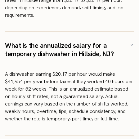
rates in Hillside range from $20.17 to $20.17 per hour,
depending on experience, demand, shift timing, and job
requirements.
What is the annualized salary for a
temporary dishwasher in Hillside, NJ?
A dishwasher earning $20.17 per hour would make
$41,954 per year before taxes if they worked 40 hours per
week for 52 weeks. This is an annualized estimate based
on hourly shift rates, not a guaranteed salary. Actual
earnings can vary based on the number of shifts worked,
weekly hours, overtime, tips, schedule consistency, and
whether the role is temporary, part-time, or full-time.