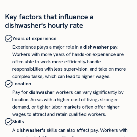
Key factors that influence a
dishwasher's hourly rate
Years of experience
Experience plays a major role in a
dishwasher
pay.
Workers with more years of hands-on experience are
often able to work more efficiently, handle
responsibilities with less supervision, and take on more
complex tasks, which can lead to higher wages.
Location
Pay for
dishwasher
workers can vary significantly by
location. Areas with a higher cost of living, stronger
demand, or tighter labor markets often offer higher
wages to attract and retain qualified workers.
Skills
A
dishwasher's
skills can also affect pay. Workers with