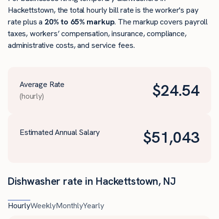
Hackettstown, the total hourly bill rate is the worker's pay
rate plus a
20% to 65% markup
. The markup covers payroll
taxes, workers’ compensation, insurance, compliance,
administrative costs, and service fees.
Average Rate
$
24.54
(hourly)
Estimated Annual Salary
$
51,043
Dishwasher rate in Hackettstown, NJ
Hourly
Weekly
Monthly
Yearly