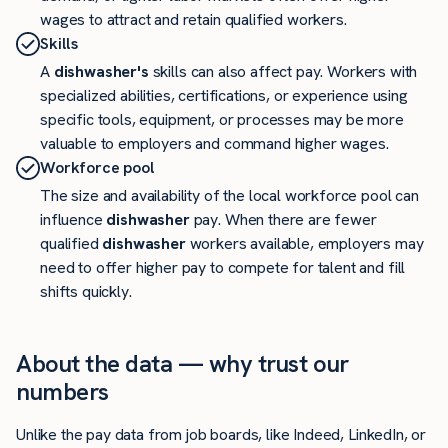
wages to attract and retain qualified workers.
Skills
A
dishwasher's
skills can also affect pay. Workers with
specialized abilities, certifications, or experience using
specific tools, equipment, or processes may be more
valuable to employers and command higher wages.
Workforce pool
The size and availability of the local workforce pool can
influence
dishwasher
pay. When there are fewer
qualified
dishwasher
workers available, employers may
need to offer higher pay to compete for talent and fill
shifts quickly.
About the data — why trust our
numbers
Unlike the pay data from job boards, like Indeed, LinkedIn, or