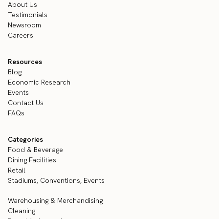
About Us
Testimonials
Newsroom
Careers
Resources
Blog
Economic Research
Events
Contact Us
FAQs
Categories
Food & Beverage
Dining Facilities
Retail
Stadiums, Conventions, Events
Warehousing & Merchandising
Cleaning