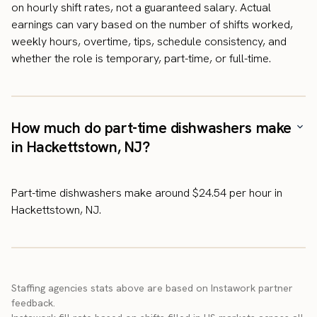
on hourly shift rates, not a guaranteed salary. Actual
earnings can vary based on the number of shifts worked,
weekly hours, overtime, tips, schedule consistency, and
whether the role is temporary, part-time, or full-time.
How much do part-time dishwashers make
in Hackettstown, NJ?
Part-time dishwashers make around $24.54 per hour in
Hackettstown, NJ.
Staffing agencies stats above are based on Instawork partner
feedback.