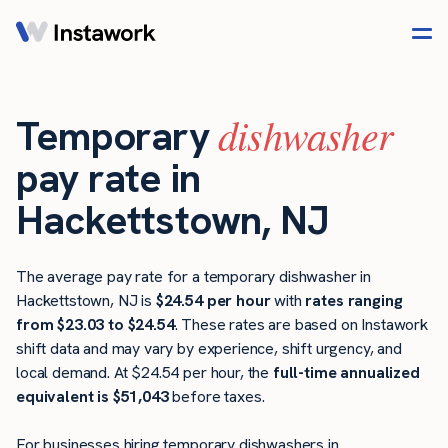
dishwasher
Temporary
pay rate in
Hackettstown, NJ
The average pay rate for a temporary dishwasher in
Hackettstown, NJ is
$24.54 per hour
with
rates ranging
from $23.03 to $24.54
. These rates are based on Instawork
shift data and may vary by experience, shift urgency, and
local demand. At $24.54 per hour, the
full-time annualized
equivalent is $51,043
before taxes.
For businesses hiring temporary dishwashers in