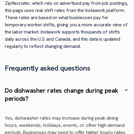
ZipRecruiter, which rely on advertised pay from job postings,
this page uses real shift rates from the Instawork platform.
These rates are based on what businesses pay for
temporary worker shifts, giving you a more accurate view of
the labor market. Instawork supports thousands of shifts
daily across the U.S. and Canada, and this data is updated
regularly to reflect changing demand.
Frequently asked questions
Do dishwasher rates change during peak
periods?
Yes, dishwasher rates may increase during peak dining
hours, weekends, holidays, events, or other high-demand
periods. Businesses may need to offer higher hourly rates