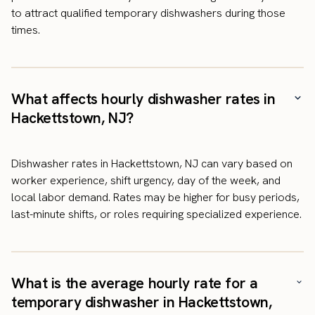
to attract qualified temporary dishwashers during those
times.
What affects hourly dishwasher rates in
Hackettstown, NJ?
Dishwasher rates in Hackettstown, NJ can vary based on
worker experience, shift urgency, day of the week, and
local labor demand. Rates may be higher for busy periods,
last-minute shifts, or roles requiring specialized experience.
What is the average hourly rate for a
temporary dishwasher in Hackettstown,