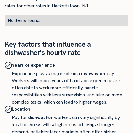
rates for other roles in Hackettstown, NJ.
No items found.
Key factors that influence a
dishwasher's hourly rate
Years of experience
Experience plays a major role in a
dishwasher
pay.
Workers with more years of hands-on experience are
often able to work more efficiently, handle
responsibilities with less supervision, and take on more
complex tasks, which can lead to higher wages.
Location
Pay for
dishwasher
workers can vary significantly by
location. Areas with a higher cost of living, stronger
demand, or tighter labor markets often offer higher