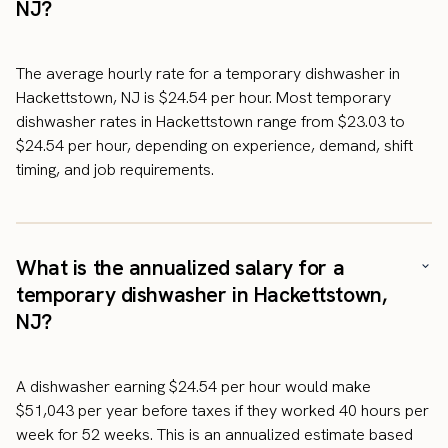
NJ?
The average hourly rate for a temporary dishwasher in
Hackettstown, NJ is $24.54 per hour. Most temporary
dishwasher rates in Hackettstown range from $23.03 to
$24.54 per hour, depending on experience, demand, shift
timing, and job requirements.
What is the annualized salary for a
temporary dishwasher in Hackettstown,
NJ?
A dishwasher earning $24.54 per hour would make
$51,043 per year before taxes if they worked 40 hours per
week for 52 weeks. This is an annualized estimate based