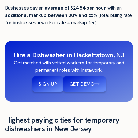
Businesses pay an
average of
$24.54
per hour
with an
additional markup between 20% and 65%
(total billing rate
for businesses = worker rate + markup fee).
Hire a Dishwasher in Hackettstown, NJ
Get matched with vetted workers for temporary and
permanent roles with Instawork.
SIGN UP
GET DEMO
Highest paying cities for temporary
dishwashers in New Jersey