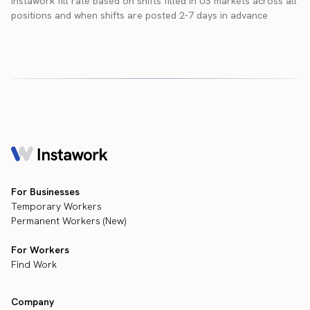
Instawork fill rate based on shifts filled in US markets across all
positions and when shifts are posted 2-7 days in advance
For Businesses
Temporary Workers
Permanent Workers (New)
For Workers
Find Work
Company