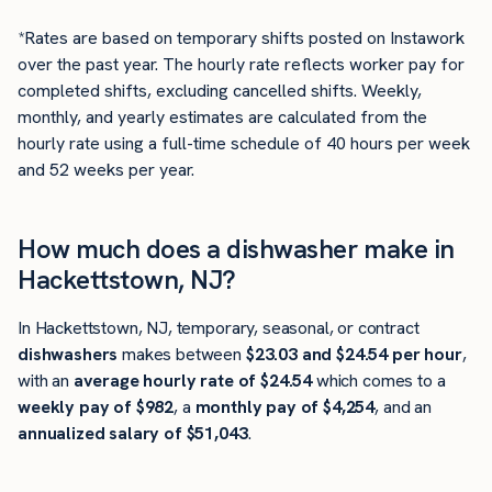
*Rates are based on temporary shifts posted on Instawork
over the past year. The hourly rate reflects worker pay for
completed shifts, excluding cancelled shifts. Weekly,
monthly, and yearly estimates are calculated from the
hourly rate using a full-time schedule of 40 hours per week
and 52 weeks per year.
How much does a dishwasher make in
Hackettstown, NJ?
In Hackettstown, NJ, temporary, seasonal, or contract
dishwashers
makes between
$23.03 and $24.54 per hour
,
with an
average hourly rate of $24.54
which comes to a
weekly pay of $982
, a
monthly pay of $4,254
, and an
annualized salary of $51,043
.