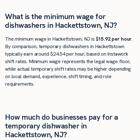
What is the minimum wage for
dishwashers in Hackettstown, NJ?
The minimum wage in Hackettstown, NJ is
$15.92 per hour
.
By comparison, temporary dishwashers in Hackettstown
typically earn around $24.54 per hour, based on Instawork
shift rates. Minimum wage represents the legal wage floor,
while actual temporary shift rates may be higher depending
on local demand, experience, shift timing, and role
requirements.
How much do businesses pay for a
temporary dishwasher in
Hackettstown, NJ?