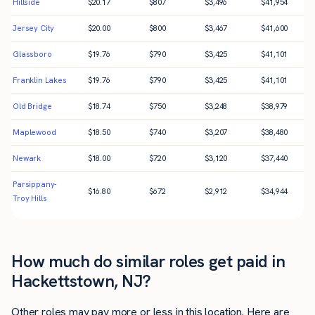
Hillside
$
20.17
$
807
$
3,496
$
41,954
Jersey City
$
20.00
$
800
$
3,467
$
41,600
Glassboro
$
19.76
$
790
$
3,425
$
41,101
Franklin Lakes
$
19.76
$
790
$
3,425
$
41,101
Old Bridge
$
18.74
$
750
$
3,248
$
38,979
Maplewood
$
18.50
$
740
$
3,207
$
38,480
Newark
$
18.00
$
720
$
3,120
$
37,440
Parsippany-
$
16.80
$
672
$
2,912
$
34,944
Troy Hills
How much do similar roles get paid in
Hackettstown, NJ?
Other roles may pay more or less in this location. Here are