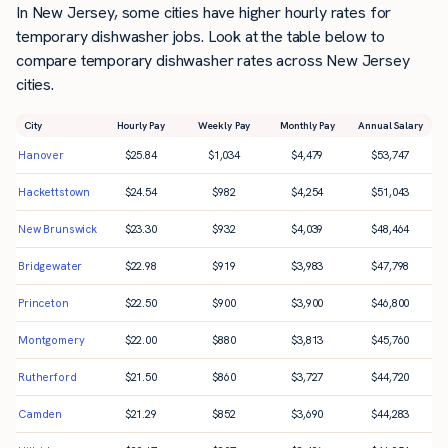
In New Jersey, some cities have higher hourly rates for
temporary dishwasher jobs. Look at the table below to
compare temporary dishwasher rates across New Jersey
cities.
City
Hourly Pay
Weekly Pay
Monthly Pay
Annual Salary
Hanover
$
25.84
$
1,034
$
4,479
$
53,747
Hackettstown
$
24.54
$
982
$
4,254
$
51,043
New Brunswick
$
23.30
$
932
$
4,039
$
48,464
Bridgewater
$
22.98
$
919
$
3,983
$
47,798
Princeton
$
22.50
$
900
$
3,900
$
46,800
Montgomery
$
22.00
$
880
$
3,813
$
45,760
Rutherford
$
21.50
$
860
$
3,727
$
44,720
Camden
$
21.29
$
852
$
3,690
$
44,283