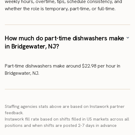
weekly hours, overtime, tips, schedule consistency, and
whether the role is temporary, part-time, or full-time.
How much do part-time dishwashers make
in Bridgewater, NJ?
Part-time dishwashers make around $22.98 per hour in
Bridgewater, NJ.
Staffing agencies stats above are based on Instawork partner
feedback.
Instawork fill rate based on shifts filled in US markets across all
positions and when shifts are posted 2-7 days in advance