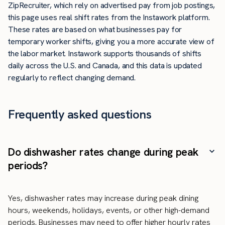
ZipRecruiter, which rely on advertised pay from job postings,
this page uses real shift rates from the Instawork platform.
These rates are based on what businesses pay for
temporary worker shifts, giving you a more accurate view of
the labor market. Instawork supports thousands of shifts
daily across the U.S. and Canada, and this data is updated
regularly to reflect changing demand.
Frequently asked questions
Do dishwasher rates change during peak
periods?
Yes, dishwasher rates may increase during peak dining
hours, weekends, holidays, events, or other high-demand
periods. Businesses may need to offer higher hourly rates