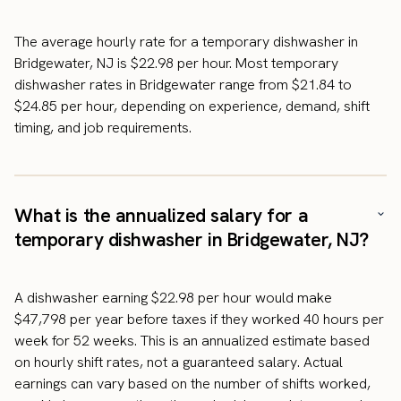
The average hourly rate for a temporary dishwasher in
Bridgewater, NJ is $22.98 per hour. Most temporary
dishwasher rates in Bridgewater range from $21.84 to
$24.85 per hour, depending on experience, demand, shift
timing, and job requirements.
What is the annualized salary for a
temporary dishwasher in Bridgewater, NJ?
A dishwasher earning $22.98 per hour would make
$47,798 per year before taxes if they worked 40 hours per
week for 52 weeks. This is an annualized estimate based
on hourly shift rates, not a guaranteed salary. Actual
earnings can vary based on the number of shifts worked,