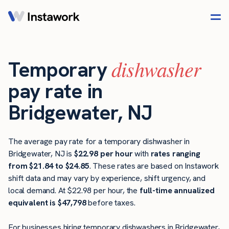
dishwasher
Temporary
pay rate in
Bridgewater, NJ
The average pay rate for a temporary dishwasher in
Bridgewater, NJ is
$22.98 per hour
with
rates ranging
from $21.84 to $24.85
. These rates are based on Instawork
shift data and may vary by experience, shift urgency, and
local demand. At $22.98 per hour, the
full-time annualized
equivalent is $47,798
before taxes.
For businesses hiring temporary dishwashers in Bridgewater,