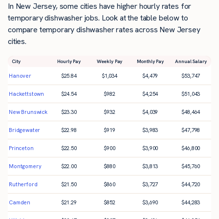
In New Jersey, some cities have higher hourly rates for
temporary dishwasher jobs. Look at the table below to
compare temporary dishwasher rates across New Jersey
cities.
City
Hourly Pay
Weekly Pay
Monthly Pay
Annual Salary
Hanover
$
25.84
$
1,034
$
4,479
$
53,747
Hackettstown
$
24.54
$
982
$
4,254
$
51,043
New Brunswick
$
23.30
$
932
$
4,039
$
48,464
Bridgewater
$
22.98
$
919
$
3,983
$
47,798
Princeton
$
22.50
$
900
$
3,900
$
46,800
Montgomery
$
22.00
$
880
$
3,813
$
45,760
Rutherford
$
21.50
$
860
$
3,727
$
44,720
Camden
$
21.29
$
852
$
3,690
$
44,283