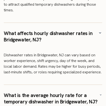
to attract qualified temporary dishwashers during those
times.
What affects hourly dishwasher rates in
Bridgewater, NJ?
Dishwasher rates in Bridgewater, NJ can vary based on
worker experience, shift urgency, day of the week, and
local labor demand. Rates may be higher for busy periods,
last-minute shifts, or roles requiring specialized experience.
What is the average hourly rate for a
temporary dishwasher in Bridgewater, NJ?