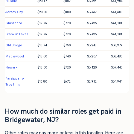
Hillside
$
20.17
$
807
$
3,496
$
41,954
Jersey City
$
20.00
$
800
$
3,467
$
41,600
Glassboro
$
19.76
$
790
$
3,425
$
41,101
Franklin Lakes
$
19.76
$
790
$
3,425
$
41,101
Old Bridge
$
18.74
$
750
$
3,248
$
38,979
Maplewood
$
18.50
$
740
$
3,207
$
38,480
Newark
$
18.00
$
720
$
3,120
$
37,440
Parsippany-
$
16.80
$
672
$
2,912
$
34,944
Troy Hills
How much do similar roles get paid in
Bridgewater, NJ?
Other roles may pay more or less in this location. Here are