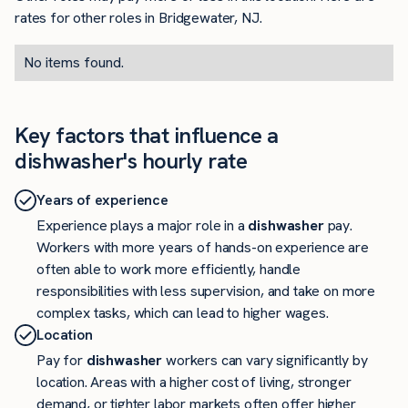
rates for other roles in Bridgewater, NJ.
No items found.
Key factors that influence a
dishwasher's hourly rate
Years of experience
Experience plays a major role in a
dishwasher
pay.
Workers with more years of hands-on experience are
often able to work more efficiently, handle
responsibilities with less supervision, and take on more
complex tasks, which can lead to higher wages.
Location
Pay for
dishwasher
workers can vary significantly by
location. Areas with a higher cost of living, stronger
demand, or tighter labor markets often offer higher