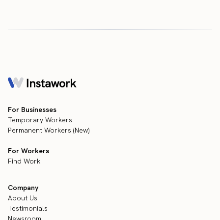
For Businesses
Temporary Workers
Permanent Workers (New)
For Workers
Find Work
Company
About Us
Testimonials
Newsroom