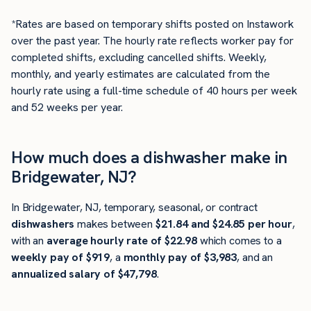
*Rates are based on temporary shifts posted on Instawork
over the past year. The hourly rate reflects worker pay for
completed shifts, excluding cancelled shifts. Weekly,
monthly, and yearly estimates are calculated from the
hourly rate using a full-time schedule of 40 hours per week
and 52 weeks per year.
How much does a dishwasher make in
Bridgewater, NJ?
In Bridgewater, NJ, temporary, seasonal, or contract
dishwashers
makes between
$21.84 and $24.85 per hour
,
with an
average hourly rate of $22.98
which comes to a
weekly pay of $919
, a
monthly pay of $3,983
, and an
annualized salary of $47,798
.