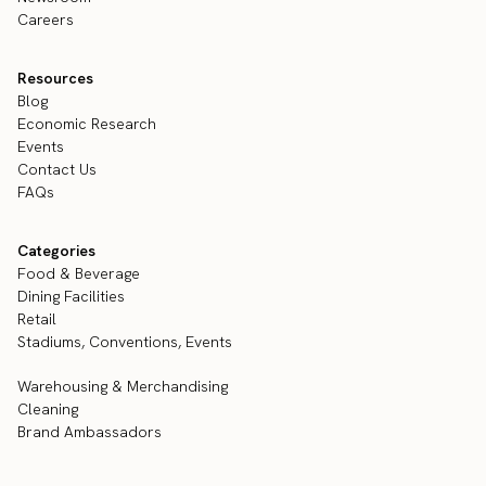
Careers
Resources
Blog
Economic Research
Events
Contact Us
FAQs
Categories
Food & Beverage
Dining Facilities
Retail
Stadiums, Conventions, Events
Warehousing & Merchandising
Cleaning
Brand Ambassadors