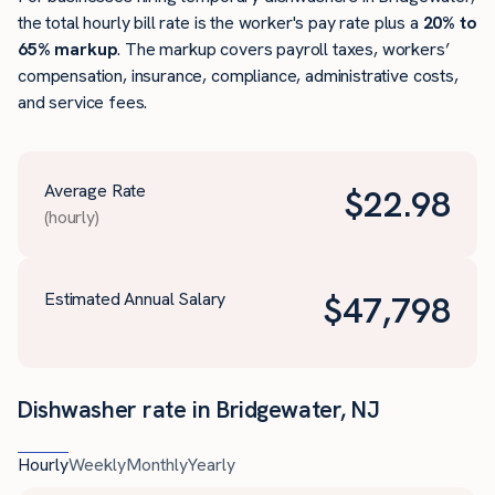
the total hourly bill rate is the worker's pay rate plus a
20% to
65% markup
. The markup covers payroll taxes, workers’
compensation, insurance, compliance, administrative costs,
and service fees.
Average Rate
$
22.98
(hourly)
Estimated Annual Salary
$
47,798
Dishwasher rate in Bridgewater, NJ
Hourly
Weekly
Monthly
Yearly