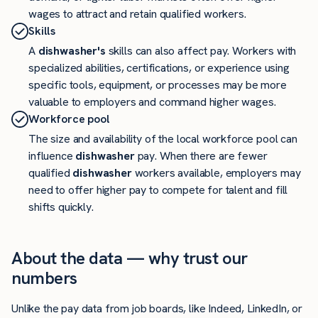
wages to attract and retain qualified workers.
Skills
A
dishwasher's
skills can also affect pay. Workers with
specialized abilities, certifications, or experience using
specific tools, equipment, or processes may be more
valuable to employers and command higher wages.
Workforce pool
The size and availability of the local workforce pool can
influence
dishwasher
pay. When there are fewer
qualified
dishwasher
workers available, employers may
need to offer higher pay to compete for talent and fill
shifts quickly.
About the data — why trust our
numbers
Unlike the pay data from job boards, like Indeed, LinkedIn, or