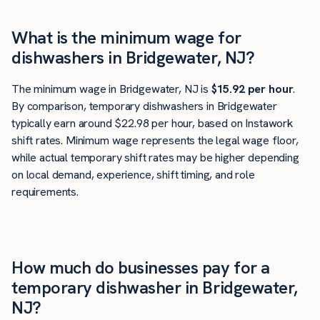
What is the minimum wage for
dishwashers in Bridgewater, NJ?
The minimum wage in Bridgewater, NJ is
$15.92 per hour
.
By comparison, temporary dishwashers in Bridgewater
typically earn around $22.98 per hour, based on Instawork
shift rates. Minimum wage represents the legal wage floor,
while actual temporary shift rates may be higher depending
on local demand, experience, shift timing, and role
requirements.
How much do businesses pay for a
temporary dishwasher in Bridgewater,
NJ?