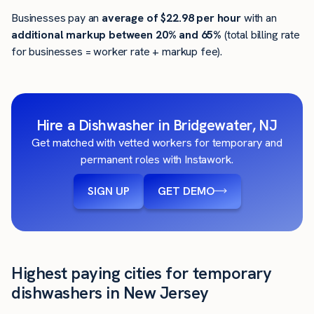
Businesses pay an
average of
$22.98
per hour
with an
additional markup between 20% and 65%
(total billing rate
for businesses = worker rate + markup fee).
Hire a Dishwasher in Bridgewater, NJ
Get matched with vetted workers for temporary and
permanent roles with Instawork.
SIGN UP
GET DEMO
Highest paying cities for temporary
dishwashers in New Jersey