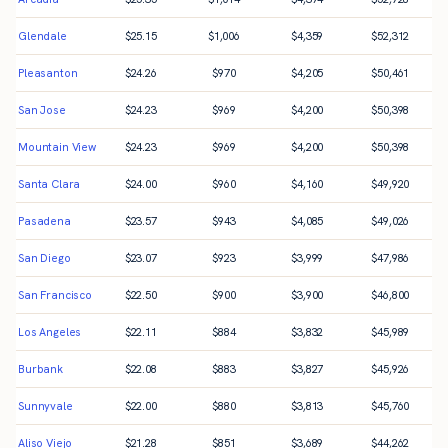
Glendale
$
25.15
$
1,006
$
4,359
$
52,312
Pleasanton
$
24.26
$
970
$
4,205
$
50,461
San Jose
$
24.23
$
969
$
4,200
$
50,398
Mountain View
$
24.23
$
969
$
4,200
$
50,398
Santa Clara
$
24.00
$
960
$
4,160
$
49,920
Pasadena
$
23.57
$
943
$
4,085
$
49,026
San Diego
$
23.07
$
923
$
3,999
$
47,986
San Francisco
$
22.50
$
900
$
3,900
$
46,800
Los Angeles
$
22.11
$
884
$
3,832
$
45,989
Burbank
$
22.08
$
883
$
3,827
$
45,926
Sunnyvale
$
22.00
$
880
$
3,813
$
45,760
Aliso Viejo
$
21.28
$
851
$
3,689
$
44,262