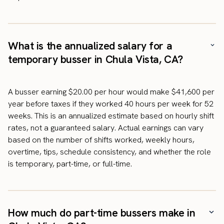
What is the annualized salary for a
temporary busser in Chula Vista, CA?
A busser earning $20.00 per hour would make $41,600 per
year before taxes if they worked 40 hours per week for 52
weeks. This is an annualized estimate based on hourly shift
rates, not a guaranteed salary. Actual earnings can vary
based on the number of shifts worked, weekly hours,
overtime, tips, schedule consistency, and whether the role
is temporary, part-time, or full-time.
How much do part-time bussers make in