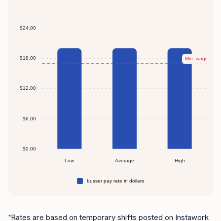
*Rates are based on temporary shifts posted on Instawork