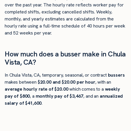
over the past year. The hourly rate reflects worker pay for
completed shifts, excluding cancelled shifts. Weekly,
monthly, and yearly estimates are calculated from the
hourly rate using a full-time schedule of 40 hours per week
and 52 weeks per year.
How much does a busser make in Chula
Vista, CA?
In Chula Vista, CA, temporary, seasonal, or contract
bussers
makes between
$20.00 and $20.00 per hour
, with an
average hourly rate of $20.00
which comes to a
weekly
pay of $800
, a
monthly pay of $3,467
, and an
annualized
salary of $41,600
.