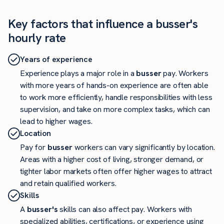
Key factors that influence a busser's
hourly rate
Years of experience
Experience plays a major role in a
busser
pay. Workers
with more years of hands-on experience are often able
to work more efficiently, handle responsibilities with less
supervision, and take on more complex tasks, which can
lead to higher wages.
Location
Pay for
busser
workers can vary significantly by location.
Areas with a higher cost of living, stronger demand, or
tighter labor markets often offer higher wages to attract
and retain qualified workers.
Skills
A
busser's
skills can also affect pay. Workers with
specialized abilities, certifications, or experience using