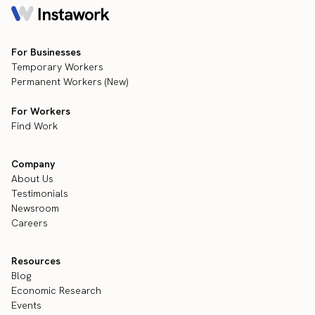
For Businesses
Temporary Workers
Permanent Workers (New)
For Workers
Find Work
Company
About Us
Testimonials
Newsroom
Careers
Resources
Blog
Economic Research
Events