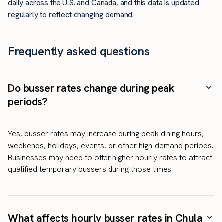
daily across the U.S. and Canada, and this data is updated
regularly to reflect changing demand.
Frequently asked questions
Do busser rates change during peak
periods?
Yes, busser rates may increase during peak dining hours,
weekends, holidays, events, or other high-demand periods.
Businesses may need to offer higher hourly rates to attract
qualified temporary bussers during those times.
What affects hourly busser rates in Chula