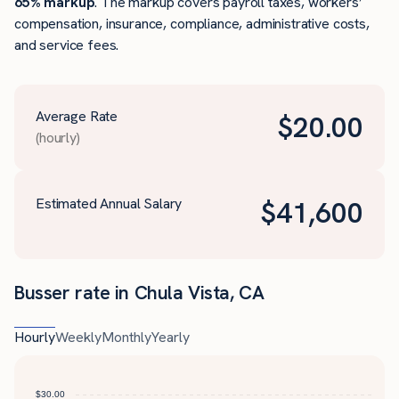
65% markup
. The markup covers payroll taxes, workers’
compensation, insurance, compliance, administrative costs,
and service fees.
Average Rate
$
20.00
(hourly)
Estimated Annual Salary
$
41,600
Busser rate in Chula Vista, CA
Hourly
Weekly
Monthly
Yearly