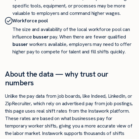
specific tools, equipment, or processes may be more
valuable to employers and command higher wages.
Workforce pool
The size and availability of the local workforce pool can
influence
busser
pay. When there are fewer qualified
busser
workers available, employers may need to offer
higher pay to compete for talent and fill shifts quickly.
About the data — why trust our
numbers
Unlike the pay data from job boards, like Indeed, LinkedIn, or
ZipRecruiter, which rely on advertised pay from job postings,
this page uses real shift rates from the Instawork platform.
These rates are based on what businesses pay for
temporary worker shifts, giving you a more accurate view of
the labor market. Instawork supports thousands of shifts