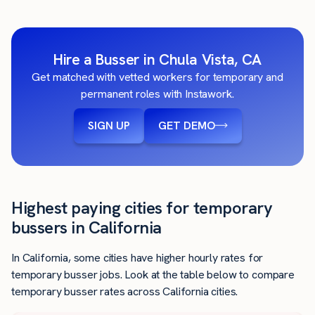
Hire a Busser in Chula Vista, CA
Get matched with vetted workers for temporary and
permanent roles with Instawork.
SIGN UP
GET DEMO
Highest paying cities for temporary
bussers in California
In California, some cities have higher hourly rates for
temporary busser jobs. Look at the table below to compare
temporary busser rates across California cities.