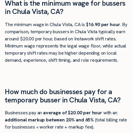
What is the minimum wage for bussers
in Chula Vista, CA?
The minimum wage in Chula Vista, CA is
$16.90 per hour
. By
comparison, temporary bussers in Chula Vista typically earn
around $20.00 per hour, based on Instawork shift rates.
Minimum wage represents the legal wage floor, while actual
temporary shift rates may be higher depending on local
demand, experience, shift timing, and role requirements.
How much do businesses pay for a
temporary busser in Chula Vista, CA?
Businesses pay an
average of
$20.00
per hour
with an
additional markup between 20% and 65%
(total billing rate
for businesses = worker rate + markup fee).