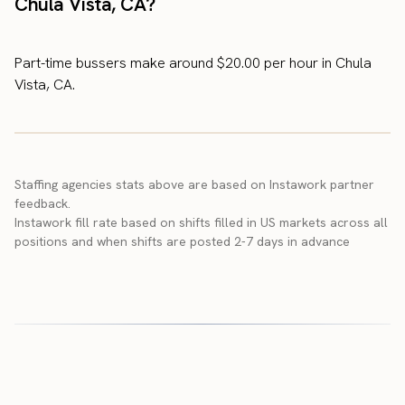
Chula Vista, CA?
Part-time bussers make around $20.00 per hour in Chula
Vista, CA.
Staffing agencies stats above are based on Instawork partner
feedback.
Instawork fill rate based on shifts filled in US markets across all
positions and when shifts are posted 2-7 days in advance