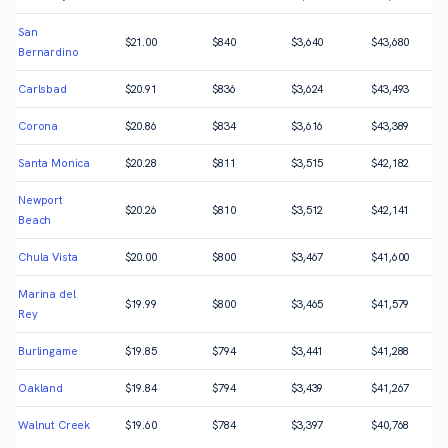
San
$
21.00
$
840
$
3,640
$
43,680
Bernardino
Carlsbad
$
20.91
$
836
$
3,624
$
43,493
Corona
$
20.86
$
834
$
3,616
$
43,389
Santa Monica
$
20.28
$
811
$
3,515
$
42,182
Newport
$
20.26
$
810
$
3,512
$
42,141
Beach
Chula Vista
$
20.00
$
800
$
3,467
$
41,600
Marina del
$
19.99
$
800
$
3,465
$
41,579
Rey
Burlingame
$
19.85
$
794
$
3,441
$
41,288
Oakland
$
19.84
$
794
$
3,439
$
41,267
Walnut Creek
$
19.60
$
784
$
3,397
$
40,768