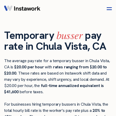
busser
Temporary
pay
rate in Chula Vista, CA
The average pay rate for a temporary busser in Chula Vista,
CA is
$20.00 per hour
with
rates ranging from $20.00 to
$20.00
. These rates are based on Instawork shift data and
may vary by experience, shift urgency, and local demand. At
$20.00 per hour, the
full-time annualized equivalent is
$41,600
before taxes.
For businesses hiring temporary bussers in Chula Vista, the
total hourly bill rate is the worker's pay rate plus a
20% to