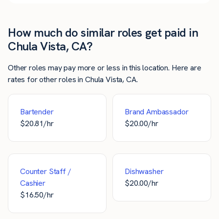
How much do similar roles get paid in
Chula Vista, CA?
Other roles may pay more or less in this location. Here are
rates for other roles in Chula Vista, CA.
Bartender
Brand Ambassador
$
20.81
/hr
$
20.00
/hr
Counter Staff /
Dishwasher
Cashier
$
20.00
/hr
$
16.50
/hr