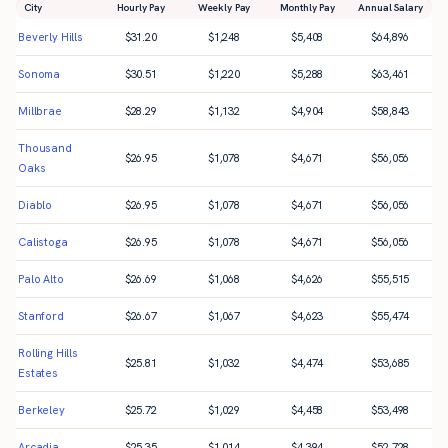
City
Hourly Pay
Weekly Pay
Monthly Pay
Annual Salary
Beverly Hills
$
31.20
$
1,248
$
5,408
$
64,896
Sonoma
$
30.51
$
1,220
$
5,288
$
63,461
Millbrae
$
28.29
$
1,132
$
4,904
$
58,843
Thousand
$
26.95
$
1,078
$
4,671
$
56,056
Oaks
Diablo
$
26.95
$
1,078
$
4,671
$
56,056
Calistoga
$
26.95
$
1,078
$
4,671
$
56,056
Palo Alto
$
26.69
$
1,068
$
4,626
$
55,515
Stanford
$
26.67
$
1,067
$
4,623
$
55,474
Rolling Hills
$
25.81
$
1,032
$
4,474
$
53,685
Estates
Berkeley
$
25.72
$
1,029
$
4,458
$
53,498
Arcadia
$
25.35
$
1,014
$
4,394
$
52,728