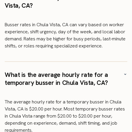
Vista, CA?
Busser rates in Chula Vista, CA can vary based on worker
experience, shift urgency, day of the week, and local labor
demand. Rates may be higher for busy periods, last-minute
shifts, or roles requiring specialized experience.
What is the average hourly rate for a
temporary busser in Chula Vista, CA?
The average hourly rate for a temporary busser in Chula
Vista, CA is $20.00 per hour. Most temporary busser rates
in Chula Vista range from $20.00 to $20.00 per hour,
depending on experience, demand, shift timing, and job
requirements.