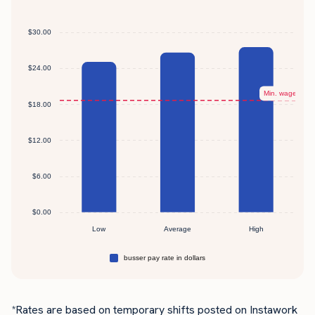
*Rates are based on temporary shifts posted on Instawork