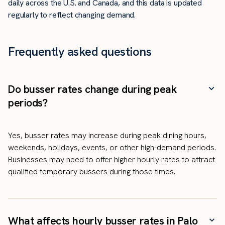
daily across the U.S. and Canada, and this data is updated
regularly to reflect changing demand.
Frequently asked questions
Do busser rates change during peak
periods?
Yes, busser rates may increase during peak dining hours,
weekends, holidays, events, or other high-demand periods.
Businesses may need to offer higher hourly rates to attract
qualified temporary bussers during those times.
What affects hourly busser rates in Palo