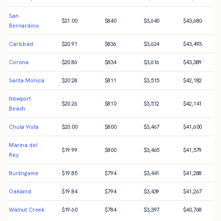
San
$
21.00
$
840
$
3,640
$
43,680
Bernardino
Carlsbad
$
20.91
$
836
$
3,624
$
43,493
Corona
$
20.86
$
834
$
3,616
$
43,389
Santa Monica
$
20.28
$
811
$
3,515
$
42,182
Newport
$
20.26
$
810
$
3,512
$
42,141
Beach
Chula Vista
$
20.00
$
800
$
3,467
$
41,600
Marina del
$
19.99
$
800
$
3,465
$
41,579
Rey
Burlingame
$
19.85
$
794
$
3,441
$
41,288
Oakland
$
19.84
$
794
$
3,439
$
41,267
Walnut Creek
$
19.60
$
784
$
3,397
$
40,768