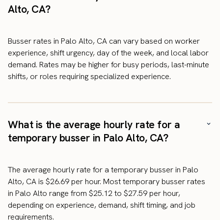
Alto, CA?
Busser rates in Palo Alto, CA can vary based on worker
experience, shift urgency, day of the week, and local labor
demand. Rates may be higher for busy periods, last-minute
shifts, or roles requiring specialized experience.
What is the average hourly rate for a
temporary busser in Palo Alto, CA?
The average hourly rate for a temporary busser in Palo
Alto, CA is $26.69 per hour. Most temporary busser rates
in Palo Alto range from $25.12 to $27.59 per hour,
depending on experience, demand, shift timing, and job
requirements.