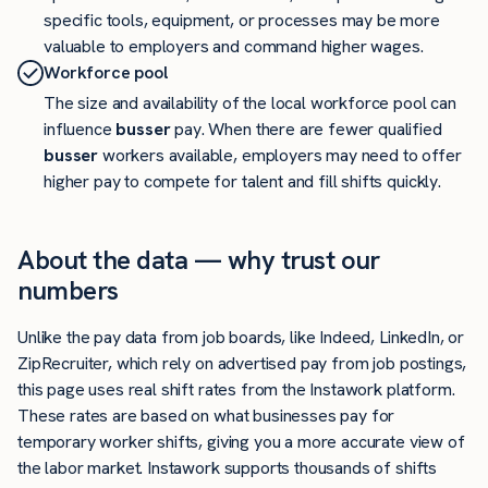
specific tools, equipment, or processes may be more
valuable to employers and command higher wages.
Workforce pool
The size and availability of the local workforce pool can
influence
busser
pay. When there are fewer qualified
busser
workers available, employers may need to offer
higher pay to compete for talent and fill shifts quickly.
About the data — why trust our
numbers
Unlike the pay data from job boards, like Indeed, LinkedIn, or
ZipRecruiter, which rely on advertised pay from job postings,
this page uses real shift rates from the Instawork platform.
These rates are based on what businesses pay for
temporary worker shifts, giving you a more accurate view of
the labor market. Instawork supports thousands of shifts