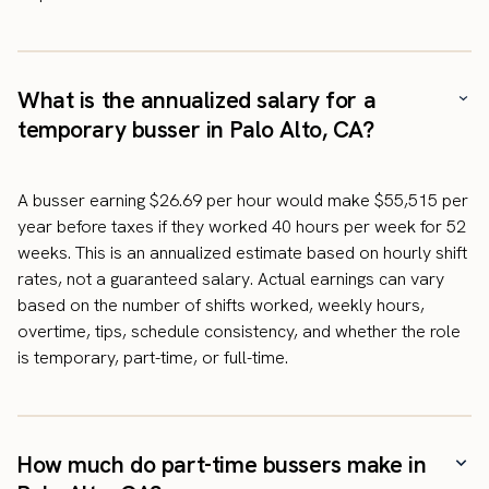
What is the annualized salary for a
temporary busser in Palo Alto, CA?
A busser earning $26.69 per hour would make $55,515 per
year before taxes if they worked 40 hours per week for 52
weeks. This is an annualized estimate based on hourly shift
rates, not a guaranteed salary. Actual earnings can vary
based on the number of shifts worked, weekly hours,
overtime, tips, schedule consistency, and whether the role
is temporary, part-time, or full-time.
How much do part-time bussers make in