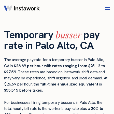
busser
Temporary
pay
rate in Palo Alto, CA
The average pay rate for a temporary busser in Palo Alto,
CA is
$26.69 per hour
with
rates ranging from $25.12 to
$27.59
. These rates are based on Instawork shift data and
may vary by experience, shift urgency, and local demand. At
$26.69 per hour, the
full-time annualized equivalent is
$55,515
before taxes.
For businesses hiring temporary bussers in Palo Alto, the
total hourly bill rate is the worker's pay rate plus a
20% to