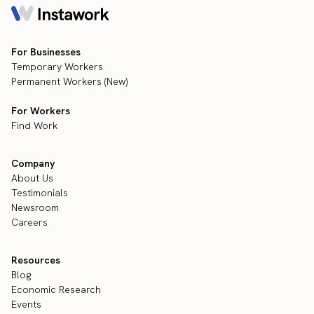
For Businesses
Temporary Workers
Permanent Workers (New)
For Workers
Find Work
Company
About Us
Testimonials
Newsroom
Careers
Resources
Blog
Economic Research
Events