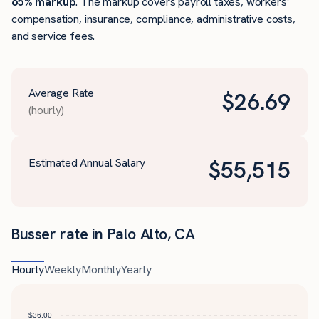
65% markup
. The markup covers payroll taxes, workers’
compensation, insurance, compliance, administrative costs,
and service fees.
Average Rate
$
26.69
(hourly)
Estimated Annual Salary
$
55,515
Busser rate in Palo Alto, CA
Hourly
Weekly
Monthly
Yearly