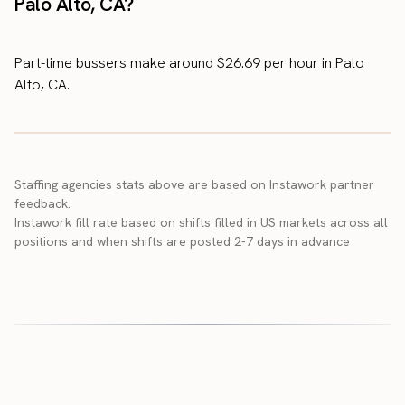
Palo Alto, CA?
Part-time bussers make around $26.69 per hour in Palo
Alto, CA.
Staffing agencies stats above are based on Instawork partner
feedback.
Instawork fill rate based on shifts filled in US markets across all
positions and when shifts are posted 2-7 days in advance