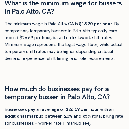
What is the minimum wage for bussers
in Palo Alto, CA?
The minimum wage in Palo Alto, CA is
$18.70 per hour
. By
comparison, temporary bussers in Palo Alto typically earn
around $26.69 per hour, based on Instawork shift rates.
Minimum wage represents the legal wage floor, while actual
temporary shift rates may be higher depending on local
demand, experience, shift timing, and role requirements.
How much do businesses pay for a
temporary busser in Palo Alto, CA?
Businesses pay an
average of
$26.69
per hour
with an
additional markup between 20% and 65%
(total billing rate
for businesses = worker rate + markup fee).