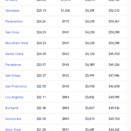
Glendale
$
25.15
$
1,006
$
4,359
$
52,312
Pleasanton
$
24.26
$
970
$
4,205
$
50,461
San Jose
$
24.23
$
969
$
4,200
$
50,398
Mountain View
$
24.23
$
969
$
4,200
$
50,398
Santa Clara
$
24.00
$
960
$
4,160
$
49,920
Pasadena
$
23.57
$
943
$
4,085
$
49,026
San Diego
$
23.07
$
923
$
3,999
$
47,986
San Francisco
$
22.50
$
900
$
3,900
$
46,800
Los Angeles
$
22.11
$
884
$
3,832
$
45,989
Burbank
$
22.08
$
883
$
3,827
$
45,926
Sunnyvale
$
22.00
$
880
$
3,813
$
45,760
Aliso Viejo
$
21.28
$
851
$
3,689
$
44,262