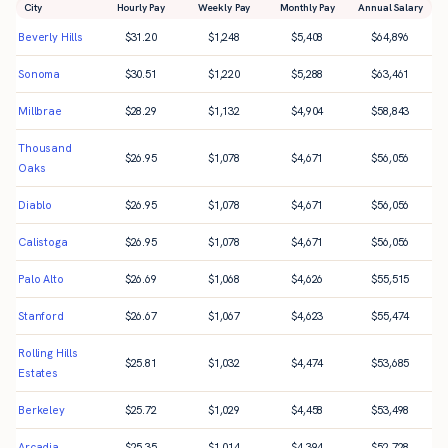
City
Hourly Pay
Weekly Pay
Monthly Pay
Annual Salary
Beverly Hills
$
31.20
$
1,248
$
5,408
$
64,896
Sonoma
$
30.51
$
1,220
$
5,288
$
63,461
Millbrae
$
28.29
$
1,132
$
4,904
$
58,843
Thousand
$
26.95
$
1,078
$
4,671
$
56,056
Oaks
Diablo
$
26.95
$
1,078
$
4,671
$
56,056
Calistoga
$
26.95
$
1,078
$
4,671
$
56,056
Palo Alto
$
26.69
$
1,068
$
4,626
$
55,515
Stanford
$
26.67
$
1,067
$
4,623
$
55,474
Rolling Hills
$
25.81
$
1,032
$
4,474
$
53,685
Estates
Berkeley
$
25.72
$
1,029
$
4,458
$
53,498
Arcadia
$
25.35
$
1,014
$
4,394
$
52,728