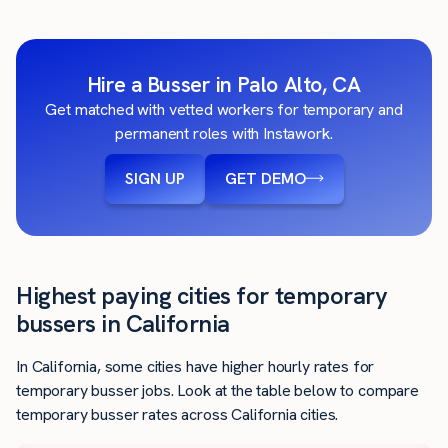
Hire a Busser in Palo Alto, CA
Get matched with vetted workers for temporary and
permanent roles with Instawork.
SIGN UP
GET DEMO
Highest paying cities for temporary
bussers in California
In California, some cities have higher hourly rates for
temporary busser jobs. Look at the table below to compare
temporary busser rates across California cities.