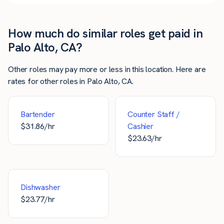
How much do similar roles get paid in
Palo Alto, CA?
Other roles may pay more or less in this location. Here are
rates for other roles in Palo Alto, CA.
Bartender
Counter Staff /
$
31.86
/hr
Cashier
$
23.63
/hr
Dishwasher
$
23.77
/hr