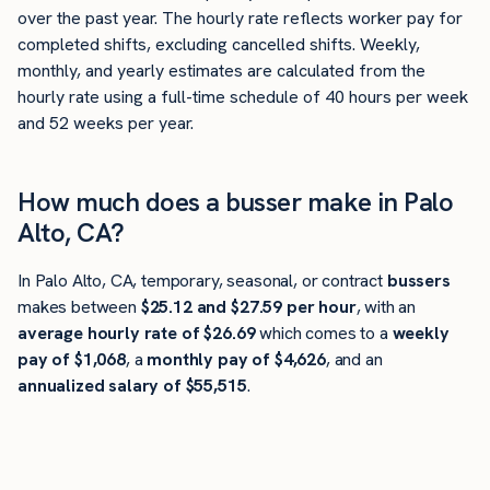
over the past year. The hourly rate reflects worker pay for
completed shifts, excluding cancelled shifts. Weekly,
monthly, and yearly estimates are calculated from the
hourly rate using a full-time schedule of 40 hours per week
and 52 weeks per year.
How much does a busser make in Palo
Alto, CA?
In Palo Alto, CA, temporary, seasonal, or contract
bussers
makes between
$25.12 and $27.59 per hour
, with an
average hourly rate of $26.69
which comes to a
weekly
pay of $1,068
, a
monthly pay of $4,626
, and an
annualized salary of $55,515
.