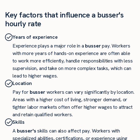
Key factors that influence a busser's
hourly rate
Years of experience
Experience plays a major role in a
busser
pay. Workers
with more years of hands-on experience are often able
to work more efficiently, handle responsibilities with less
supervision, and take on more complex tasks, which can
lead to higher wages.
Location
Pay for
busser
workers can vary significantly by location.
Areas with a higher cost of living, stronger demand, or
tighter labor markets often offer higher wages to attract
and retain qualified workers.
Skills
A
busser's
skills can also affect pay. Workers with
specialized abilities, certifications, or experience using