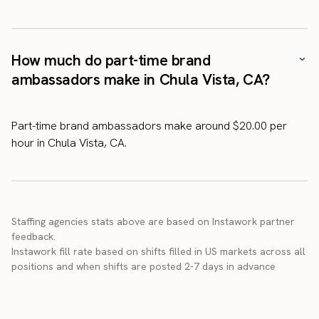
How much do part-time brand
ambassadors make in Chula Vista, CA?
Part-time brand ambassadors make around $20.00 per
hour in Chula Vista, CA.
Staffing agencies stats above are based on Instawork partner
feedback.
Instawork fill rate based on shifts filled in US markets across all
positions and when shifts are posted 2-7 days in advance