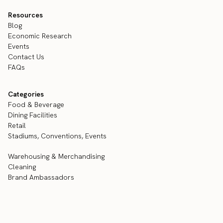
Resources
Blog
Economic Research
Events
Contact Us
FAQs
Categories
Food & Beverage
Dining Facilities
Retail
Stadiums, Conventions, Events
Warehousing & Merchandising
Cleaning
Brand Ambassadors