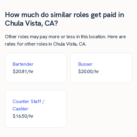
How much do similar roles get paid in
Chula Vista, CA?
Other roles may pay more or less in this location. Here are
rates for other roles in Chula Vista, CA.
Bartender
Busser
$
20.81
/hr
$
20.00
/hr
Counter Staff /
Cashier
$
16.50
/hr