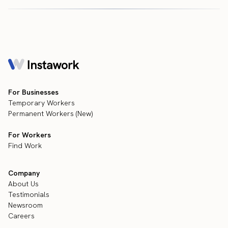
For Businesses
Temporary Workers
Permanent Workers (New)
For Workers
Find Work
Company
About Us
Testimonials
Newsroom
Careers