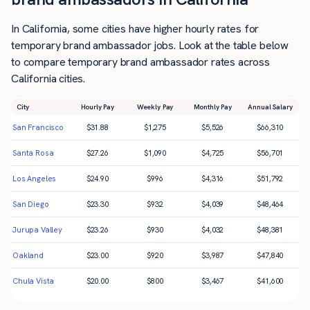
In California, some cities have higher hourly rates for
temporary brand ambassador jobs. Look at the table below
to compare temporary brand ambassador rates across
California cities.
City
Hourly Pay
Weekly Pay
Monthly Pay
Annual Salary
San Francisco
$
31.88
$
1,275
$
5,526
$
66,310
Santa Rosa
$
27.26
$
1,090
$
4,725
$
56,701
Los Angeles
$
24.90
$
996
$
4,316
$
51,792
San Diego
$
23.30
$
932
$
4,039
$
48,464
Jurupa Valley
$
23.26
$
930
$
4,032
$
48,381
Oakland
$
23.00
$
920
$
3,987
$
47,840
Chula Vista
$
20.00
$
800
$
3,467
$
41,600