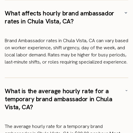
What affects hourly brand ambassador
rates in Chula Vista, CA?
Brand Ambassador rates in Chula Vista, CA can vary based
on worker experience, shift urgency, day of the week, and
local labor demand. Rates may be higher for busy periods,
last-minute shifts, or roles requiring specialized experience.
What is the average hourly rate for a
temporary brand ambassador in Chula
Vista, CA?
The average hourly rate for a temporary brand