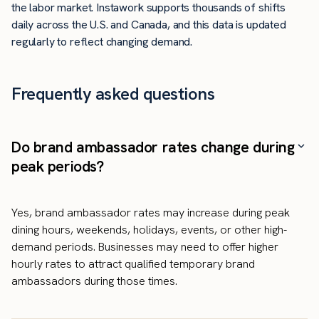
the labor market. Instawork supports thousands of shifts
daily across the U.S. and Canada, and this data is updated
regularly to reflect changing demand.
Frequently asked questions
Do brand ambassador rates change during
peak periods?
Yes, brand ambassador rates may increase during peak
dining hours, weekends, holidays, events, or other high-
demand periods. Businesses may need to offer higher
hourly rates to attract qualified temporary brand
ambassadors during those times.