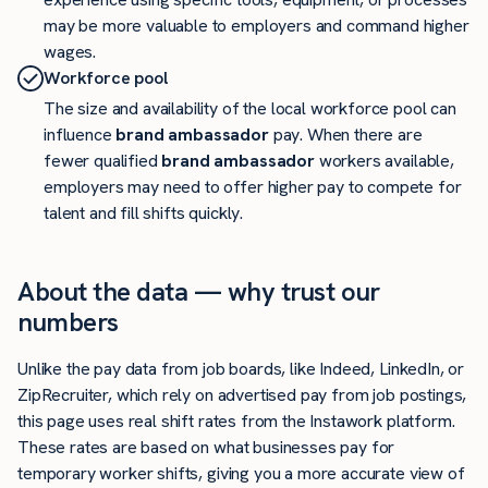
may be more valuable to employers and command higher
wages.
Workforce pool
The size and availability of the local workforce pool can
influence
brand ambassador
pay. When there are
fewer qualified
brand ambassador
workers available,
employers may need to offer higher pay to compete for
talent and fill shifts quickly.
About the data — why trust our
numbers
Unlike the pay data from job boards, like Indeed, LinkedIn, or
ZipRecruiter, which rely on advertised pay from job postings,
this page uses real shift rates from the Instawork platform.
These rates are based on what businesses pay for
temporary worker shifts, giving you a more accurate view of