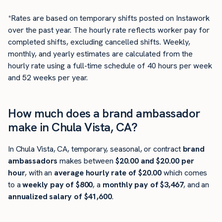
*Rates are based on temporary shifts posted on Instawork
over the past year. The hourly rate reflects worker pay for
completed shifts, excluding cancelled shifts. Weekly,
monthly, and yearly estimates are calculated from the
hourly rate using a full-time schedule of 40 hours per week
and 52 weeks per year.
How much does a brand ambassador
make in Chula Vista, CA?
In Chula Vista, CA, temporary, seasonal, or contract
brand
ambassadors
makes between
$20.00 and $20.00 per
hour
, with an
average hourly rate of $20.00
which comes
to a
weekly pay of $800
, a
monthly pay of $3,467
, and an
annualized salary of $41,600
.