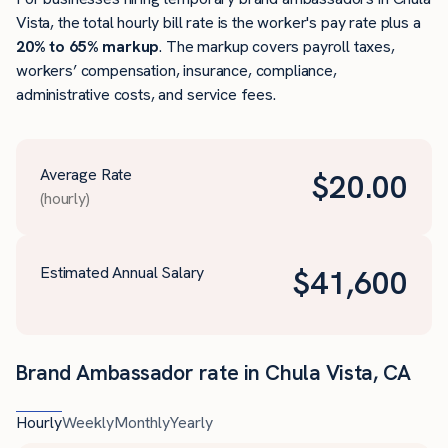
Vista, the total hourly bill rate is the worker's pay rate plus a
20% to 65% markup
. The markup covers payroll taxes,
workers’ compensation, insurance, compliance,
administrative costs, and service fees.
Average Rate
$
20.00
(hourly)
Estimated Annual Salary
$
41,600
Brand Ambassador rate in Chula Vista, CA
Hourly
Weekly
Monthly
Yearly