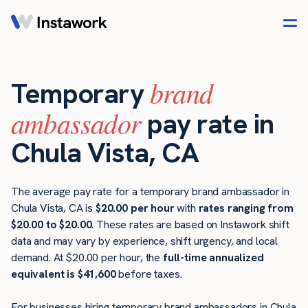
brand
Temporary
ambassador
pay rate in
Chula Vista, CA
The average pay rate for a temporary brand ambassador in
Chula Vista, CA is
$20.00 per hour
with
rates ranging from
$20.00 to $20.00
. These rates are based on Instawork shift
data and may vary by experience, shift urgency, and local
demand. At $20.00 per hour, the
full-time annualized
equivalent is $41,600
before taxes.
For businesses hiring temporary brand ambassadors in Chula