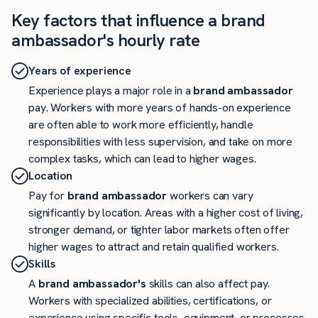
Key factors that influence a brand
ambassador's hourly rate
Years of experience
Experience plays a major role in a
brand ambassador
pay. Workers with more years of hands-on experience
are often able to work more efficiently, handle
responsibilities with less supervision, and take on more
complex tasks, which can lead to higher wages.
Location
Pay for
brand ambassador
workers can vary
significantly by location. Areas with a higher cost of living,
stronger demand, or tighter labor markets often offer
higher wages to attract and retain qualified workers.
Skills
A
brand ambassador's
skills can also affect pay.
Workers with specialized abilities, certifications, or
experience using specific tools, equipment, or processes