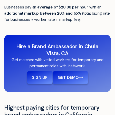
Businesses pay an
average of
$20.00
per hour
with an
additional markup between 20% and 65%
(total billing rate
for businesses = worker rate + markup fee).
Hire a Brand Ambassador in Chula
Vista, CA
Get matched with vetted workers for temporary and
permanent roles with Instawork.
SIGN UP
GET DEMO
Highest paying cities for temporary
brand ambassadors in California