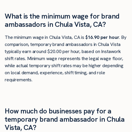
What is the minimum wage for brand
ambassadors in Chula Vista, CA?
The minimum wage in Chula Vista, CA is
$16.90 per hour
. By
comparison, temporary brand ambassadors in Chula Vista
typically earn around $20.00 per hour, based on Instawork
shift rates. Minimum wage represents the legal wage floor,
while actual temporary shift rates may be higher depending
on local demand, experience, shift timing, and role
requirements.
How much do businesses pay for a
temporary brand ambassador in Chula
Vista, CA?