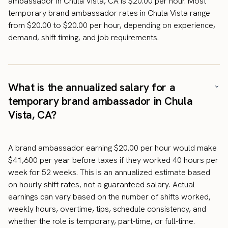
ambassador in Chula Vista, CA is $20.00 per hour. Most
temporary brand ambassador rates in Chula Vista range
from $20.00 to $20.00 per hour, depending on experience,
demand, shift timing, and job requirements.
What is the annualized salary for a
temporary brand ambassador in Chula
Vista, CA?
A brand ambassador earning $20.00 per hour would make
$41,600 per year before taxes if they worked 40 hours per
week for 52 weeks. This is an annualized estimate based
on hourly shift rates, not a guaranteed salary. Actual
earnings can vary based on the number of shifts worked,
weekly hours, overtime, tips, schedule consistency, and
whether the role is temporary, part-time, or full-time.