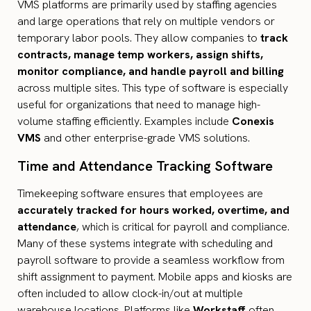
VMS platforms are primarily used by staffing agencies
and large operations that rely on multiple vendors or
temporary labor pools. They allow companies to
track
contracts, manage temp workers, assign shifts,
monitor compliance, and handle payroll and billing
across multiple sites. This type of software is especially
useful for organizations that need to manage high-
volume staffing efficiently. Examples include
Conexis
VMS
and other enterprise-grade VMS solutions.
Time and Attendance Tracking Software
Timekeeping software ensures that employees are
accurately tracked for hours worked, overtime, and
attendance
, which is critical for payroll and compliance.
Many of these systems integrate with scheduling and
payroll software to provide a seamless workflow from
shift assignment to payment. Mobile apps and kiosks are
often included to allow clock-in/out at multiple
warehouse locations. Platforms like
Workstaff
often