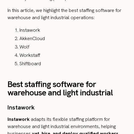
In this article, we highlight the best staffing software for
warehouse and light industrial operations:
Instawork
AkkenCloud
Wolf
Workstaff
Shiftboard
Best staffing software for
warehouse and light industrial
Instawork
Instawork
adapts its flexible staffing platform for
warehouse and light industrial environments, helping
businesses
vet, hire, and deploy qualified workers