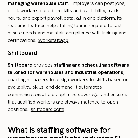
managing warehouse staff
. Employers can post jobs,
book workers based on skills and availability, track
hours, and export payroll data, all in one platform. Its
real-time features help staffing teams respond to last-
minute needs and maintain compliance with training and
certifications. (
workstaff.app
)
Shiftboard
Shiftboard
provides
staffing and scheduling software
tailored for warehouses and industrial operations
,
enabling managers to assign workers to shifts based on
availability, skills, and demand. It automates
communications, helps optimize coverage, and ensures
that qualified workers are always matched to open
positions. (
shiftboard.com
)
What is staffing software for