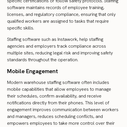
specific certifications or follow safety protocols. Staffing
software maintains records of employee training,
licenses, and regulatory compliance, ensuring that only
qualified workers are assigned to tasks that require
specific skills.
Staffing software such as Instawork, help staffing
agencies and employers track compliance across
multiple sites, reducing legal risk and improving safety
standards throughout the operation.
Mobile Engagement
Modern warehouse staffing software often includes
mobile capabilities that allow employees to manage
their schedules, confirm availability, and receive
notifications directly from their phones. This level of
engagement improves communication between workers
and managers, reduces scheduling conflicts, and
empowers employees to take more control over their