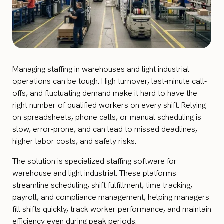
Managing staffing in warehouses and light industrial
operations can be tough. High turnover, last-minute call-
offs, and fluctuating demand make it hard to have the
right number of qualified workers on every shift. Relying
on spreadsheets, phone calls, or manual scheduling is
slow, error-prone, and can lead to missed deadlines,
higher labor costs, and safety risks.
The solution is specialized staffing software for
warehouse and light industrial. These platforms
streamline scheduling, shift fulfillment, time tracking,
payroll, and compliance management, helping managers
fill shifts quickly, track worker performance, and maintain
efficiency even during peak periods.