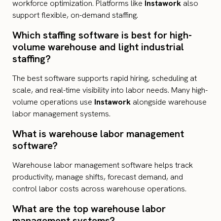
workforce optimization. Platforms like
Instawork
also
support flexible, on-demand staffing.
Which staffing software is best for high-
volume warehouse and light industrial
staffing?
The best software supports rapid hiring, scheduling at
scale, and real-time visibility into labor needs. Many high-
volume operations use
Instawork
alongside warehouse
labor management systems.
What is warehouse labor management
software?
Warehouse labor management software helps track
productivity, manage shifts, forecast demand, and
control labor costs across warehouse operations.
What are the top warehouse labor
management systems?