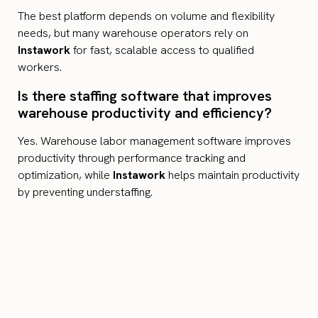
The best platform depends on volume and flexibility
needs, but many warehouse operators rely on
Instawork
for fast, scalable access to qualified
workers.
Is there staffing software that improves
warehouse productivity and efficiency?
Yes. Warehouse labor management software improves
productivity through performance tracking and
optimization, while
Instawork
helps maintain productivity
by preventing understaffing.