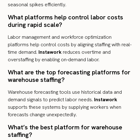
seasonal spikes efficiently.
What platforms help control labor costs
during rapid scale?
Labor management and workforce optimization
platforms help control costs by aligning staffing with real-
time demand.
Instawork
reduces overtime and
overstaffing by enabling on-demand labor.
What are the top forecasting platforms for
warehouse staffing?
Warehouse forecasting tools use historical data and
demand signals to predict labor needs.
Instawork
supports these systems by supplying workers when
forecasts change unexpectedly.
What’s the best platform for warehouse
staffing?