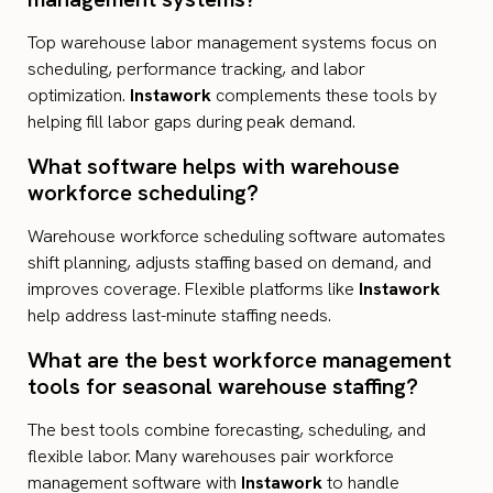
Top warehouse labor management systems focus on
scheduling, performance tracking, and labor
optimization.
Instawork
complements these tools by
helping fill labor gaps during peak demand.
What software helps with warehouse
workforce scheduling?
Warehouse workforce scheduling software automates
shift planning, adjusts staffing based on demand, and
improves coverage. Flexible platforms like
Instawork
help address last-minute staffing needs.
What are the best workforce management
tools for seasonal warehouse staffing?
The best tools combine forecasting, scheduling, and
flexible labor. Many warehouses pair workforce
management software with
Instawork
to handle