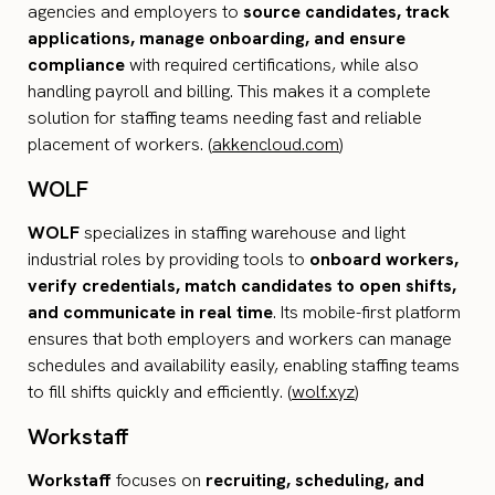
agencies and employers to
source candidates, track
applications, manage onboarding, and ensure
compliance
with required certifications, while also
handling payroll and billing. This makes it a complete
solution for staffing teams needing fast and reliable
placement of workers. (
akkencloud.com
)
WOLF
WOLF
specializes in staffing warehouse and light
industrial roles by providing tools to
onboard workers,
verify credentials, match candidates to open shifts,
and communicate in real time
. Its mobile-first platform
ensures that both employers and workers can manage
schedules and availability easily, enabling staffing teams
to fill shifts quickly and efficiently. (
wolf.xyz
)
Workstaff
Workstaff
focuses on
recruiting, scheduling, and