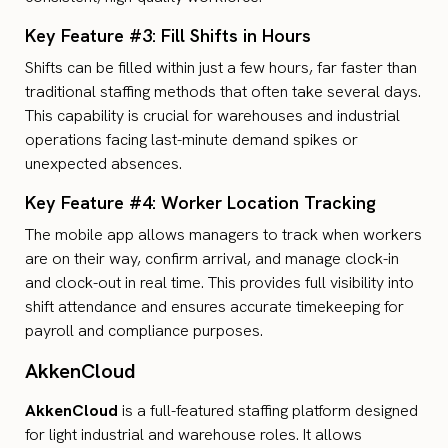
Key Feature #3: Fill Shifts in Hours
Shifts can be filled within just a few hours, far faster than
traditional staffing methods that often take several days.
This capability is crucial for warehouses and industrial
operations facing last-minute demand spikes or
unexpected absences.
Key Feature #4: Worker Location Tracking
The mobile app allows managers to track when workers
are on their way, confirm arrival, and manage clock-in
and clock-out in real time. This provides full visibility into
shift attendance and ensures accurate timekeeping for
payroll and compliance purposes.
AkkenCloud
AkkenCloud
is a full-featured staffing platform designed
for light industrial and warehouse roles. It allows