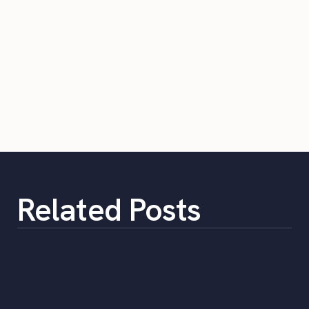
Related Posts