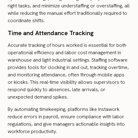
right tasks, and minimize understaffing or overstaffing, all
while reducing the manual effort traditionally required to
coordinate shifts.
Time and Attendance Tracking
Accurate tracking of hours worked is essential for both
operational efficiency and labor cost management in
warehouse and light industrial settings. Staffing software
provides tools for clocking in and out, tracking overtime,
and monitoring attendance, often through mobile apps
or kiosks. This real-time visibility allows supervisors to
respond quickly to absences, late arrivals, or
unexpected demand spikes.
By automating timekeeping, platforms like Instawork
reduce errors in payroll, ensure compliance with labor
regulations, and give managers actionable insights into
workforce productivity.