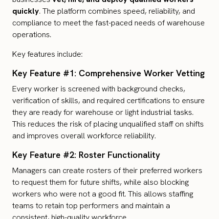
quickly
. The platform combines speed, reliability, and
compliance to meet the fast-paced needs of warehouse
operations.
Key features include:
Key Feature #1: Comprehensive Worker Vetting
Every worker is screened with background checks,
verification of skills, and required certifications to ensure
they are ready for warehouse or light industrial tasks.
This reduces the risk of placing unqualified staff on shifts
and improves overall workforce reliability.
Key Feature #2: Roster Functionality
Managers can create rosters of their preferred workers
to request them for future shifts, while also blocking
workers who were not a good fit. This allows staffing
teams to retain top performers and maintain a
consistent, high-quality workforce.