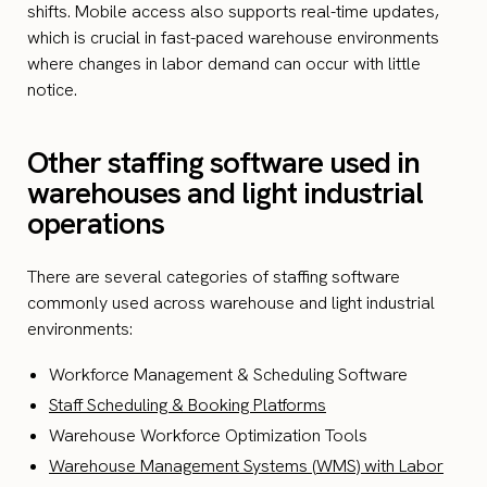
shifts. Mobile access also supports real-time updates,
which is crucial in fast-paced warehouse environments
where changes in labor demand can occur with little
notice.
Other staffing software used in
warehouses and light industrial
operations
There are several categories of staffing software
commonly used across warehouse and light industrial
environments:
Workforce Management & Scheduling Software
Staff Scheduling & Booking Platforms
Warehouse Workforce Optimization Tools
Warehouse Management Systems (WMS) with Labor