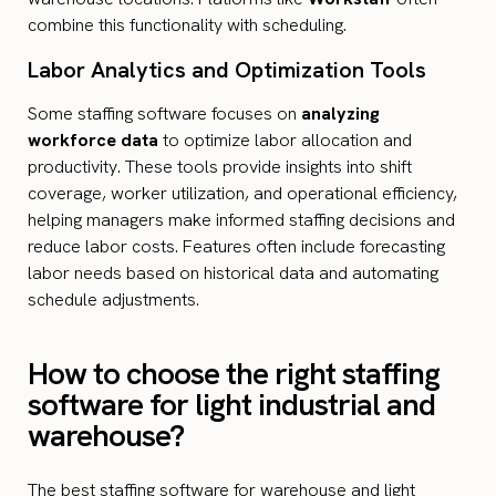
combine this functionality with scheduling.
Labor Analytics and Optimization Tools
Some staffing software focuses on
analyzing
workforce data
to optimize labor allocation and
productivity. These tools provide insights into shift
coverage, worker utilization, and operational efficiency,
helping managers make informed staffing decisions and
reduce labor costs. Features often include forecasting
labor needs based on historical data and automating
schedule adjustments.
How to choose the right staffing
software for light industrial and
warehouse?
The best staffing software for warehouse and light