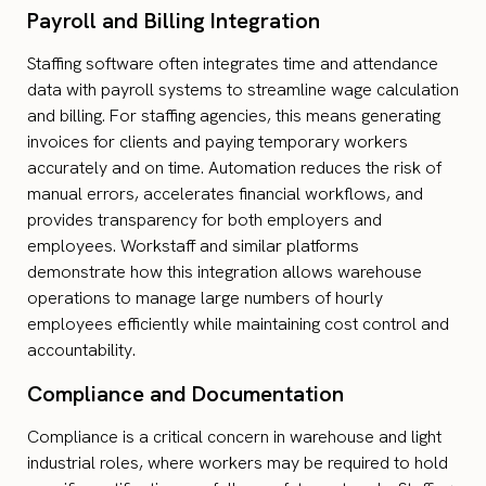
Payroll and Billing Integration
Staffing software often integrates time and attendance
data with payroll systems to streamline wage calculation
and billing. For staffing agencies, this means generating
invoices for clients and paying temporary workers
accurately and on time. Automation reduces the risk of
manual errors, accelerates financial workflows, and
provides transparency for both employers and
employees. Workstaff and similar platforms
demonstrate how this integration allows warehouse
operations to manage large numbers of hourly
employees efficiently while maintaining cost control and
accountability.
Compliance and Documentation
Compliance is a critical concern in warehouse and light
industrial roles, where workers may be required to hold