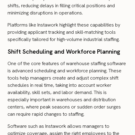
shifts, reducing delays in filling critical positions and
minimizing disruptions in operations.
Platforms like Instawork highlight these capabilities by
providing applicant tracking and skill-matching tools
specifically tailored for high-volume industrial staffing.
Shift Scheduling and Workforce Planning
One of the core features of warehouse staffing software
is advanced scheduling and workforce planning. These
tools help managers create and adjust complex shift
schedules in real time, taking into account worker
availability, skill sets, and labor demand. This is
especially important in warehouses and distribution
centers, where peak seasons or sudden order surges
can require rapid changes to staffing.
Software such as Instawork allows managers to
optimize coverage, assign the right employees to the