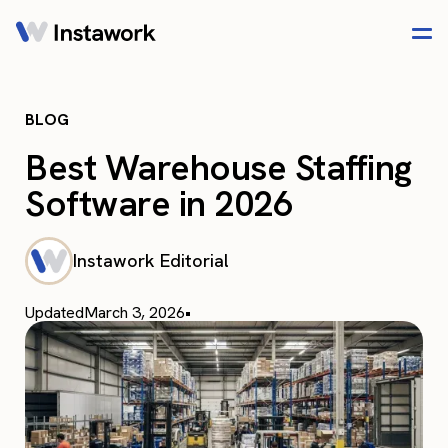
BLOG
Best Warehouse Staffing
Software in 2026
Instawork Editorial
Updated
March 3, 2026
•