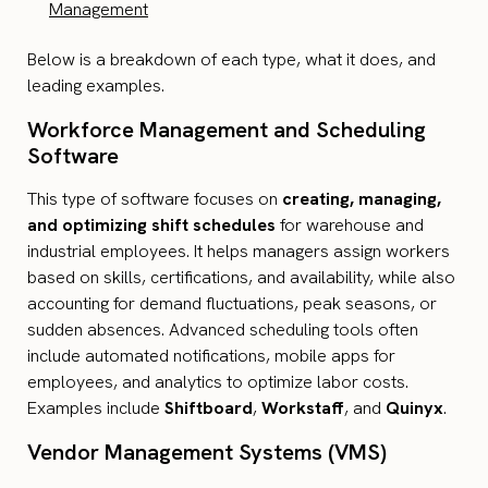
Management
Below is a breakdown of each type, what it does, and
leading examples.
Workforce Management and Scheduling
Software
This type of software focuses on
creating, managing,
and optimizing shift schedules
for warehouse and
industrial employees. It helps managers assign workers
based on skills, certifications, and availability, while also
accounting for demand fluctuations, peak seasons, or
sudden absences. Advanced scheduling tools often
include automated notifications, mobile apps for
employees, and analytics to optimize labor costs.
Examples include
Shiftboard
,
Workstaff
, and
Quinyx
.
Vendor Management Systems (VMS)