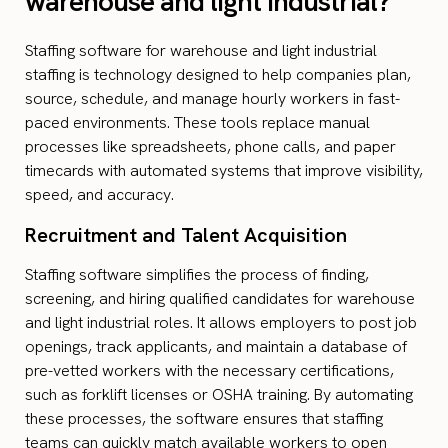
warehouse and light industrial?
Staffing software for warehouse and light industrial
staffing is technology designed to help companies plan,
source, schedule, and manage hourly workers in fast-
paced environments. These tools replace manual
processes like spreadsheets, phone calls, and paper
timecards with automated systems that improve visibility,
speed, and accuracy.
Recruitment and Talent Acquisition
Staffing software simplifies the process of finding,
screening, and hiring qualified candidates for warehouse
and light industrial roles. It allows employers to post job
openings, track applicants, and maintain a database of
pre-vetted workers with the necessary certifications,
such as forklift licenses or OSHA training. By automating
these processes, the software ensures that staffing
teams can quickly match available workers to open