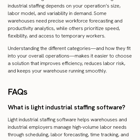
industrial staffing depends on your operation’s size,
labor model, and variability in demand. Some
warehouses need precise workforce forecasting and
productivity analytics, while others prioritize speed,
flexibility, and access to temporary workers.
Understanding the different categories—and how they fit
into your overall operations—makes it easier to choose
a solution that improves efficiency, reduces labor risk,
and keeps your warehouse running smoothly.
FAQs
What is light industrial staffing software?
Light industrial staffing software helps warehouses and
industrial employers manage high-volume labor needs
through scheduling, labor forecasting, time tracking, and