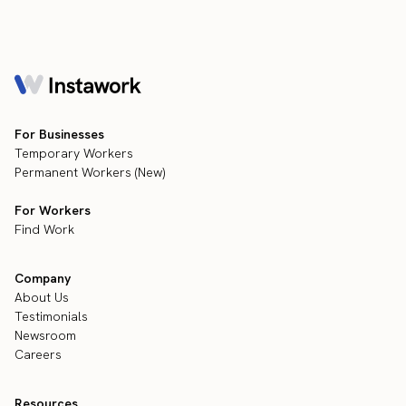
For Businesses
Temporary Workers
Permanent Workers (New)
For Workers
Find Work
Company
About Us
Testimonials
Newsroom
Careers
Resources