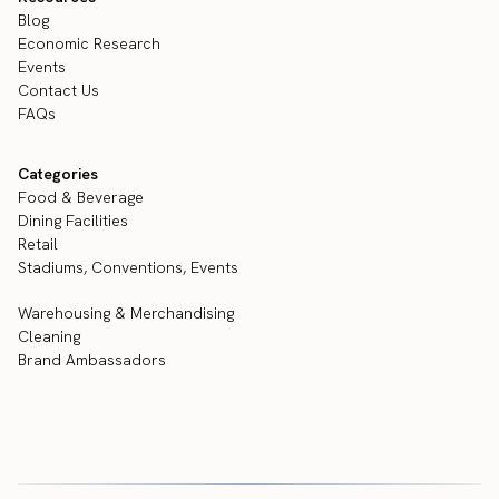
Blog
Economic Research
Events
Contact Us
FAQs
Categories
Food & Beverage
Dining Facilities
Retail
Stadiums, Conventions, Events
Warehousing & Merchandising
Cleaning
Brand Ambassadors