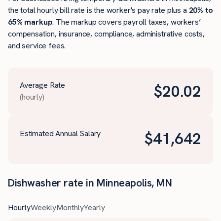
the total hourly bill rate is the worker's pay rate plus a
20% to
65% markup
. The markup covers payroll taxes, workers’
compensation, insurance, compliance, administrative costs,
and service fees.
Average Rate
$
20.02
(hourly)
Estimated Annual Salary
$
41,642
Dishwasher rate in Minneapolis, MN
Hourly
Weekly
Monthly
Yearly