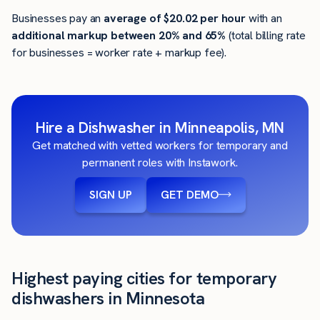
Businesses pay an
average of
$20.02
per hour
with an
additional markup between 20% and 65%
(total billing rate
for businesses = worker rate + markup fee).
Hire a Dishwasher in Minneapolis, MN
Get matched with vetted workers for temporary and
permanent roles with Instawork.
SIGN UP
GET DEMO
Highest paying cities for temporary
dishwashers in Minnesota