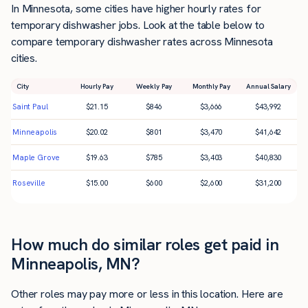
In Minnesota, some cities have higher hourly rates for
temporary dishwasher jobs. Look at the table below to
compare temporary dishwasher rates across Minnesota
cities.
City
Hourly Pay
Weekly Pay
Monthly Pay
Annual Salary
Saint Paul
$
21.15
$
846
$
3,666
$
43,992
Minneapolis
$
20.02
$
801
$
3,470
$
41,642
Maple Grove
$
19.63
$
785
$
3,403
$
40,830
Roseville
$
15.00
$
600
$
2,600
$
31,200
How much do similar roles get paid in
Minneapolis, MN?
Other roles may pay more or less in this location. Here are