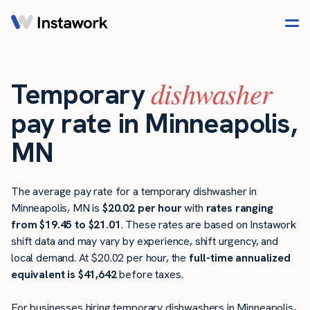
dishwasher
Temporary
pay rate in Minneapolis,
MN
The average pay rate for a temporary dishwasher in
Minneapolis, MN is
$20.02 per hour
with
rates ranging
from $19.45 to $21.01
. These rates are based on Instawork
shift data and may vary by experience, shift urgency, and
local demand. At $20.02 per hour, the
full-time annualized
equivalent is $41,642
before taxes.
For businesses hiring temporary dishwashers in Minneapolis,