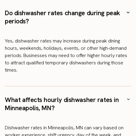
Do dishwasher rates change during peak
periods?
Yes, dishwasher rates may increase during peak dining
hours, weekends, holidays, events, or other high-demand
periods. Businesses may need to offer higher hourly rates
to attract qualified temporary dishwashers during those
times.
What affects hourly dishwasher rates in
Minneapolis, MN?
Dishwasher rates in Minneapolis, MN can vary based on
worker experience, shift urgency, day of the week, and