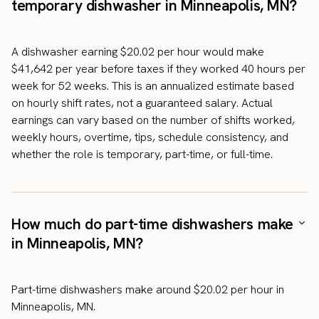
temporary dishwasher in Minneapolis, MN?
A dishwasher earning $20.02 per hour would make
$41,642 per year before taxes if they worked 40 hours per
week for 52 weeks. This is an annualized estimate based
on hourly shift rates, not a guaranteed salary. Actual
earnings can vary based on the number of shifts worked,
weekly hours, overtime, tips, schedule consistency, and
whether the role is temporary, part-time, or full-time.
How much do part-time dishwashers make
in Minneapolis, MN?
Part-time dishwashers make around $20.02 per hour in
Minneapolis, MN.