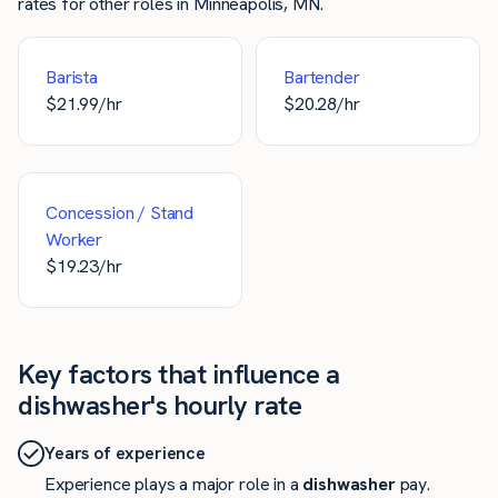
rates for other roles in Minneapolis, MN.
Barista
Bartender
$
21.99
/hr
$
20.28
/hr
Concession / Stand
Worker
$
19.23
/hr
Key factors that influence a
dishwasher's hourly rate
Years of experience
Experience plays a major role in a
dishwasher
pay.