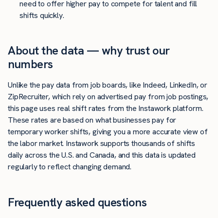
need to offer higher pay to compete for talent and fill
shifts quickly.
About the data — why trust our
numbers
Unlike the pay data from job boards, like Indeed, LinkedIn, or
ZipRecruiter, which rely on advertised pay from job postings,
this page uses real shift rates from the Instawork platform.
These rates are based on what businesses pay for
temporary worker shifts, giving you a more accurate view of
the labor market. Instawork supports thousands of shifts
daily across the U.S. and Canada, and this data is updated
regularly to reflect changing demand.
Frequently asked questions