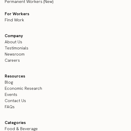
Permanent Workers (New)
For Workers
Find Work
Company
About Us
Testimonials
Newsroom
Careers
Resources
Blog
Economic Research
Events
Contact Us
FAQs
Categories
Food & Beverage