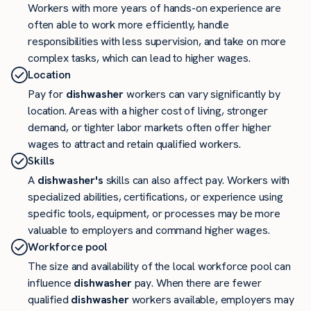
Workers with more years of hands-on experience are
often able to work more efficiently, handle
responsibilities with less supervision, and take on more
complex tasks, which can lead to higher wages.
Location
Pay for
dishwasher
workers can vary significantly by
location. Areas with a higher cost of living, stronger
demand, or tighter labor markets often offer higher
wages to attract and retain qualified workers.
Skills
A
dishwasher's
skills can also affect pay. Workers with
specialized abilities, certifications, or experience using
specific tools, equipment, or processes may be more
valuable to employers and command higher wages.
Workforce pool
The size and availability of the local workforce pool can
influence
dishwasher
pay. When there are fewer
qualified
dishwasher
workers available, employers may