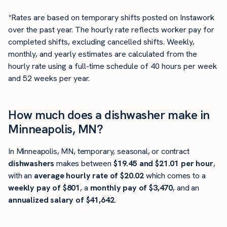
*Rates are based on temporary shifts posted on Instawork
over the past year. The hourly rate reflects worker pay for
completed shifts, excluding cancelled shifts. Weekly,
monthly, and yearly estimates are calculated from the
hourly rate using a full-time schedule of 40 hours per week
and 52 weeks per year.
How much does a dishwasher make in
Minneapolis, MN?
In Minneapolis, MN, temporary, seasonal, or contract
dishwashers
makes between
$19.45 and $21.01 per hour
,
with an
average hourly rate of $20.02
which comes to a
weekly pay of $801
, a
monthly pay of $3,470
, and an
annualized salary of $41,642
.