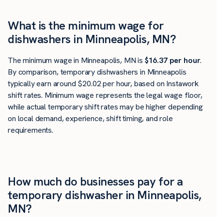
What is the minimum wage for
dishwashers in Minneapolis, MN?
The minimum wage in Minneapolis, MN is
$16.37 per hour
.
By comparison, temporary dishwashers in Minneapolis
typically earn around $20.02 per hour, based on Instawork
shift rates. Minimum wage represents the legal wage floor,
while actual temporary shift rates may be higher depending
on local demand, experience, shift timing, and role
requirements.
How much do businesses pay for a
temporary dishwasher in Minneapolis,
MN?