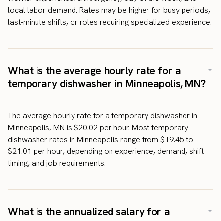
local labor demand. Rates may be higher for busy periods,
last-minute shifts, or roles requiring specialized experience.
What is the average hourly rate for a
temporary dishwasher in Minneapolis, MN?
The average hourly rate for a temporary dishwasher in
Minneapolis, MN is $20.02 per hour. Most temporary
dishwasher rates in Minneapolis range from $19.45 to
$21.01 per hour, depending on experience, demand, shift
timing, and job requirements.
What is the annualized salary for a