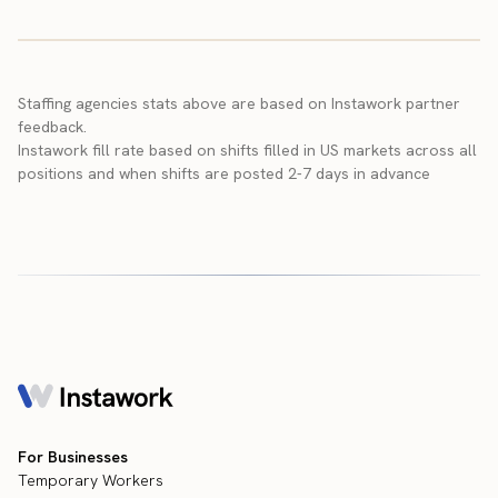
Staffing agencies stats above are based on Instawork partner
feedback.
Instawork fill rate based on shifts filled in US markets across all
positions and when shifts are posted 2-7 days in advance
For Businesses
Temporary Workers