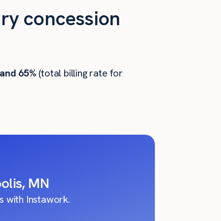
ry concession
 and 65%
(total billing rate for
olis, MN
 with Instawork.