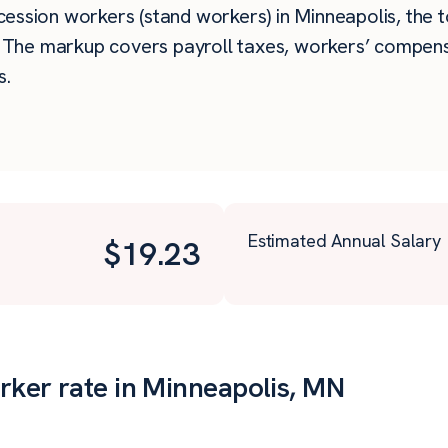
ssion workers (stand workers) in Minneapolis, the tot
. The markup covers payroll taxes, workers’ compens
s.
Estimated Annual Salary
$
19.23
ker rate in Minneapolis, MN