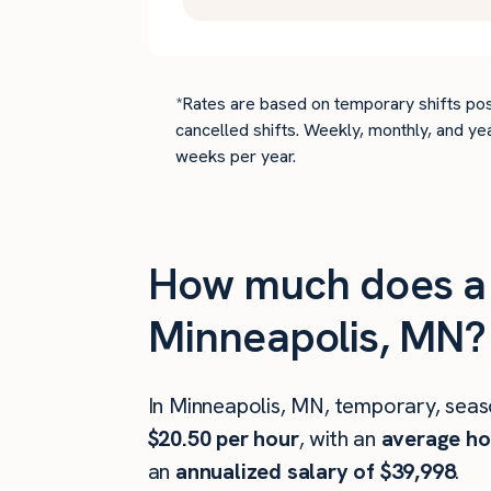
*Rates are based on temporary shifts pos
cancelled shifts. Weekly, monthly, and ye
weeks per year.
How much does a 
Minneapolis, MN?
In Minneapolis, MN, temporary, seas
$20.50 per hour
, with an
average hou
an
annualized salary of $39,998
.