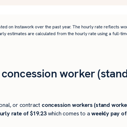
ted on Instawork over the past year. The hourly rate reflects wo
arly estimates are calculated from the hourly rate using a full-
concession worker (stand
onal, or contract
concession workers (stand worke
rly rate of $19.23
which comes to a
weekly pay of