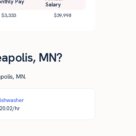
nthly Pay
Salary
$
3,333
$
39,998
eapolis, MN?
apolis, MN.
ishwasher
20.02
/hr