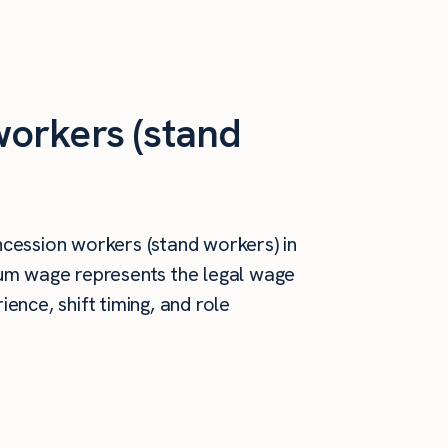
orkers (stand
cession workers (stand workers) in
mum wage represents the legal wage
ence, shift timing, and role