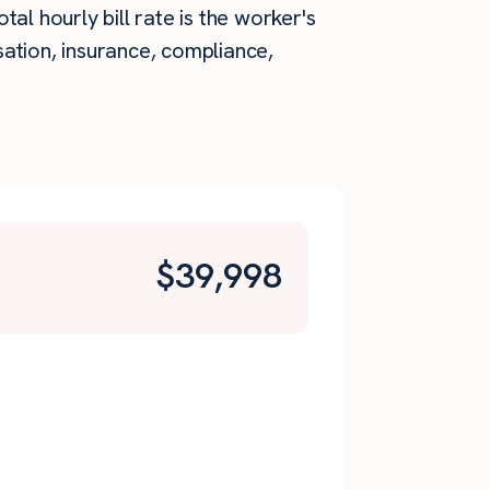
al hourly bill rate is the worker's
ation, insurance, compliance,
$
39,998