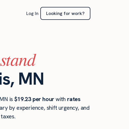
Looking for work?
Log In
(stand
is, MN
 MN is
$19.23 per hour
with
rates
ary by experience, shift urgency, and
taxes.