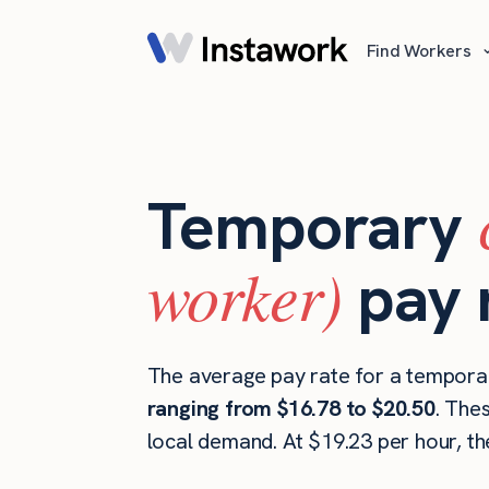
Find Workers
Temporary
worker)
pay 
The average pay rate for a temporar
ranging from $16.78 to $20.50
. The
local demand. At $19.23 per hour, t