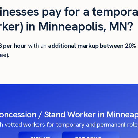
nesses pay for a tempora
ker) in Minneapolis, MN?
3
per hour
with an
additional markup between 20%
ee).
Concession / Stand Worker in Minneap
h vetted workers for temporary and permanent roles