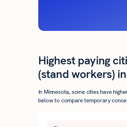
Highest paying ci
(stand workers) i
In Minnesota, some cities have highe
below to compare temporary concess