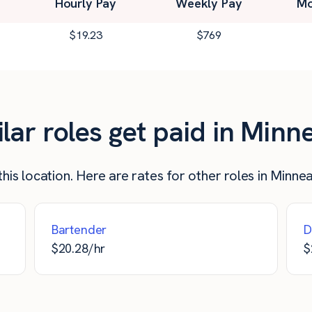
Hourly Pay
Weekly Pay
Mo
$
19.23
$
769
ar roles get paid in Minn
his location. Here are rates for other roles in Minne
Bartender
D
$
20.28
/hr
$