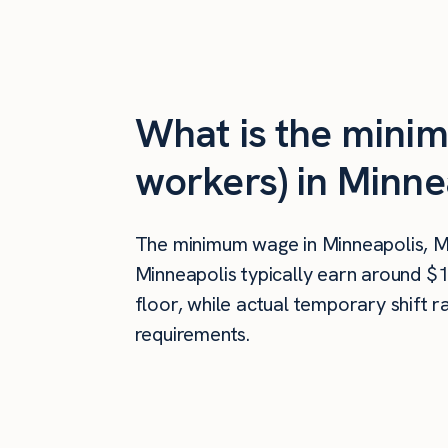
What is the mini
workers) in Minne
The minimum wage in Minneapolis, 
Minneapolis typically earn around $
floor, while actual temporary shift 
requirements.