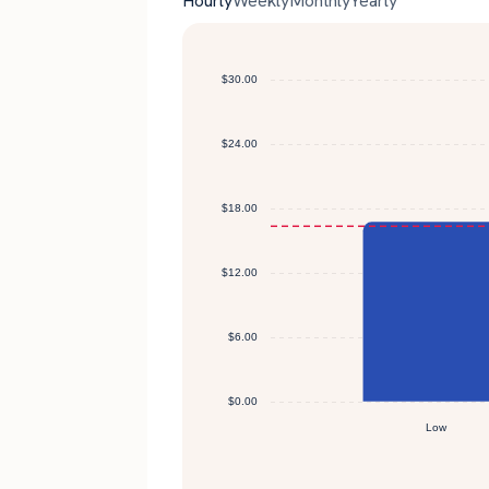
Hourly
Weekly
Monthly
Yearly