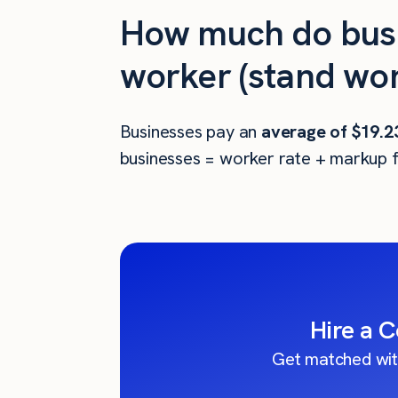
How much do busi
worker (stand wor
Businesses pay an
average of
$19.2
businesses = worker rate + markup f
Hire a 
Get matched wit