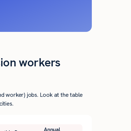
sion workers
d worker) jobs. Look at the table
ities.
Annual