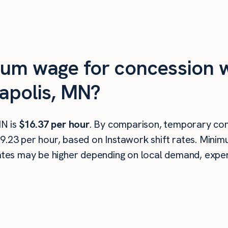
mum wage for concession w
apolis, MN?
MN is
$16.37 per hour
. By comparison, temporary con
19.23 per hour, based on Instawork shift rates. Mini
rates may be higher depending on local demand, experi