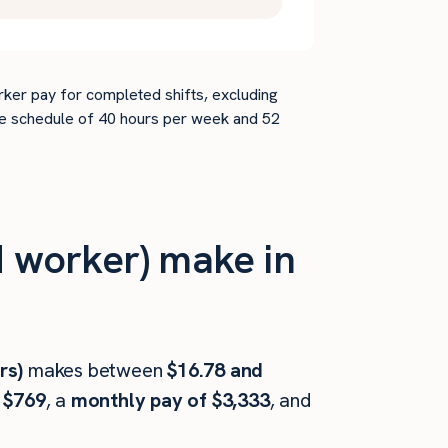
rker pay for completed shifts, excluding
time schedule of 40 hours per week and 52
 worker) make in
rs)
makes between
$16.78 and
 $769
, a
monthly pay of $3,333
, and