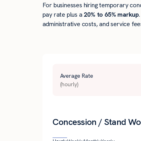
For businesses hiring temporary conce
pay rate plus a
20% to 65% markup
administrative costs, and service fee
Average Rate
(hourly)
Concession / Stand Wor