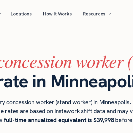
⌄
⌄
Locations
How It Works
Resources
concession worker 
rate in Minneapol
y concession worker (stand worker) in Minneapolis,
se rates are based on Instawork shift data and may v
he
full-time annualized equivalent is $39,998
before 