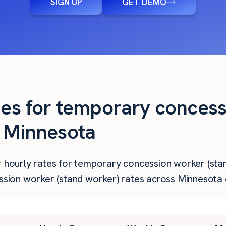
SIGN UP
GET DEMO
ties for temporary conces
n Minnesota
r hourly rates for temporary concession worker (stan
ion worker (stand worker) rates across Minnesota c