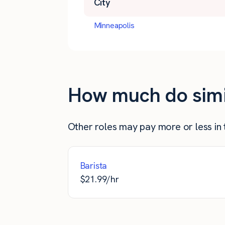
City
Minneapolis
How much do simil
Other roles may pay more or less in t
Barista
$
21.99
/hr