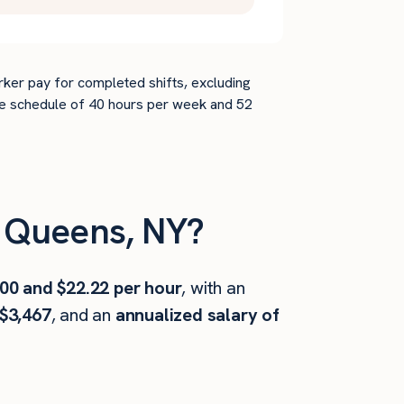
rker pay for completed shifts, excluding
time schedule of 40 hours per week and 52
 Queens, NY?
00 and $22.22 per hour
, with an
$3,467
, and an
annualized salary of