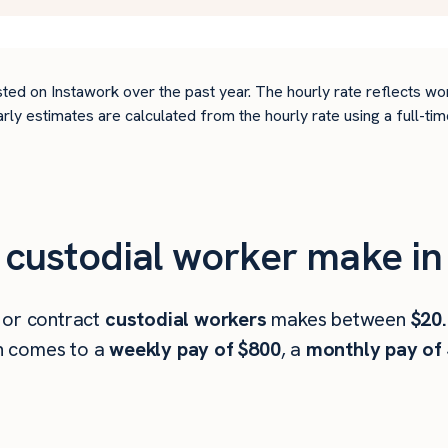
ted on Instawork over the past year. The hourly rate reflects wo
arly estimates are calculated from the hourly rate using a full-
custodial worker make in
 or contract
custodial workers
makes between
$20.
h comes to a
weekly pay of $800
, a
monthly pay of 