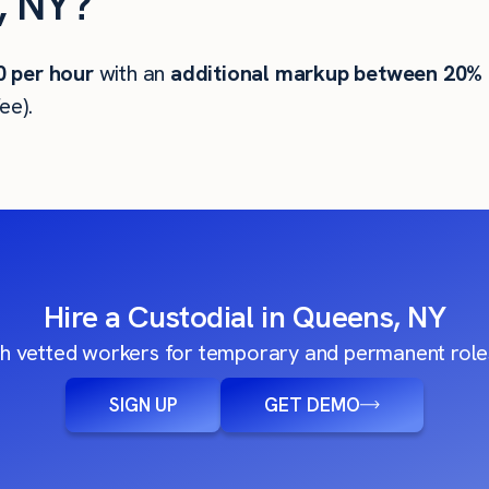
, NY?
0
per hour
with an
additional markup between 20%
ee).
Hire a Custodial in Queens, NY
h vetted workers for temporary and permanent roles
SIGN UP
GET DEMO