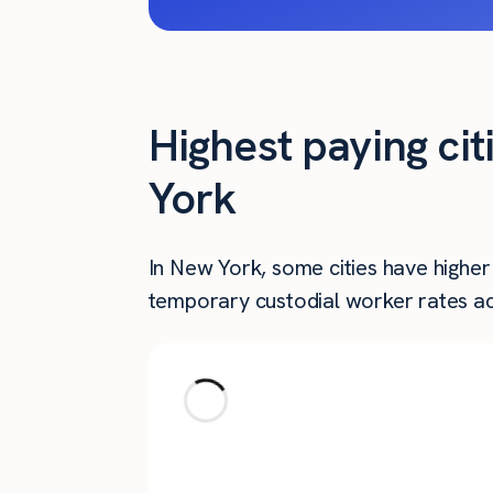
Highest paying ci
York
In New York, some cities have highe
temporary custodial worker rates ac
City
Brooklyn