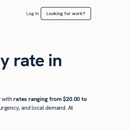
Looking for work?
Log In
y rate in
r
with
rates ranging from $20.00 to
 urgency, and local demand. At