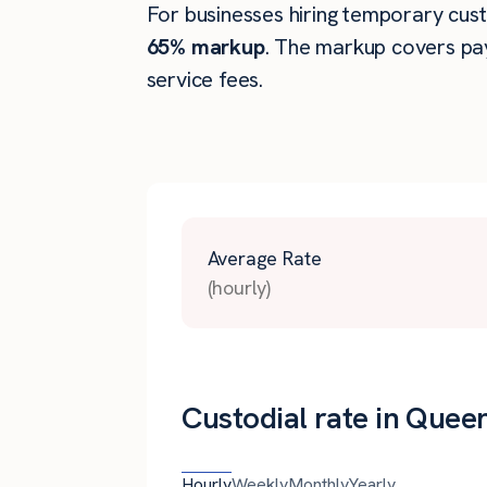
For businesses hiring temporary custo
65% markup
. The markup covers pay
service fees.
Average Rate
(hourly)
Custodial rate in Quee
Hourly
Weekly
Monthly
Yearly