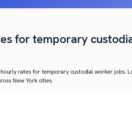
ties for temporary custodi
r hourly rates for temporary custodial worker jobs. 
ross New York cities.
Hourly Pay
Weekly Pay
Mo
$
22.22
$
889