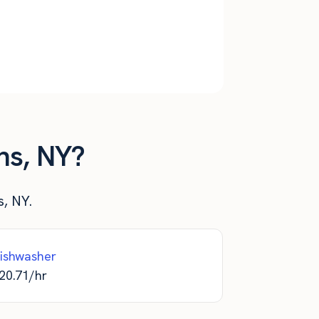
$
3,467
$
41,600
$
3,467
$
41,600
$
3,467
$
41,600
ns, NY?
s, NY.
ishwasher
20.71
/hr