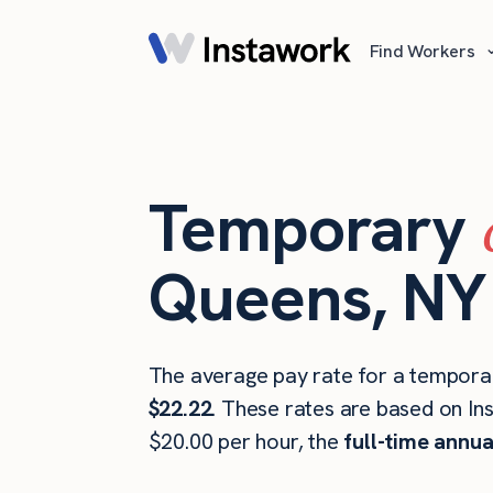
Find Workers
Temporary
Queens, NY
The average pay rate for a temporar
$22.22
. These rates are based on In
$20.00 per hour, the
full-time annua