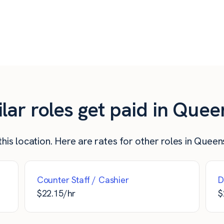
$
20.00
$
800
$
20.00
$
800
$
20.00
$
800
ar roles get paid in Quee
his location. Here are rates for other roles in Queen
Counter Staff / Cashier
D
$
22.15
/hr
$