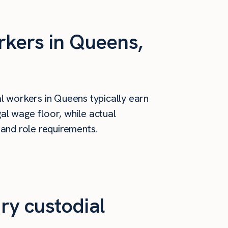
rkers in Queens,
l workers in Queens typically earn
al wage floor, while actual
 and role requirements.
ry custodial