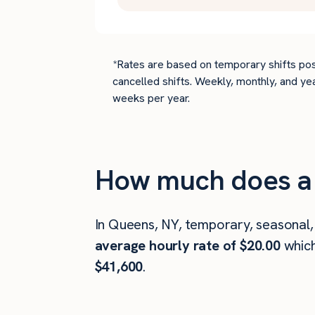
*Rates are based on temporary shifts pos
cancelled shifts. Weekly, monthly, and ye
weeks per year.
How much does a 
In Queens, NY, temporary, seasonal,
average hourly rate of $20.00
whic
$41,600
.