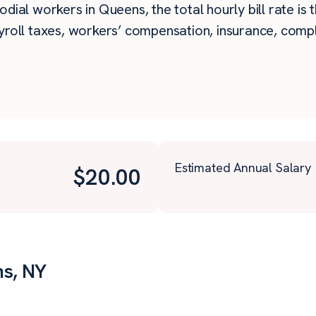
dial workers in Queens, the total hourly bill rate is
roll taxes, workers’ compensation, insurance, compli
Estimated Annual Salary
$
20.00
ns, NY