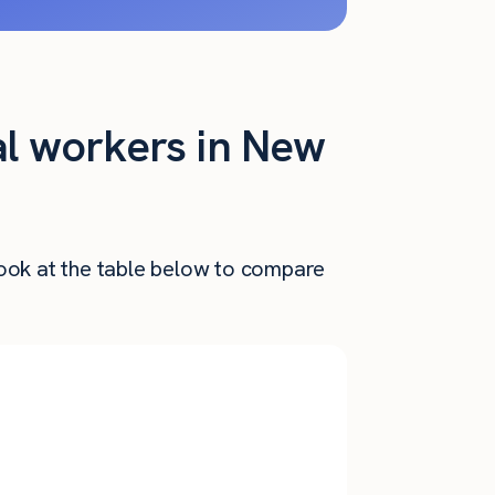
al workers in New
Look at the table below to compare
Annual
nthly Pay
Salary
$
3,851
$
46,218