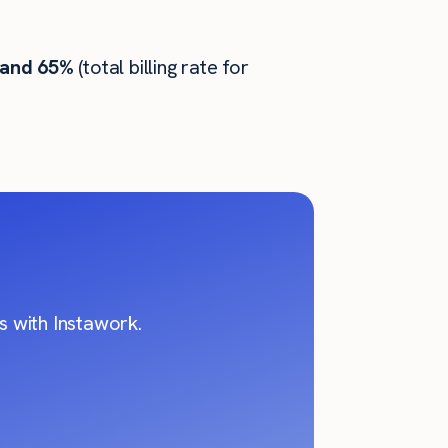
 and 65%
(total billing rate for
 with Instawork.