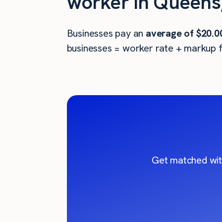
worker in Queens
Businesses pay an
average of
$20.0
businesses = worker rate + markup f
Get matched wit