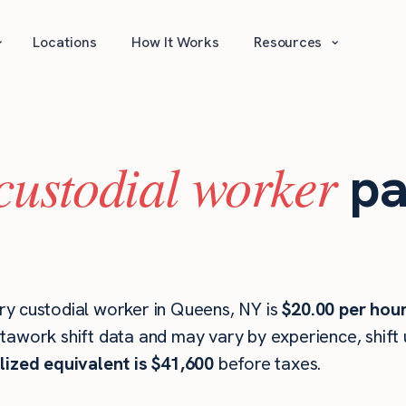
⌄
⌄
Locations
How It Works
Resources
custodial worker
pa
y custodial worker in Queens, NY is
$20.00 per hou
stawork shift data and may vary by experience, shift
lized equivalent is $41,600
before taxes.