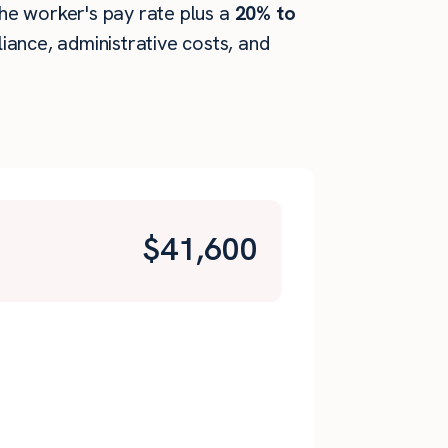
 the worker's pay rate plus a
20% to
ance, administrative costs, and
$
41,600