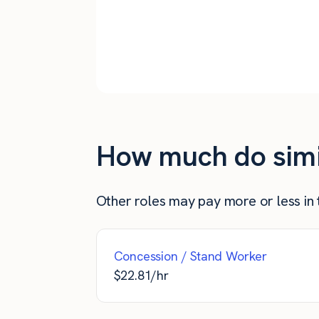
The Bronx
Queens
New York City
How much do simil
Other roles may pay more or less in t
Concession / Stand Worker
$
22.81
/hr