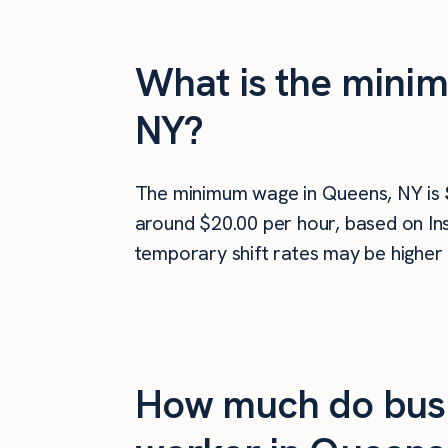
What is the minim
NY?
The minimum wage in Queens, NY is
around $20.00 per hour, based on Ins
temporary shift rates may be higher 
How much do busi