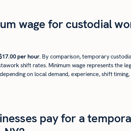
um wage for custodial wo
$17.00 per hour
. By comparison, temporary custodia
tawork shift rates. Minimum wage represents the leg
depending on local demand, experience, shift timing,
nesses pay for a tempora