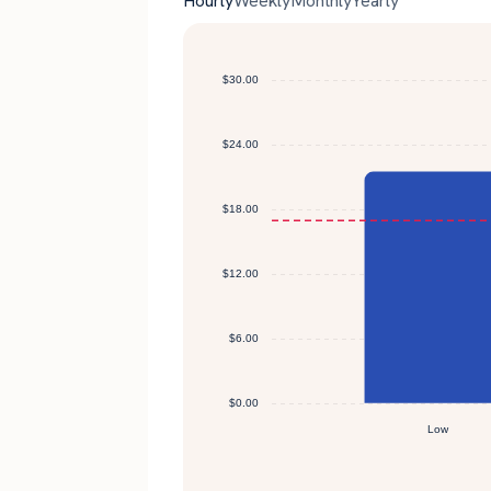
Hourly
Weekly
Monthly
Yearly