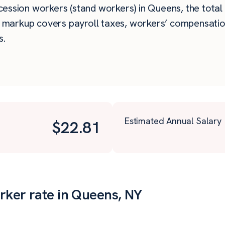
ssion workers (stand workers) in Queens, the total h
e markup covers payroll taxes, workers’ compensatio
s.
Estimated Annual Salary
$
22.81
rker rate in Queens, NY