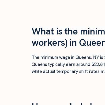
What is the mini
workers) in Quee
The minimum wage in Queens, NY is
Queens typically earn around $22.81
while actual temporary shift rates m