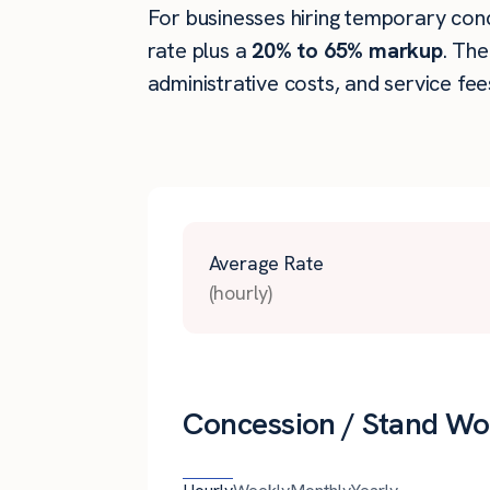
For businesses hiring temporary conce
rate plus a
20% to 65% markup
. Th
administrative costs, and service fee
Average Rate
(hourly)
Concession / Stand Wo