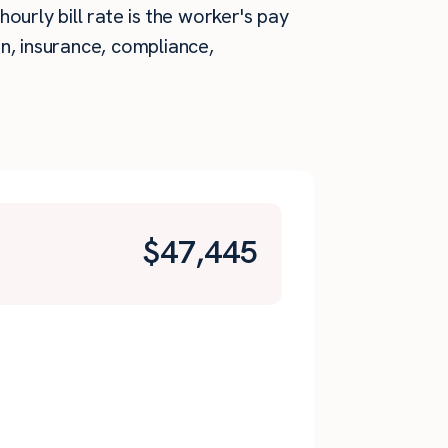
ourly bill rate is the worker's pay
n, insurance, compliance,
$
47,445