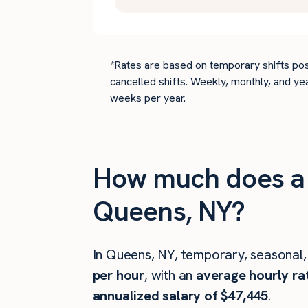
*Rates are based on temporary shifts pos
cancelled shifts. Weekly, monthly, and ye
weeks per year.
How much does a 
Queens, NY?
In Queens, NY, temporary, seasonal,
per hour
, with an
average hourly ra
annualized salary of $47,445
.