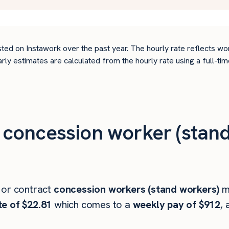
ted on Instawork over the past year. The hourly rate reflects wo
arly estimates are calculated from the hourly rate using a full-
concession worker (stand
 or contract
concession workers (stand workers)
m
te of $22.81
which comes to a
weekly pay of $912
, 