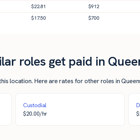
$
22.81
$
912
$
17.50
$
700
ar roles get paid in Quee
his location. Here are rates for other roles in Queen
Custodial
D
$
20.00
/hr
$