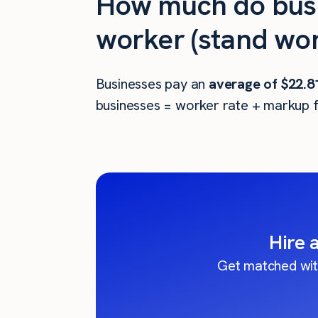
How much do busi
worker (stand wor
Businesses pay an
average of
$22.8
businesses = worker rate + markup f
Hire 
Get matched wit