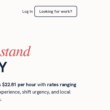
Looking for work?
Log In
(stand
NY
is
$22.81 per hour
with
rates ranging
perience, shift urgency, and local
.