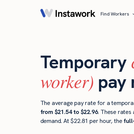
Find Workers
Temporary
worker)
pay 
The average pay rate for a tempora
from $21.54 to $22.96
. These rates 
demand. At $22.81 per hour, the
ful