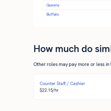
Queens
Buffalo
How much do simil
Other roles may pay more or less in t
Counter Staff / Cashier
$
22.15
/hr