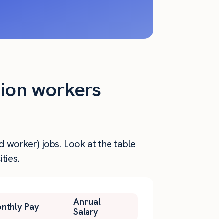
sion workers
d worker) jobs. Look at the table
ties.
Annual
nthly Pay
Salary