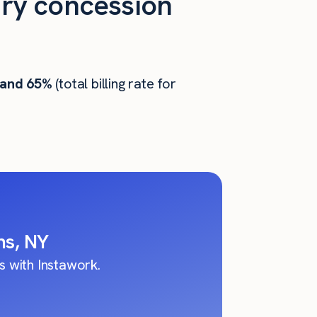
ry concession
 and 65%
(total billing rate for
ns, NY
 with Instawork.