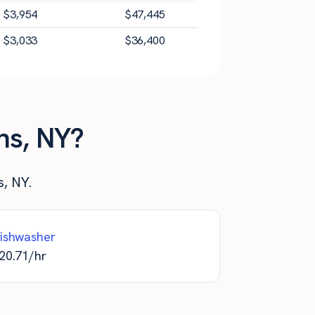
$
3,954
$
47,445
$
3,033
$
36,400
ns, NY?
s, NY.
ishwasher
20.71
/hr