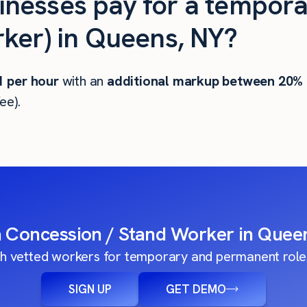
nesses pay for a tempora
ker) in Queens, NY?
1
per hour
with an
additional markup between 20%
ee).
a Concession / Stand Worker in Quee
h vetted workers for temporary and permanent roles
SIGN UP
GET DEMO