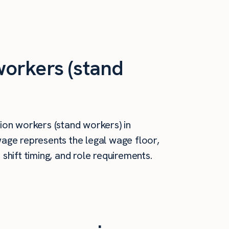
orkers (stand
on workers (stand workers) in
age represents the legal wage floor,
hift timing, and role requirements.