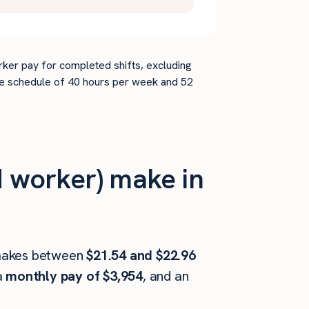
rker pay for completed shifts, excluding
time schedule of 40 hours per week and 52
 worker) make in
akes between
$21.54 and $22.96
a
monthly pay of $3,954
, and an