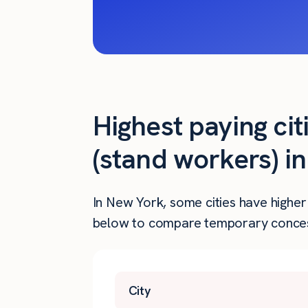
Highest paying ci
(stand workers) i
In New York, some cities have higher
below to compare temporary concess
City