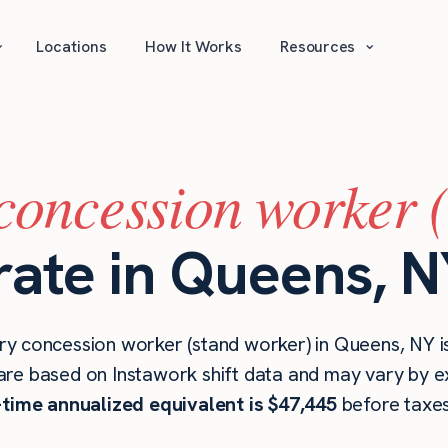
⌄
⌄
Locations
How It Works
Resources
concession worker 
rate in Queens, 
ry concession worker (stand worker) in Queens, NY 
are based on Instawork shift data and may vary by ex
l-time annualized equivalent is $47,445
before taxes