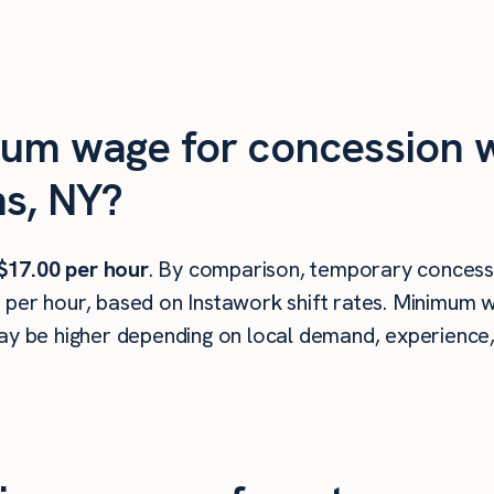
mum wage for concession w
ns, NY?
$17.00 per hour
. By comparison, temporary concessi
 per hour, based on Instawork shift rates. Minimum w
ay be higher depending on local demand, experience, s