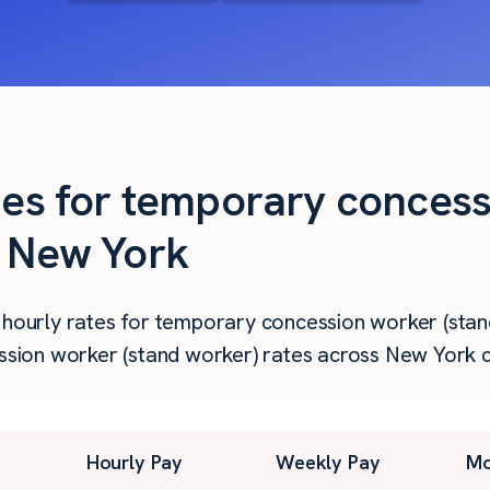
ties for temporary conces
n New York
 hourly rates for temporary concession worker (stan
ion worker (stand worker) rates across New York ci
Hourly Pay
Weekly Pay
Mo