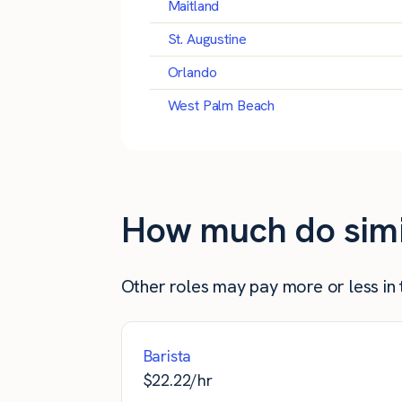
Maitland
St. Augustine
Orlando
West Palm Beach
How much do simila
Other roles may pay more or less in t
Barista
$
22.22
/hr