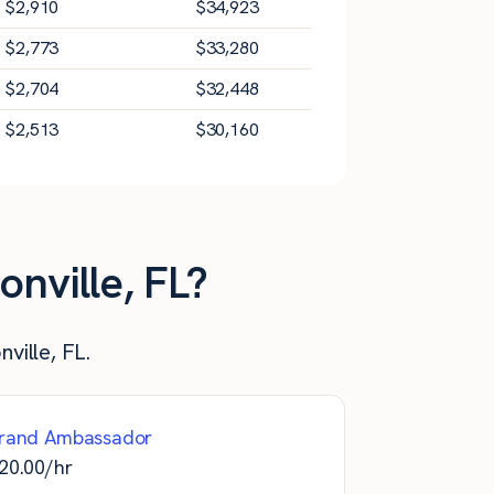
$
2,910
$
34,923
$
2,773
$
33,280
$
2,704
$
32,448
$
2,513
$
30,160
nville, FL?
ville, FL.
rand Ambassador
20.00
/hr