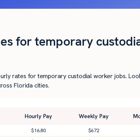
ies for temporary custodi
hourly rates for temporary custodial worker jobs. Lo
oss Florida cities.
Hourly Pay
Weekly Pay
Mo
$
16.80
$
672