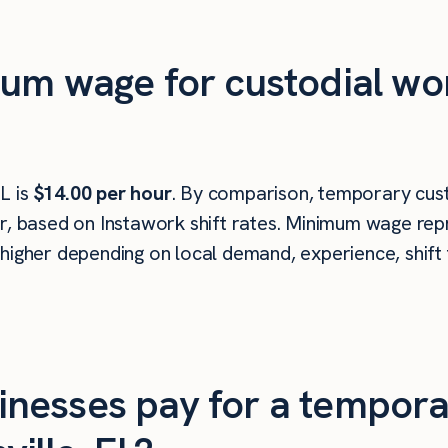
um wage for custodial wor
L is
$14.00 per hour
. By comparison, temporary cust
r, based on Instawork shift rates. Minimum wage repr
higher depending on local demand, experience, shift 
nesses pay for a tempora