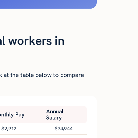
al workers in
ok at the table below to compare
Annual
nthly Pay
Salary
$
2,912
$
34,944