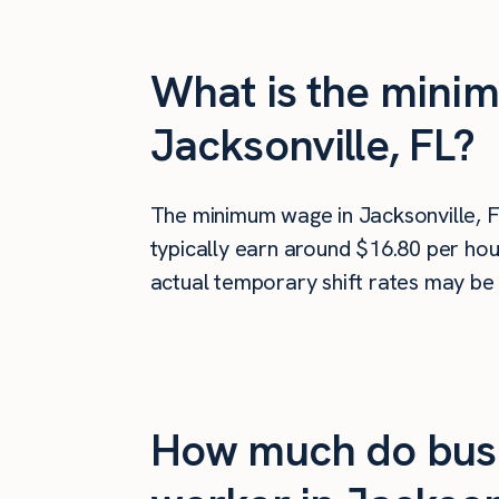
What is the minim
Jacksonville, FL?
The minimum wage in Jacksonville, F
typically earn around $16.80 per hou
actual temporary shift rates may be 
How much do busi