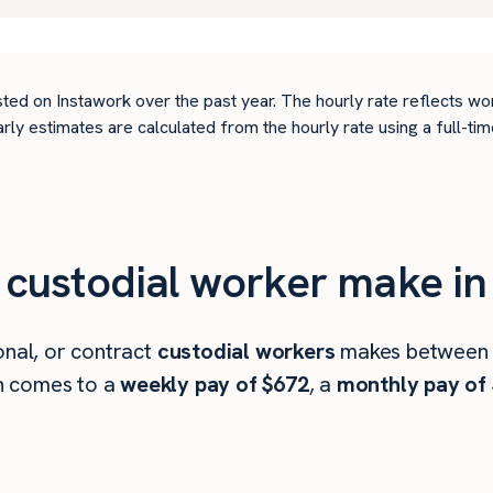
ted on Instawork over the past year. The hourly rate reflects wo
arly estimates are calculated from the hourly rate using a full-
ustodial worker make in 
onal, or contract
custodial workers
makes betwee
h comes to a
weekly pay of $672
, a
monthly pay of 