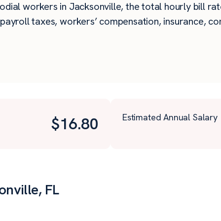
dial workers in Jacksonville, the total hourly bill ra
payroll taxes, workers’ compensation, insurance, com
Estimated Annual Salary
$
16.80
onville, FL