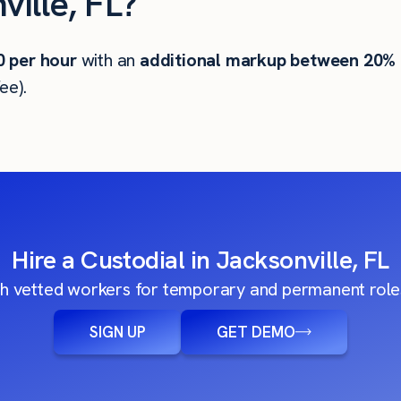
ille, FL?
0
per hour
with an
additional markup between 20%
ee).
Hire a Custodial in Jacksonville, FL
h vetted workers for temporary and permanent roles
SIGN UP
GET DEMO