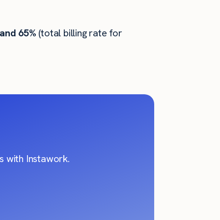
 and 65%
(total billing rate for
 with Instawork.