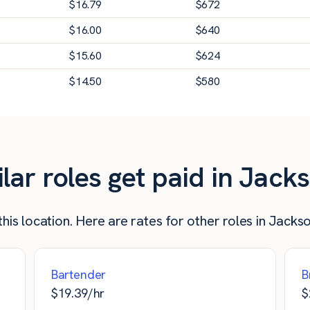
$
16.79
$
672
$
16.00
$
640
$
15.60
$
624
$
14.50
$
580
r roles get paid in Jackso
his location. Here are rates for other roles in Jackson
Bartender
B
$
19.39
/hr
$