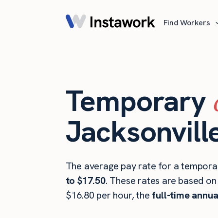
Find Workers
Temporary
Jacksonville
The average pay rate for a temporary
to $17.50
. These rates are based on
$16.80 per hour, the
full-time annua