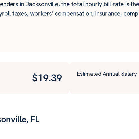
nders in Jacksonville, the total hourly bill rate is t
roll taxes, workers’ compensation, insurance, compli
Estimated Annual Salary
$
19.39
onville, FL