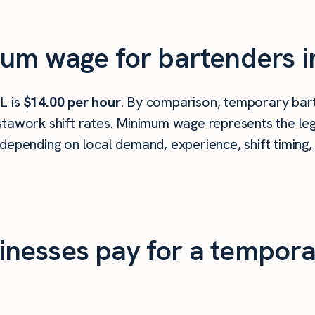
um wage for bartenders in
L is
$14.00 per hour
. By comparison, temporary barte
tawork shift rates. Minimum wage represents the leg
depending on local demand, experience, shift timing,
nesses pay for a tempora