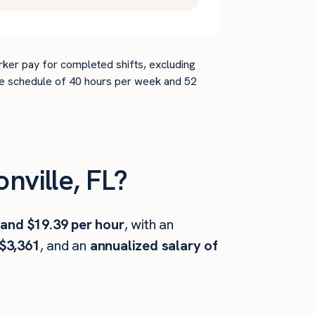
rker pay for completed shifts, excluding
time schedule of 40 hours per week and 52
ville, FL?
 and $19.39 per hour
, with an
$3,361
, and an
annualized salary of