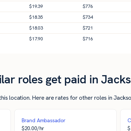
$
19.39
$
776
$
18.35
$
734
$
18.03
$
721
$
17.90
$
716
r roles get paid in Jackso
his location. Here are rates for other roles in Jackson
Brand Ambassador
C
$
20.00
/hr
$