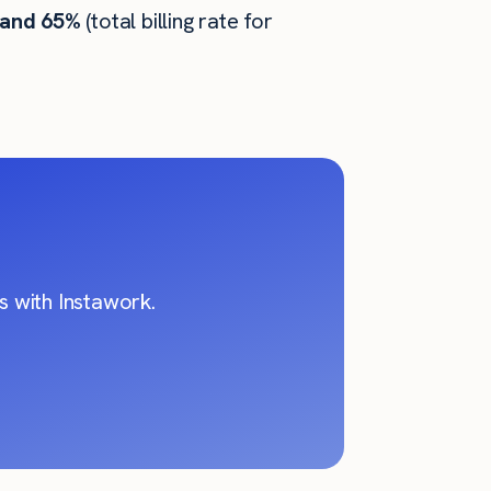
 and 65%
(total billing rate for
 with Instawork.