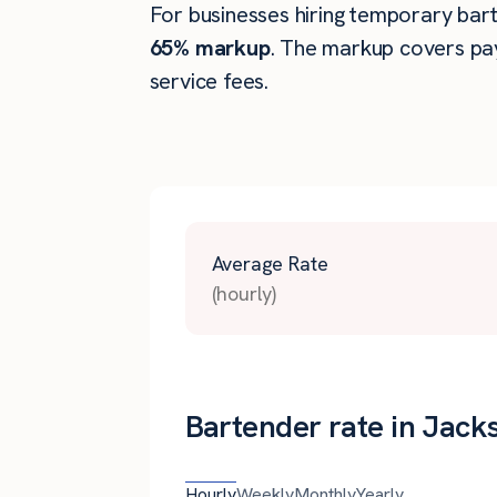
For businesses hiring temporary barte
65% markup
. The markup covers pay
service fees.
Average Rate
(hourly)
Bartender rate in Jacks
Hourly
Weekly
Monthly
Yearly