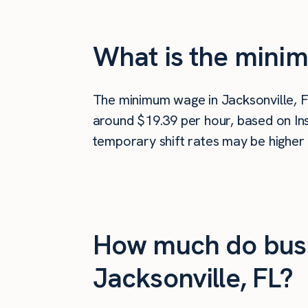
What is the minim
The minimum wage in Jacksonville, F
around $19.39 per hour, based on Ins
temporary shift rates may be higher 
How much do busi
Jacksonville, FL?