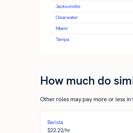
Jacksonville
Clearwater
Miami
Tampa
How much do simila
Other roles may pay more or less in t
Barista
$
22.22
/hr