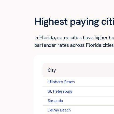
Highest paying cit
In Florida, some cities have higher
bartender rates across Florida cities
City
Hillsboro Beach
St. Petersburg
Sarasota
Delray Beach