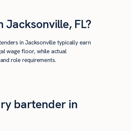
 Jacksonville, FL?
nders in Jacksonville typically earn
al wage floor, while actual
 and role requirements.
ry bartender in