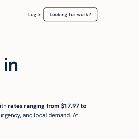
Looking for work?
Log In
 in
ith
rates ranging from $17.97 to
 urgency, and local demand. At