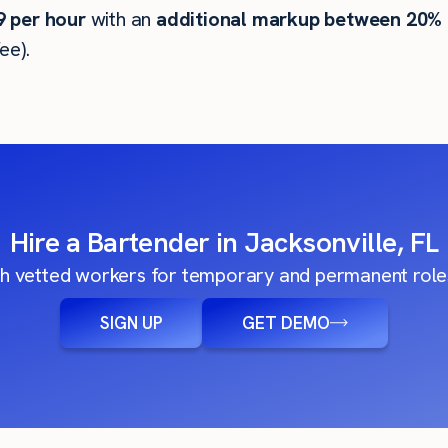
9
per hour
with an
additional markup between 20%
ee).
Hire a Bartender in Jacksonville, FL
h vetted workers for temporary and permanent roles
SIGN UP
GET DEMO