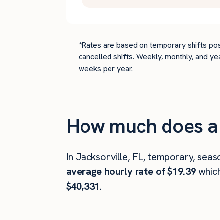
*Rates are based on temporary shifts pos
cancelled shifts. Weekly, monthly, and ye
weeks per year.
How much does a 
In Jacksonville, FL, temporary, seas
average hourly rate of $19.39
whic
$40,331
.