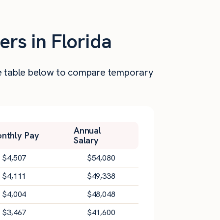
ers in Florida
the table below to compare temporary
Annual
nthly Pay
Salary
$
4,507
$
54,080
$
4,111
$
49,338
$
4,004
$
48,048
$
3,467
$
41,600