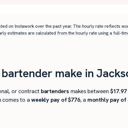
ted on Instawork over the past year. The hourly rate reflects wo
arly estimates are calculated from the hourly rate using a full-
bartender make in Jackson
onal, or contract
bartenders
makes between
$17.97
h comes to a
weekly pay of $776
, a
monthly pay of 