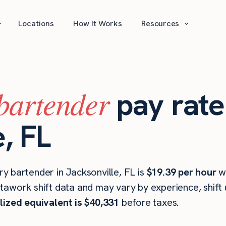
⌄
⌄
Locations
How It Works
Resources
bartender
pay rate
, FL
y bartender in Jacksonville, FL is
$19.39 per hour
w
stawork shift data and may vary by experience, shift
lized equivalent is $40,331
before taxes.