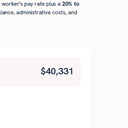
he worker's pay rate plus a
20% to
ance, administrative costs, and
$
40,331