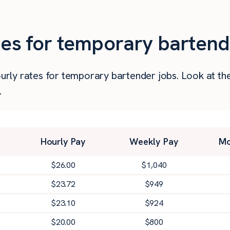
ies for temporary bartend
 hourly rates for temporary bartender jobs. Look at 
.
Hourly Pay
Weekly Pay
Mo
$
26.00
$
1,040
$
23.72
$
949
$
23.10
$
924
$
20.00
$
800