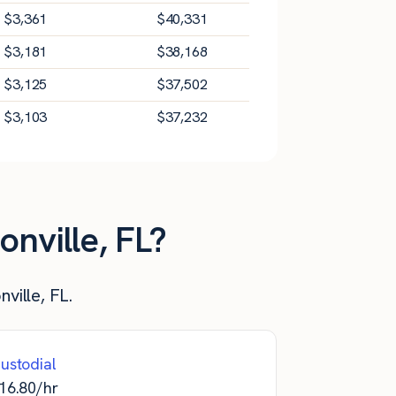
$
3,361
$
40,331
$
3,181
$
38,168
$
3,125
$
37,502
$
3,103
$
37,232
nville, FL?
ville, FL.
ustodial
16.80
/hr