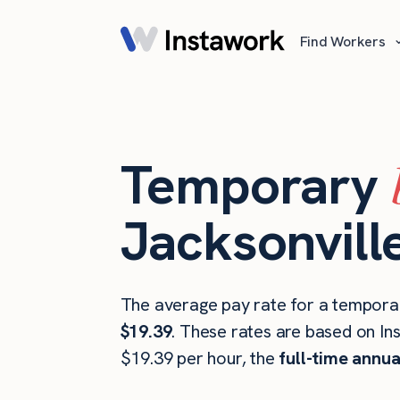
Find Workers
Temporary
Jacksonville
The average pay rate for a temporar
$19.39
. These rates are based on In
$19.39 per hour, the
full-time annua