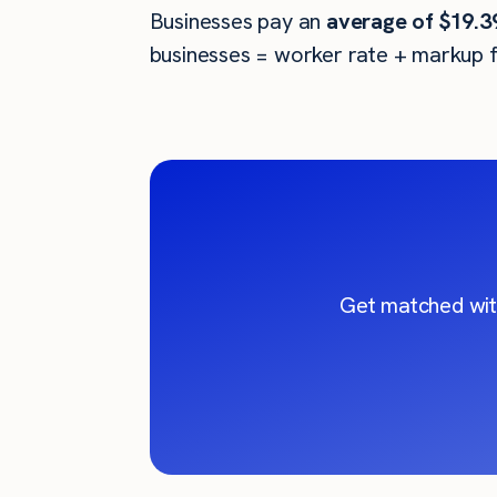
Businesses pay an
average of
$19.3
businesses = worker rate + markup f
Get matched wit