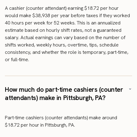
A cashier (counter attendant) earning $18.72 per hour
would make $38,938 per year before taxes if they worked
40 hours per week for 52 weeks. This is an annualized
estimate based on hourly shift rates, not a guaranteed
salary. Actual earnings can vary based on the number of
shifts worked, weekly hours, overtime, tips, schedule
consistency, and whether the role is temporary, part-time,
or full-time.
How much do part-time cashiers (counter
attendants) make in Pittsburgh, PA?
Part-time cashiers (counter attendants) make around
$18.72 per hour in Pittsburgh, PA.