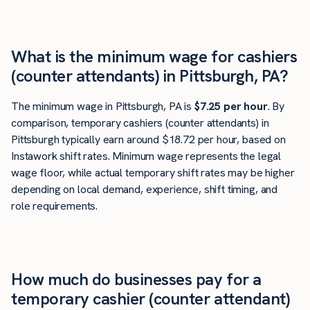
What is the minimum wage for cashiers
(counter attendants) in Pittsburgh, PA?
The minimum wage in Pittsburgh, PA is
$7.25 per hour
. By
comparison, temporary cashiers (counter attendants) in
Pittsburgh typically earn around $18.72 per hour, based on
Instawork shift rates. Minimum wage represents the legal
wage floor, while actual temporary shift rates may be higher
depending on local demand, experience, shift timing, and
role requirements.
How much do businesses pay for a
temporary cashier (counter attendant)