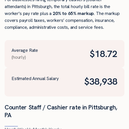
attendants) in Pittsburgh, the total hourly bill rate is the
worker's pay rate plus a
20% to 65% markup
. The markup
covers payroll taxes, workers’ compensation, insurance,
compliance, administrative costs, and service fees.
Average Rate
$
18.72
(hourly)
Estimated Annual Salary
$
38,938
Counter Staff / Cashier rate in Pittsburgh,
PA