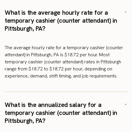
What is the average hourly rate for a
temporary cashier (counter attendant) in
Pittsburgh, PA?
The average hourly rate for a temporary cashier (counter
attendant) in Pittsburgh, PA is $18.72 per hour. Most
temporary cashier (counter attendant) rates in Pittsburgh
range from $18.72 to $18.72 per hour, depending on
experience, demand, shift timing, and job requirements.
What is the annualized salary for a
temporary cashier (counter attendant) in
Pittsburgh, PA?