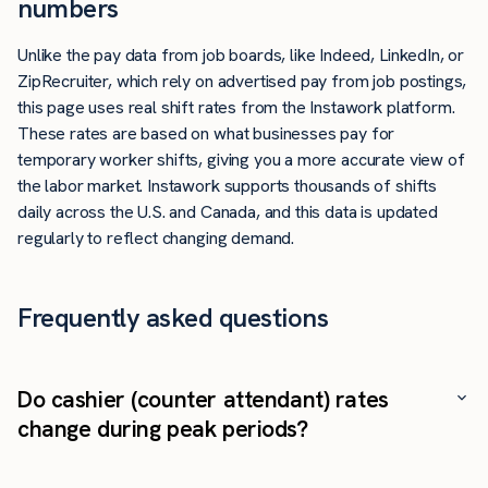
numbers
Unlike the pay data from job boards, like Indeed, LinkedIn, or
ZipRecruiter, which rely on advertised pay from job postings,
this page uses real shift rates from the Instawork platform.
These rates are based on what businesses pay for
temporary worker shifts, giving you a more accurate view of
the labor market. Instawork supports thousands of shifts
daily across the U.S. and Canada, and this data is updated
regularly to reflect changing demand.
Frequently asked questions
Do cashier (counter attendant) rates
change during peak periods?