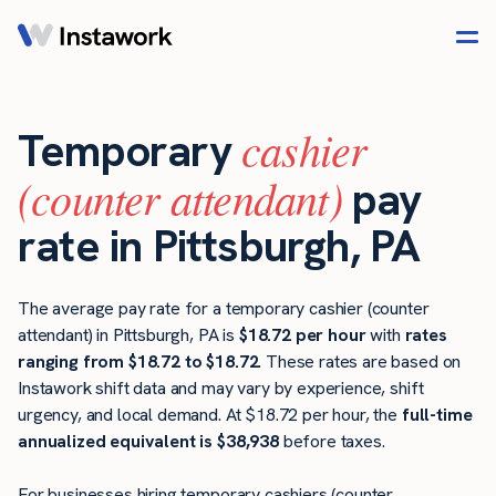
cashier
Temporary
(counter attendant)
pay
rate in Pittsburgh, PA
The average pay rate for a temporary cashier (counter
attendant) in Pittsburgh, PA is
$18.72 per hour
with
rates
ranging from $18.72 to $18.72
. These rates are based on
Instawork shift data and may vary by experience, shift
urgency, and local demand. At $18.72 per hour, the
full-time
annualized equivalent is $38,938
before taxes.
For businesses hiring temporary cashiers (counter