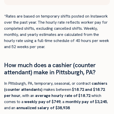
*Rates are based on temporary shifts posted on Instawork
over the past year. The hourly rate reflects worker pay for
completed shifts, excluding cancelled shifts. Weekly,
monthly, and yearly estimates are calculated from the
hourly rate using a full-time schedule of 40 hours per week
and 52 weeks per year.
How much does a cashier (counter
attendant) make in Pittsburgh, PA?
In Pittsburgh, PA, temporary, seasonal, or contract
cashiers
(counter attendants)
makes between
$18.72 and $18.72
per hour
, with an
average hourly rate of $18.72
which
comes to a
weekly pay of $749
, a
monthly pay of $3,245
,
and an
annualized salary of $38,938
.