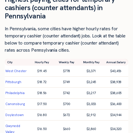
cashiers (counter attendants) in
Pennsylvania
In Pennsylvania, some cities have higher hourly rates for
temporary cashier (counter attendant) jobs. Look at the table
below to compare temporary cashier (counter attendant)
rates across Pennsylvania cities.
City
Hourly Pay
Weekly Pay
Monthly Pay
Annual Salary
West Chester
$
19.45
$
778
$
3,371
$
40,456
Pittsburgh
$
18.72
$
749
$
3,245
$
38,938
Philadelphia
$
18.56
$
742
$
3,217
$
38,605
Canonsburg
$
17.50
$
700
$
3,033
$
36,400
Doylestown
$
16.80
$
672
$
2,912
$
34,944
Gwynedd
$
16.50
$
660
$
2,860
$
34,320
Valley