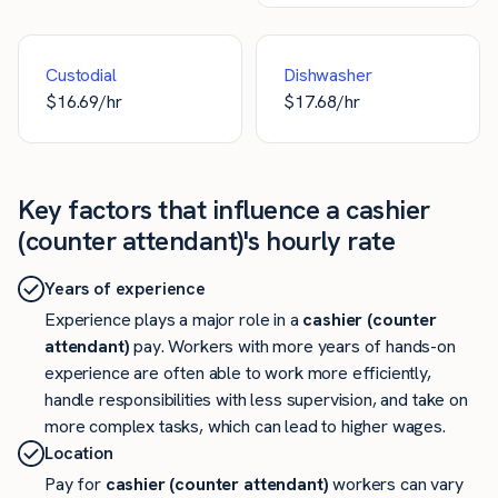
Custodial
Dishwasher
$
16.69
/hr
$
17.68
/hr
Key factors that influence a cashier
(counter attendant)'s hourly rate
Years of experience
Experience plays a major role in a
cashier (counter
attendant)
pay. Workers with more years of hands-on
experience are often able to work more efficiently,
handle responsibilities with less supervision, and take on
more complex tasks, which can lead to higher wages.
Location
Pay for
cashier (counter attendant)
workers can vary