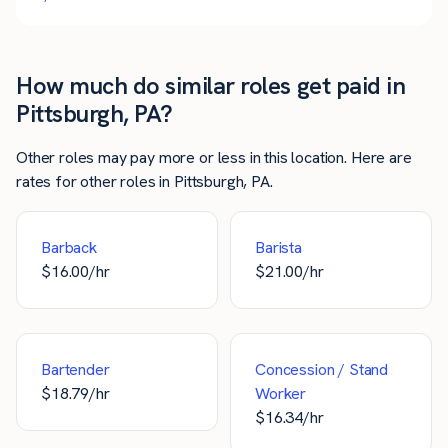
How much do similar roles get paid in
Pittsburgh, PA?
Other roles may pay more or less in this location. Here are
rates for other roles in Pittsburgh, PA.
Barback
Barista
$
16.00
/hr
$
21.00
/hr
Bartender
Concession / Stand
$
18.79
/hr
Worker
$
16.34
/hr