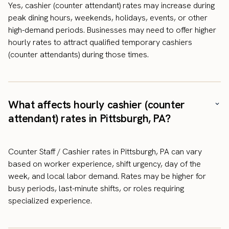
Yes, cashier (counter attendant) rates may increase during
peak dining hours, weekends, holidays, events, or other
high-demand periods. Businesses may need to offer higher
hourly rates to attract qualified temporary cashiers
(counter attendants) during those times.
What affects hourly cashier (counter
attendant) rates in Pittsburgh, PA?
Counter Staff / Cashier rates in Pittsburgh, PA can vary
based on worker experience, shift urgency, day of the
week, and local labor demand. Rates may be higher for
busy periods, last-minute shifts, or roles requiring
specialized experience.