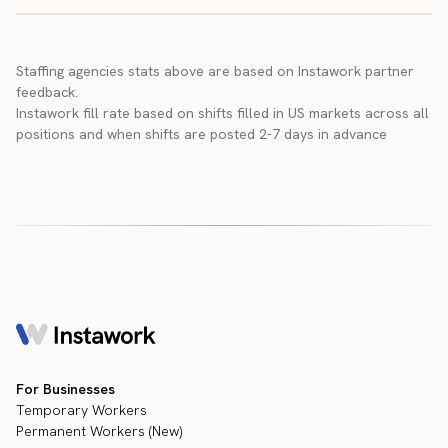
Staffing agencies stats above are based on Instawork partner
feedback.
Instawork fill rate based on shifts filled in US markets across all
positions and when shifts are posted 2-7 days in advance
For Businesses
Temporary Workers
Permanent Workers (New)