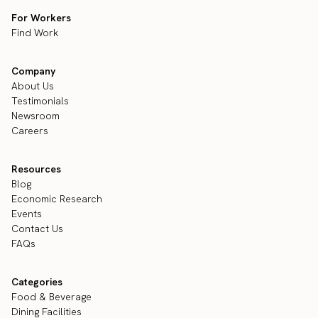
For Workers
Find Work
Company
About Us
Testimonials
Newsroom
Careers
Resources
Blog
Economic Research
Events
Contact Us
FAQs
Categories
Food & Beverage
Dining Facilities