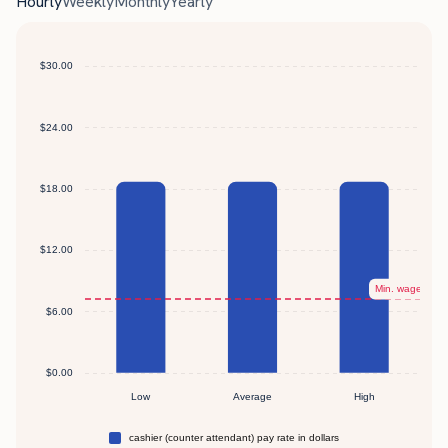
Hourly
Weekly
Monthly
Yearly