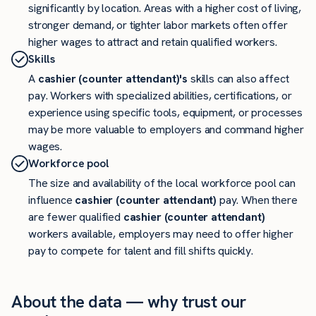
significantly by location. Areas with a higher cost of living,
stronger demand, or tighter labor markets often offer
higher wages to attract and retain qualified workers.
Skills
A
cashier (counter attendant)'s
skills can also affect
pay. Workers with specialized abilities, certifications, or
experience using specific tools, equipment, or processes
may be more valuable to employers and command higher
wages.
Workforce pool
The size and availability of the local workforce pool can
influence
cashier (counter attendant)
pay. When there
are fewer qualified
cashier (counter attendant)
workers available, employers may need to offer higher
pay to compete for talent and fill shifts quickly.
About the data — why trust our