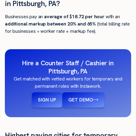
in Pittsburgh, PA?
Businesses pay an
average of
$18.72
per hour
with an
additional markup between 20% and 65%
(total billing rate
for businesses = worker rate + markup fee).
Hire a Counter Staff / Cashier in
Pittsburgh, PA
Get matched with vetted workers for temporary and
permanent roles with Instawork.
SIGN UP
GET DEMO
Highest paying cities for temporary