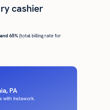
ry cashier
 and 65%
(total billing rate for
ia, PA
 with Instawork.