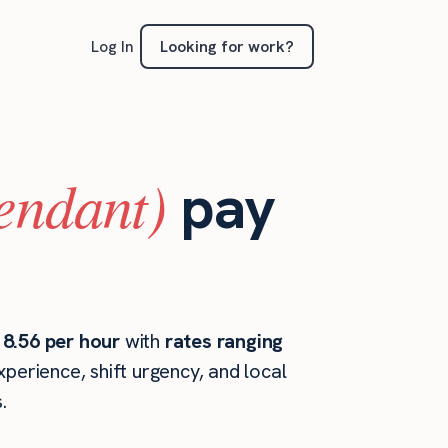
Looking for work?
Log In
tendant)
pay
18.56 per hour
with
rates ranging
perience, shift urgency, and local
.