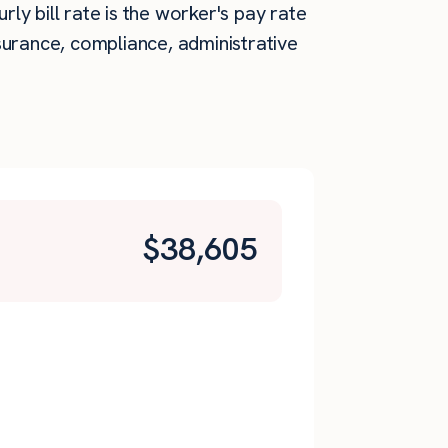
rly bill rate is the worker's pay rate
surance, compliance, administrative
$
38,605