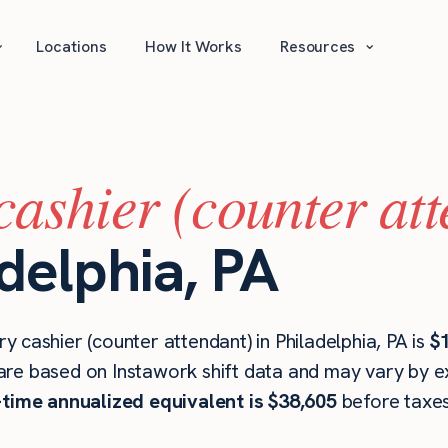
⌄
⌄
Locations
How It Works
Resources
cashier (counter at
adelphia, PA
 cashier (counter attendant) in Philadelphia, PA is
$
are based on Instawork shift data and may vary by ex
l-time annualized equivalent is $38,605
before taxes