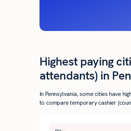
Highest paying cit
attendants) in Pe
In Pennsylvania, some cities have hi
to compare temporary cashier (counte