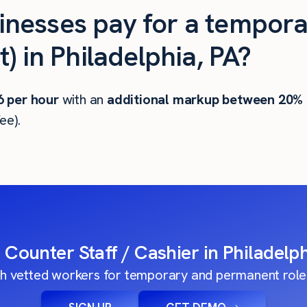
nesses pay for a tempora
) in Philadelphia, PA?
6
per hour
with an
additional markup between 20%
ee).
a Counter Staff / Cashier in Philadelph
h vetted workers for temporary and permanent roles