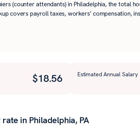
rs (counter attendants) in Philadelphia, the total hou
kup covers payroll taxes, workers’ compensation, in
Estimated Annual Salary
$
18.56
 rate in Philadelphia, PA