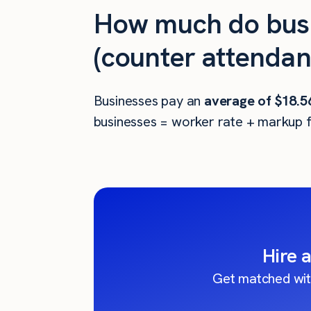
How much do busi
(counter attendant
Businesses pay an
average of
$18.5
businesses = worker rate + markup f
Hire 
Get matched wit