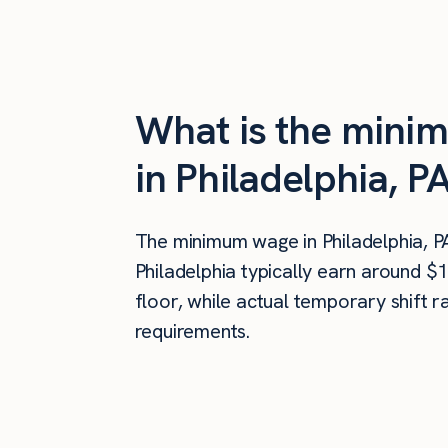
What is the minim
in Philadelphia, P
The minimum wage in Philadelphia, P
Philadelphia typically earn around $
floor, while actual temporary shift 
requirements.