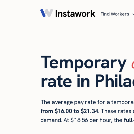
Find Workers
Temporary
rate in Phil
The average pay rate for a temporary
from $16.00 to $21.34
. These rates 
demand. At $18.56 per hour, the
ful