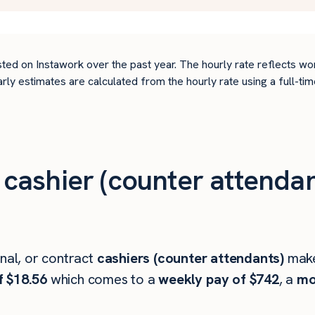
ted on Instawork over the past year. The hourly rate reflects wo
arly estimates are calculated from the hourly rate using a full-
ashier (counter attendan
onal, or contract
cashiers (counter attendants)
mak
f $18.56
which comes to a
weekly pay of $742
, a
mo