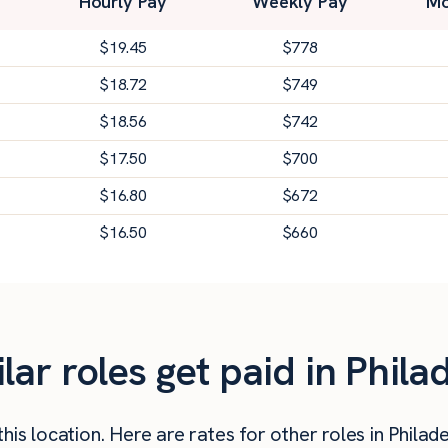
Hourly Pay
Weekly Pay
Mo
$
19.45
$
778
$
18.72
$
749
$
18.56
$
742
$
17.50
$
700
$
16.80
$
672
$
16.50
$
660
r roles get paid in Phila
is location. Here are rates for other roles in Philade