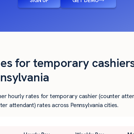
SIGN UP
GET DEMO
ies for temporary cashier
nnsylvania
gher hourly rates for temporary cashier (counter atte
r attendant) rates across Pennsylvania cities.