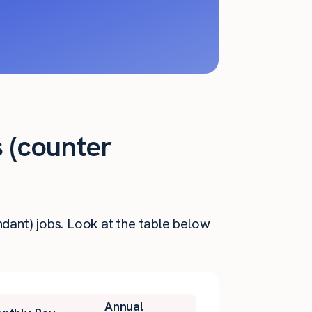
s (counter
ndant) jobs. Look at the table below
Annual