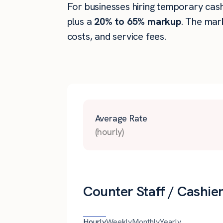
For businesses hiring temporary cashie
plus a
20% to 65% markup
. The mar
costs, and service fees.
Average Rate
(hourly)
Counter Staff / Cashier
Hourly
Weekly
Monthly
Yearly