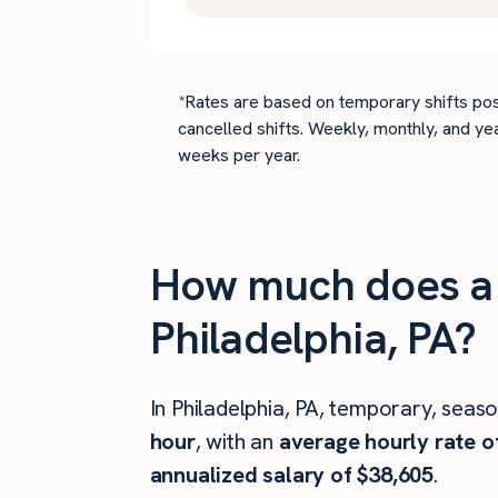
*Rates are based on temporary shifts pos
cancelled shifts. Weekly, monthly, and ye
weeks per year.
How much does a c
Philadelphia, PA?
In Philadelphia, PA, temporary, seas
hour
, with an
average hourly rate o
annualized salary of $38,605
.