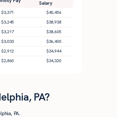
nthly Pay
Salary
$
3,371
$
40,456
$
3,245
$
38,938
$
3,217
$
38,605
$
3,033
$
36,400
$
2,912
$
34,944
$
2,860
$
34,320
delphia, PA?
lphia, PA.