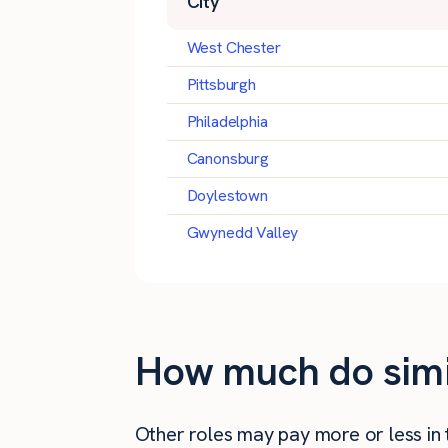
City
West Chester
Pittsburgh
Philadelphia
Canonsburg
Doylestown
Gwynedd Valley
How much do simila
Other roles may pay more or less in th