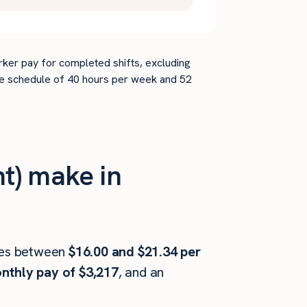
rker pay for completed shifts, excluding
time schedule of 40 hours per week and 52
t) make in
es between
$16.00 and $21.34 per
nthly pay of $3,217
, and an