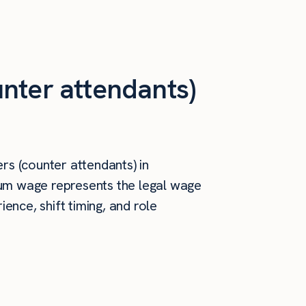
nter attendants)
rs (counter attendants) in
imum wage represents the legal wage
ence, shift timing, and role