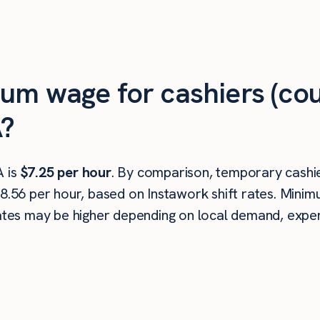
um wage for cashiers (cou
A?
A is
$7.25 per hour
. By comparison, temporary cashie
18.56 per hour, based on Instawork shift rates. Min
rates may be higher depending on local demand, experi