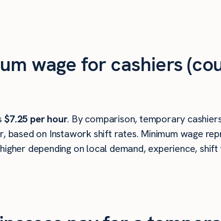
um wage for cashiers (cou
is
$7.25 per hour
. By comparison, temporary cashiers 
r, based on Instawork shift rates. Minimum wage repr
higher depending on local demand, experience, shift 