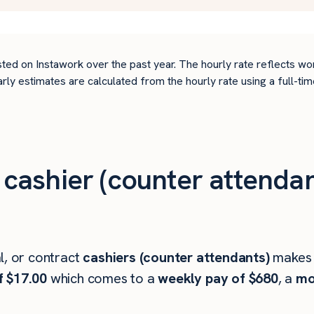
ted on Instawork over the past year. The hourly rate reflects wo
arly estimates are calculated from the hourly rate using a full-
ashier (counter attendan
l, or contract
cashiers (counter attendants)
makes
f $17.00
which comes to a
weekly pay of $680
, a
mo