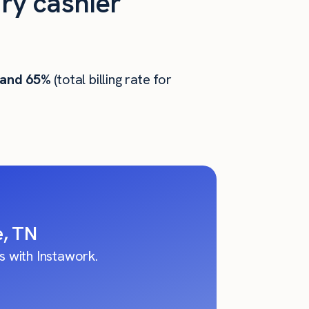
ry cashier
 and 65%
(total billing rate for
e, TN
 with Instawork.