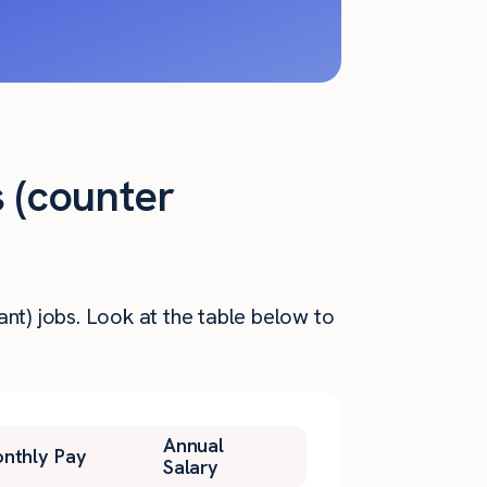
s (counter
nt) jobs. Look at the table below to
Annual
nthly Pay
Salary