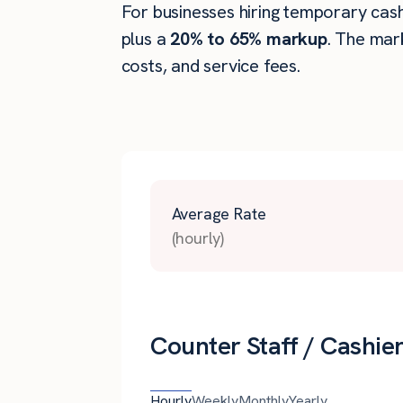
For businesses hiring temporary cashie
plus a
20% to 65% markup
. The mar
costs, and service fees.
Average Rate
(hourly)
Counter Staff / Cashier
Hourly
Weekly
Monthly
Yearly