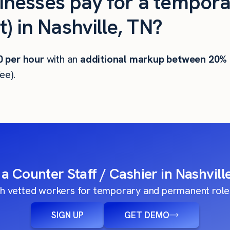
nesses pay for a tempora
) in Nashville, TN?
0
per hour
with an
additional markup between 20%
ee).
 a Counter Staff / Cashier in Nashvill
h vetted workers for temporary and permanent roles
SIGN UP
GET DEMO