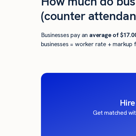
How much do busi
(counter attendant
Businesses pay an
average of
$17.0
businesses = worker rate + markup f
Hire
Get matched wit