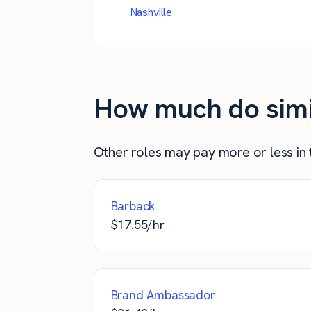
Nashville
How much do simila
Other roles may pay more or less in t
Barback
$
17.55
/hr
Brand Ambassador