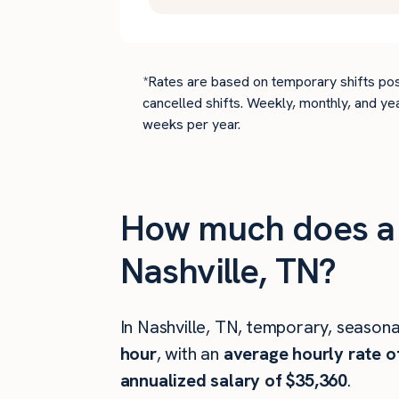
*Rates are based on temporary shifts pos
cancelled shifts. Weekly, monthly, and ye
weeks per year.
How much does a c
Nashville, TN?
In Nashville, TN, temporary, seasona
hour
, with an
average hourly rate o
annualized salary of $35,360
.