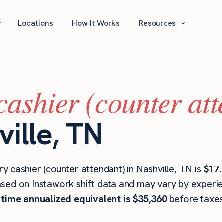
⌄
⌄
Locations
How It Works
Resources
cashier (counter at
ville, TN
 cashier (counter attendant) in Nashville, TN is
$17.
ased on Instawork shift data and may vary by experien
l-time annualized equivalent is $35,360
before taxes