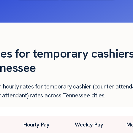
ies for temporary cashier
nnessee
r hourly rates for temporary cashier (counter attenda
attendant) rates across Tennessee cities.
Hourly Pay
Weekly Pay
Mo