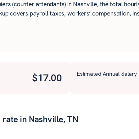
rs (counter attendants) in Nashville, the total hourly
kup covers payroll taxes, workers’ compensation, in
Estimated Annual Salary
$
17.00
 rate in Nashville, TN