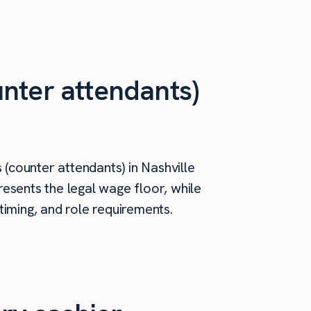
nter attendants)
(counter attendants) in Nashville
esents the legal wage floor, while
timing, and role requirements.