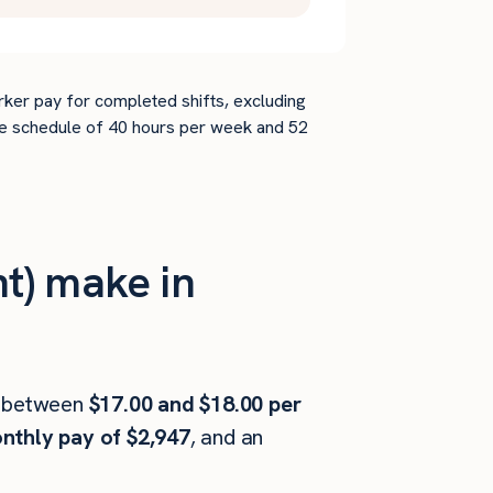
rker pay for completed shifts, excluding
time schedule of 40 hours per week and 52
t) make in
 between
$17.00 and $18.00 per
nthly pay of $2,947
, and an