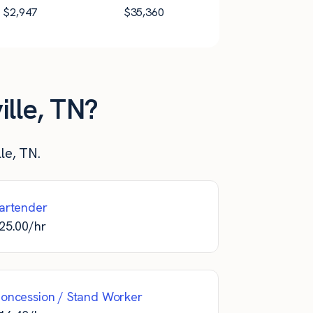
$
2,947
$
35,360
ille, TN?
le, TN.
artender
25.00
/hr
oncession / Stand Worker