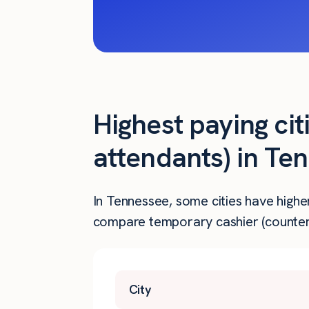
Highest paying cit
attendants) in Te
In Tennessee, some cities have highe
compare temporary cashier (counter 
City