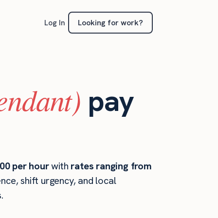
Looking for work?
Log In
tendant)
pay
00 per hour
with
rates ranging from
ce, shift urgency, and local
.