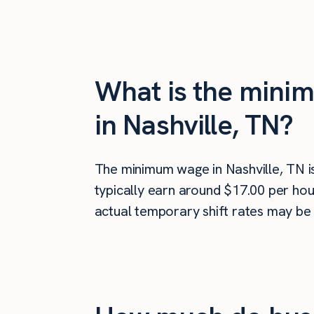
What is the minim
in Nashville, TN?
The minimum wage in Nashville, TN 
typically earn around $17.00 per hou
actual temporary shift rates may be 