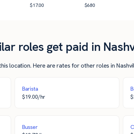
$
17.00
$
680
r roles get paid in Nashv
his location. Here are rates for other roles in Nashvil
Barista
B
$
19.00
/hr
$
Busser
C