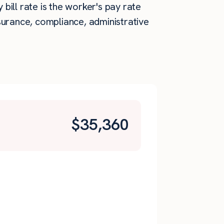
 bill rate is the worker's pay rate
surance, compliance, administrative
$
35,360