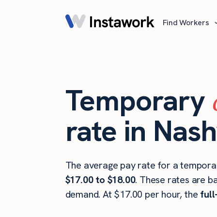
Find Workers
Temporary
rate in Nash
The average pay rate for a temporary
$17.00 to $18.00
. These rates are b
demand. At $17.00 per hour, the
ful