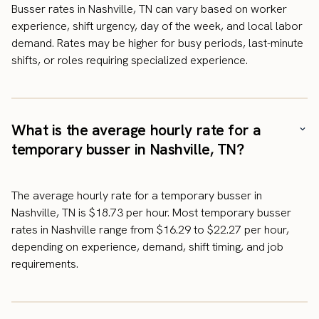
Busser rates in Nashville, TN can vary based on worker
experience, shift urgency, day of the week, and local labor
demand. Rates may be higher for busy periods, last-minute
shifts, or roles requiring specialized experience.
What is the average hourly rate for a
temporary busser in Nashville, TN?
The average hourly rate for a temporary busser in
Nashville, TN is $18.73 per hour. Most temporary busser
rates in Nashville range from $16.29 to $22.27 per hour,
depending on experience, demand, shift timing, and job
requirements.