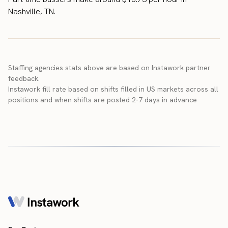
Nashville, TN.
Staffing agencies stats above are based on Instawork partner
feedback.
Instawork fill rate based on shifts filled in US markets across all
positions and when shifts are posted 2-7 days in advance