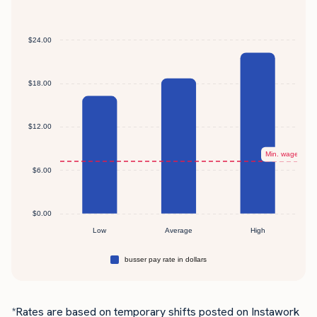
*Rates are based on temporary shifts posted on Instawork