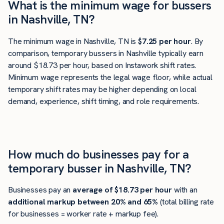
What is the minimum wage for bussers
in Nashville, TN?
The minimum wage in Nashville, TN is
$7.25 per hour
. By
comparison, temporary bussers in Nashville typically earn
around $18.73 per hour, based on Instawork shift rates.
Minimum wage represents the legal wage floor, while actual
temporary shift rates may be higher depending on local
demand, experience, shift timing, and role requirements.
How much do businesses pay for a
temporary busser in Nashville, TN?
Businesses pay an
average of
$18.73
per hour
with an
additional markup between 20% and 65%
(total billing rate
for businesses = worker rate + markup fee).