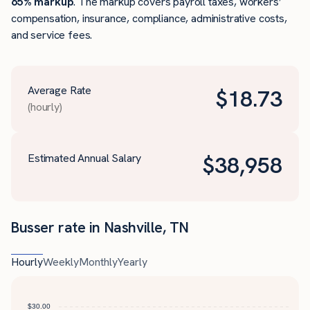
65% markup
. The markup covers payroll taxes, workers’
compensation, insurance, compliance, administrative costs,
and service fees.
Average Rate
$
18.73
(hourly)
Estimated Annual Salary
$
38,958
Busser rate in Nashville, TN
Hourly
Weekly
Monthly
Yearly