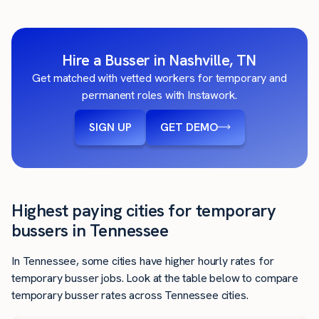
Hire a Busser in Nashville, TN
Get matched with vetted workers for temporary and
permanent roles with Instawork.
SIGN UP
GET DEMO
Highest paying cities for temporary
bussers in Tennessee
In Tennessee, some cities have higher hourly rates for
temporary busser jobs. Look at the table below to compare
temporary busser rates across Tennessee cities.