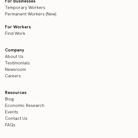
For Businesses
Temporary Workers
Permanent Workers (New)
For Workers
Find Work
Company
About Us
Testimonials
Newsroom
Careers
Resources
Blog
Economic Research
Events
Contact Us
FAQs