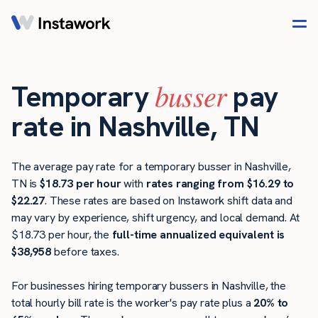
busser
Temporary
pay
rate in Nashville, TN
The average pay rate for a temporary busser in Nashville,
TN is
$18.73 per hour
with
rates ranging from $16.29 to
$22.27
. These rates are based on Instawork shift data and
may vary by experience, shift urgency, and local demand. At
$18.73 per hour, the
full-time annualized equivalent is
$38,958
before taxes.
For businesses hiring temporary bussers in Nashville, the
total hourly bill rate is the worker's pay rate plus a
20% to