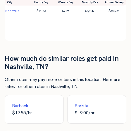
City
Hourly Pay
Weekly Pay
Monthly Pay
Annual Salary
Nashville
$
18.73
$
749
$
3,247
$
38,958
How much do similar roles get paid in
Nashville, TN?
Other roles may pay more or less in this location. Here are
rates for other roles in Nashville, TN.
Barback
Barista
$
17.55
/hr
$
19.00
/hr