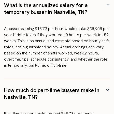
What is the annualized salary for a
temporary busser in Nashville, TN?
A busser earning $18.73 per hour would make $38,958 per
year before taxes if they worked 40 hours per week for 52
weeks. This is an annualized estimate based on hourly shift
rates, not a guaranteed salary. Actual earnings can vary
based on the number of shifts worked, weekly hours,
overtime, tips, schedule consistency, and whether the role
is temporary, part-time, or full-time.
How much do part-time bussers make in
Nashville, TN?
Part-time bussers make around $18.73 per hour in