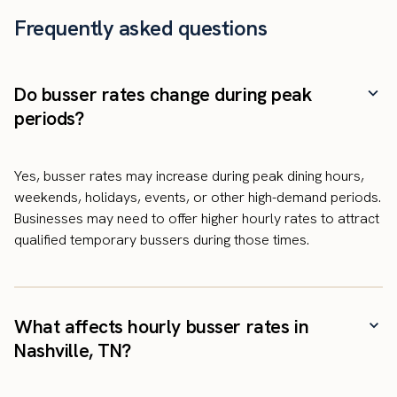
Frequently asked questions
Do busser rates change during peak
periods?
Yes, busser rates may increase during peak dining hours,
weekends, holidays, events, or other high-demand periods.
Businesses may need to offer higher hourly rates to attract
qualified temporary bussers during those times.
What affects hourly busser rates in
Nashville, TN?