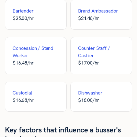
Bartender
Brand Ambassador
$
25.00
/hr
$
21.48
/hr
Concession / Stand
Counter Staff /
Worker
Cashier
$
16.48
/hr
$
17.00
/hr
Custodial
Dishwasher
$
16.68
/hr
$
18.00
/hr
Key factors that influence a busser's