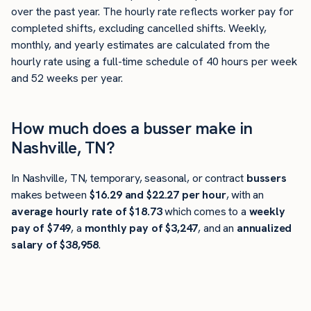
over the past year. The hourly rate reflects worker pay for
completed shifts, excluding cancelled shifts. Weekly,
monthly, and yearly estimates are calculated from the
hourly rate using a full-time schedule of 40 hours per week
and 52 weeks per year.
How much does a busser make in
Nashville, TN?
In Nashville, TN, temporary, seasonal, or contract
bussers
makes between
$16.29 and $22.27 per hour
, with an
average hourly rate of $18.73
which comes to a
weekly
pay of $749
, a
monthly pay of $3,247
, and an
annualized
salary of $38,958
.