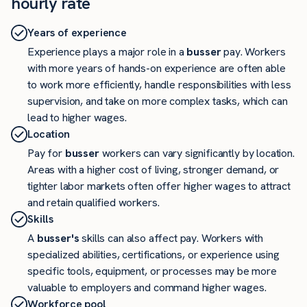
hourly rate
Years of experience
Experience plays a major role in a
busser
pay. Workers
with more years of hands-on experience are often able
to work more efficiently, handle responsibilities with less
supervision, and take on more complex tasks, which can
lead to higher wages.
Location
Pay for
busser
workers can vary significantly by location.
Areas with a higher cost of living, stronger demand, or
tighter labor markets often offer higher wages to attract
and retain qualified workers.
Skills
A
busser's
skills can also affect pay. Workers with
specialized abilities, certifications, or experience using
specific tools, equipment, or processes may be more
valuable to employers and command higher wages.
Workforce pool