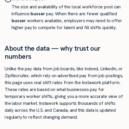
The size and availability of the local workforce pool can
influence
busser
pay. When there are fewer qualified
busser
workers available, employers may need to offer
higher pay to compete for talent and fill shifts quickly.
About the data — why trust our
numbers
Unlike the pay data from job boards, like Indeed, LinkedIn, or
ZipRecruiter, which rely on advertised pay from job postings,
this page uses real shift rates from the Instawork platform.
These rates are based on what businesses pay for
temporary worker shifts, giving you a more accurate view of
the labor market. Instawork supports thousands of shifts
daily across the U.S. and Canada, and this data is updated
regularly to reflect changing demand.