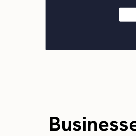
Business