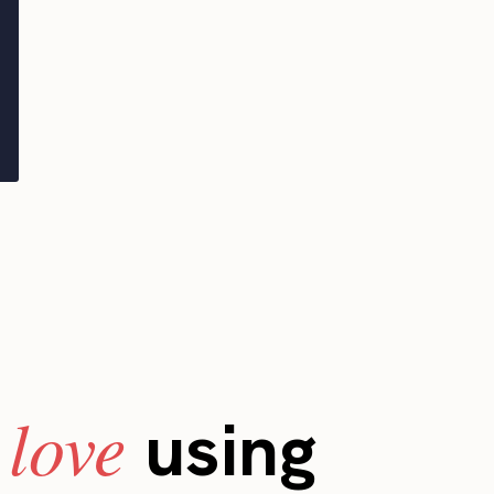
love
s
using