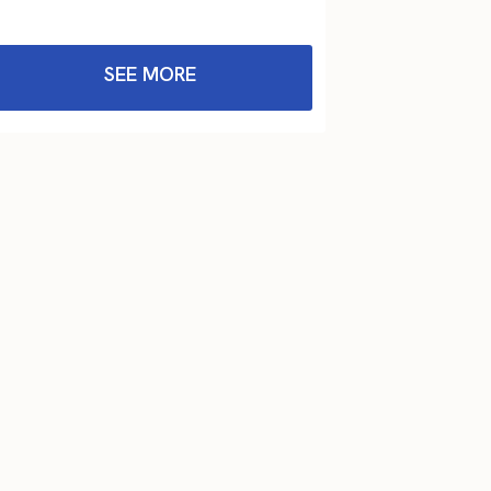
SEE MORE