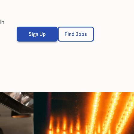
in
Sign Up
Find Jobs