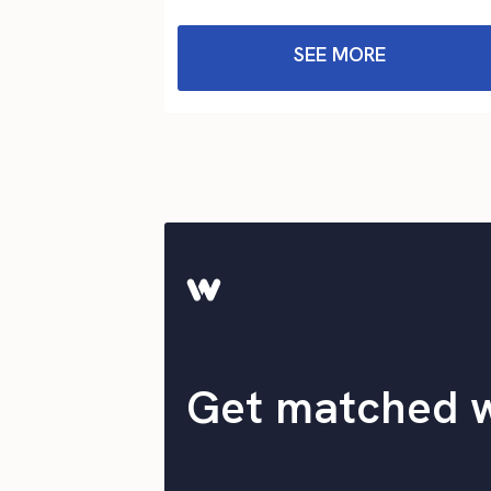
SEE MORE
Get matched 