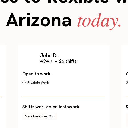
today.
Arizona
John D.
4.94 ⭐
•
26 shifts
Open to work
🕐 Flexible Work

Shifts worked on Instawork
S
Merchandiser
26