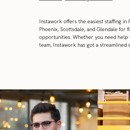
Instawork offers the easiest staffing in
Phoenix, Scottsdale, and Glendale for 
opportunities. Whether you need help 
team, Instawork has got a streamlined st