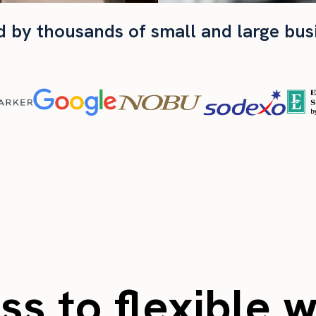
d by thousands of small and large bus
s to flexible 