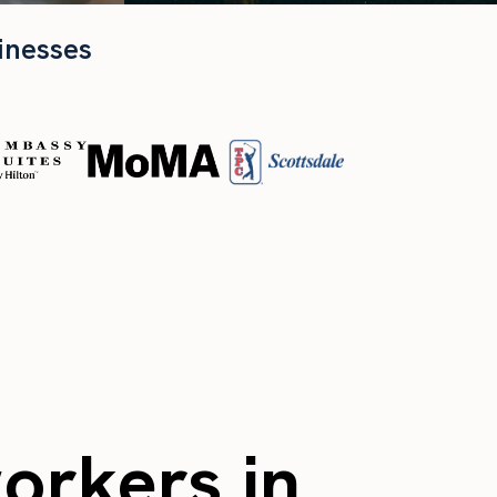
inesses
workers in