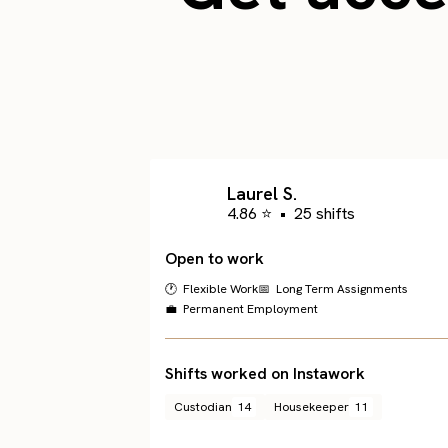
Laurel S.
4.86 ⭐
•
25 shifts
Open to work
🕐 Flexible Work
📅 Long Term Assignments
💼 Permanent Employment
Shifts worked on Instawork
Custodian
14
Housekeeper
11