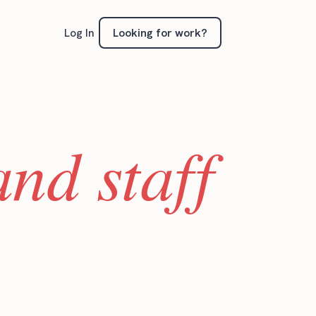
Looking for work?
Log In
nd staff