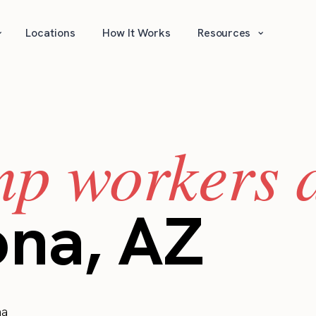
⌄
⌄
Locations
How It Works
Resources
mp workers a
ona, AZ
na