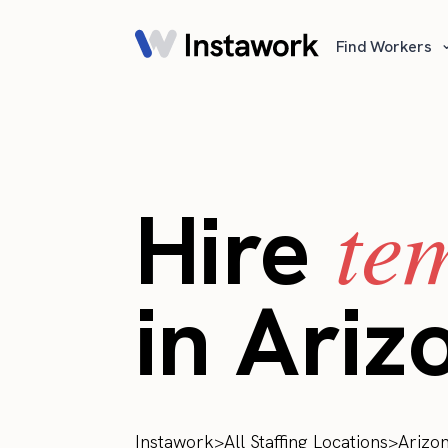
Find Workers
te
Hire
in Ariz
Instawork
>
All Staffing Locations
>
Arizo