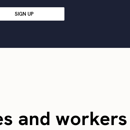
SIGN UP
es and worker