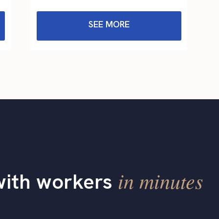
SEE MORE
in minutes
with workers