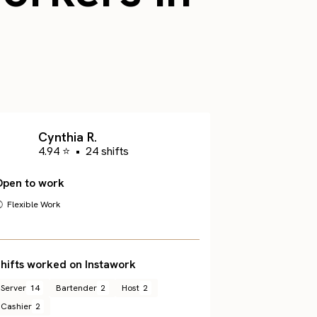
Cynthia R.
4.94 ⭐
•
24 shifts
Open to work
 Flexible Work
hifts worked on Instawork
Server
14
Bartender
2
Host
2
Cashier
2