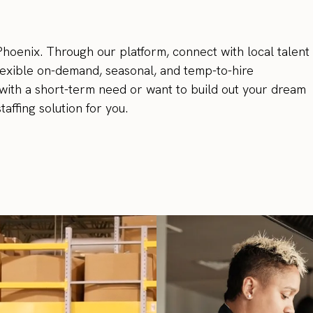
 Phoenix. Through our platform, connect with local talent 
flexible on-demand, seasonal, and temp-to-hire
with a short-term need or want to build out your dream
affing solution for you.