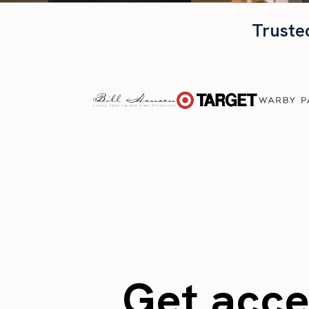
Truste
Get acces