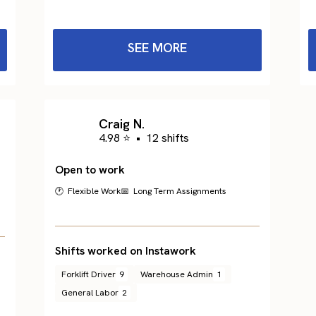
SEE MORE
Craig N.
4.98 ⭐
•
12 shifts
Open to work
🕐 Flexible Work
📅 Long Term Assignments
Shifts worked on Instawork
Forklift Driver
9
Warehouse Admin
1
General Labor
2