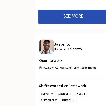
SEE MORE
Jason S.
4.9 ⭐
•
16 shifts
Open to work
🕐 Flexible Work
📅 Long Term Assignments
Shifts worked on Instawork
Server
9
Cashier
1
Host
3
Custodial
2
Busser
1