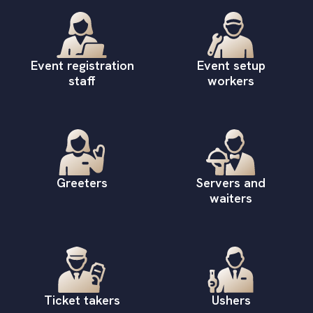
Event registration
Event setup
staff
workers
Greeters
Servers and
waiters
Ticket takers
Ushers