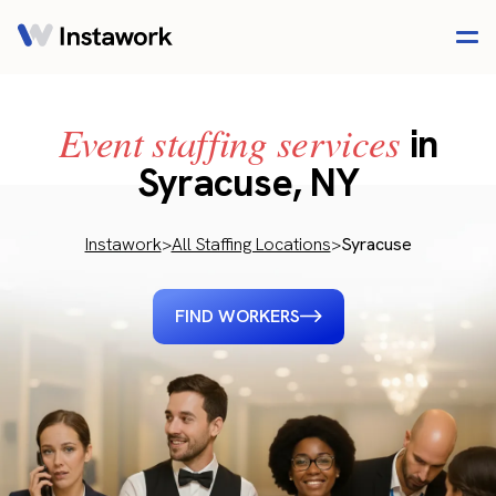
Event staffing services
in
Syracuse, NY
Instawork
>
All Staffing Locations
>
Syracuse
FIND WORKERS