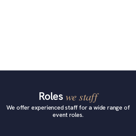
Roles
we staff
We offer experienced staff for a wide range of
event roles.