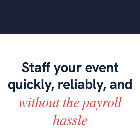
Staff your event
quickly, reliably, and
without the payroll
hassle