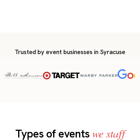
Trusted by event businesses in Syracuse
we staff
Types of events