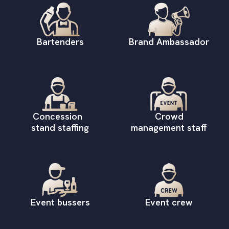
Bartenders
Brand Ambassador
Concession
Crowd
stand staffing
management staff
Event bussers
Event crew