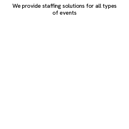
We provide staffing solutions for all types
of events