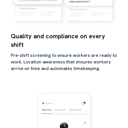
Quality and compliance on every
shift
Pre-shift screening to ensure workers are ready to
work. Location awareness that ensures workers
arrive on time and automates timekeeping.