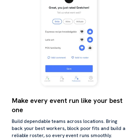
Make every event run like your best
one
Build dependable teams across locations. Bring
back your best workers, block poor fits and build a
reliable roster, so every event runs smoothly.