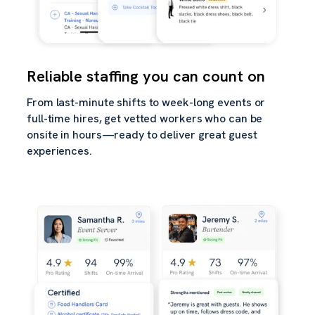
Reliable staffing you can count on
From last-minute shifts to week-long events or
full-time hires, get vetted workers who can be
onsite in hours—ready to deliver great guest
experiences.