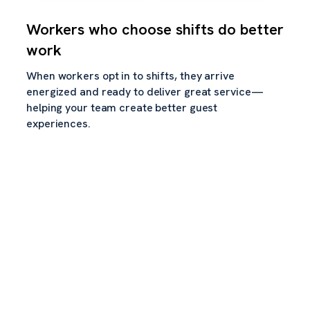
Workers who choose shifts do better
work
When workers opt in to shifts, they arrive
energized and ready to deliver great service—
helping your team create better guest
experiences.