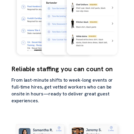
Reliable staffing you can count on
From last-minute shifts to week-long events or
full-time hires, get vetted workers who can be
onsite in hours—ready to deliver great guest
experiences.