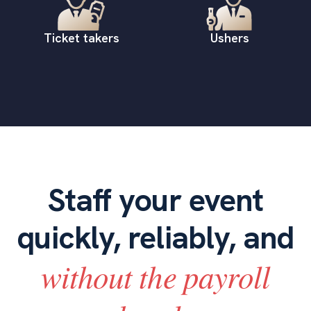
Ticket takers
Ushers
Staff your event
quickly, reliably, and
without the payroll