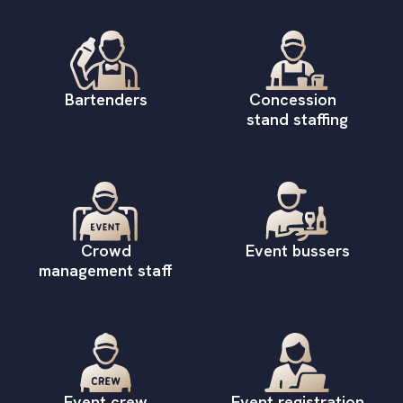
Bartenders
Concession
stand staffing
Crowd
Event bussers
management staff
Event crew
Event registration