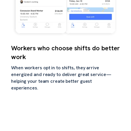
Workers who choose shifts do better
work
When workers opt in to shifts, they arrive
energized and ready to deliver great service—
helping your team create better guest
experiences.