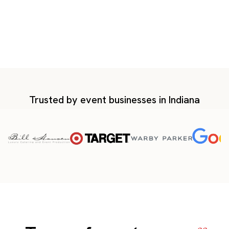
Trusted by event businesses in Indiana