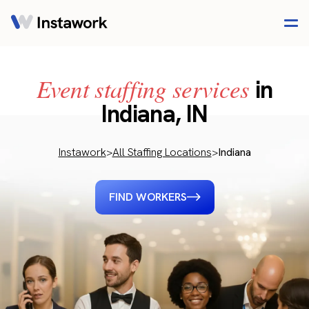
Event staffing services
in
Indiana, IN
Instawork
>
All Staffing Locations
>
Indiana
FIND WORKERS