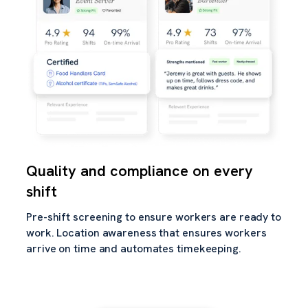
Quality and compliance on every
shift
Pre-shift screening to ensure workers are ready to
work. Location awareness that ensures workers
arrive on time and automates timekeeping.