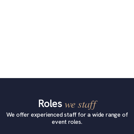
Roles
we staff
We offer experienced staff for a wide range of
event roles.