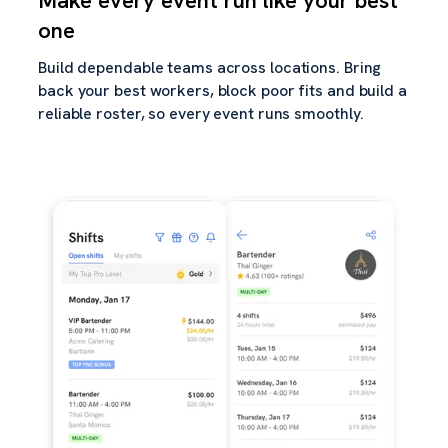
Make every event run like your best
one
Build dependable teams across locations. Bring
back your best workers, block poor fits and build a
reliable roster, so every event runs smoothly.