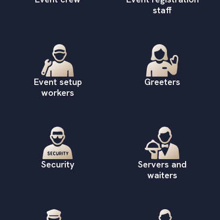
staff
Event setup
Greeters
workers
Security
Servers and
waiters