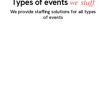
we staff
Types of events
We provide staffing solutions for all types
of events