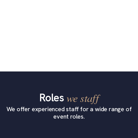
Roles
we staff
We offer experienced staff for a wide range of
event roles.