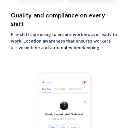
Quality and compliance on every
shift
Pre-shift screening to ensure workers are ready to
work. Location awareness that ensures workers
arrive on time and automates timekeeping.