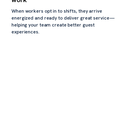
When workers opt in to shifts, they arrive
energized and ready to deliver great service—
helping your team create better guest
experiences.