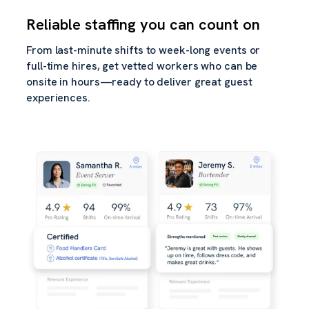
Reliable staffing you can count on
From last-minute shifts to week-long events or
full-time hires, get vetted workers who can be
onsite in hours—ready to deliver great guest
experiences.