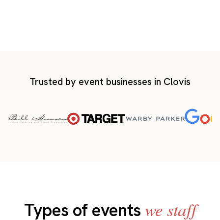
Trusted by event businesses in Clovis
we staff
Types of events