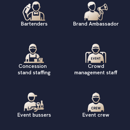
Bartenders
Brand Ambassador
Concession
Crowd
stand staffing
management staff
Event bussers
Event crew