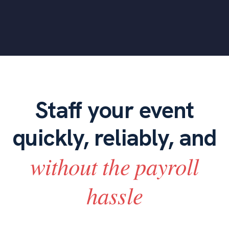
Staff your event
quickly, reliably, and
without the payroll
hassle