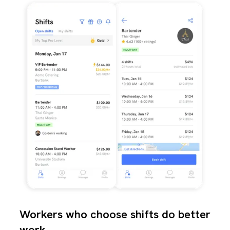
Workers who choose shifts do better
work