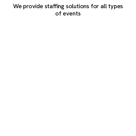
We provide staffing solutions for all types
of events