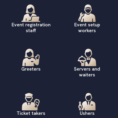
Event registration
Event setup
staff
workers
Greeters
Servers and
waiters
Ticket takers
Ushers