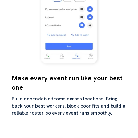
Make every event run like your best
one
Build dependable teams across locations. Bring
back your best workers, block poor fits and build a
reliable roster, so every event runs smoothly.