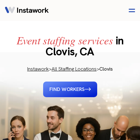
Event staffing services
in
Clovis, CA
Instawork
>
All Staffing Locations
>
Clovis
FIND WORKERS