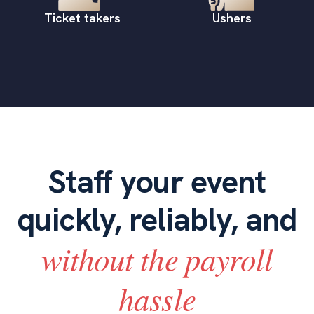
Ticket takers
Ushers
Staff your event
quickly, reliably, and
without the payroll
hassle