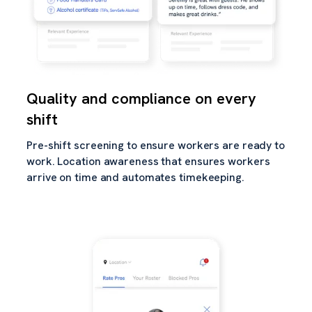
Quality and compliance on every
shift
Pre-shift screening to ensure workers are ready to
work. Location awareness that ensures workers
arrive on time and automates timekeeping.