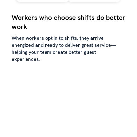
Workers who choose shifts do better
work
When workers opt in to shifts, they arrive
energized and ready to deliver great service—
helping your team create better guest
experiences.