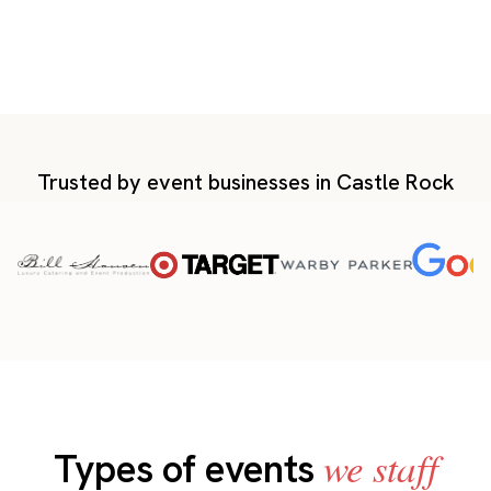
Trusted by event businesses in Castle Rock
we staff
Types of events