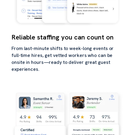
Reliable staffing you can count on
From last-minute shifts to week-long events or
full-time hires, get vetted workers who can be
onsite in hours—ready to deliver great guest
experiences.