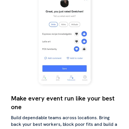
Make every event run like your best
one
Build dependable teams across locations. Bring
back your best workers, block poor fits and build a