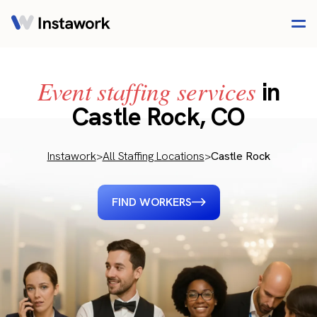
Event staffing services
in
Castle Rock, CO
Instawork
>
All Staffing Locations
>
Castle Rock
FIND WORKERS