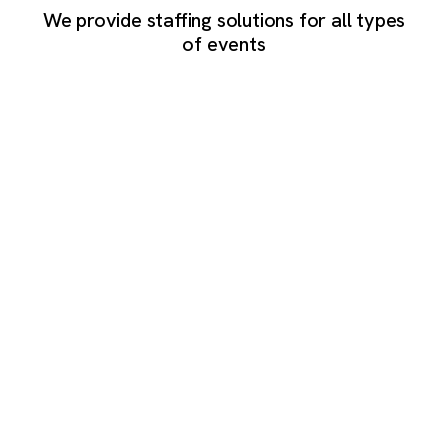
We provide staffing solutions for all types
of events