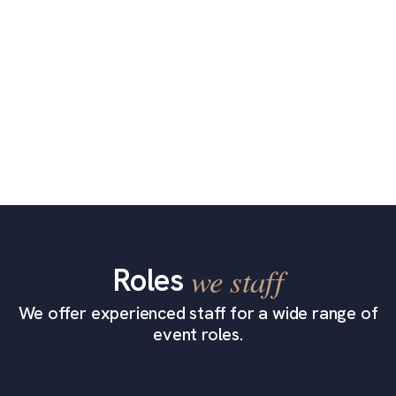
Roles
we staff
We offer experienced staff for a wide range of
event roles.