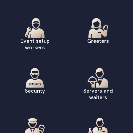
Event setup
Greeters
workers
Security
Servers and
waiters