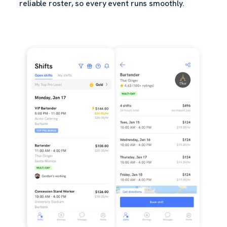
reliable roster, so every event runs smoothly.