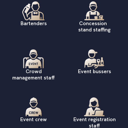
Bartenders
Concession
stand staffing
Crowd
Event bussers
management staff
Event crew
Event registration
staff