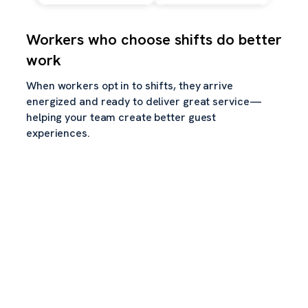
Workers who choose shifts do better
work
When workers opt in to shifts, they arrive
energized and ready to deliver great service—
helping your team create better guest
experiences.