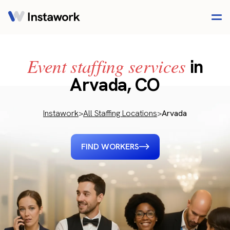
Event staffing services
in
Arvada, CO
Instawork
>
All Staffing Locations
>
Arvada
FIND WORKERS