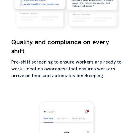
Quality and compliance on every
shift
Pre-shift screening to ensure workers are ready to
work. Location awareness that ensures workers
arrive on time and automates timekeeping.