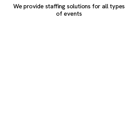
We provide staffing solutions for all types
of events