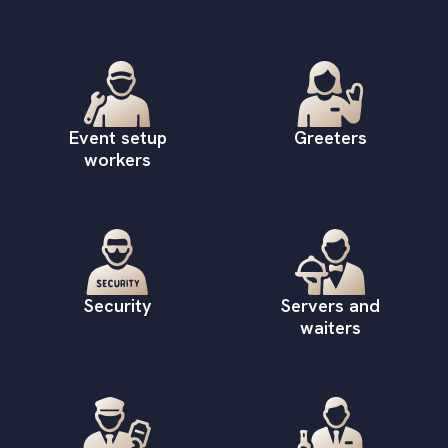
Event setup
Greeters
workers
Security
Servers and
waiters