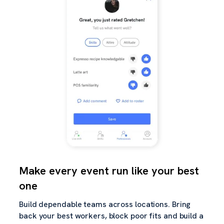
Make every event run like your best
one
Build dependable teams across locations. Bring
back your best workers, block poor fits and build a