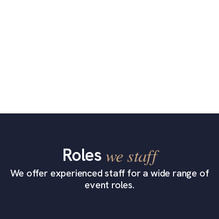
Roles
we staff
We offer experienced staff for a wide range of
event roles.