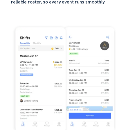
reliable roster, so every event runs smoothly.