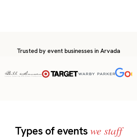
Trusted by event businesses in Arvada
we staff
Types of events