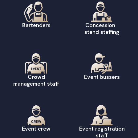
Bartenders
Concession
stand staffing
Crowd
Event bussers
management staff
Event crew
Event registration
staff