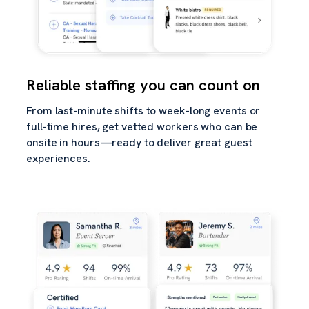
Reliable staffing you can count on
From last-minute shifts to week-long events or
full-time hires, get vetted workers who can be
onsite in hours—ready to deliver great guest
experiences.