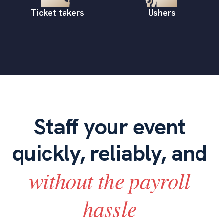
Ticket takers
Ushers
Staff your event
quickly, reliably, and
without the payroll
hassle