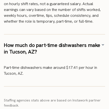
on hourly shift rates, not a guaranteed salary. Actual
earnings can vary based on the number of shifts worked,
weekly hours, overtime, tips, schedule consistency, and
whether the role is temporary, part-time, or full-time.
How much do part-time dishwashers make
in Tucson, AZ?
Part-time dishwashers make around $17.41 per hour in
Tucson, AZ.
Staffing agencies stats above are based on Instawork partner
feedback.