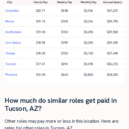
City
Hourly Pay
Weekly Pay
Monthly Pay
Annual Salary
Chandler
$
22.71
$
908
$
3,936
$
47,237
Mesa
$
19.13
$
765
$
3,316
$
39,790
Scottsdale
$
19.00
$
760
$
3,293
$
39,520
Oro Valley
$
18.98
$
759
$
3,290
$
39,478
Tempe
$
18.00
$
720
$
3,120
$
37,440
Tucson
$
17.41
$
696
$
3,018
$
36,213
Phoenix
$
16.50
$
660
$
2,860
$
34,320
How much do similar roles get paid in
Tucson, AZ?
Other roles may pay more or less in this location. Here are
rates for other roles in Tucson, AZ.