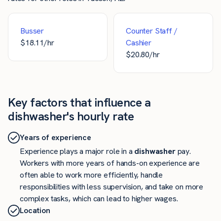
Busser
Counter Staff /
$
18.11
/hr
Cashier
$
20.80
/hr
Key factors that influence a
dishwasher's hourly rate
Years of experience
Experience plays a major role in a
dishwasher
pay.
Workers with more years of hands-on experience are
often able to work more efficiently, handle
responsibilities with less supervision, and take on more
complex tasks, which can lead to higher wages.
Location