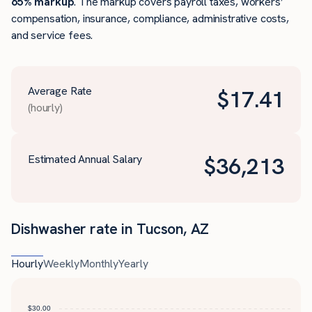
65% markup
. The markup covers payroll taxes, workers’
compensation, insurance, compliance, administrative costs,
and service fees.
Average Rate
$
17.41
(hourly)
Estimated Annual Salary
$
36,213
Dishwasher rate in Tucson, AZ
Hourly
Weekly
Monthly
Yearly