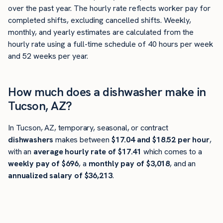
over the past year. The hourly rate reflects worker pay for
completed shifts, excluding cancelled shifts. Weekly,
monthly, and yearly estimates are calculated from the
hourly rate using a full-time schedule of 40 hours per week
and 52 weeks per year.
How much does a dishwasher make in
Tucson, AZ?
In Tucson, AZ, temporary, seasonal, or contract
dishwashers
makes between
$17.04 and $18.52 per hour
,
with an
average hourly rate of $17.41
which comes to a
weekly pay of $696
, a
monthly pay of $3,018
, and an
annualized salary of $36,213
.