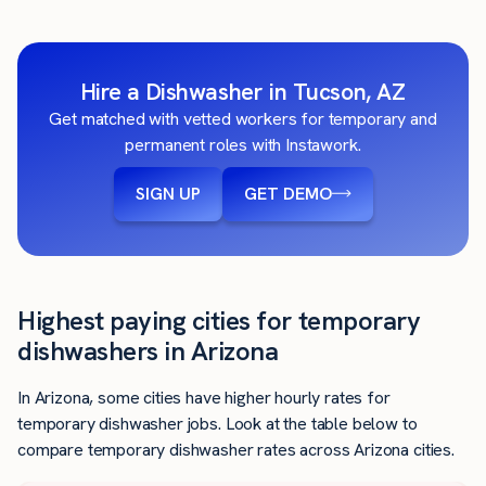
Hire a Dishwasher in Tucson, AZ
Get matched with vetted workers for temporary and
permanent roles with Instawork.
SIGN UP
GET DEMO
Highest paying cities for temporary
dishwashers in Arizona
In Arizona, some cities have higher hourly rates for
temporary dishwasher jobs. Look at the table below to
compare temporary dishwasher rates across Arizona cities.