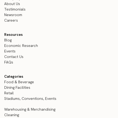
About Us
Testimonials
Newsroom
Careers
Resources
Blog
Economic Research
Events
Contact Us
FAQs
Categories
Food & Beverage
Dining Facilities
Retail
Stadiums, Conventions, Events
Warehousing & Merchandising
Cleaning