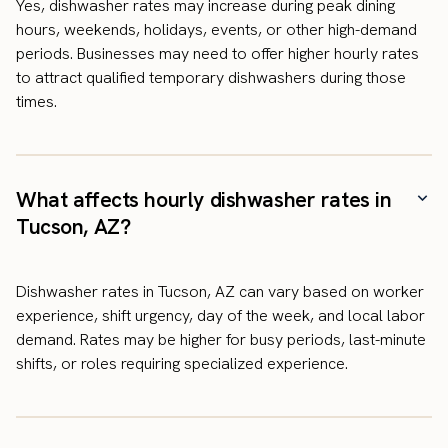
Yes, dishwasher rates may increase during peak dining
hours, weekends, holidays, events, or other high-demand
periods. Businesses may need to offer higher hourly rates
to attract qualified temporary dishwashers during those
times.
What affects hourly dishwasher rates in
Tucson, AZ?
Dishwasher rates in Tucson, AZ can vary based on worker
experience, shift urgency, day of the week, and local labor
demand. Rates may be higher for busy periods, last-minute
shifts, or roles requiring specialized experience.