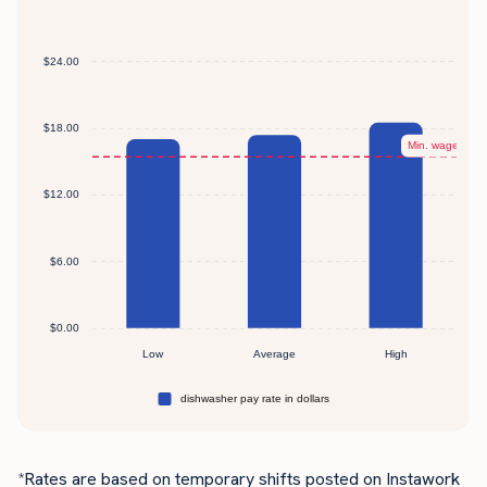
*Rates are based on temporary shifts posted on Instawork