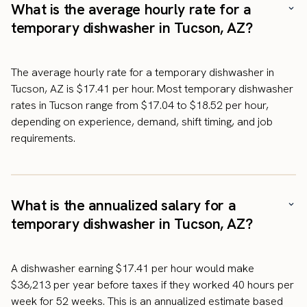
What is the average hourly rate for a
temporary dishwasher in Tucson, AZ?
The average hourly rate for a temporary dishwasher in
Tucson, AZ is $17.41 per hour. Most temporary dishwasher
rates in Tucson range from $17.04 to $18.52 per hour,
depending on experience, demand, shift timing, and job
requirements.
What is the annualized salary for a
temporary dishwasher in Tucson, AZ?
A dishwasher earning $17.41 per hour would make
$36,213 per year before taxes if they worked 40 hours per
week for 52 weeks. This is an annualized estimate based