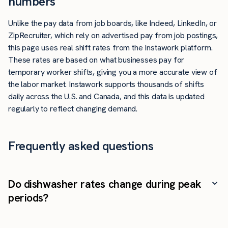
numbers
Unlike the pay data from job boards, like Indeed, LinkedIn, or
ZipRecruiter, which rely on advertised pay from job postings,
this page uses real shift rates from the Instawork platform.
These rates are based on what businesses pay for
temporary worker shifts, giving you a more accurate view of
the labor market. Instawork supports thousands of shifts
daily across the U.S. and Canada, and this data is updated
regularly to reflect changing demand.
Frequently asked questions
Do dishwasher rates change during peak
periods?