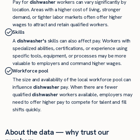
Pay for
dishwasher
workers can vary significantly by
location. Areas with a higher cost of living, stronger
demand, or tighter labor markets often offer higher
wages to attract and retain qualified workers.
Skills
A
dishwasher's
skills can also affect pay. Workers with
specialized abilities, certifications, or experience using
specific tools, equipment, or processes may be more
valuable to employers and command higher wages.
Workforce pool
The size and availability of the local workforce pool can
influence
dishwasher
pay. When there are fewer
qualified
dishwasher
workers available, employers may
need to offer higher pay to compete for talent and fill
shifts quickly.
About the data — why trust our