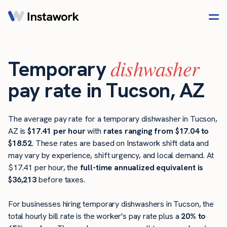
dishwasher
Temporary
pay rate in Tucson, AZ
The average pay rate for a temporary dishwasher in Tucson,
AZ is
$17.41 per hour
with
rates ranging from $17.04 to
$18.52
. These rates are based on Instawork shift data and
may vary by experience, shift urgency, and local demand. At
$17.41 per hour, the
full-time annualized equivalent is
$36,213
before taxes.
For businesses hiring temporary dishwashers in Tucson, the
total hourly bill rate is the worker's pay rate plus a
20% to