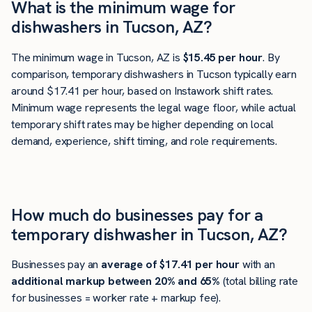
What is the minimum wage for
dishwashers in Tucson, AZ?
The minimum wage in Tucson, AZ is
$15.45 per hour
. By
comparison, temporary dishwashers in Tucson typically earn
around $17.41 per hour, based on Instawork shift rates.
Minimum wage represents the legal wage floor, while actual
temporary shift rates may be higher depending on local
demand, experience, shift timing, and role requirements.
How much do businesses pay for a
temporary dishwasher in Tucson, AZ?
Businesses pay an
average of
$17.41
per hour
with an
additional markup between 20% and 65%
(total billing rate
for businesses = worker rate + markup fee).