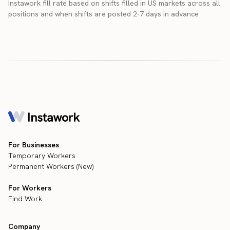
Instawork fill rate based on shifts filled in US markets across all
positions and when shifts are posted 2-7 days in advance
For Businesses
Temporary Workers
Permanent Workers (New)
For Workers
Find Work
Company