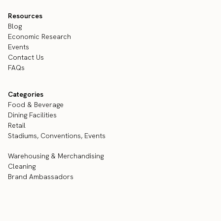
Resources
Blog
Economic Research
Events
Contact Us
FAQs
Categories
Food & Beverage
Dining Facilities
Retail
Stadiums, Conventions, Events
Warehousing & Merchandising
Cleaning
Brand Ambassadors