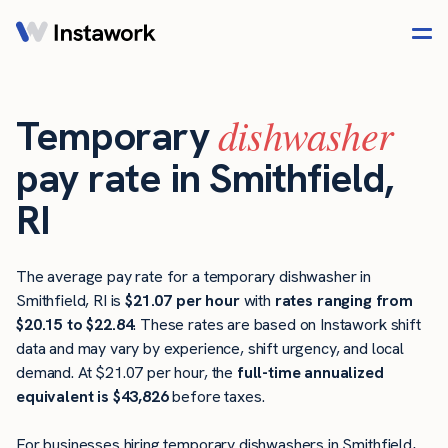
dishwasher
Temporary
pay rate in Smithfield,
RI
The average pay rate for a temporary dishwasher in
Smithfield, RI is
$21.07 per hour
with
rates ranging from
$20.15 to $22.84
. These rates are based on Instawork shift
data and may vary by experience, shift urgency, and local
demand. At $21.07 per hour, the
full-time annualized
equivalent is $43,826
before taxes.
For businesses hiring temporary dishwashers in Smithfield,