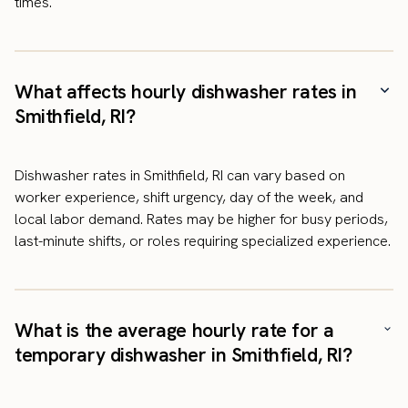
times.
What affects hourly dishwasher rates in
Smithfield, RI?
Dishwasher rates in Smithfield, RI can vary based on
worker experience, shift urgency, day of the week, and
local labor demand. Rates may be higher for busy periods,
last-minute shifts, or roles requiring specialized experience.
What is the average hourly rate for a
temporary dishwasher in Smithfield, RI?