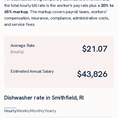
the total hourly bill rate is the worker's pay rate plus a
20% to
65% markup
. The markup covers payroll taxes, workers’
compensation, insurance, compliance, administrative costs,
and service fees.
Average Rate
$
21.07
(hourly)
Estimated Annual Salary
$
43,826
Dishwasher rate in Smithfield, RI
Hourly
Weekly
Monthly
Yearly