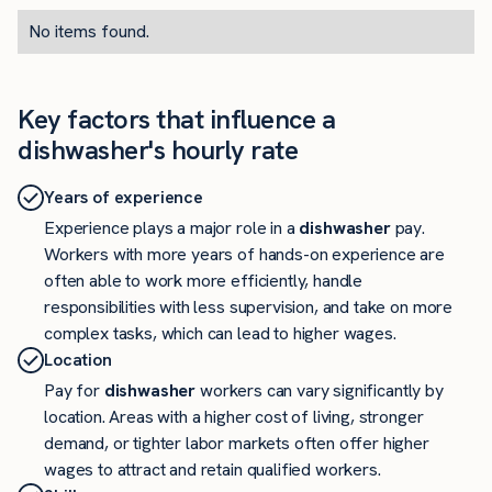
No items found.
Key factors that influence a
dishwasher's hourly rate
Years of experience
Experience plays a major role in a
dishwasher
pay.
Workers with more years of hands-on experience are
often able to work more efficiently, handle
responsibilities with less supervision, and take on more
complex tasks, which can lead to higher wages.
Location
Pay for
dishwasher
workers can vary significantly by
location. Areas with a higher cost of living, stronger
demand, or tighter labor markets often offer higher
wages to attract and retain qualified workers.