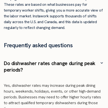
These rates are based on what businesses pay for
temporary worker shifts, giving you a more accurate view of
the labor market. Instawork supports thousands of shifts
daily across the U.S. and Canada, and this data is updated
regularly to reflect changing demand.
Frequently asked questions
Do dishwasher rates change during peak
periods?
Yes, dishwasher rates may increase during peak dining
hours, weekends, holidays, events, or other high-demand
periods. Businesses may need to offer higher hourly rates
to attract qualified temporary dishwashers during those