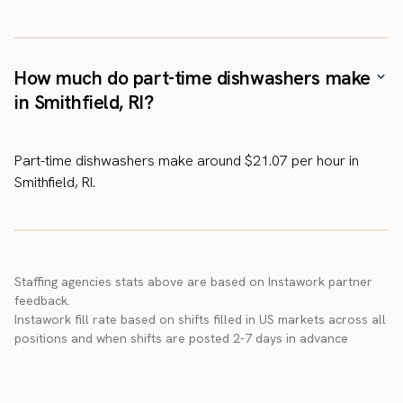
How much do part-time dishwashers make
in Smithfield, RI?
Part-time dishwashers make around $21.07 per hour in
Smithfield, RI.
Staffing agencies stats above are based on Instawork partner
feedback.
Instawork fill rate based on shifts filled in US markets across all
positions and when shifts are posted 2-7 days in advance