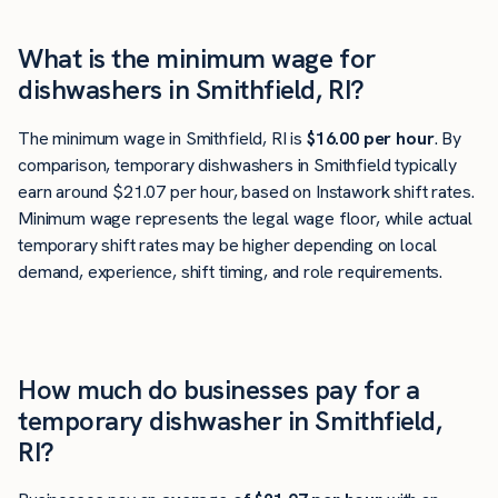
What is the minimum wage for
dishwashers in Smithfield, RI?
The minimum wage in Smithfield, RI is
$16.00 per hour
. By
comparison, temporary dishwashers in Smithfield typically
earn around $21.07 per hour, based on Instawork shift rates.
Minimum wage represents the legal wage floor, while actual
temporary shift rates may be higher depending on local
demand, experience, shift timing, and role requirements.
How much do businesses pay for a
temporary dishwasher in Smithfield,
RI?