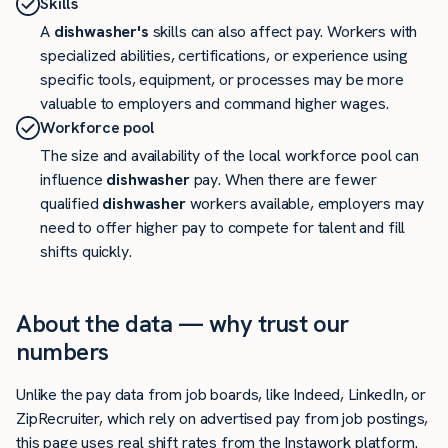
Skills
A
dishwasher's
skills can also affect pay. Workers with
specialized abilities, certifications, or experience using
specific tools, equipment, or processes may be more
valuable to employers and command higher wages.
Workforce pool
The size and availability of the local workforce pool can
influence
dishwasher
pay. When there are fewer
qualified
dishwasher
workers available, employers may
need to offer higher pay to compete for talent and fill
shifts quickly.
About the data — why trust our
numbers
Unlike the pay data from job boards, like Indeed, LinkedIn, or
ZipRecruiter, which rely on advertised pay from job postings,
this page uses real shift rates from the Instawork platform.