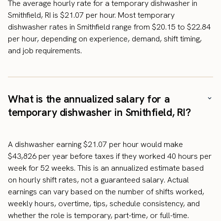
The average hourly rate for a temporary dishwasher in
Smithfield, RI is $21.07 per hour. Most temporary
dishwasher rates in Smithfield range from $20.15 to $22.84
per hour, depending on experience, demand, shift timing,
and job requirements.
What is the annualized salary for a
temporary dishwasher in Smithfield, RI?
A dishwasher earning $21.07 per hour would make
$43,826 per year before taxes if they worked 40 hours per
week for 52 weeks. This is an annualized estimate based
on hourly shift rates, not a guaranteed salary. Actual
earnings can vary based on the number of shifts worked,
weekly hours, overtime, tips, schedule consistency, and
whether the role is temporary, part-time, or full-time.