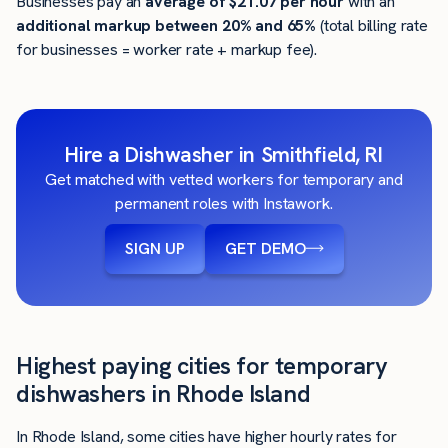
Businesses pay an
average of
$21.07
per hour
with an
additional markup between 20% and 65%
(total billing rate
for businesses = worker rate + markup fee).
Hire a Dishwasher in Smithfield, RI
Get matched with vetted workers for temporary and
permanent roles with Instawork.
SIGN UP
GET DEMO
Highest paying cities for temporary
dishwashers in Rhode Island
In Rhode Island, some cities have higher hourly rates for