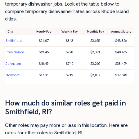
temporary dishwasher jobs. Look at the table below to
compare temporary dishwasher rates across Rhode Island
cities.
City
Hourly Pay
Weekly Pay
Monthly Pay
Annual Salary
Smithfield
$
21.07
$
843
$
3,652
$
43,826
Providence
$
19.45
$
778
$
3,371
$
40,456
Johnston
$
18.49
$
740
$
3,205
$
38,459
Newport
$
17.81
$
712
$
3,087
$
37,045
How much do similar roles get paid in
Smithfield, RI?
Other roles may pay more or less in this location. Here are
rates for other roles in Smithfield, RI.