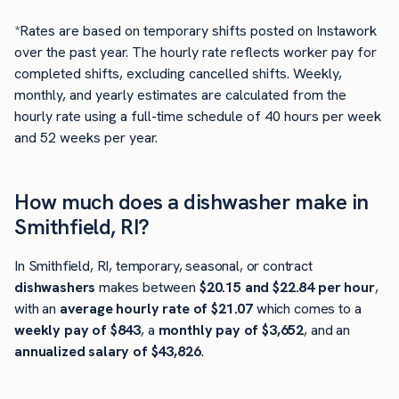
*Rates are based on temporary shifts posted on Instawork
over the past year. The hourly rate reflects worker pay for
completed shifts, excluding cancelled shifts. Weekly,
monthly, and yearly estimates are calculated from the
hourly rate using a full-time schedule of 40 hours per week
and 52 weeks per year.
How much does a dishwasher make in
Smithfield, RI?
In Smithfield, RI, temporary, seasonal, or contract
dishwashers
makes between
$20.15 and $22.84 per hour
,
with an
average hourly rate of $21.07
which comes to a
weekly pay of $843
, a
monthly pay of $3,652
, and an
annualized salary of $43,826
.