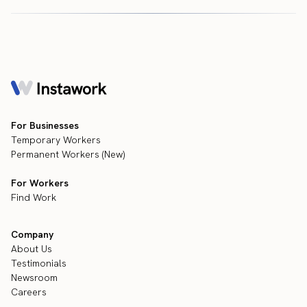
For Businesses
Temporary Workers
Permanent Workers (New)
For Workers
Find Work
Company
About Us
Testimonials
Newsroom
Careers