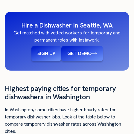
Hire a Dishwasher in Seattle, WA
Get matched with vetted workers for temporary and
permanent roles with Instawork.
SIGN UP
GET DEMO
Highest paying cities for temporary
dishwashers in Washington
In Washington, some cities have higher hourly rates for
temporary dishwasher jobs. Look at the table below to
compare temporary dishwasher rates across Washington
cities.