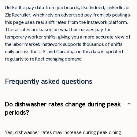
Unlike the pay data from job boards, like Indeed, LinkedIn, or
ZipRecruiter, which rely on advertised pay from job postings,
this page uses real shift rates from the Instawork platform.
These rates are based on what businesses pay for
temporary worker shifts, giving you a more accurate view of
the labor market. Instawork supports thousands of shifts
daily across the U.S. and Canada, and this data is updated
regularly to reflect changing demand.
Frequently asked questions
Do dishwasher rates change during peak
periods?
Yes, dishwasher rates may increase during peak dining