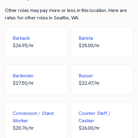
Other roles may pay more or less in this location. Here are
rates for other roles in Seattle, WA.
Barback
Barista
$
26.95
/hr
$
25.00
/hr
Bartender
Busser
$
27.50
/hr
$
22.47
/hr
Concession / Stand
Counter Staff /
Worker
Cashier
$
20.76
/hr
$
26.00
/hr