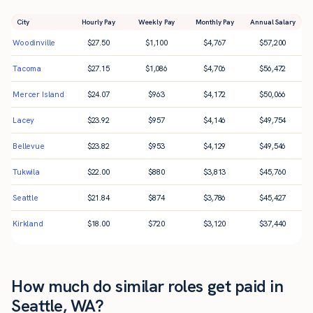
City
Hourly Pay
Weekly Pay
Monthly Pay
Annual Salary
Woodinville
$
27.50
$
1,100
$
4,767
$
57,200
Tacoma
$
27.15
$
1,086
$
4,706
$
56,472
Mercer Island
$
24.07
$
963
$
4,172
$
50,066
Lacey
$
23.92
$
957
$
4,146
$
49,754
Bellevue
$
23.82
$
953
$
4,129
$
49,546
Tukwila
$
22.00
$
880
$
3,813
$
45,760
Seattle
$
21.84
$
874
$
3,786
$
45,427
Kirkland
$
18.00
$
720
$
3,120
$
37,440
How much do similar roles get paid in
Seattle, WA?