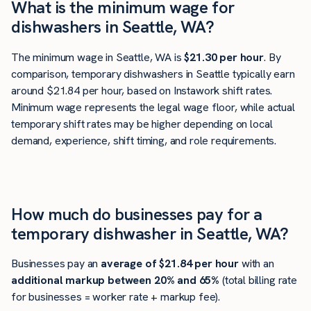
What is the minimum wage for
dishwashers in Seattle, WA?
The minimum wage in Seattle, WA is
$21.30 per hour
. By
comparison, temporary dishwashers in Seattle typically earn
around $21.84 per hour, based on Instawork shift rates.
Minimum wage represents the legal wage floor, while actual
temporary shift rates may be higher depending on local
demand, experience, shift timing, and role requirements.
How much do businesses pay for a
temporary dishwasher in Seattle, WA?
Businesses pay an
average of
$21.84
per hour
with an
additional markup between 20% and 65%
(total billing rate
for businesses = worker rate + markup fee).