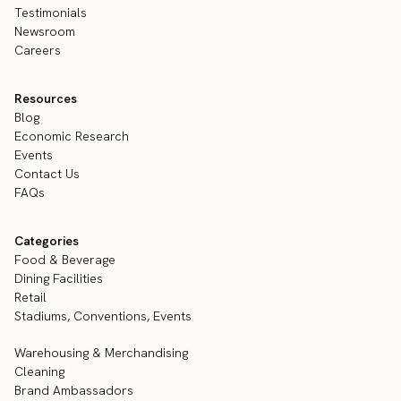
Testimonials
Newsroom
Careers
Resources
Blog
Economic Research
Events
Contact Us
FAQs
Categories
Food & Beverage
Dining Facilities
Retail
Stadiums, Conventions, Events
Warehousing & Merchandising
Cleaning
Brand Ambassadors