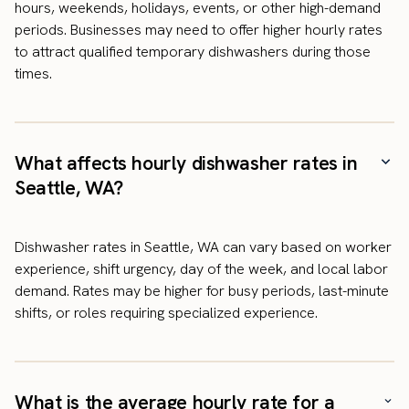
hours, weekends, holidays, events, or other high-demand
periods. Businesses may need to offer higher hourly rates
to attract qualified temporary dishwashers during those
times.
What affects hourly dishwasher rates in
Seattle, WA?
Dishwasher rates in Seattle, WA can vary based on worker
experience, shift urgency, day of the week, and local labor
demand. Rates may be higher for busy periods, last-minute
shifts, or roles requiring specialized experience.
What is the average hourly rate for a