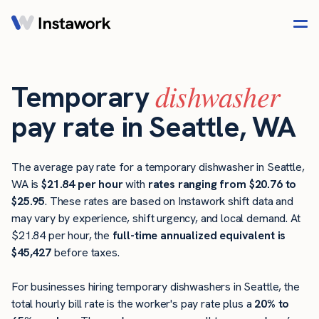
dishwasher
Temporary
pay rate in Seattle, WA
The average pay rate for a temporary dishwasher in Seattle,
WA is
$21.84 per hour
with
rates ranging from $20.76 to
$25.95
. These rates are based on Instawork shift data and
may vary by experience, shift urgency, and local demand. At
$21.84 per hour, the
full-time annualized equivalent is
$45,427
before taxes.
For businesses hiring temporary dishwashers in Seattle, the
total hourly bill rate is the worker's pay rate plus a
20% to