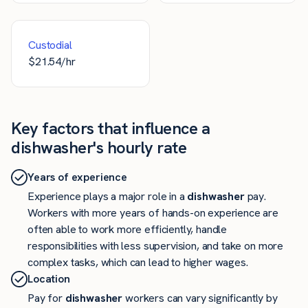
Custodial
$
21.54
/hr
Key factors that influence a
dishwasher's hourly rate
Years of experience
Experience plays a major role in a
dishwasher
pay.
Workers with more years of hands-on experience are
often able to work more efficiently, handle
responsibilities with less supervision, and take on more
complex tasks, which can lead to higher wages.
Location
Pay for
dishwasher
workers can vary significantly by