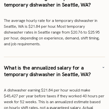
temporary dishwasher in Seattle, WA?
The average hourly rate for a temporary dishwasher in
Seattle, WA is $21.84 per hour. Most temporary
dishwasher rates in Seattle range from $20.76 to $25.95
per hour, depending on experience, demand, shift timing,
and job requirements.
What is the annualized salary for a
temporary dishwasher in Seattle, WA?
A dishwasher earning $21.84 per hour would make
$45,427 per year before taxes if they worked 40 hours per
week for 52 weeks. This is an annualized estimate based
on hourly shift rates, not a guaranteed salary. Actual