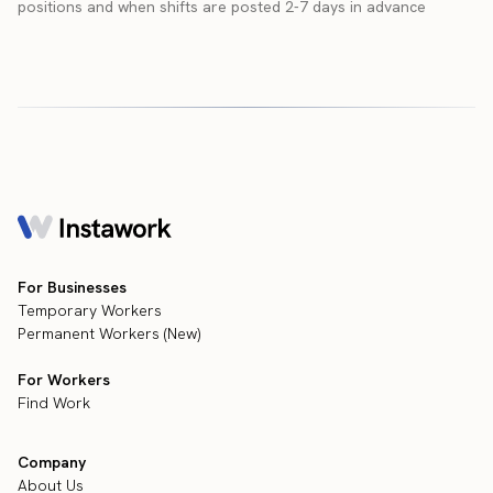
positions and when shifts are posted 2-7 days in advance
For Businesses
Temporary Workers
Permanent Workers (New)
For Workers
Find Work
Company
About Us