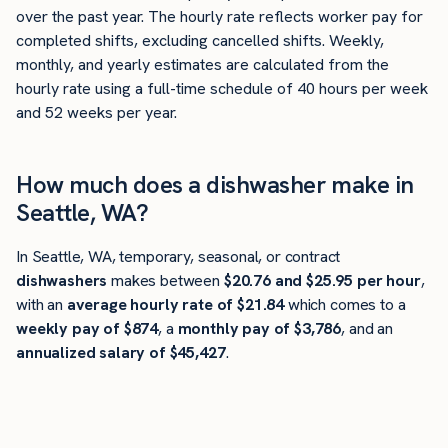
over the past year. The hourly rate reflects worker pay for
completed shifts, excluding cancelled shifts. Weekly,
monthly, and yearly estimates are calculated from the
hourly rate using a full-time schedule of 40 hours per week
and 52 weeks per year.
How much does a dishwasher make in
Seattle, WA?
In Seattle, WA, temporary, seasonal, or contract
dishwashers
makes between
$20.76 and $25.95 per hour
,
with an
average hourly rate of $21.84
which comes to a
weekly pay of $874
, a
monthly pay of $3,786
, and an
annualized salary of $45,427
.