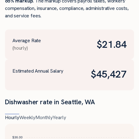
65% markup
. The markup covers payroll taxes, workers’
compensation, insurance, compliance, administrative costs,
and service fees.
Average Rate
$
21.84
(hourly)
Estimated Annual Salary
$
45,427
Dishwasher rate in Seattle, WA
Hourly
Weekly
Monthly
Yearly