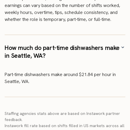
earnings can vary based on the number of shifts worked,
weekly hours, overtime, tips, schedule consistency, and
whether the role is temporary, part-time, or full-time.
How much do part-time dishwashers make
in Seattle, WA?
Part-time dishwashers make around $21.84 per hour in
Seattle, WA.
Staffing agencies stats above are based on Instawork partner
feedback.
Instawork fill rate based on shifts filled in US markets across all