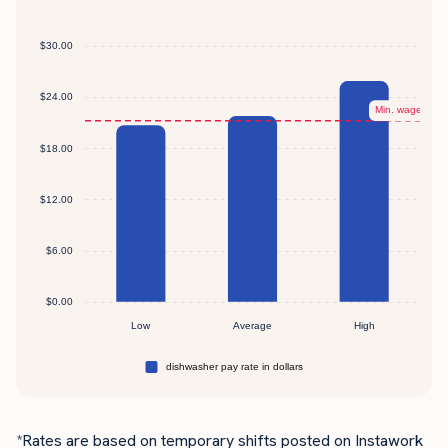
*Rates are based on temporary shifts posted on Instawork