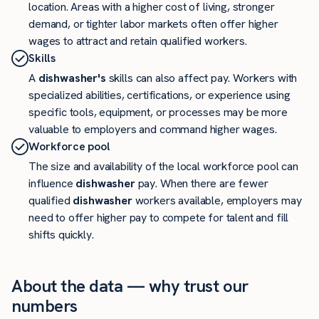
location. Areas with a higher cost of living, stronger
demand, or tighter labor markets often offer higher
wages to attract and retain qualified workers.
Skills
A
dishwasher's
skills can also affect pay. Workers with
specialized abilities, certifications, or experience using
specific tools, equipment, or processes may be more
valuable to employers and command higher wages.
Workforce pool
The size and availability of the local workforce pool can
influence
dishwasher
pay. When there are fewer
qualified
dishwasher
workers available, employers may
need to offer higher pay to compete for talent and fill
shifts quickly.
About the data — why trust our
numbers