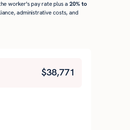
 the worker's pay rate plus a
20% to
ance, administrative costs, and
$
38,771