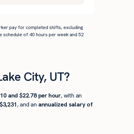
rker pay for completed shifts, excluding
time schedule of 40 hours per week and 52
ake City, UT?
.10 and $22.78 per hour
, with an
$3,231
, and an
annualized salary of