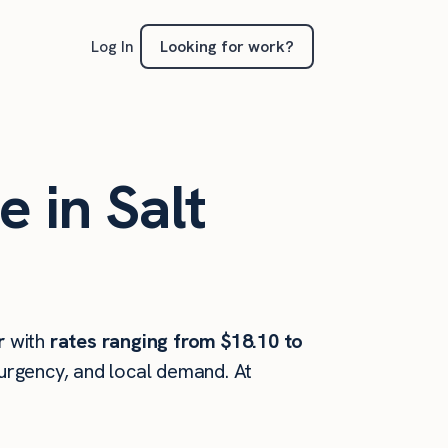
Looking for work?
Log In
e in Salt
r
with
rates ranging from $18.10 to
 urgency, and local demand. At