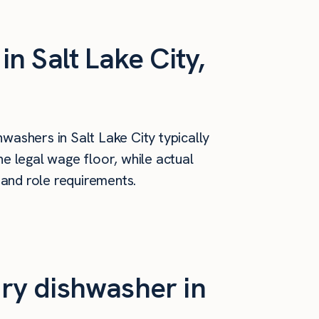
n Salt Lake City,
washers in Salt Lake City typically
e legal wage floor, while actual
 and role requirements.
ry dishwasher in