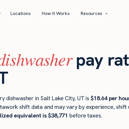
⌄
⌄
Locations
How It Works
Resources
dishwasher
pay rat
UT
y dishwasher in Salt Lake City, UT is
$18.64 per hou
stawork shift data and may vary by experience, shift
lized equivalent is $38,771
before taxes.