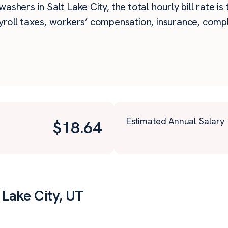
ashers in Salt Lake City, the total hourly bill rate is
roll taxes, workers’ compensation, insurance, compli
Estimated Annual Salary
$
18.64
 Lake City, UT