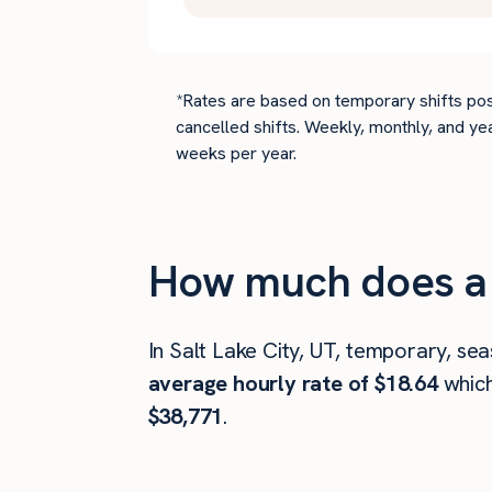
*Rates are based on temporary shifts pos
cancelled shifts. Weekly, monthly, and ye
weeks per year.
How much does a d
In Salt Lake City, UT, temporary, se
average hourly rate of $18.64
whic
$38,771
.