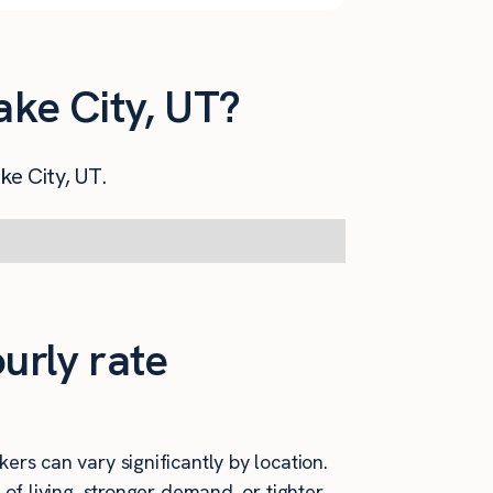
ake City, UT?
ke City, UT.
urly rate
ers can vary significantly by location.
 of living, stronger demand, or tighter