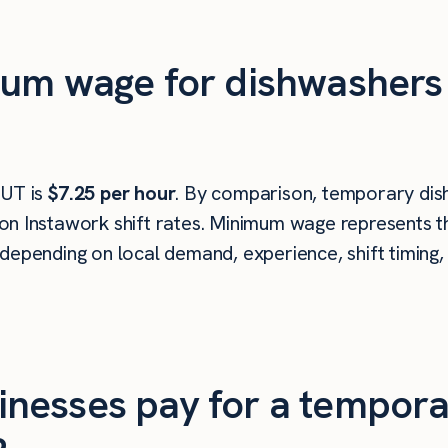
um wage for dishwashers i
 UT is
$7.25 per hour
. By comparison, temporary dish
n Instawork shift rates. Minimum wage represents th
depending on local demand, experience, shift timing,
nesses pay for a tempora