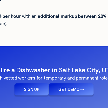
?
4
per hour
with an
additional markup between 20%
ee).
Hire a Dishwasher in Salt Lake City, U
h vetted workers for temporary and permanent roles
SIGN UP
GET DEMO