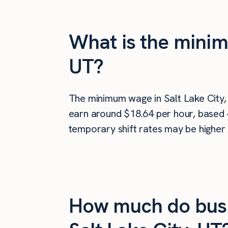
What is the minim
UT?
The minimum wage in Salt Lake City,
earn around $18.64 per hour, based o
temporary shift rates may be higher 
How much do busi