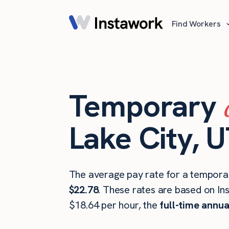
Find Workers
Temporary
Lake City, 
The average pay rate for a temporar
$22.78
. These rates are based on In
$18.64 per hour, the
full-time annua