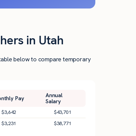
hers in Utah
he table below to compare temporary
Annual
nthly Pay
Salary
$
3,642
$
43,701
$
3,231
$
38,771