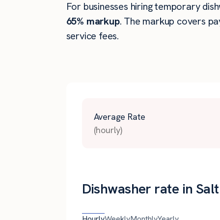
For businesses hiring temporary dishw
65% markup
. The markup covers pay
service fees.
Average Rate
(hourly)
Dishwasher rate in Salt
Hourly
Weekly
Monthly
Yearly