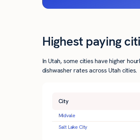
Highest paying ci
In Utah, some cities have higher ho
dishwasher rates across Utah cities.
City
Midvale
Salt Lake City