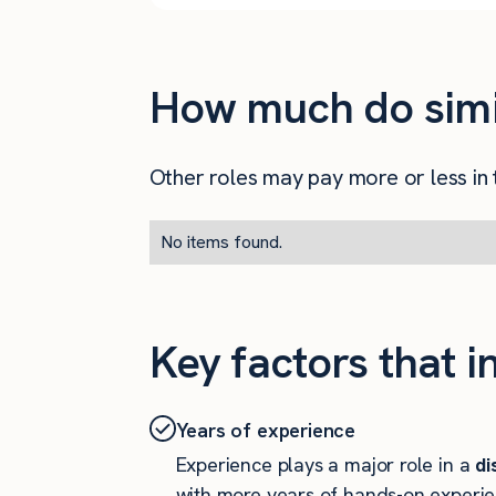
How much do simila
Other roles may pay more or less in t
No items found.
Key factors that i
Years of experience
Experience plays a major role in a
di
with more years of hands-on experie