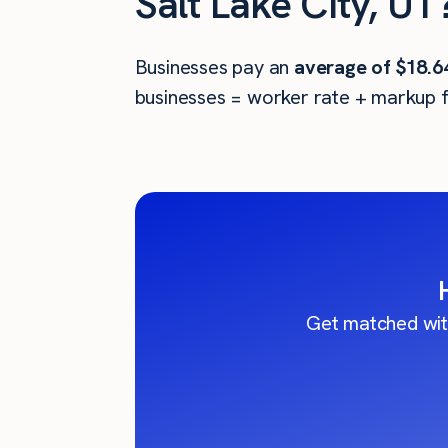
Salt Lake City, UT
Businesses pay an
average of
$18.6
businesses = worker rate + markup f
Get matched wit