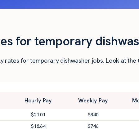
ties for temporary dishwas
urly rates for temporary dishwasher jobs. Look at t
Hourly Pay
Weekly Pay
Mo
$
21.01
$
840
$
18.64
$
746