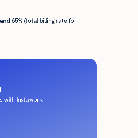
 and 65%
(total billing rate for
T
 with Instawork.