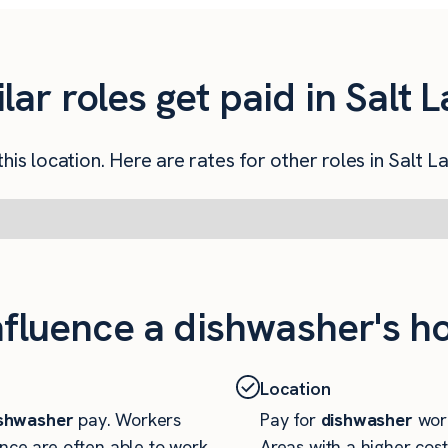
r roles get paid in Salt L
his location. Here are rates for other roles in Salt La
nfluence a dishwasher's ho
Location
shwasher
pay. Workers
Pay for
dishwasher
work
nce are often able to work
Areas with a higher cost