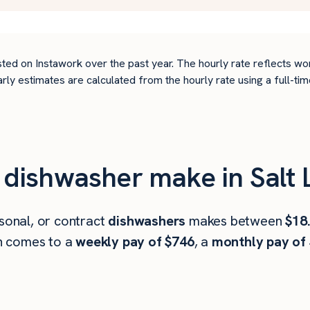
ted on Instawork over the past year. The hourly rate reflects wo
arly estimates are calculated from the hourly rate using a full-
ishwasher make in Salt L
asonal, or contract
dishwashers
makes between
$18
h comes to a
weekly pay of $746
, a
monthly pay of 