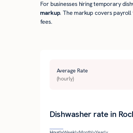
For businesses hiring temporary dishw
markup
. The markup covers payroll 
fees.
Average Rate
(hourly)
Dishwasher rate in Rock
Hourly
Weekly
Monthly
Yearly