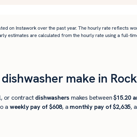
ted on Instawork over the past year. The hourly rate reflects wo
arly estimates are calculated from the hourly rate using a full-
dishwasher make in Rock 
l, or contract
dishwashers
makes between
$15.20 a
to a
weekly pay of $608
, a
monthly pay of $2,635
, 