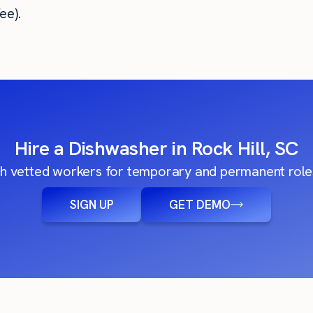
ee).
Hire a Dishwasher in Rock Hill, SC
h vetted workers for temporary and permanent roles
SIGN UP
GET DEMO