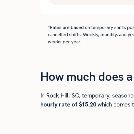
*Rates are based on temporary shifts pos
cancelled shifts. Weekly, monthly, and ye
weeks per year.
How much does a 
In Rock Hill, SC, temporary, seasona
hourly rate of $15.20
which comes 