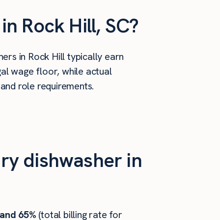
n Rock Hill, SC?
rs in Rock Hill typically earn
al wage floor, while actual
 and role requirements.
ry dishwasher in
 and 65%
(total billing rate for