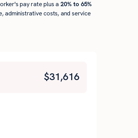
worker's pay rate plus a
20% to 65%
 administrative costs, and service
$
31,616