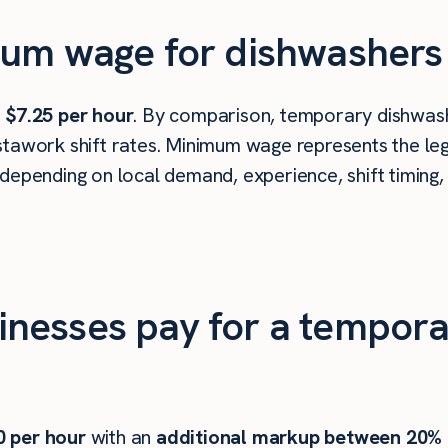
um wage for dishwashers i
s
$7.25 per hour
. By comparison, temporary dishwashe
tawork shift rates. Minimum wage represents the leg
depending on local demand, experience, shift timing,
nesses pay for a tempora
0
per hour
with an
additional markup between 20%