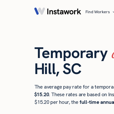
Find Workers
Temporary
Hill, SC
The average pay rate for a temporar
$15.20
. These rates are based on In
$15.20 per hour, the
full-time annua