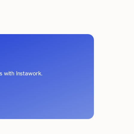
 with Instawork.