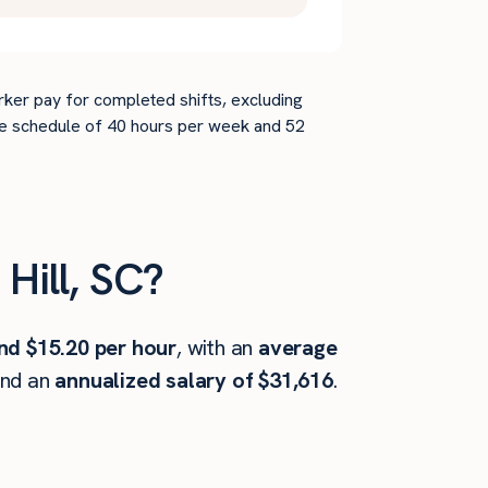
rker pay for completed shifts, excluding
time schedule of 40 hours per week and 52
Hill, SC?
nd $15.20 per hour
, with an
average
and an
annualized salary of $31,616
.