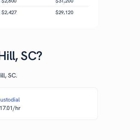
$
2,600
$
31,200
$
2,427
$
29,120
ill, SC?
ll, SC.
ustodial
17.01
/hr