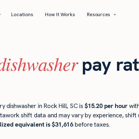
⌄
⌄
Locations
How It Works
Resources
dishwasher
pay rat
y dishwasher in Rock Hill, SC is
$15.20 per hour
wit
stawork shift data and may vary by experience, shift
lized equivalent is $31,616
before taxes.