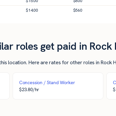
$
15.00
$
600
$
14.00
$
560
r roles get paid in Rock H
is location. Here are rates for other roles in Rock Hi
Concession / Stand Worker
C
$
23.80
/hr
$