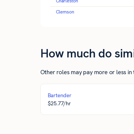
Charleston
Clemson
How much do simila
Other roles may pay more or less in th
Bartender
$
25.77
/hr