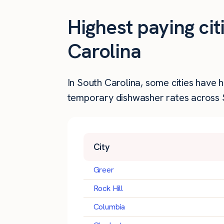
Highest paying ci
Carolina
In South Carolina, some cities have 
temporary dishwasher rates across S
City
Greer
Rock Hill
Columbia