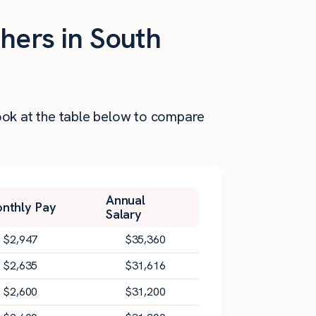
hers in South
Look at the table below to compare
Annual
nthly Pay
Salary
$
2,947
$
35,360
$
2,635
$
31,616
$
2,600
$
31,200