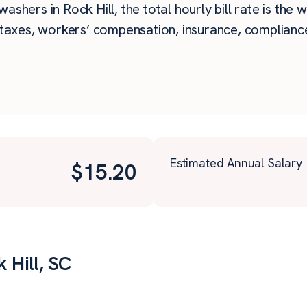
ashers in Rock Hill, the total hourly bill rate is the 
taxes, workers’ compensation, insurance, compliance,
Estimated Annual Salary
$
15.20
 Hill, SC