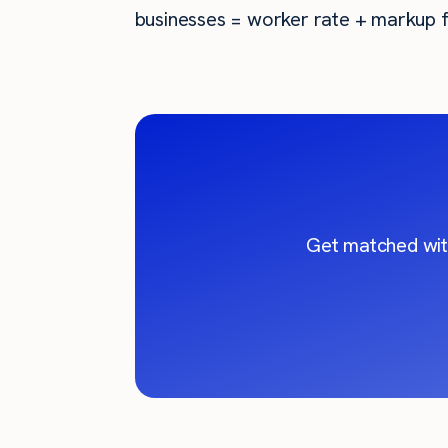
businesses = worker rate + markup f
Get matched wit