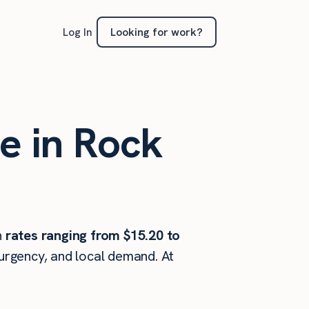
Looking for work?
Log In
e in Rock
h
rates ranging from $15.20 to
 urgency, and local demand. At