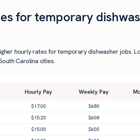
ties for temporary dishwas
higher hourly rates for temporary dishwasher jobs. 
outh Carolina cities.
Hourly Pay
Weekly Pay
Mo
$
17.00
$
680
$
15.20
$
608
$
15.00
$
600