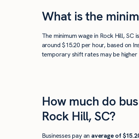
What is the minim
The minimum wage in Rock Hill, SC i
around $15.20 per hour, based on Ins
temporary shift rates may be higher 
How much do busi
Rock Hill, SC?
Businesses pay an
average of
$15.2