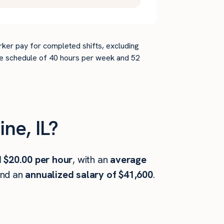
rker pay for completed shifts, excluding
time schedule of 40 hours per week and 52
ne, IL?
 $20.00 per hour
, with an
average
and an
annualized salary of $41,600
.