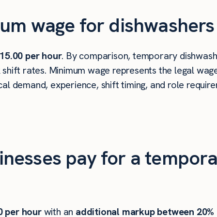
um wage for dishwashers in
15.00 per hour
. By comparison, temporary dishwashe
shift rates. Minimum wage represents the legal wage 
al demand, experience, shift timing, and role requir
nesses pay for a tempora
0
per hour
with an
additional markup between 20%