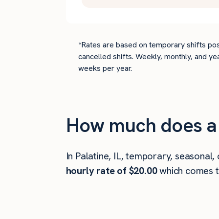
*Rates are based on temporary shifts pos
cancelled shifts. Weekly, monthly, and ye
weeks per year.
How much does a d
In Palatine, IL, temporary, seasonal,
hourly rate of $20.00
which comes 