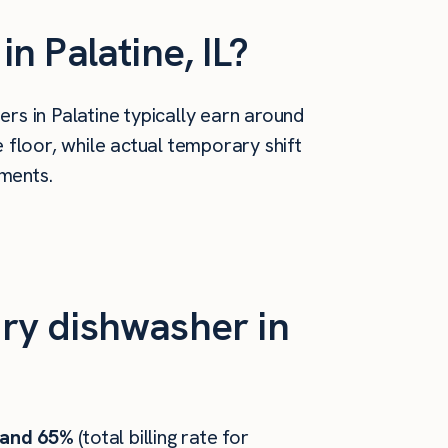
 Palatine, IL?
rs in Palatine typically earn around
floor, while actual temporary shift
ements.
ry dishwasher in
 and 65%
(total billing rate for