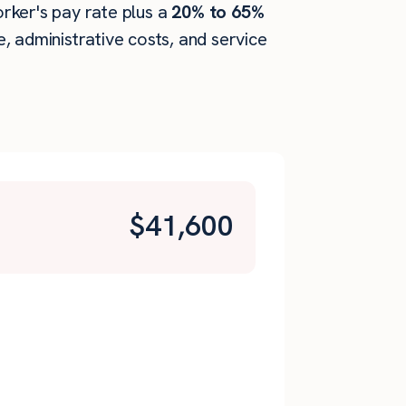
orker's pay rate plus a
20% to 65%
 administrative costs, and service
$
41,600