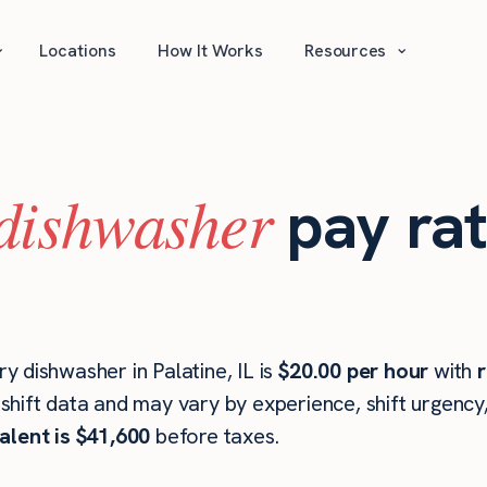
⌄
⌄
Locations
How It Works
Resources
dishwasher
pay rat
 dishwasher in Palatine, IL is
$20.00 per hour
with
r
hift data and may vary by experience, shift urgency
alent is $41,600
before taxes.