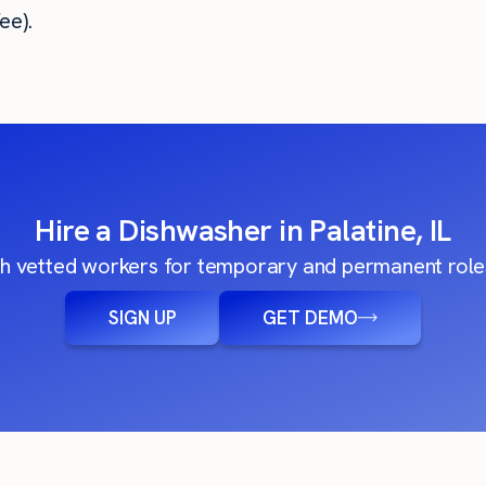
ee).
Hire a Dishwasher in Palatine, IL
h vetted workers for temporary and permanent roles
SIGN UP
GET DEMO