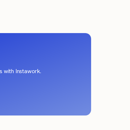
 with Instawork.