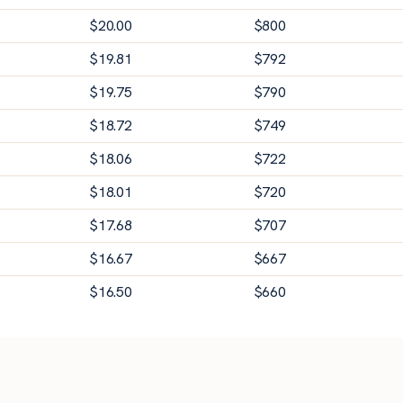
$
20.00
$
800
$
19.81
$
792
$
19.75
$
790
$
18.72
$
749
$
18.06
$
722
$
18.01
$
720
$
17.68
$
707
$
16.67
$
667
$
16.50
$
660