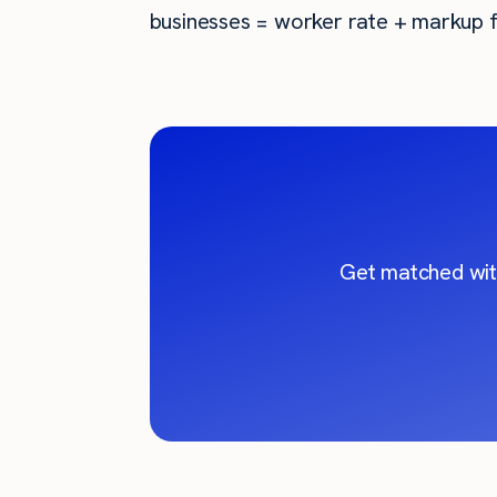
businesses = worker rate + markup f
Get matched wit