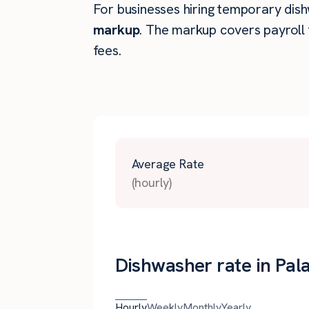
For businesses hiring temporary dishw
markup
. The markup covers payroll 
fees.
Average Rate
(hourly)
Dishwasher rate in Palat
Hourly
Weekly
Monthly
Yearly