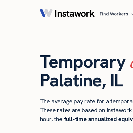
Find Workers
Temporary
Palatine, IL
The average pay rate for a temporary
These rates are based on Instawork s
hour, the
full-time annualized equiv