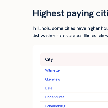
Highest paying cit
In Illinois, some cities have higher
dishwasher rates across Illinois cities
City
Wilmette
Glenview
Lisle
Lindenhurst
Schaumburg