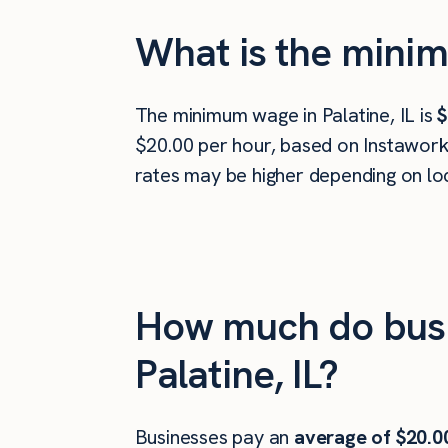
What is the minim
The minimum wage in Palatine, IL is
$
$20.00 per hour, based on Instawork 
rates may be higher depending on loc
How much do busi
Palatine, IL?
Businesses pay an
average of
$20.0