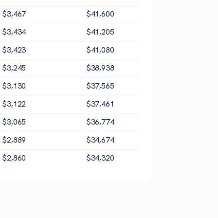
$
3,467
$
41,600
$
3,434
$
41,205
$
3,423
$
41,080
$
3,245
$
38,938
$
3,130
$
37,565
$
3,122
$
37,461
$
3,065
$
36,774
$
2,889
$
34,674
$
2,860
$
34,320