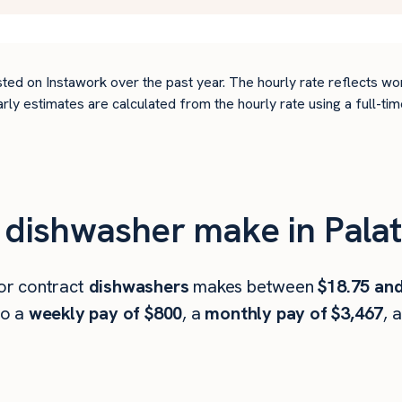
ted on Instawork over the past year. The hourly rate reflects wo
arly estimates are calculated from the hourly rate using a full-
ishwasher make in Palati
 or contract
dishwashers
makes between
$18.75 and
to a
weekly pay of $800
, a
monthly pay of $3,467
, 