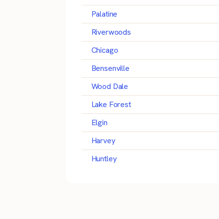
Palatine
Riverwoods
Chicago
Bensenville
Wood Dale
Lake Forest
Elgin
Harvey
Huntley