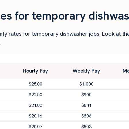
ies for temporary dishwashe
 hourly rates for temporary dishwasher jobs. Look at
.
Hourly Pay
Weekly Pay
Mo
$
25.00
$
1,000
$
22.50
$
900
$
21.03
$
841
$
20.16
$
806
$
20.07
$
803