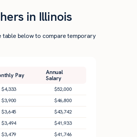
rs in Illinois
 the table below to compare temporary
Annual
nthly Pay
Salary
$
4,333
$
52,000
$
3,900
$
46,800
$
3,645
$
43,742
$
3,494
$
41,933
$
3,479
$
41,746