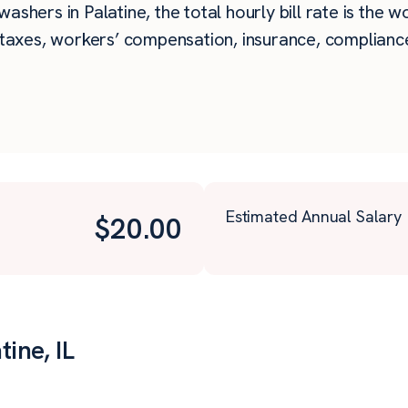
ashers in Palatine, the total hourly bill rate is the w
taxes, workers’ compensation, insurance, compliance,
Estimated Annual Salary
$
20.00
ine, IL