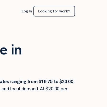
Looking for work?
Log In
e in
ates ranging from $18.75 to $20.00
.
, and local demand. At $20.00 per