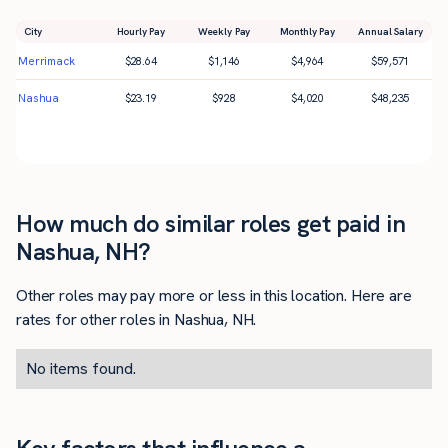
City
Hourly Pay
Weekly Pay
Monthly Pay
Annual Salary
Merrimack
$
28.64
$
1,146
$
4,964
$
59,571
Nashua
$
23.19
$
928
$
4,020
$
48,235
How much do similar roles get paid in
Nashua, NH?
Other roles may pay more or less in this location. Here are
rates for other roles in Nashua, NH.
No items found.