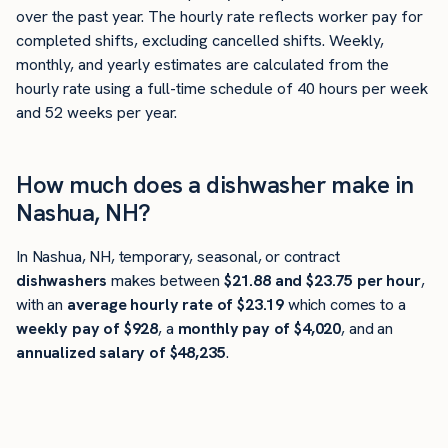
over the past year. The hourly rate reflects worker pay for
completed shifts, excluding cancelled shifts. Weekly,
monthly, and yearly estimates are calculated from the
hourly rate using a full-time schedule of 40 hours per week
and 52 weeks per year.
How much does a dishwasher make in
Nashua, NH?
In Nashua, NH, temporary, seasonal, or contract
dishwashers
makes between
$21.88 and $23.75 per hour
,
with an
average hourly rate of $23.19
which comes to a
weekly pay of $928
, a
monthly pay of $4,020
, and an
annualized salary of $48,235
.