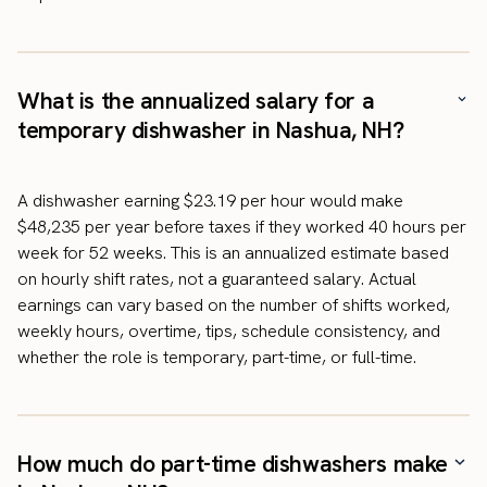
What is the annualized salary for a
temporary dishwasher in Nashua, NH?
A dishwasher earning $23.19 per hour would make
$48,235 per year before taxes if they worked 40 hours per
week for 52 weeks. This is an annualized estimate based
on hourly shift rates, not a guaranteed salary. Actual
earnings can vary based on the number of shifts worked,
weekly hours, overtime, tips, schedule consistency, and
whether the role is temporary, part-time, or full-time.
How much do part-time dishwashers make