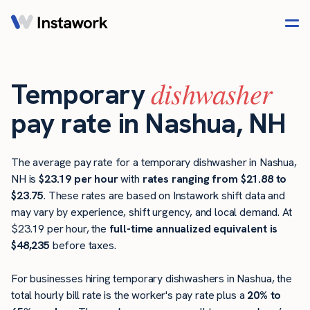
dishwasher
Temporary
pay rate in Nashua, NH
The average pay rate for a temporary dishwasher in Nashua,
NH is
$23.19 per hour
with
rates ranging from $21.88 to
$23.75
. These rates are based on Instawork shift data and
may vary by experience, shift urgency, and local demand. At
$23.19 per hour, the
full-time annualized equivalent is
$48,235
before taxes.
For businesses hiring temporary dishwashers in Nashua, the
total hourly bill rate is the worker's pay rate plus a
20% to