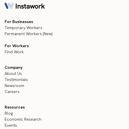
For Businesses
Temporary Workers
Permanent Workers (New)
For Workers
Find Work
Company
About Us
Testimonials
Newsroom
Careers
Resources
Blog
Economic Research
Events