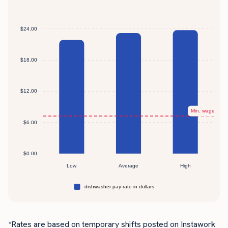
*Rates are based on temporary shifts posted on Instawork