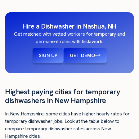
Hire a Dishwasher in Nashua, NH
Get matched with vetted workers for temporary and
permanent roles with Instawork.
SIGN UP
GET DEMO
Highest paying cities for temporary
dishwashers in New Hampshire
In New Hampshire, some cities have higher hourly rates for
temporary dishwasher jobs. Look at the table below to
compare temporary dishwasher rates across New
Hampshire cities.