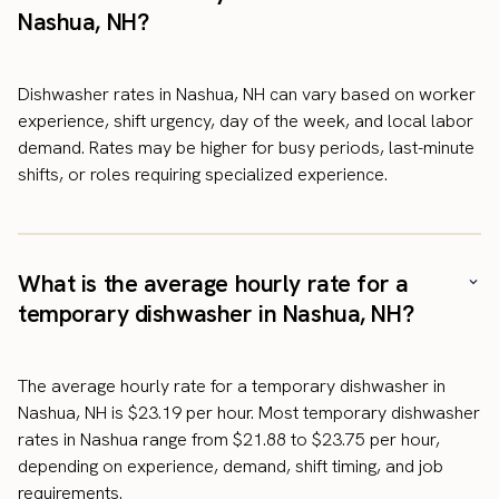
Nashua, NH?
Dishwasher rates in Nashua, NH can vary based on worker
experience, shift urgency, day of the week, and local labor
demand. Rates may be higher for busy periods, last-minute
shifts, or roles requiring specialized experience.
What is the average hourly rate for a
temporary dishwasher in Nashua, NH?
The average hourly rate for a temporary dishwasher in
Nashua, NH is $23.19 per hour. Most temporary dishwasher
rates in Nashua range from $21.88 to $23.75 per hour,
depending on experience, demand, shift timing, and job
requirements.