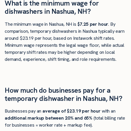
What is the minimum wage for
dishwashers in Nashua, NH?
The minimum wage in Nashua, NH is
$7.25 per hour
. By
comparison, temporary dishwashers in Nashua typically earn
around $23.19 per hour, based on Instawork shift rates.
Minimum wage represents the legal wage floor, while actual
temporary shift rates may be higher depending on local
demand, experience, shift timing, and role requirements.
How much do businesses pay for a
temporary dishwasher in Nashua, NH?
Businesses pay an
average of
$23.19
per hour
with an
additional markup between 20% and 65%
(total billing rate
for businesses = worker rate + markup fee).