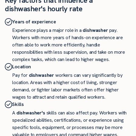
Key factors that influence a
dishwasher's hourly rate
Years of experience
Experience plays a major role in a
dishwasher
pay.
Workers with more years of hands-on experience are
often able to work more efficiently, handle
responsibilities with less supervision, and take on more
complex tasks, which can lead to higher wages.
Location
Pay for
dishwasher
workers can vary significantly by
location. Areas with a higher cost of living, stronger
demand, or tighter labor markets often offer higher
wages to attract and retain qualified workers.
Skills
A
dishwasher's
skills can also affect pay. Workers with
specialized abilities, certifications, or experience using
specific tools, equipment, or processes may be more
valuable to employers and command higher wages.