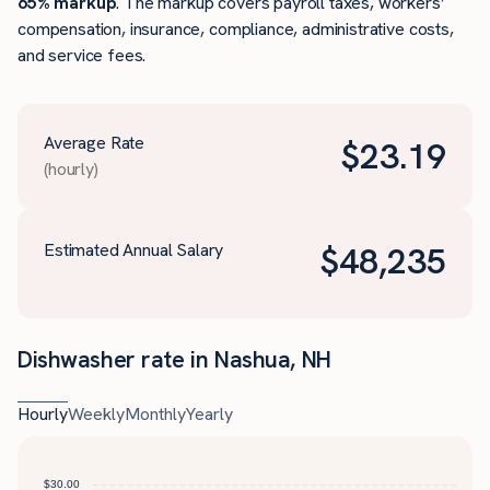
65% markup
. The markup covers payroll taxes, workers’
compensation, insurance, compliance, administrative costs,
and service fees.
Average Rate
$
23.19
(hourly)
Estimated Annual Salary
$
48,235
Dishwasher rate in Nashua, NH
Hourly
Weekly
Monthly
Yearly