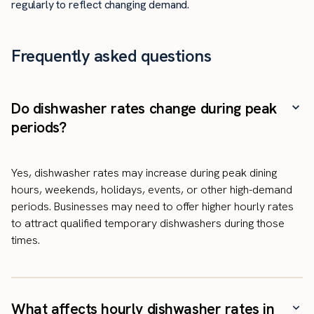
regularly to reflect changing demand.
Frequently asked questions
Do dishwasher rates change during peak
periods?
Yes, dishwasher rates may increase during peak dining
hours, weekends, holidays, events, or other high-demand
periods. Businesses may need to offer higher hourly rates
to attract qualified temporary dishwashers during those
times.
What affects hourly dishwasher rates in