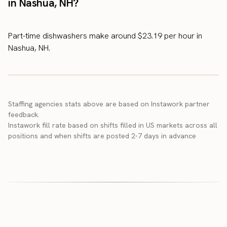
in Nashua, NH?
Part-time dishwashers make around $23.19 per hour in
Nashua, NH.
Staffing agencies stats above are based on Instawork partner
feedback.
Instawork fill rate based on shifts filled in US markets across all
positions and when shifts are posted 2-7 days in advance