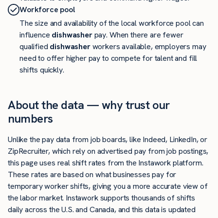
Workforce pool
The size and availability of the local workforce pool can
influence
dishwasher
pay. When there are fewer
qualified
dishwasher
workers available, employers may
need to offer higher pay to compete for talent and fill
shifts quickly.
About the data — why trust our
numbers
Unlike the pay data from job boards, like Indeed, LinkedIn, or
ZipRecruiter, which rely on advertised pay from job postings,
this page uses real shift rates from the Instawork platform.
These rates are based on what businesses pay for
temporary worker shifts, giving you a more accurate view of
the labor market. Instawork supports thousands of shifts
daily across the U.S. and Canada, and this data is updated