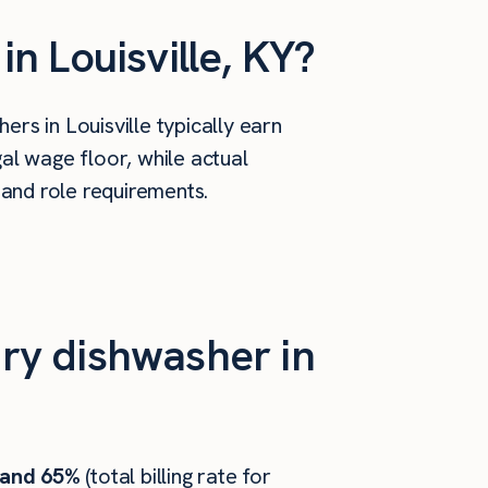
n Louisville, KY?
rs in Louisville typically earn
al wage floor, while actual
 and role requirements.
ry dishwasher in
 and 65%
(total billing rate for