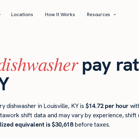
⌄
⌄
Locations
How It Works
Resources
dishwasher
pay rat
KY
 dishwasher in Louisville, KY is
$14.72 per hour
wit
stawork shift data and may vary by experience, shift
lized equivalent is $30,618
before taxes.