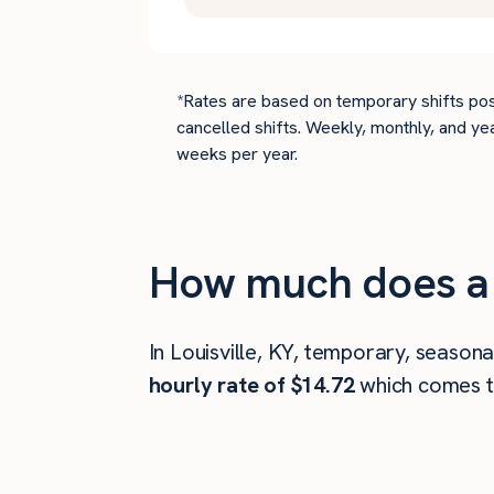
*Rates are based on temporary shifts pos
cancelled shifts. Weekly, monthly, and ye
weeks per year.
How much does a d
In Louisville, KY, temporary, seasona
hourly rate of $14.72
which comes 