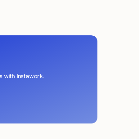
 with Instawork.