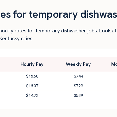
ties for temporary dishwa
r hourly rates for temporary dishwasher jobs. Look a
entucky cities.
Hourly Pay
Weekly Pay
Mo
$
18.60
$
744
$
18.07
$
723
$
14.72
$
589