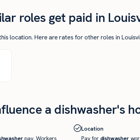
r roles get paid in Louisv
is location. Here are rates for other roles in Louisvi
nfluence a dishwasher's ho
Location
shwasher
pay. Workers
Pay for
dishwasher
work