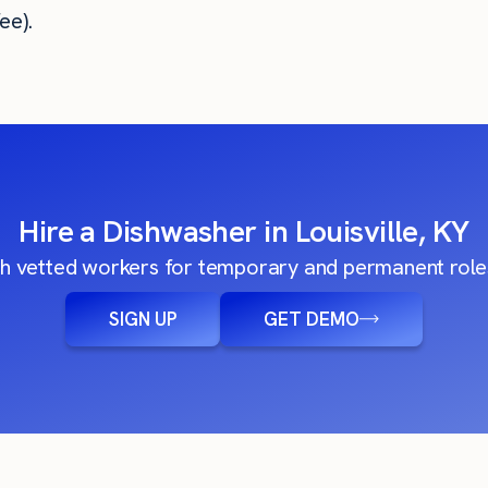
ee).
Hire a Dishwasher in Louisville, KY
h vetted workers for temporary and permanent roles
SIGN UP
GET DEMO