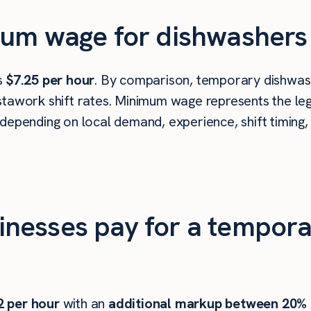
um wage for dishwashers i
is
$7.25 per hour
. By comparison, temporary dishwashe
tawork shift rates. Minimum wage represents the leg
depending on local demand, experience, shift timing,
nesses pay for a tempora
2
per hour
with an
additional markup between 20%