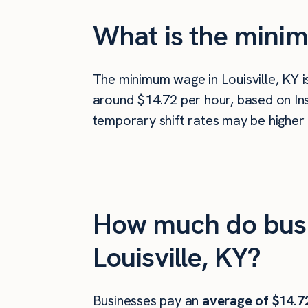
What is the minim
The minimum wage in Louisville, KY 
around $14.72 per hour, based on Ins
temporary shift rates may be higher 
How much do busi
Louisville, KY?
Businesses pay an
average of
$14.7