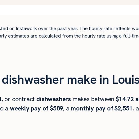
ted on Instawork over the past year. The hourly rate reflects wo
arly estimates are calculated from the hourly rate using a full-
ishwasher make in Louisv
l, or contract
dishwashers
makes between
$14.72 a
to a
weekly pay of $589
, a
monthly pay of $2,551
, 