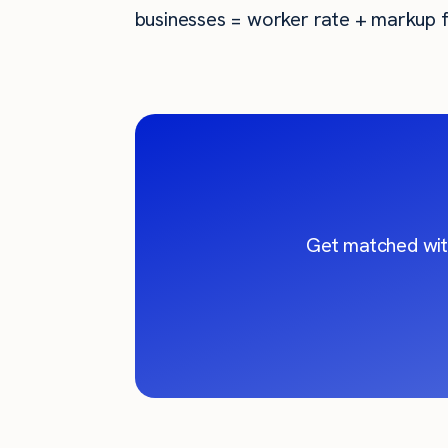
businesses = worker rate + markup f
Get matched wit