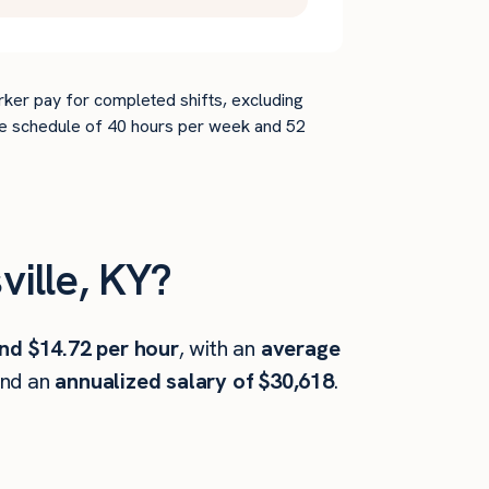
rker pay for completed shifts, excluding
time schedule of 40 hours per week and 52
ille, KY?
nd $14.72 per hour
, with an
average
and an
annualized salary of $30,618
.