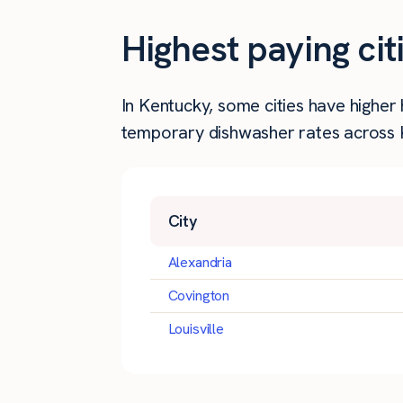
Highest paying ci
In Kentucky, some cities have highe
temporary dishwasher rates across K
City
Alexandria
Covington
Louisville