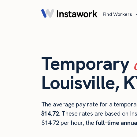
Find Workers
Temporary
Louisville, 
The average pay rate for a temporary
$14.72
. These rates are based on In
$14.72 per hour, the
full-time annua