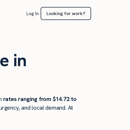
Looking for work?
Log In
e in
h
rates ranging from $14.72 to
 urgency, and local demand. At