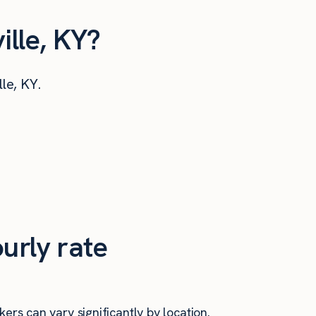
ille, KY?
lle, KY.
urly rate
ers can vary significantly by location.