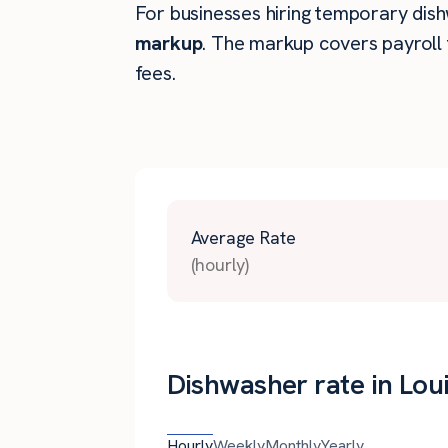
For businesses hiring temporary dishwa
markup
. The markup covers payroll 
fees.
Average Rate
(hourly)
Dishwasher rate in Loui
Hourly
Weekly
Monthly
Yearly