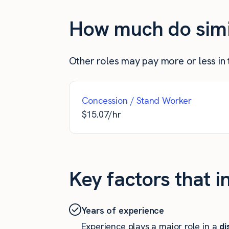
How much do simila
Other roles may pay more or less in th
Concession / Stand Worker
$
15.07
/hr
Key factors that i
Years of experience
Experience plays a major role in a
di