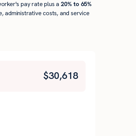
 worker's pay rate plus a
20% to 65%
 administrative costs, and service
$
30,618