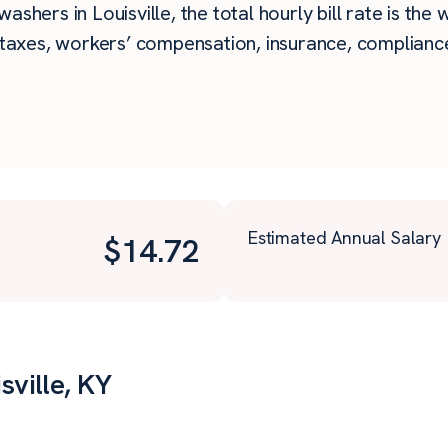
shers in Louisville, the total hourly bill rate is the
taxes, workers’ compensation, insurance, compliance,
Estimated Annual Salary
$
14.72
sville, KY