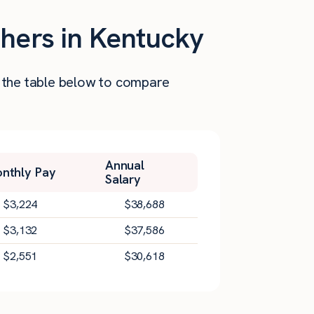
shers in Kentucky
t the table below to compare
Annual
nthly Pay
Salary
$
3,224
$
38,688
$
3,132
$
37,586
$
2,551
$
30,618