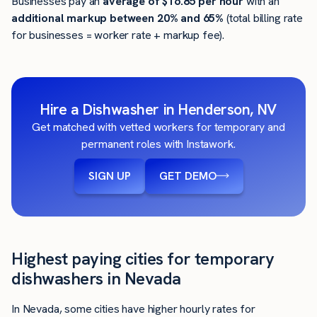
Businesses pay an
average of
$16.85
per hour
with an
additional markup between 20% and 65%
(total billing rate
for businesses = worker rate + markup fee).
Hire a Dishwasher in Henderson, NV
Get matched with vetted workers for temporary and
permanent roles with Instawork.
SIGN UP
GET DEMO
Highest paying cities for temporary
dishwashers in Nevada
In Nevada, some cities have higher hourly rates for