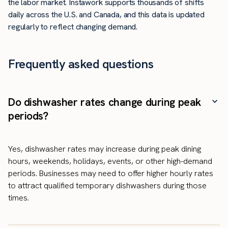
the labor market. Instawork supports thousands of shifts
daily across the U.S. and Canada, and this data is updated
regularly to reflect changing demand.
Frequently asked questions
Do dishwasher rates change during peak
periods?
Yes, dishwasher rates may increase during peak dining
hours, weekends, holidays, events, or other high-demand
periods. Businesses may need to offer higher hourly rates
to attract qualified temporary dishwashers during those
times.