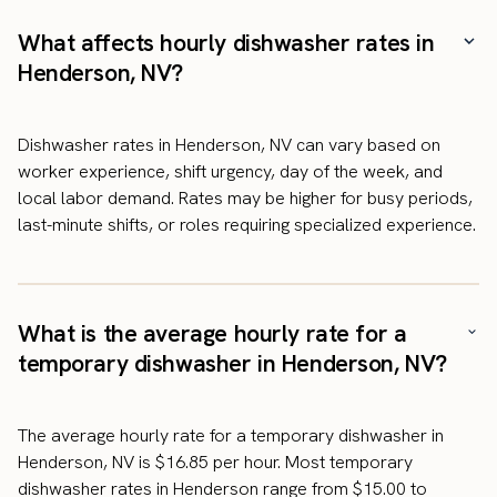
What affects hourly dishwasher rates in
Henderson, NV?
Dishwasher rates in Henderson, NV can vary based on
worker experience, shift urgency, day of the week, and
local labor demand. Rates may be higher for busy periods,
last-minute shifts, or roles requiring specialized experience.
What is the average hourly rate for a
temporary dishwasher in Henderson, NV?
The average hourly rate for a temporary dishwasher in
Henderson, NV is $16.85 per hour. Most temporary
dishwasher rates in Henderson range from $15.00 to