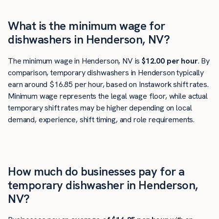
What is the minimum wage for
dishwashers in Henderson, NV?
The minimum wage in Henderson, NV is
$12.00 per hour
. By
comparison, temporary dishwashers in Henderson typically
earn around $16.85 per hour, based on Instawork shift rates.
Minimum wage represents the legal wage floor, while actual
temporary shift rates may be higher depending on local
demand, experience, shift timing, and role requirements.
How much do businesses pay for a
temporary dishwasher in Henderson,
NV?