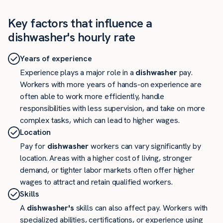
Key factors that influence a
dishwasher's hourly rate
Years of experience
Experience plays a major role in a
dishwasher
pay.
Workers with more years of hands-on experience are
often able to work more efficiently, handle
responsibilities with less supervision, and take on more
complex tasks, which can lead to higher wages.
Location
Pay for
dishwasher
workers can vary significantly by
location. Areas with a higher cost of living, stronger
demand, or tighter labor markets often offer higher
wages to attract and retain qualified workers.
Skills
A
dishwasher's
skills can also affect pay. Workers with
specialized abilities, certifications, or experience using