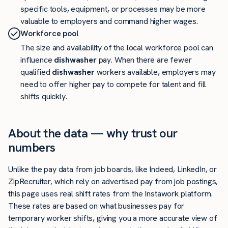
specific tools, equipment, or processes may be more
valuable to employers and command higher wages.
Workforce pool
The size and availability of the local workforce pool can
influence
dishwasher
pay. When there are fewer
qualified
dishwasher
workers available, employers may
need to offer higher pay to compete for talent and fill
shifts quickly.
About the data — why trust our
numbers
Unlike the pay data from job boards, like Indeed, LinkedIn, or
ZipRecruiter, which rely on advertised pay from job postings,
this page uses real shift rates from the Instawork platform.
These rates are based on what businesses pay for
temporary worker shifts, giving you a more accurate view of