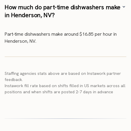
How much do part-time dishwashers make
in Henderson, NV?
Part-time dishwashers make around $16.85 per hour in
Henderson, NV.
Staffing agencies stats above are based on Instawork partner
feedback.
Instawork fill rate based on shifts filled in US markets across all
positions and when shifts are posted 2-7 days in advance