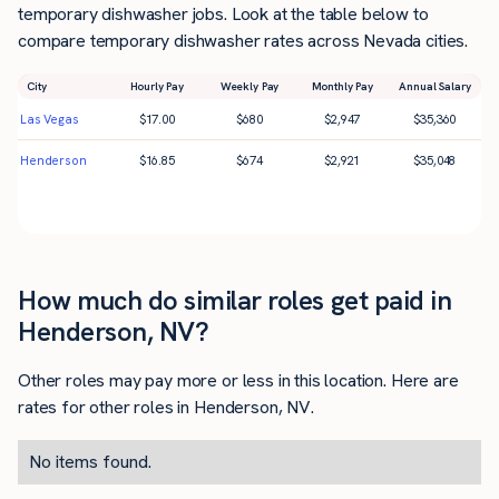
temporary dishwasher jobs. Look at the table below to
compare temporary dishwasher rates across Nevada cities.
City
Hourly Pay
Weekly Pay
Monthly Pay
Annual Salary
Las Vegas
$
17.00
$
680
$
2,947
$
35,360
Henderson
$
16.85
$
674
$
2,921
$
35,048
How much do similar roles get paid in
Henderson, NV?
Other roles may pay more or less in this location. Here are
rates for other roles in Henderson, NV.
No items found.