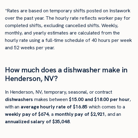
*Rates are based on temporary shifts posted on Instawork
over the past year. The hourly rate reflects worker pay for
completed shifts, excluding cancelled shifts. Weekly,
monthly, and yearly estimates are calculated from the
hourly rate using a full-time schedule of 40 hours per week
and 52 weeks per year.
How much does a dishwasher make in
Henderson, NV?
In Henderson, NV, temporary, seasonal, or contract
dishwashers
makes between
$15.00 and $18.00 per hour
,
with an
average hourly rate of $16.85
which comes to a
weekly pay of $674
, a
monthly pay of $2,921
, and an
annualized salary of $35,048
.