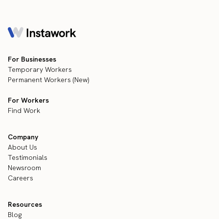
For Businesses
Temporary Workers
Permanent Workers (New)
For Workers
Find Work
Company
About Us
Testimonials
Newsroom
Careers
Resources
Blog