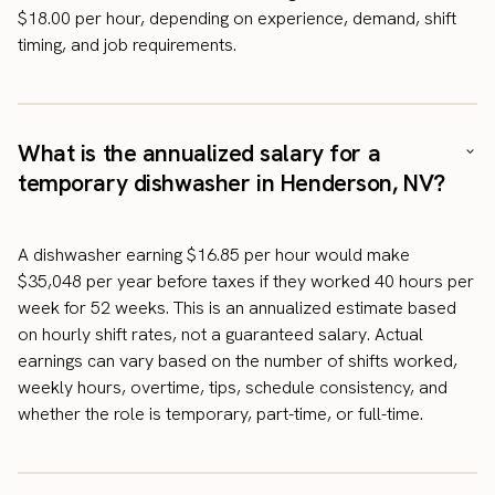
$18.00 per hour, depending on experience, demand, shift
timing, and job requirements.
What is the annualized salary for a
temporary dishwasher in Henderson, NV?
A dishwasher earning $16.85 per hour would make
$35,048 per year before taxes if they worked 40 hours per
week for 52 weeks. This is an annualized estimate based
on hourly shift rates, not a guaranteed salary. Actual
earnings can vary based on the number of shifts worked,
weekly hours, overtime, tips, schedule consistency, and
whether the role is temporary, part-time, or full-time.