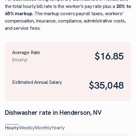
the total hourly bill rate is the worker's pay rate plus a
20% to
65% markup
. The markup covers payroll taxes, workers’
compensation, insurance, compliance, administrative costs,
and service fees.
Average Rate
$
16.85
(hourly)
Estimated Annual Salary
$
35,048
Dishwasher rate in Henderson, NV
Hourly
Weekly
Monthly
Yearly