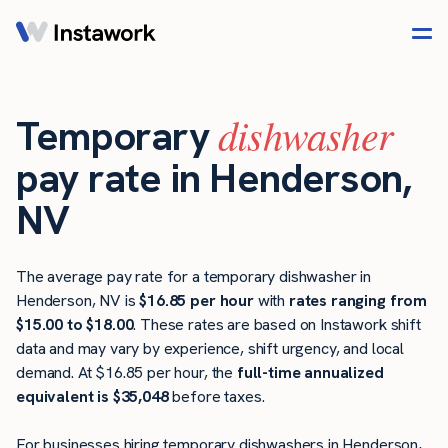
dishwasher
Temporary
pay rate in Henderson,
NV
The average pay rate for a temporary dishwasher in
Henderson, NV is
$16.85 per hour
with
rates ranging from
$15.00 to $18.00
. These rates are based on Instawork shift
data and may vary by experience, shift urgency, and local
demand. At $16.85 per hour, the
full-time annualized
equivalent is $35,048
before taxes.
For businesses hiring temporary dishwashers in Henderson,