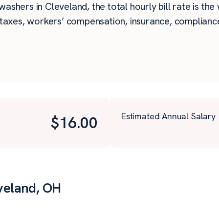
ashers in Cleveland, the total hourly bill rate is the
taxes, workers’ compensation, insurance, compliance,
Estimated Annual Salary
$
16.00
veland, OH