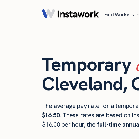
Find Workers
Temporary
Cleveland,
The average pay rate for a tempora
$16.50
. These rates are based on In
$16.00 per hour, the
full-time annua