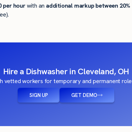
0
per hour
with an
additional markup between 20%
ee).
Hire a Dishwasher in Cleveland, OH
h vetted workers for temporary and permanent roles
SIGN UP
GET DEMO