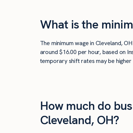
What is the mini
The minimum wage in Cleveland, OH
around $16.00 per hour, based on Ins
temporary shift rates may be higher 
How much do busi
Cleveland, OH?