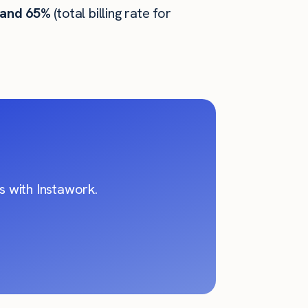
 and 65%
(total billing rate for
 with Instawork.