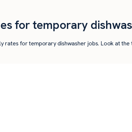
ties for temporary dishwas
urly rates for temporary dishwasher jobs. Look at t
Hourly Pay
Weekly Pay
Mo
$
22.43
$
897
$
21.25
$
850
$
18.70
$
748
$
18.00
$
720