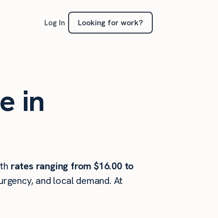
Looking for work?
Log In
e in
th
rates ranging from $16.00 to
 urgency, and local demand. At