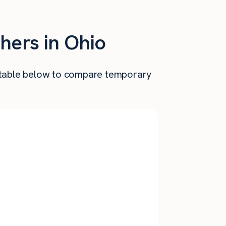
hers in Ohio
he table below to compare temporary
Annual
nthly Pay
Salary
$
3,888
$
46,654
$
3,683
$
44,200
$
3,241
$
38,896
$
3,120
$
37,440