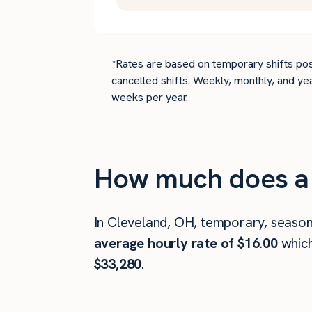
*Rates are based on temporary shifts pos
cancelled shifts. Weekly, monthly, and ye
weeks per year.
How much does a 
In Cleveland, OH, temporary, season
average hourly rate of $16.00
whic
$33,280
.