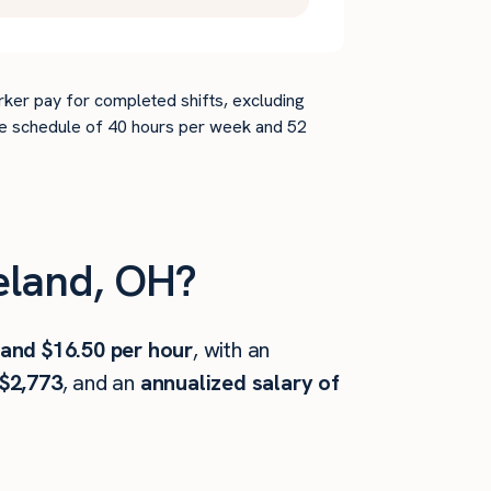
rker pay for completed shifts, excluding
time schedule of 40 hours per week and 52
eland, OH?
 and $16.50 per hour
, with an
$2,773
, and an
annualized salary of