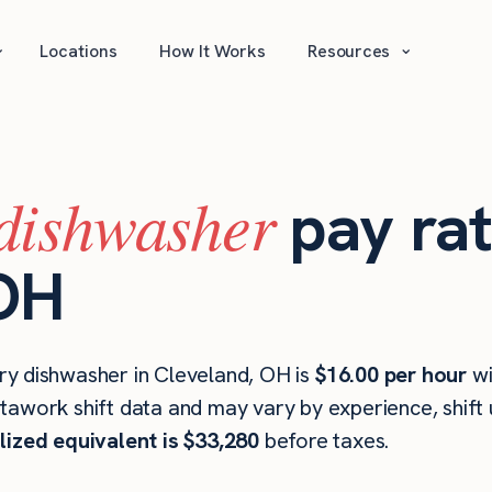
⌄
⌄
Locations
How It Works
Resources
dishwasher
pay rat
 OH
ry dishwasher in Cleveland, OH is
$16.00 per hour
wi
stawork shift data and may vary by experience, shift
lized equivalent is $33,280
before taxes.