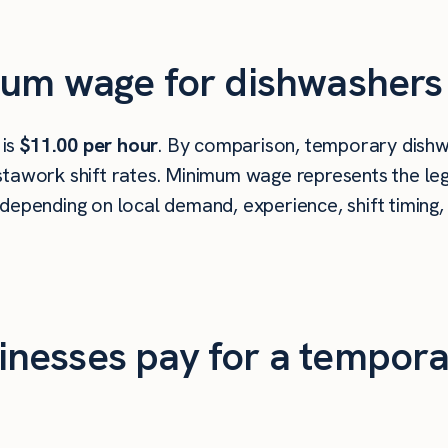
mum wage for dishwashers 
 is
$11.00 per hour
. By comparison, temporary dishwa
tawork shift rates. Minimum wage represents the leg
depending on local demand, experience, shift timing,
nesses pay for a tempora