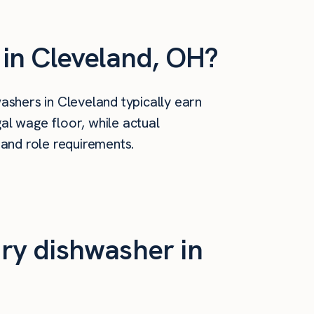
in Cleveland, OH?
shers in Cleveland typically earn
al wage floor, while actual
 and role requirements.
ry dishwasher in