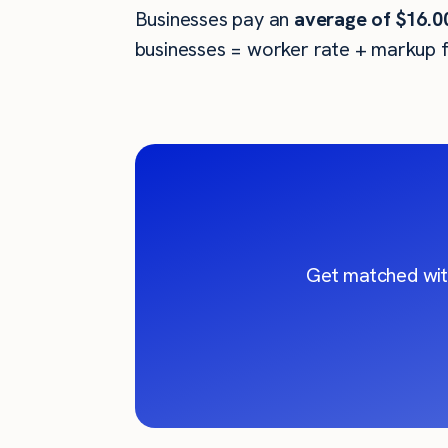
Businesses pay an
average of
$16.0
businesses = worker rate + markup f
Get matched wit