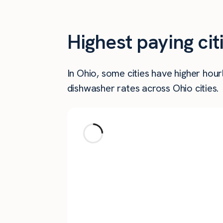
Highest paying ci
In Ohio, some cities have higher ho
dishwasher rates across Ohio cities.
City
New Albany
Aurora
North Bend
Akron