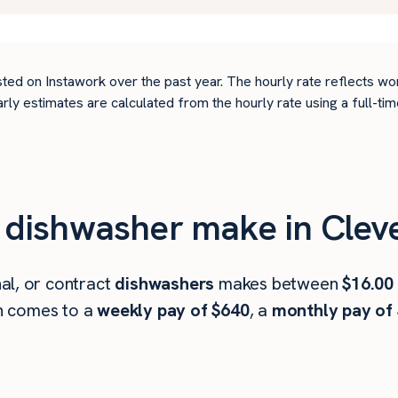
ted on Instawork over the past year. The hourly rate reflects wo
arly estimates are calculated from the hourly rate using a full-
dishwasher make in Clev
al, or contract
dishwashers
makes between
$16.00
h comes to a
weekly pay of $640
, a
monthly pay of 