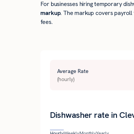
For businesses hiring temporary dishw
markup
. The markup covers payroll 
fees.
Average Rate
(hourly)
Dishwasher rate in Cle
Hourly
Weekly
Monthly
Yearly