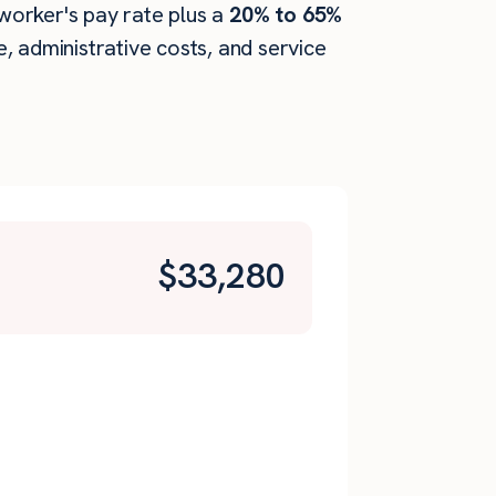
 worker's pay rate plus a
20% to 65%
 administrative costs, and service
$
33,280