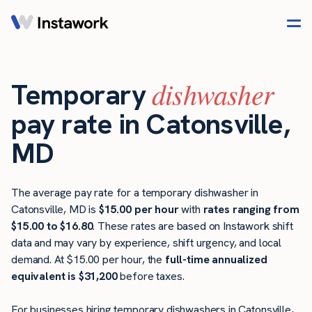
dishwasher
Temporary
pay rate in Catonsville,
MD
The average pay rate for a temporary dishwasher in
Catonsville, MD is
$15.00 per hour
with
rates ranging from
$15.00 to $16.80
. These rates are based on Instawork shift
data and may vary by experience, shift urgency, and local
demand. At $15.00 per hour, the
full-time annualized
equivalent is $31,200
before taxes.
For businesses hiring temporary dishwashers in Catonsville,