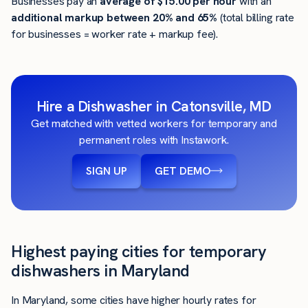
Businesses pay an
average of
$15.00
per hour
with an
additional markup between 20% and 65%
(total billing rate
for businesses = worker rate + markup fee).
Hire a Dishwasher in Catonsville, MD
Get matched with vetted workers for temporary and
permanent roles with Instawork.
SIGN UP
GET DEMO
Highest paying cities for temporary
dishwashers in Maryland
In Maryland, some cities have higher hourly rates for