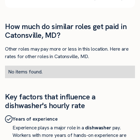
How much do similar roles get paid in
Catonsville, MD?
Other roles may pay more or less in this location. Here are
rates for other roles in Catonsville, MD.
No items found.
Key factors that influence a
dishwasher's hourly rate
Years of experience
Experience plays a major role in a
dishwasher
pay.
Workers with more years of hands-on experience are