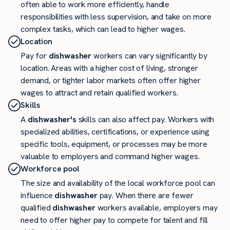
often able to work more efficiently, handle
responsibilities with less supervision, and take on more
complex tasks, which can lead to higher wages.
Location
Pay for
dishwasher
workers can vary significantly by
location. Areas with a higher cost of living, stronger
demand, or tighter labor markets often offer higher
wages to attract and retain qualified workers.
Skills
A
dishwasher's
skills can also affect pay. Workers with
specialized abilities, certifications, or experience using
specific tools, equipment, or processes may be more
valuable to employers and command higher wages.
Workforce pool
The size and availability of the local workforce pool can
influence
dishwasher
pay. When there are fewer
qualified
dishwasher
workers available, employers may
need to offer higher pay to compete for talent and fill