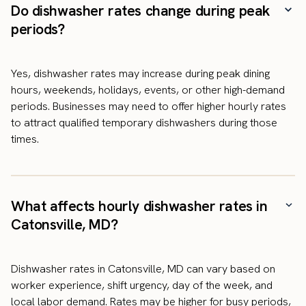
Do dishwasher rates change during peak
periods?
Yes, dishwasher rates may increase during peak dining
hours, weekends, holidays, events, or other high-demand
periods. Businesses may need to offer higher hourly rates
to attract qualified temporary dishwashers during those
times.
What affects hourly dishwasher rates in
Catonsville, MD?
Dishwasher rates in Catonsville, MD can vary based on
worker experience, shift urgency, day of the week, and
local labor demand. Rates may be higher for busy periods,