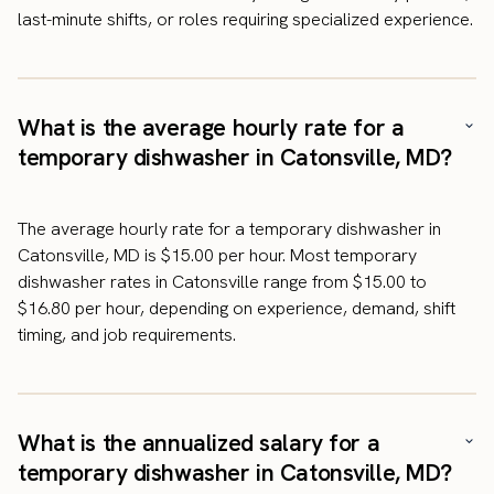
last-minute shifts, or roles requiring specialized experience.
What is the average hourly rate for a
temporary dishwasher in Catonsville, MD?
The average hourly rate for a temporary dishwasher in
Catonsville, MD is $15.00 per hour. Most temporary
dishwasher rates in Catonsville range from $15.00 to
$16.80 per hour, depending on experience, demand, shift
timing, and job requirements.
What is the annualized salary for a
temporary dishwasher in Catonsville, MD?