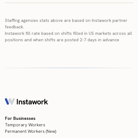
Staffing agencies stats above are based on Instawork partner
feedback.
Instawork fill rate based on shifts filled in US markets across all
positions and when shifts are posted 2-7 days in advance
For Businesses
Temporary Workers
Permanent Workers (New)