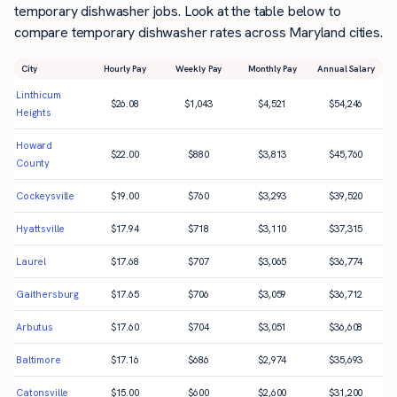
temporary dishwasher jobs. Look at the table below to
compare temporary dishwasher rates across Maryland cities.
City
Hourly Pay
Weekly Pay
Monthly Pay
Annual Salary
Linthicum
$
26.08
$
1,043
$
4,521
$
54,246
Heights
Howard
$
22.00
$
880
$
3,813
$
45,760
County
Cockeysville
$
19.00
$
760
$
3,293
$
39,520
Hyattsville
$
17.94
$
718
$
3,110
$
37,315
Laurel
$
17.68
$
707
$
3,065
$
36,774
Gaithersburg
$
17.65
$
706
$
3,059
$
36,712
Arbutus
$
17.60
$
704
$
3,051
$
36,608
Baltimore
$
17.16
$
686
$
2,974
$
35,693
Catonsville
$
15.00
$
600
$
2,600
$
31,200