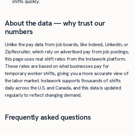
shifts quickly.
About the data — why trust our
numbers
Unlike the pay data from job boards, like Indeed, LinkedIn, or
ZipRecruiter, which rely on advertised pay from job postings,
this page uses real shift rates from the Instawork platform.
These rates are based on what businesses pay for
temporary worker shifts, giving you a more accurate view of
the labor market. Instawork supports thousands of shifts
daily across the U.S. and Canada, and this data is updated
regularly to reflect changing demand.
Frequently asked questions