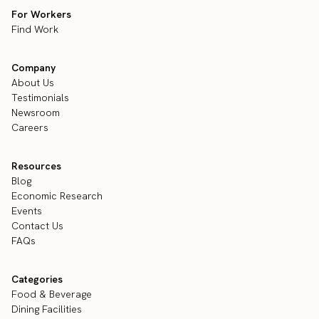
For Workers
Find Work
Company
About Us
Testimonials
Newsroom
Careers
Resources
Blog
Economic Research
Events
Contact Us
FAQs
Categories
Food & Beverage
Dining Facilities