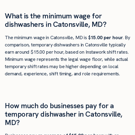
What is the minimum wage for
dishwashers in Catonsville, MD?
The minimum wage in Catonsville, MD is
$15.00 per hour
. By
comparison, temporary dishwashers in Catonsville typically
earn around $15.00 per hour, based on Instawork shift rates.
Minimum wage represents the legal wage floor, while actual
temporary shift rates may be higher depending on local
demand, experience, shift timing, and role requirements.
How much do businesses pay for a
temporary dishwasher in Catonsville,
MD?