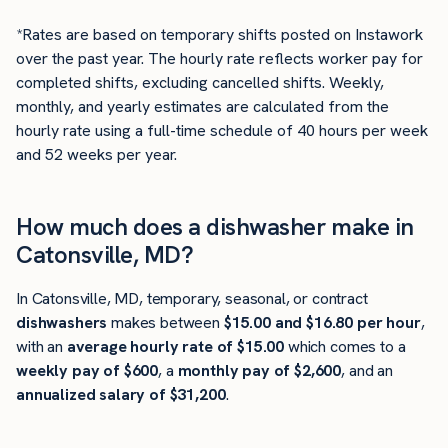
*Rates are based on temporary shifts posted on Instawork
over the past year. The hourly rate reflects worker pay for
completed shifts, excluding cancelled shifts. Weekly,
monthly, and yearly estimates are calculated from the
hourly rate using a full-time schedule of 40 hours per week
and 52 weeks per year.
How much does a dishwasher make in
Catonsville, MD?
In Catonsville, MD, temporary, seasonal, or contract
dishwashers
makes between
$15.00 and $16.80 per hour
,
with an
average hourly rate of $15.00
which comes to a
weekly pay of $600
, a
monthly pay of $2,600
, and an
annualized salary of $31,200
.