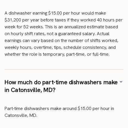
A dishwasher earning $15.00 per hour would make
$31,200 per year before taxes if they worked 40 hours per
week for 52 weeks. This is an annualized estimate based
on hourly shift rates, not a guaranteed salary. Actual
earnings can vary based on the number of shifts worked,
weekly hours, overtime, tips, schedule consistency, and
whether the role is temporary, part-time, or full-time.
How much do part-time dishwashers make
in Catonsville, MD?
Part-time dishwashers make around $15.00 per hour in
Catonsville, MD.