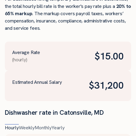
the total hourly bill rate is the worker's pay rate plus a
20% to
65% markup
. The markup covers payroll taxes, workers’
compensation, insurance, compliance, administrative costs,
and service fees.
Average Rate
$
15.00
(hourly)
Estimated Annual Salary
$
31,200
Dishwasher rate in Catonsville, MD
Hourly
Weekly
Monthly
Yearly