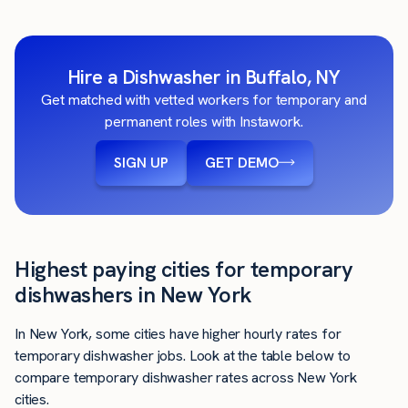
Hire a Dishwasher in Buffalo, NY
Get matched with vetted workers for temporary and
permanent roles with Instawork.
SIGN UP
GET DEMO
Highest paying cities for temporary
dishwashers in New York
In New York, some cities have higher hourly rates for
temporary dishwasher jobs. Look at the table below to
compare temporary dishwasher rates across New York
cities.