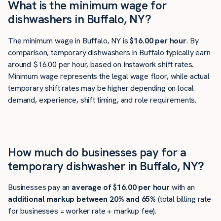
What is the minimum wage for
dishwashers in Buffalo, NY?
The minimum wage in Buffalo, NY is
$16.00 per hour
. By
comparison, temporary dishwashers in Buffalo typically earn
around $16.00 per hour, based on Instawork shift rates.
Minimum wage represents the legal wage floor, while actual
temporary shift rates may be higher depending on local
demand, experience, shift timing, and role requirements.
How much do businesses pay for a
temporary dishwasher in Buffalo, NY?
Businesses pay an
average of
$16.00
per hour
with an
additional markup between 20% and 65%
(total billing rate
for businesses = worker rate + markup fee).