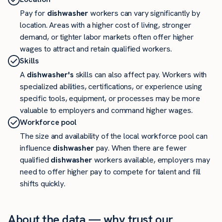
Pay for
dishwasher
workers can vary significantly by
location. Areas with a higher cost of living, stronger
demand, or tighter labor markets often offer higher
wages to attract and retain qualified workers.
Skills
A
dishwasher's
skills can also affect pay. Workers with
specialized abilities, certifications, or experience using
specific tools, equipment, or processes may be more
valuable to employers and command higher wages.
Workforce pool
The size and availability of the local workforce pool can
influence
dishwasher
pay. When there are fewer
qualified
dishwasher
workers available, employers may
need to offer higher pay to compete for talent and fill
shifts quickly.
About the data — why trust our