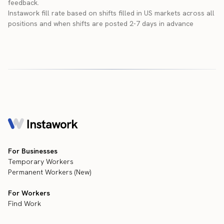
feedback.
Instawork fill rate based on shifts filled in US markets across all
positions and when shifts are posted 2-7 days in advance
For Businesses
Temporary Workers
Permanent Workers (New)
For Workers
Find Work