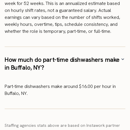
week for 52 weeks. This is an annualized estimate based
on hourly shift rates, not a guaranteed salary. Actual
earnings can vary based on the number of shifts worked,
weekly hours, overtime, tips, schedule consistency, and
whether the role is temporary, part-time, or full-time.
How much do part-time dishwashers make
in Buffalo, NY?
Part-time dishwashers make around $16.00 per hour in
Buffalo, NY.
Staffing agencies stats above are based on Instawork partner