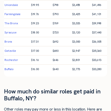
Uniondale
$
19.95
$
798
$
3,458
$
41,496
Farmingdale
$
19.76
$
790
$
3,425
$
41,101
The Bronx
$
19.23
$
769
$
3,333
$
39,998
Syracuse
$
18.00
$
720
$
3,120
$
37,440
Bronx
$
17.31
$
692
$
3,000
$
36,005
Getzville
$
17.00
$
680
$
2,947
$
35,360
Rochester
$
16.16
$
646
$
2,801
$
33,613
Buffalo
$
16.00
$
640
$
2,773
$
33,280
How much do similar roles get paid in
Buffalo, NY?
Other roles may pay more or less in this location. Here are