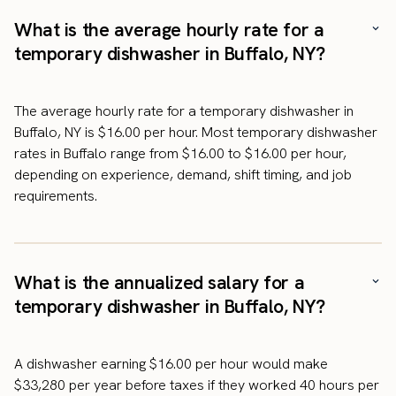
What is the average hourly rate for a
temporary dishwasher in Buffalo, NY?
The average hourly rate for a temporary dishwasher in
Buffalo, NY is $16.00 per hour. Most temporary dishwasher
rates in Buffalo range from $16.00 to $16.00 per hour,
depending on experience, demand, shift timing, and job
requirements.
What is the annualized salary for a
temporary dishwasher in Buffalo, NY?
A dishwasher earning $16.00 per hour would make
$33,280 per year before taxes if they worked 40 hours per