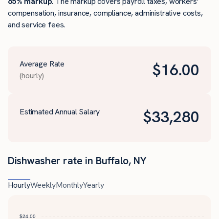
65% markup
. The markup covers payroll taxes, workers’
compensation, insurance, compliance, administrative costs,
and service fees.
Average Rate
$
16.00
(hourly)
Estimated Annual Salary
$
33,280
Dishwasher rate in Buffalo, NY
Hourly
Weekly
Monthly
Yearly