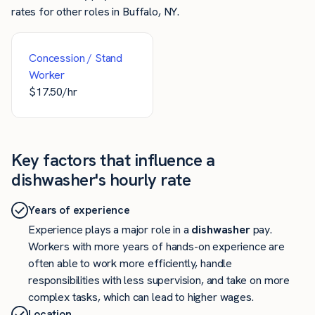
rates for other roles in Buffalo, NY.
Concession / Stand
Worker
$
17.50
/hr
Key factors that influence a
dishwasher's hourly rate
Years of experience
Experience plays a major role in a
dishwasher
pay.
Workers with more years of hands-on experience are
often able to work more efficiently, handle
responsibilities with less supervision, and take on more
complex tasks, which can lead to higher wages.
Location