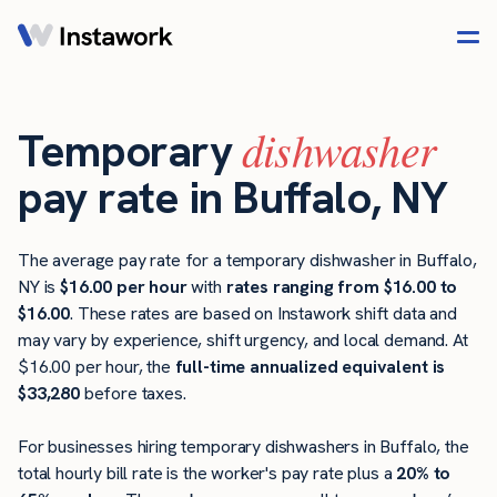
dishwasher
Temporary
pay rate in Buffalo, NY
The average pay rate for a temporary dishwasher in Buffalo,
NY is
$16.00 per hour
with
rates ranging from $16.00 to
$16.00
. These rates are based on Instawork shift data and
may vary by experience, shift urgency, and local demand. At
$16.00 per hour, the
full-time annualized equivalent is
$33,280
before taxes.
For businesses hiring temporary dishwashers in Buffalo, the
total hourly bill rate is the worker's pay rate plus a
20% to