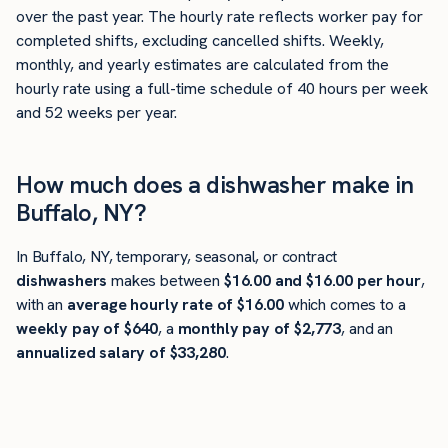
over the past year. The hourly rate reflects worker pay for
completed shifts, excluding cancelled shifts. Weekly,
monthly, and yearly estimates are calculated from the
hourly rate using a full-time schedule of 40 hours per week
and 52 weeks per year.
How much does a dishwasher make in
Buffalo, NY?
In Buffalo, NY, temporary, seasonal, or contract
dishwashers
makes between
$16.00 and $16.00 per hour
,
with an
average hourly rate of $16.00
which comes to a
weekly pay of $640
, a
monthly pay of $2,773
, and an
annualized salary of $33,280
.