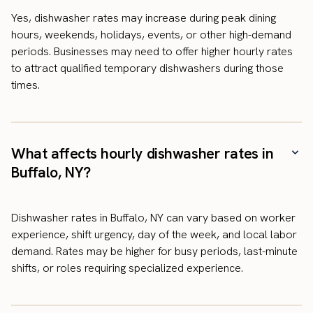
Yes, dishwasher rates may increase during peak dining
hours, weekends, holidays, events, or other high-demand
periods. Businesses may need to offer higher hourly rates
to attract qualified temporary dishwashers during those
times.
What affects hourly dishwasher rates in
Buffalo, NY?
Dishwasher rates in Buffalo, NY can vary based on worker
experience, shift urgency, day of the week, and local labor
demand. Rates may be higher for busy periods, last-minute
shifts, or roles requiring specialized experience.