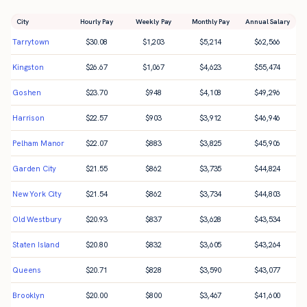
City
Hourly Pay
Weekly Pay
Monthly Pay
Annual Salary
Tarrytown
$
30.08
$
1,203
$
5,214
$
62,566
Kingston
$
26.67
$
1,067
$
4,623
$
55,474
Goshen
$
23.70
$
948
$
4,108
$
49,296
Harrison
$
22.57
$
903
$
3,912
$
46,946
Pelham Manor
$
22.07
$
883
$
3,825
$
45,906
Garden City
$
21.55
$
862
$
3,735
$
44,824
New York City
$
21.54
$
862
$
3,734
$
44,803
Old Westbury
$
20.93
$
837
$
3,628
$
43,534
Staten Island
$
20.80
$
832
$
3,605
$
43,264
Queens
$
20.71
$
828
$
3,590
$
43,077
Brooklyn
$
20.00
$
800
$
3,467
$
41,600