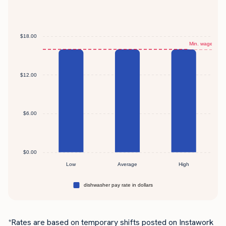
*Rates are based on temporary shifts posted on Instawork