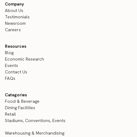
Company
About Us
Testimonials
Newsroom
Careers
Resources
Blog
Economic Research
Events
Contact Us
FAQs
Categories
Food & Beverage
Dining Facilities
Retail
Stadiums, Conventions, Events
Warehousing & Merchandising