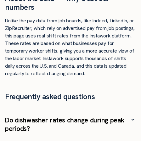
numbers
Unlike the pay data from job boards, like Indeed, LinkedIn, or
ZipRecruiter, which rely on advertised pay from job postings,
this page uses real shift rates from the Instawork platform.
These rates are based on what businesses pay for
temporary worker shifts, giving you a more accurate view of
the labor market. Instawork supports thousands of shifts
daily across the U.S. and Canada, and this data is updated
regularly to reflect changing demand.
Frequently asked questions
Do dishwasher rates change during peak
periods?