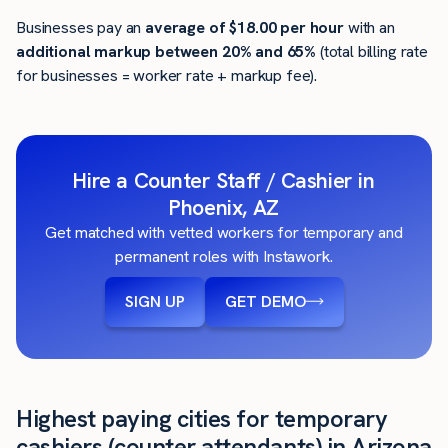
Businesses pay an
average of
$18.00
per hour
with an
additional markup between 20% and 65%
(total billing rate
for businesses = worker rate + markup fee).
Hire a Counter Staff / Cashier in
Phoenix, AZ
Get matched with vetted workers for temporary and
permanent roles with Instawork.
SIGN UP
GET DEMO
Highest paying cities for temporary
cashiers (counter attendants) in Arizona