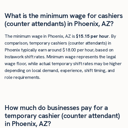
What is the minimum wage for cashiers
(counter attendants) in Phoenix, AZ?
The minimum wage in Phoenix, AZ is
$15.15 per hour
. By
comparison, temporary cashiers (counter attendants) in
Phoenix typically earn around $18.00 per hour, based on
Instawork shift rates. Minimum wage represents the legal
wage floor, while actual temporary shift rates may be higher
depending on local demand, experience, shift timing, and
role requirements.
How much do businesses pay for a
temporary cashier (counter attendant)
in Phoenix, AZ?