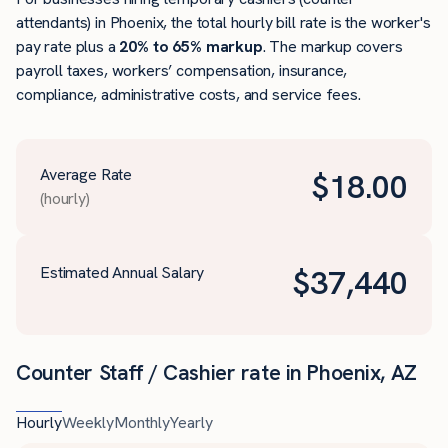
attendants) in Phoenix, the total hourly bill rate is the worker's
pay rate plus a
20% to 65% markup
. The markup covers
payroll taxes, workers’ compensation, insurance,
compliance, administrative costs, and service fees.
Average Rate
$
18.00
(hourly)
Estimated Annual Salary
$
37,440
Counter Staff / Cashier rate in Phoenix, AZ
Hourly
Weekly
Monthly
Yearly