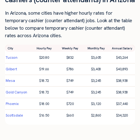
In Arizona, some cities have higher hourly rates for
temporary cashier (counter attendant) jobs. Look at the table
below to compare temporary cashier (counter attendant)
rates across Arizona cities.
City
Hourly Pay
Weekly Pay
Monthly Pay
Annual Salary
Tucson
$
20.80
$
832
$
3,605
$
43,264
Gilbert
$
19.66
$
786
$
3,408
$
40,893
Mesa
$
18.72
$
749
$
3,245
$
38,938
Gold Canyon
$
18.72
$
749
$
3,245
$
38,938
Phoenix
$
18.00
$
720
$
3,120
$
37,440
Scottsdale
$
16.50
$
660
$
2,860
$
34,320