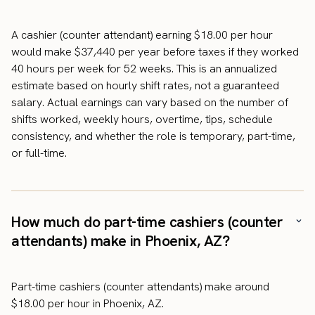
A cashier (counter attendant) earning $18.00 per hour
would make $37,440 per year before taxes if they worked
40 hours per week for 52 weeks. This is an annualized
estimate based on hourly shift rates, not a guaranteed
salary. Actual earnings can vary based on the number of
shifts worked, weekly hours, overtime, tips, schedule
consistency, and whether the role is temporary, part-time,
or full-time.
How much do part-time cashiers (counter
attendants) make in Phoenix, AZ?
Part-time cashiers (counter attendants) make around
$18.00 per hour in Phoenix, AZ.