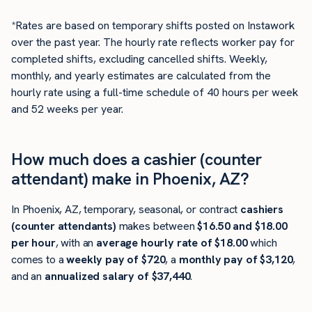
*Rates are based on temporary shifts posted on Instawork
over the past year. The hourly rate reflects worker pay for
completed shifts, excluding cancelled shifts. Weekly,
monthly, and yearly estimates are calculated from the
hourly rate using a full-time schedule of 40 hours per week
and 52 weeks per year.
How much does a cashier (counter
attendant) make in Phoenix, AZ?
In Phoenix, AZ, temporary, seasonal, or contract
cashiers
(counter attendants)
makes between
$16.50 and $18.00
per hour
, with an
average hourly rate of $18.00
which
comes to a
weekly pay of $720
, a
monthly pay of $3,120
,
and an
annualized salary of $37,440
.