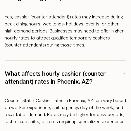
Yes, cashier (counter attendant) rates may increase during
peak dining hours, weekends, holidays, events, or other
high-demand periods. Businesses may need to offer higher
hourly rates to attract qualified temporary cashiers
(counter attendants) during those times.
What affects hourly cashier (counter
attendant) rates in Phoenix, AZ?
Counter Staff / Cashier rates in Phoenix, AZ can vary based
on worker experience, shift urgency, day of the week, and
local labor demand. Rates may be higher for busy periods,
last-minute shifts, or roles requiring specialized experience.