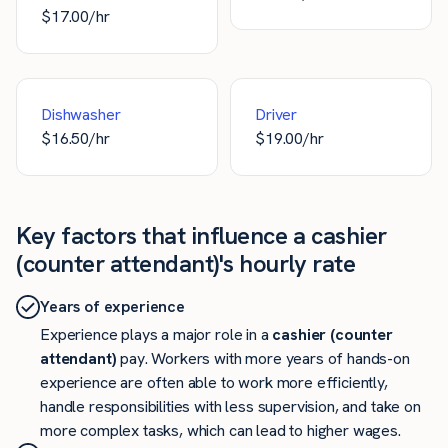
$
17.00
/hr
Dishwasher
Driver
$
16.50
/hr
$
19.00
/hr
Key factors that influence a cashier
(counter attendant)'s hourly rate
Years of experience
Experience plays a major role in a
cashier (counter
attendant)
pay. Workers with more years of hands-on
experience are often able to work more efficiently,
handle responsibilities with less supervision, and take on
more complex tasks, which can lead to higher wages.