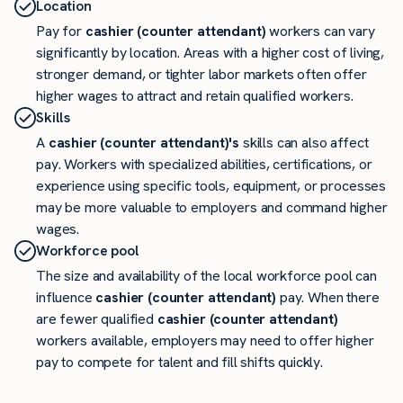
Location
Pay for
cashier (counter attendant)
workers can vary
significantly by location. Areas with a higher cost of living,
stronger demand, or tighter labor markets often offer
higher wages to attract and retain qualified workers.
Skills
A
cashier (counter attendant)'s
skills can also affect
pay. Workers with specialized abilities, certifications, or
experience using specific tools, equipment, or processes
may be more valuable to employers and command higher
wages.
Workforce pool
The size and availability of the local workforce pool can
influence
cashier (counter attendant)
pay. When there
are fewer qualified
cashier (counter attendant)
workers available, employers may need to offer higher
pay to compete for talent and fill shifts quickly.