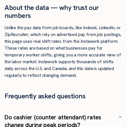
About the data — why trust our
numbers
Unlike the pay data from job boards, like Indeed, LinkedIn, or
ZipRecruiter, which rely on advertised pay from job postings,
this page uses real shift rates from the Instawork platform.
These rates are based on what businesses pay for
temporary worker shifts, giving you a more accurate view of
the labor market. Instawork supports thousands of shifts
daily across the U.S. and Canada, and this data is updated
regularly to reflect changing demand.
Frequently asked questions
Do cashier (counter attendant) rates
change during peak periods?