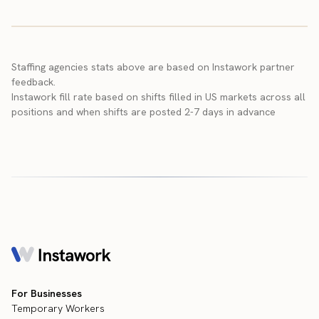
Staffing agencies stats above are based on Instawork partner
feedback.
Instawork fill rate based on shifts filled in US markets across all
positions and when shifts are posted 2-7 days in advance
For Businesses
Temporary Workers