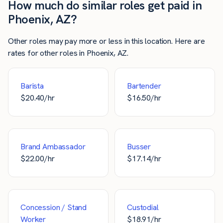
How much do similar roles get paid in
Phoenix, AZ?
Other roles may pay more or less in this location. Here are
rates for other roles in Phoenix, AZ.
Barista
Bartender
$
20.40
/hr
$
16.50
/hr
Brand Ambassador
Busser
$
22.00
/hr
$
17.14
/hr
Concession / Stand
Custodial
Worker
$
18.91
/hr