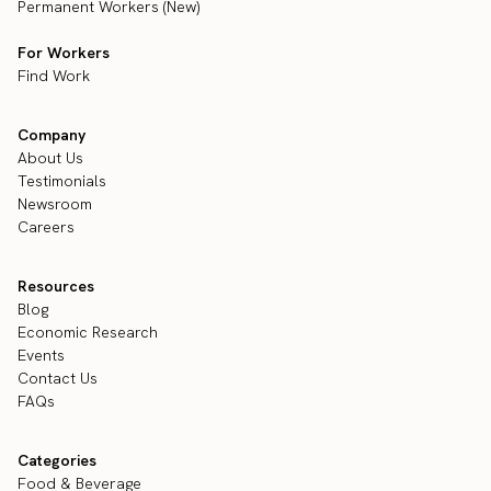
Permanent Workers (New)
For Workers
Find Work
Company
About Us
Testimonials
Newsroom
Careers
Resources
Blog
Economic Research
Events
Contact Us
FAQs
Categories
Food & Beverage