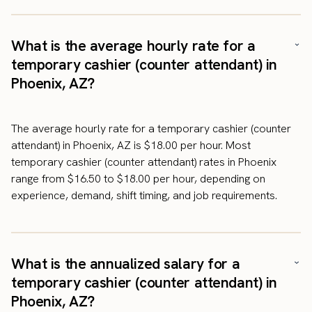
What is the average hourly rate for a
temporary cashier (counter attendant) in
Phoenix, AZ?
The average hourly rate for a temporary cashier (counter
attendant) in Phoenix, AZ is $18.00 per hour. Most
temporary cashier (counter attendant) rates in Phoenix
range from $16.50 to $18.00 per hour, depending on
experience, demand, shift timing, and job requirements.
What is the annualized salary for a
temporary cashier (counter attendant) in
Phoenix, AZ?