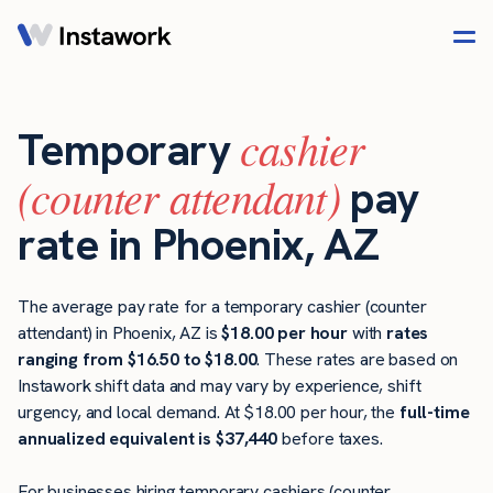
cashier
Temporary
(counter attendant)
pay
rate in Phoenix, AZ
The average pay rate for a temporary cashier (counter
attendant) in Phoenix, AZ is
$18.00 per hour
with
rates
ranging from $16.50 to $18.00
. These rates are based on
Instawork shift data and may vary by experience, shift
urgency, and local demand. At $18.00 per hour, the
full-time
annualized equivalent is $37,440
before taxes.
For businesses hiring temporary cashiers (counter