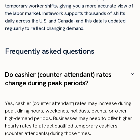
temporary worker shifts, giving you a more accurate view of
the labor market. Instawork supports thousands of shifts
daily across the U.S. and Canada, and this data is updated
regularly to reflect changing demand.
Frequently asked questions
Do cashier (counter attendant) rates
change during peak periods?
Yes, cashier (counter attendant) rates may increase during
peak dining hours, weekends, holidays, events, or other
high-demand periods. Businesses may need to offer higher
hourly rates to attract qualified temporary cashiers
(counter attendants) during those times.