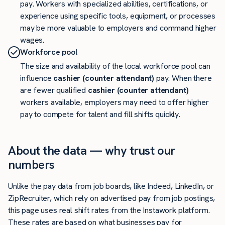
pay. Workers with specialized abilities, certifications, or
experience using specific tools, equipment, or processes
may be more valuable to employers and command higher
wages.
Workforce pool
The size and availability of the local workforce pool can
influence
cashier (counter attendant)
pay. When there
are fewer qualified
cashier (counter attendant)
workers available, employers may need to offer higher
pay to compete for talent and fill shifts quickly.
About the data — why trust our
numbers
Unlike the pay data from job boards, like Indeed, LinkedIn, or
ZipRecruiter, which rely on advertised pay from job postings,
this page uses real shift rates from the Instawork platform.
These rates are based on what businesses pay for