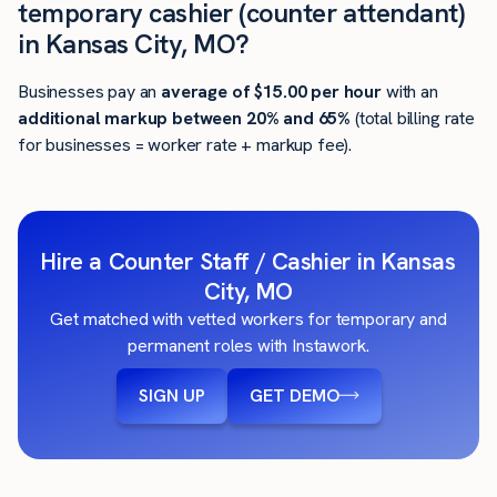
temporary cashier (counter attendant)
in Kansas City, MO?
Businesses pay an
average of
$15.00
per hour
with an
additional markup between 20% and 65%
(total billing rate
for businesses = worker rate + markup fee).
Hire a Counter Staff / Cashier in Kansas
City, MO
Get matched with vetted workers for temporary and
permanent roles with Instawork.
SIGN UP
GET DEMO