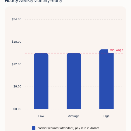
Hourly
Weekly
Monthly
Yearly