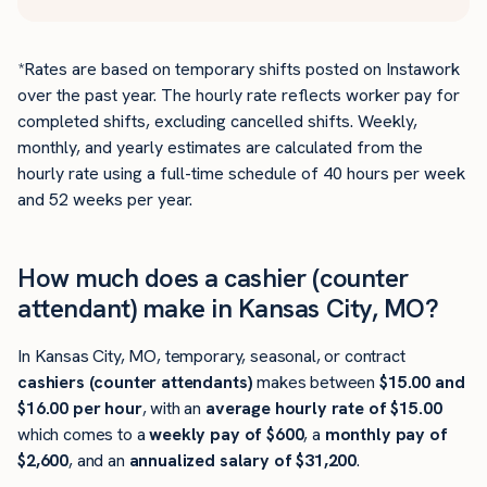
*Rates are based on temporary shifts posted on Instawork
over the past year. The hourly rate reflects worker pay for
completed shifts, excluding cancelled shifts. Weekly,
monthly, and yearly estimates are calculated from the
hourly rate using a full-time schedule of 40 hours per week
and 52 weeks per year.
How much does a cashier (counter
attendant) make in Kansas City, MO?
In Kansas City, MO, temporary, seasonal, or contract
cashiers (counter attendants)
makes between
$15.00 and
$16.00 per hour
, with an
average hourly rate of $15.00
which comes to a
weekly pay of $600
, a
monthly pay of
$2,600
, and an
annualized salary of $31,200
.