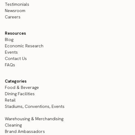
Testimonials
Newsroom
Careers
Resources
Blog
Economic Research
Events
Contact Us
FAQs
Categories
Food & Beverage
Dining Facilities
Retail
Stadiums, Conventions, Events
Warehousing & Merchandising
Cleaning
Brand Ambassadors