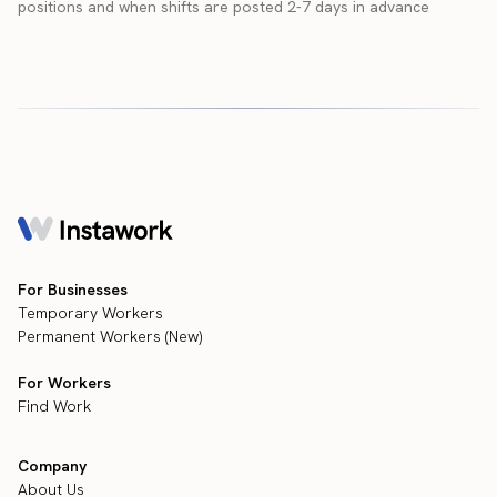
positions and when shifts are posted 2-7 days in advance
For Businesses
Temporary Workers
Permanent Workers (New)
For Workers
Find Work
Company
About Us