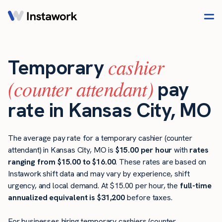
cashier
Temporary
(counter attendant)
pay
rate in Kansas City, MO
The average pay rate for a temporary cashier (counter
attendant) in Kansas City, MO is
$15.00 per hour
with
rates
ranging from $15.00 to $16.00
. These rates are based on
Instawork shift data and may vary by experience, shift
urgency, and local demand. At $15.00 per hour, the
full-time
annualized equivalent is $31,200
before taxes.
For businesses hiring temporary cashiers (counter