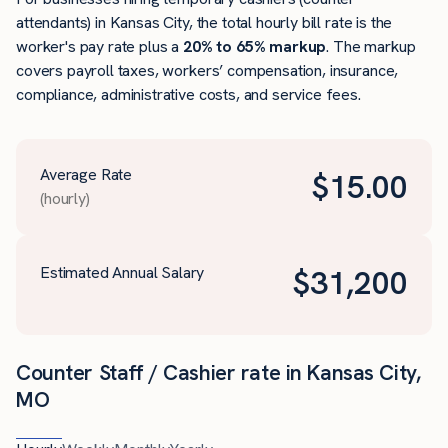
attendants) in Kansas City, the total hourly bill rate is the
worker's pay rate plus a
20% to 65% markup
. The markup
covers payroll taxes, workers’ compensation, insurance,
compliance, administrative costs, and service fees.
Average Rate
$
15.00
(hourly)
Estimated Annual Salary
$
31,200
Counter Staff / Cashier rate in Kansas City,
MO