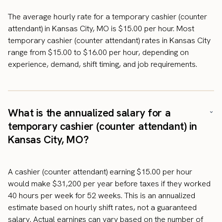
The average hourly rate for a temporary cashier (counter
attendant) in Kansas City, MO is $15.00 per hour. Most
temporary cashier (counter attendant) rates in Kansas City
range from $15.00 to $16.00 per hour, depending on
experience, demand, shift timing, and job requirements.
What is the annualized salary for a
temporary cashier (counter attendant) in
Kansas City, MO?
A cashier (counter attendant) earning $15.00 per hour
would make $31,200 per year before taxes if they worked
40 hours per week for 52 weeks. This is an annualized
estimate based on hourly shift rates, not a guaranteed
salary. Actual earnings can vary based on the number of