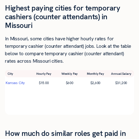
Highest paying cities for temporary
cashiers (counter attendants) in
Missouri
In Missouri, some cities have higher hourly rates for
temporary cashier (counter attendant) jobs. Look at the table
below to compare temporary cashier (counter attendant)
rates across Missouri cities.
City
Hourly Pay
Weekly Pay
Monthly Pay
Annual Salary
Kansas City
$
15.00
$
600
$
2,600
$
31,200
How much do similar roles get paid in