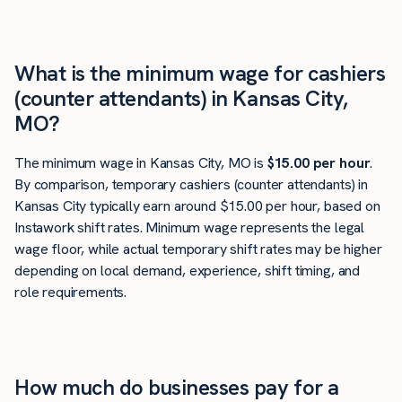
What is the minimum wage for cashiers
(counter attendants) in Kansas City,
MO?
The minimum wage in Kansas City, MO is
$15.00 per hour
.
By comparison, temporary cashiers (counter attendants) in
Kansas City typically earn around $15.00 per hour, based on
Instawork shift rates. Minimum wage represents the legal
wage floor, while actual temporary shift rates may be higher
depending on local demand, experience, shift timing, and
role requirements.
How much do businesses pay for a