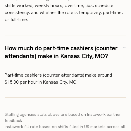
shifts worked, weekly hours, overtime, tips, schedule
consistency, and whether the role is temporary, part-time,
or full-time.
How much do part-time cashiers (counter
attendants) make in Kansas City, MO?
Part-time cashiers (counter attendants) make around
$15.00 per hour in Kansas City, MO.
Staffing agencies stats above are based on Instawork partner
feedback.
Instawork fill rate based on shifts filled in US markets across all