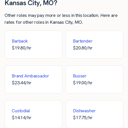
Kansas City, MO?
Other roles may pay more or less in this location. Here are
rates for other roles in Kansas City, MO.
Barback
Bartender
$
19.80
/hr
$
20.80
/hr
Brand Ambassador
Busser
$
23.44
/hr
$
19.00
/hr
Custodial
Dishwasher
$
14.14
/hr
$
17.75
/hr