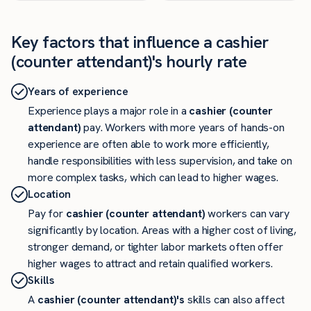
Key factors that influence a cashier
(counter attendant)'s hourly rate
Years of experience
Experience plays a major role in a
cashier (counter
attendant)
pay. Workers with more years of hands-on
experience are often able to work more efficiently,
handle responsibilities with less supervision, and take on
more complex tasks, which can lead to higher wages.
Location
Pay for
cashier (counter attendant)
workers can vary
significantly by location. Areas with a higher cost of living,
stronger demand, or tighter labor markets often offer
higher wages to attract and retain qualified workers.
Skills
A
cashier (counter attendant)'s
skills can also affect