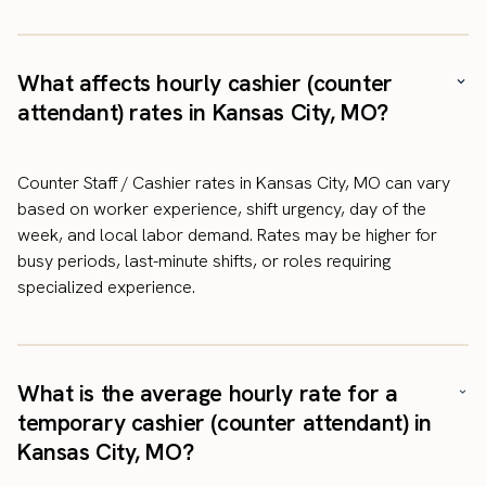
What affects hourly cashier (counter
attendant) rates in Kansas City, MO?
Counter Staff / Cashier rates in Kansas City, MO can vary
based on worker experience, shift urgency, day of the
week, and local labor demand. Rates may be higher for
busy periods, last-minute shifts, or roles requiring
specialized experience.
What is the average hourly rate for a
temporary cashier (counter attendant) in
Kansas City, MO?