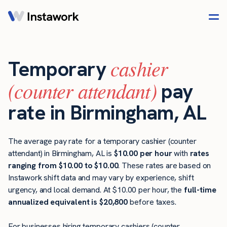
cashier
Temporary
(counter attendant)
pay
rate in Birmingham, AL
The average pay rate for a temporary cashier (counter
attendant) in Birmingham, AL is
$10.00 per hour
with
rates
ranging from $10.00 to $10.00
. These rates are based on
Instawork shift data and may vary by experience, shift
urgency, and local demand. At $10.00 per hour, the
full-time
annualized equivalent is $20,800
before taxes.
For businesses hiring temporary cashiers (counter