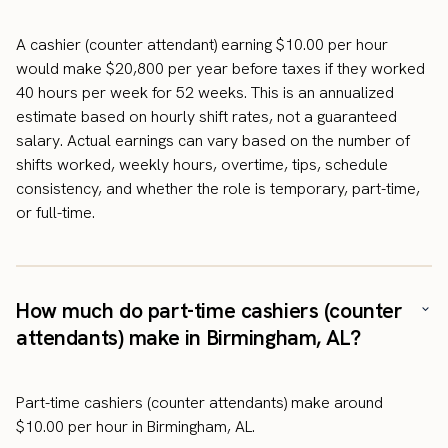
A cashier (counter attendant) earning $10.00 per hour
would make $20,800 per year before taxes if they worked
40 hours per week for 52 weeks. This is an annualized
estimate based on hourly shift rates, not a guaranteed
salary. Actual earnings can vary based on the number of
shifts worked, weekly hours, overtime, tips, schedule
consistency, and whether the role is temporary, part-time,
or full-time.
How much do part-time cashiers (counter
attendants) make in Birmingham, AL?
Part-time cashiers (counter attendants) make around
$10.00 per hour in Birmingham, AL.