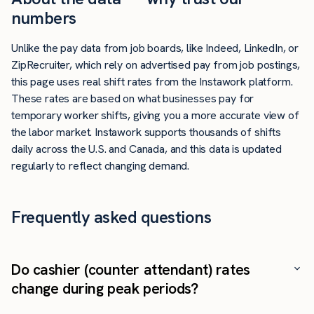
numbers
Unlike the pay data from job boards, like Indeed, LinkedIn, or
ZipRecruiter, which rely on advertised pay from job postings,
this page uses real shift rates from the Instawork platform.
These rates are based on what businesses pay for
temporary worker shifts, giving you a more accurate view of
the labor market. Instawork supports thousands of shifts
daily across the U.S. and Canada, and this data is updated
regularly to reflect changing demand.
Frequently asked questions
Do cashier (counter attendant) rates
change during peak periods?