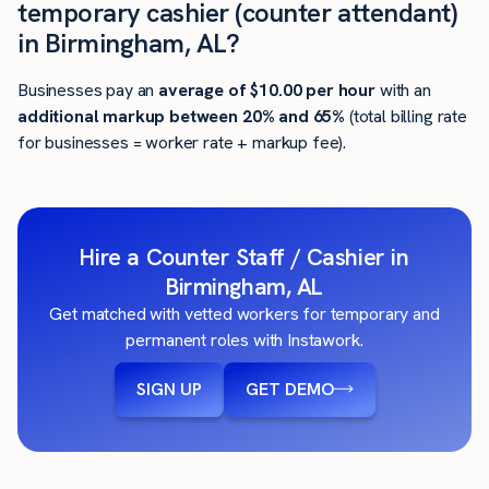
temporary cashier (counter attendant)
in Birmingham, AL?
Businesses pay an
average of
$10.00
per hour
with an
additional markup between 20% and 65%
(total billing rate
for businesses = worker rate + markup fee).
Hire a Counter Staff / Cashier in
Birmingham, AL
Get matched with vetted workers for temporary and
permanent roles with Instawork.
SIGN UP
GET DEMO