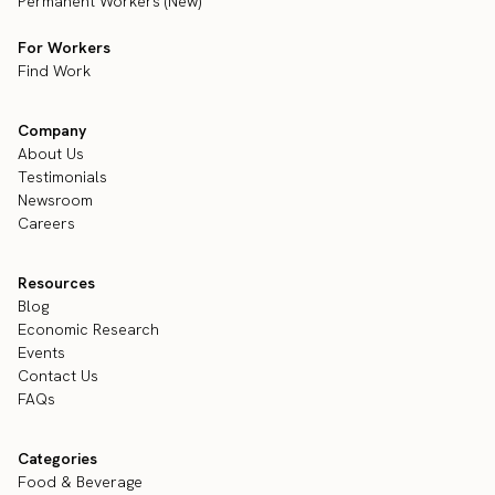
Permanent Workers (New)
For Workers
Find Work
Company
About Us
Testimonials
Newsroom
Careers
Resources
Blog
Economic Research
Events
Contact Us
FAQs
Categories
Food & Beverage