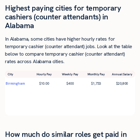
Highest paying cities for temporary
cashiers (counter attendants) in
Alabama
In Alabama, some cities have higher hourly rates for
temporary cashier (counter attendant) jobs. Look at the table
below to compare temporary cashier (counter attendant)
rates across Alabama cities.
City
Hourly Pay
Weekly Pay
Monthly Pay
Annual Salary
Birmingham
$
10.00
$
400
$
1,733
$
20,800
How much do similar roles get paid in