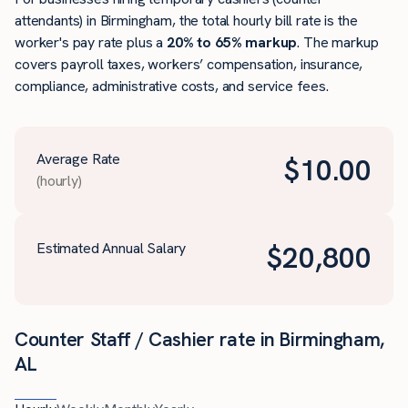
attendants) in Birmingham, the total hourly bill rate is the
worker's pay rate plus a
20% to 65% markup
. The markup
covers payroll taxes, workers’ compensation, insurance,
compliance, administrative costs, and service fees.
Average Rate
$
10.00
(hourly)
Estimated Annual Salary
$
20,800
Counter Staff / Cashier rate in Birmingham,
AL