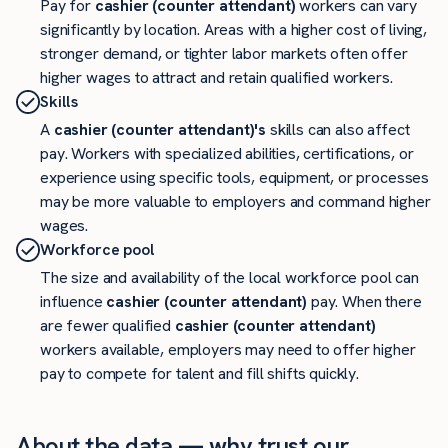
Pay for
cashier (counter attendant)
workers can vary
significantly by location. Areas with a higher cost of living,
stronger demand, or tighter labor markets often offer
higher wages to attract and retain qualified workers.
Skills
A
cashier (counter attendant)'s
skills can also affect
pay. Workers with specialized abilities, certifications, or
experience using specific tools, equipment, or processes
may be more valuable to employers and command higher
wages.
Workforce pool
The size and availability of the local workforce pool can
influence
cashier (counter attendant)
pay. When there
are fewer qualified
cashier (counter attendant)
workers available, employers may need to offer higher
pay to compete for talent and fill shifts quickly.
About the data — why trust our