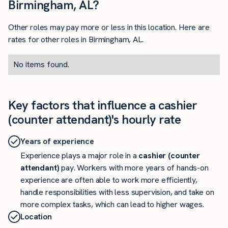
Birmingham, AL?
Other roles may pay more or less in this location. Here are
rates for other roles in Birmingham, AL.
No items found.
Key factors that influence a cashier
(counter attendant)'s hourly rate
Years of experience
Experience plays a major role in a
cashier (counter
attendant)
pay. Workers with more years of hands-on
experience are often able to work more efficiently,
handle responsibilities with less supervision, and take on
more complex tasks, which can lead to higher wages.
Location