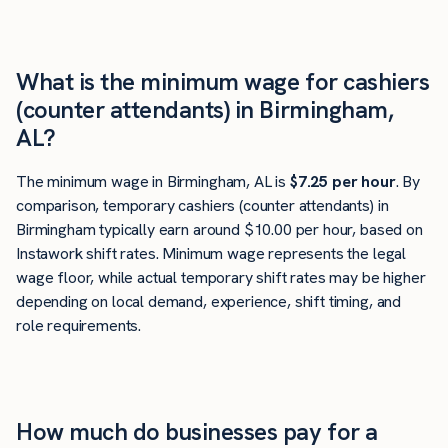
What is the minimum wage for cashiers
(counter attendants) in Birmingham,
AL?
The minimum wage in Birmingham, AL is
$7.25 per hour
. By
comparison, temporary cashiers (counter attendants) in
Birmingham typically earn around $10.00 per hour, based on
Instawork shift rates. Minimum wage represents the legal
wage floor, while actual temporary shift rates may be higher
depending on local demand, experience, shift timing, and
role requirements.
How much do businesses pay for a