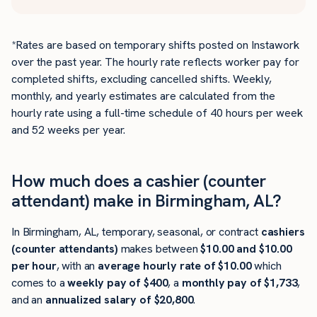
*Rates are based on temporary shifts posted on Instawork
over the past year. The hourly rate reflects worker pay for
completed shifts, excluding cancelled shifts. Weekly,
monthly, and yearly estimates are calculated from the
hourly rate using a full-time schedule of 40 hours per week
and 52 weeks per year.
How much does a cashier (counter
attendant) make in Birmingham, AL?
In Birmingham, AL, temporary, seasonal, or contract
cashiers
(counter attendants)
makes between
$10.00 and $10.00
per hour
, with an
average hourly rate of $10.00
which
comes to a
weekly pay of $400
, a
monthly pay of $1,733
,
and an
annualized salary of $20,800
.