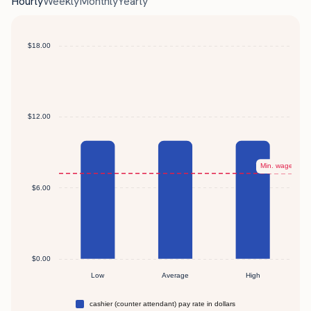
Hourly
Weekly
Monthly
Yearly