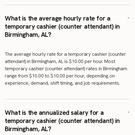
What is the average hourly rate for a
temporary cashier (counter attendant) in
Birmingham, AL?
The average hourly rate for a temporary cashier (counter
attendant) in Birmingham, AL is $10.00 per hour. Most
temporary cashier (counter attendant) rates in Birmingham
range from $10.00 to $10.00 per hour, depending on
experience, demand, shift timing, and job requirements.
What is the annualized salary for a
temporary cashier (counter attendant) in
Birmingham, AL?