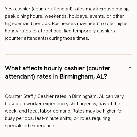
Yes, cashier (counter attendant) rates may increase during
peak dining hours, weekends, holidays, events, or other
high-demand periods. Businesses may need to offer higher
hourly rates to attract qualified temporary cashiers
(counter attendants) during those times.
What affects hourly cashier (counter
attendant) rates in Birmingham, AL?
Counter Staff / Cashier rates in Birmingham, AL can vary
based on worker experience, shift urgency, day of the
week, and local labor demand. Rates may be higher for
busy periods, last-minute shifts, or roles requiring
specialized experience.