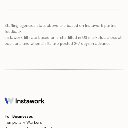
Staffing agencies stats above are based on Instawork partner
feedback.
Instawork fill rate based on shifts filled in US markets across all
positions and when shifts are posted 2-7 days in advance
For Businesses
Temporary Workers