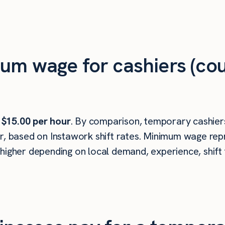
um wage for cashiers (cou
s
$15.00 per hour
. By comparison, temporary cashiers
r, based on Instawork shift rates. Minimum wage repr
higher depending on local demand, experience, shift 