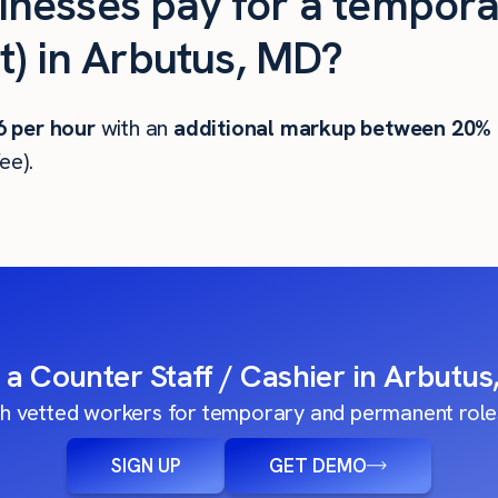
nesses pay for a tempora
t) in Arbutus, MD?
6
per hour
with an
additional markup between 20%
ee).
 a Counter Staff / Cashier in Arbutu
h vetted workers for temporary and permanent roles
SIGN UP
GET DEMO