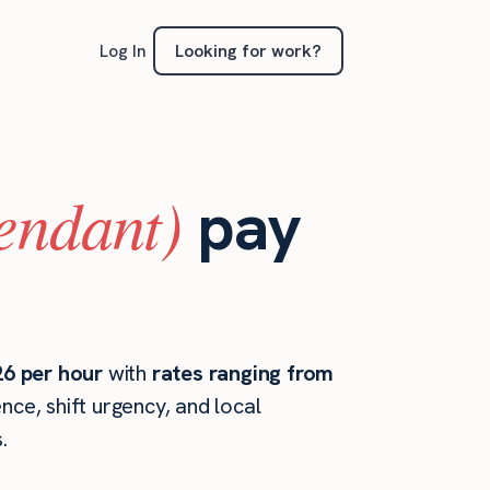
Looking for work?
Log In
tendant)
pay
26 per hour
with
rates ranging from
ce, shift urgency, and local
.