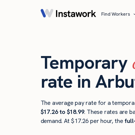
Find Workers
Temporary
rate in Arb
The average pay rate for a temporar
$17.26 to $18.99
. These rates are b
demand. At $17.26 per hour, the
ful