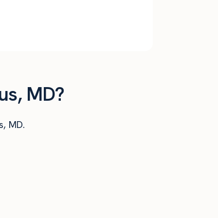
$
2,992
$
35,901
$
2,773
$
33,280
tus, MD?
us, MD.