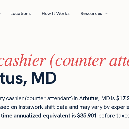
⌄
⌄
Locations
How It Works
Resources
cashier (counter at
utus, MD
y cashier (counter attendant) in Arbutus, MD is
$17.
ased on Instawork shift data and may vary by experien
l-time annualized equivalent is $35,901
before taxes