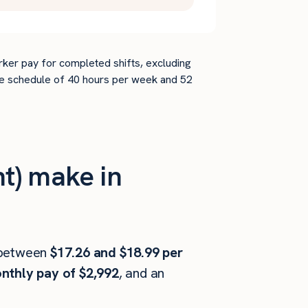
rker pay for completed shifts, excluding
time schedule of 40 hours per week and 52
t) make in
between
$17.26 and $18.99 per
nthly pay of $2,992
, and an