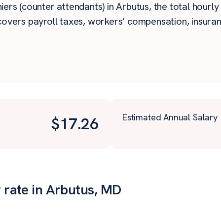
rs (counter attendants) in Arbutus, the total hourly b
overs payroll taxes, workers’ compensation, insuran
Estimated Annual Salary
$
17.26
r rate in Arbutus, MD