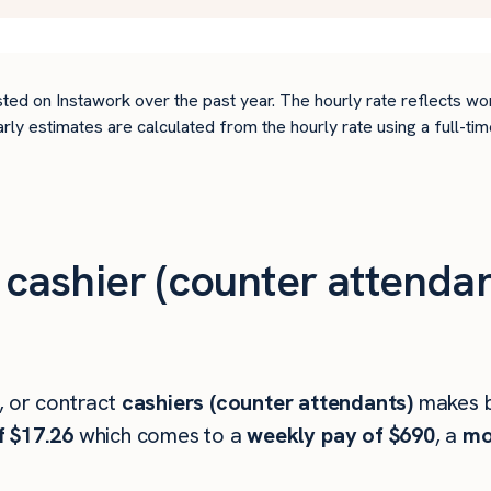
ted on Instawork over the past year. The hourly rate reflects wo
arly estimates are calculated from the hourly rate using a full-
ashier (counter attendan
, or contract
cashiers (counter attendants)
makes 
f $17.26
which comes to a
weekly pay of $690
, a
mo