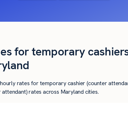
ies for temporary cashier
ryland
 hourly rates for temporary cashier (counter attendan
attendant) rates across Maryland cities.
Hourly Pay
Weekly Pay
Mo