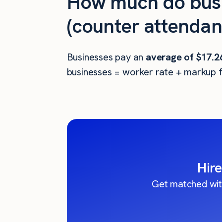
How much do busi
(counter attendan
Businesses pay an
average of
$17.2
businesses = worker rate + markup f
Hire
Get matched wit