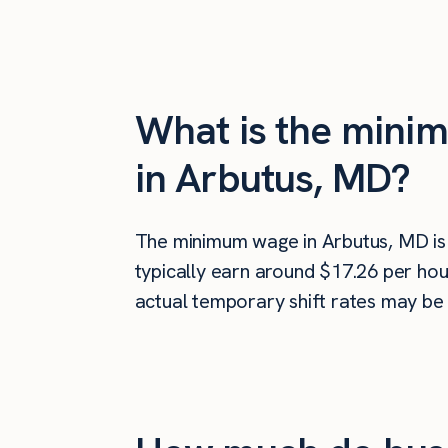
What is the minim
in Arbutus, MD?
The minimum wage in Arbutus, MD i
typically earn around $17.26 per hou
actual temporary shift rates may be 