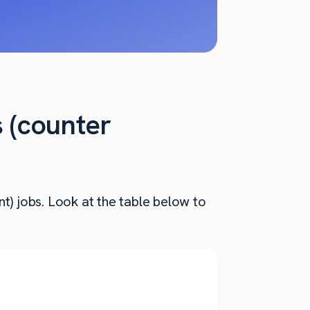
s (counter
t) jobs. Look at the table below to
Annual
nthly Pay
Salary