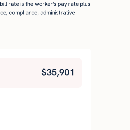
ill rate is the worker's pay rate plus
ce, compliance, administrative
$
35,901