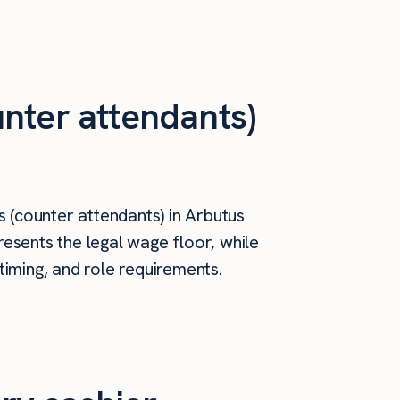
nter attendants)
 (counter attendants) in Arbutus
esents the legal wage floor, while
timing, and role requirements.