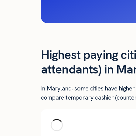
Highest paying cit
attendants) in Ma
In Maryland, some cities have higher
compare temporary cashier (counter 
City