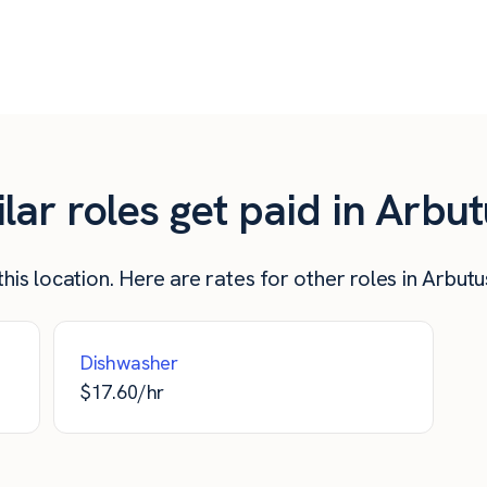
$
17.26
$
690
$
16.00
$
640
ar roles get paid in Arbu
his location. Here are rates for other roles in Arbut
Dishwasher
$
17.60
/hr