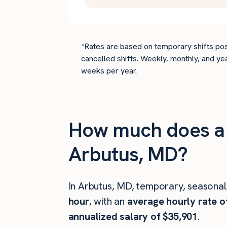
*Rates are based on temporary shifts pos
cancelled shifts. Weekly, monthly, and ye
weeks per year.
How much does a c
Arbutus, MD?
In Arbutus, MD, temporary, seasonal
hour
, with an
average hourly rate o
annualized salary of $35,901
.