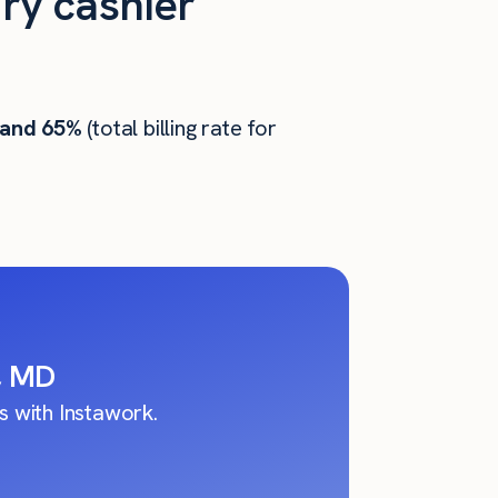
ry cashier
 and 65%
(total billing rate for
s, MD
 with Instawork.