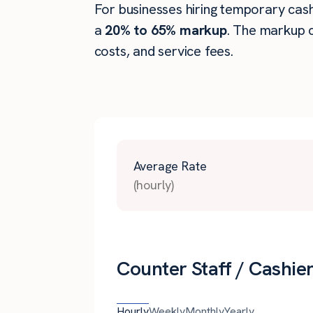
For businesses hiring temporary cashie
a
20% to 65% markup
. The markup c
costs, and service fees.
Average Rate
(hourly)
Counter Staff / Cashie
Hourly
Weekly
Monthly
Yearly