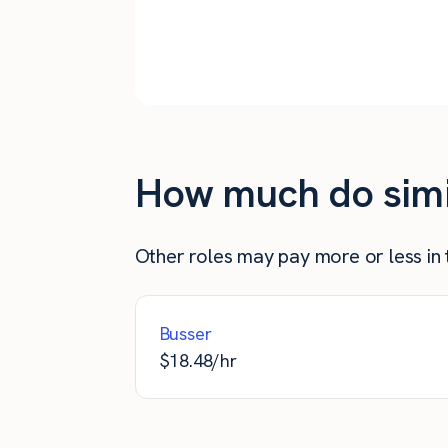
Arbutus
Baltimore
How much do simil
Other roles may pay more or less in t
Busser
$
18.48
/hr