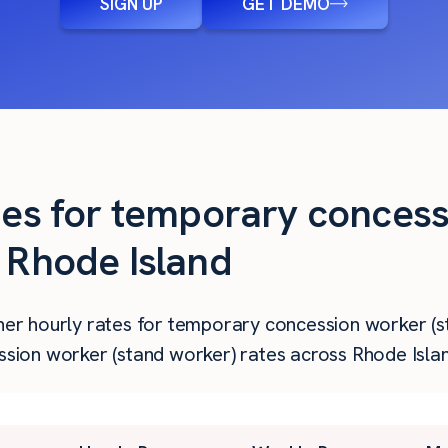
SIGN UP
GET DEMO
ties for temporary conces
n Rhode Island
gher hourly rates for temporary concession worker (s
on worker (stand worker) rates across Rhode Island