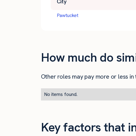
City
Pawtucket
How much do simil
Other roles may pay more or less in t
No items found.
Key factors that 