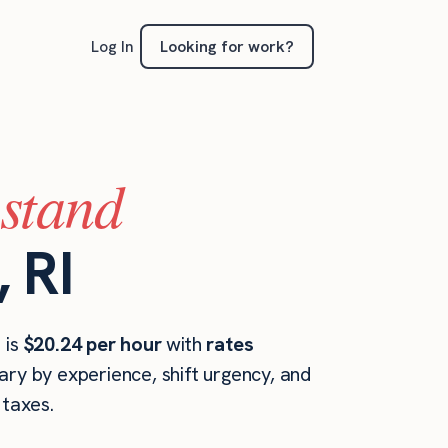
Looking for work?
Log In
(stand
 RI
 is
$20.24 per hour
with
rates
ary by experience, shift urgency, and
taxes.