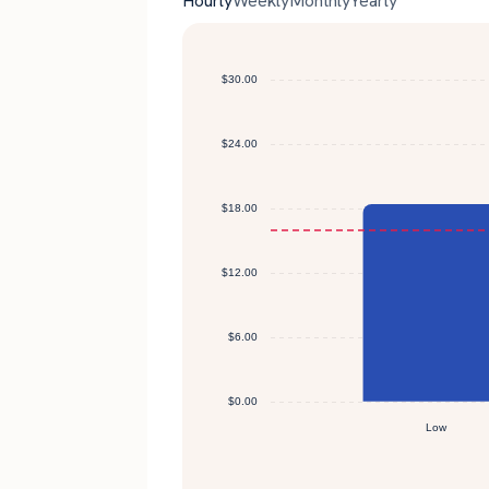
Hourly
Weekly
Monthly
Yearly