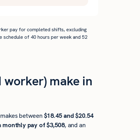
rker pay for completed shifts, excluding
time schedule of 40 hours per week and 52
 worker) make in
makes between
$18.45 and $20.54
a
monthly pay of $3,508
, and an