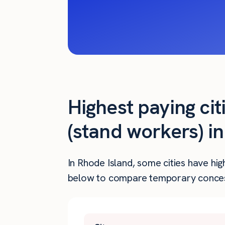
Highest paying ci
(stand workers) i
In Rhode Island, some cities have hi
below to compare temporary concessi