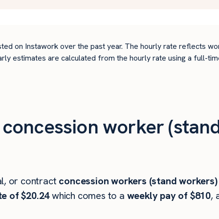
ted on Instawork over the past year. The hourly rate reflects wo
arly estimates are calculated from the hourly rate using a full-
concession worker (stand
l, or contract
concession workers (stand workers)
te of $20.24
which comes to a
weekly pay of $810
, 