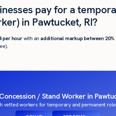
nesses pay for a tempora
ker) in Pawtucket, RI?
4
per hour
with an
additional markup between 20%
ee).
 Concession / Stand Worker in Pawtuc
h vetted workers for temporary and permanent roles