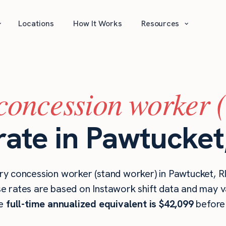
⌄
⌄
Locations
How It Works
Resources
concession worker 
rate in Pawtucket,
y concession worker (stand worker) in Pawtucket, RI
se rates are based on Instawork shift data and may v
he
full-time annualized equivalent is $42,099
before 