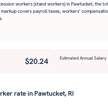
ssion workers (stand workers) in Pawtucket, the total
e markup covers payroll taxes, workers’ compensatio
s.
Estimated Annual Salary
$
20.24
ker rate in Pawtucket, RI