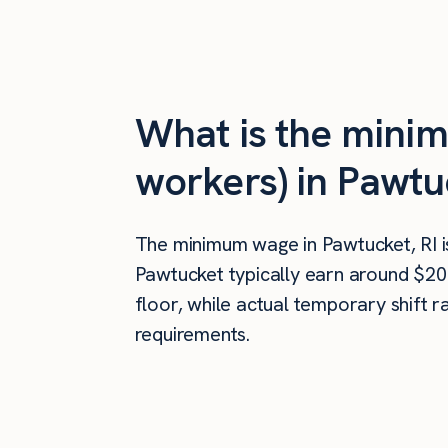
What is the mini
workers) in Pawtu
The minimum wage in Pawtucket, RI 
Pawtucket typically earn around $20
floor, while actual temporary shift 
requirements.