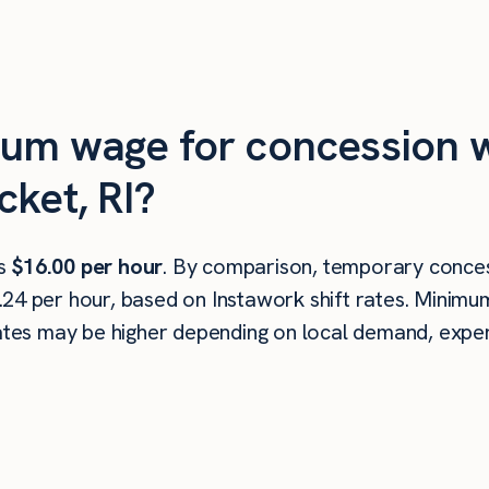
mum wage for concession w
cket, RI?
is
$16.00 per hour
. By comparison, temporary conces
.24 per hour, based on Instawork shift rates. Minim
rates may be higher depending on local demand, experi