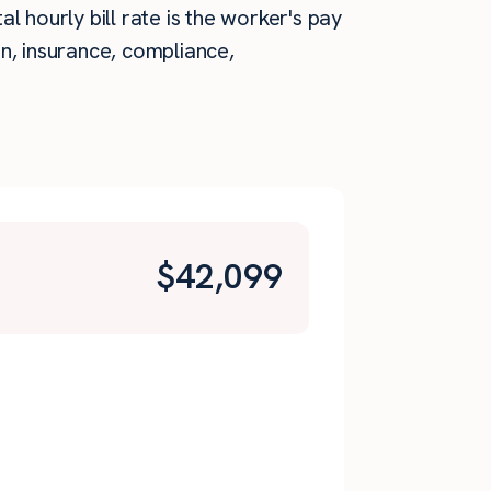
 hourly bill rate is the worker's pay
n, insurance, compliance,
$
42,099