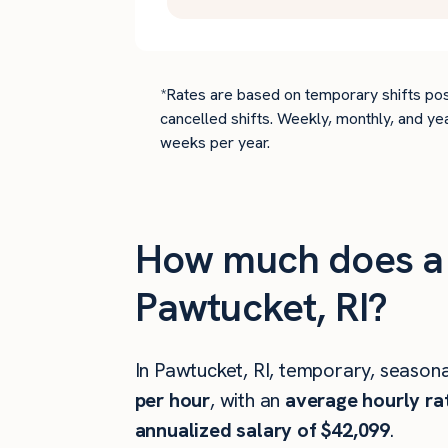
*Rates are based on temporary shifts pos
cancelled shifts. Weekly, monthly, and ye
weeks per year.
How much does a 
Pawtucket, RI?
In Pawtucket, RI, temporary, seasona
per hour
, with an
average hourly ra
annualized salary of $42,099
.