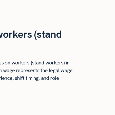
orkers (stand
sion workers (stand workers) in
um wage represents the legal wage
ence, shift timing, and role