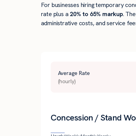
For businesses hiring temporary conce
rate plus a
20% to 65% markup
. Th
administrative costs, and service fee
Average Rate
(hourly)
Concession / Stand Wor