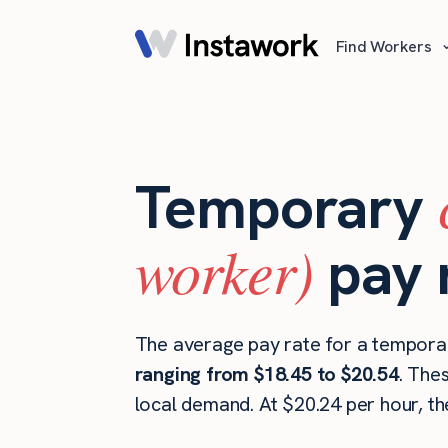
Find Workers
Temporary
worker)
pay 
The average pay rate for a temporar
ranging from $18.45 to $20.54
. The
local demand. At $20.24 per hour, t