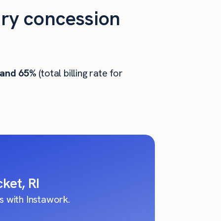
ry concession
 and 65%
(total billing rate for
ket, RI
 with Instawork.