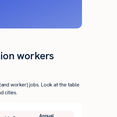
sion workers
tand worker) jobs. Look at the table
 cities.
Annual