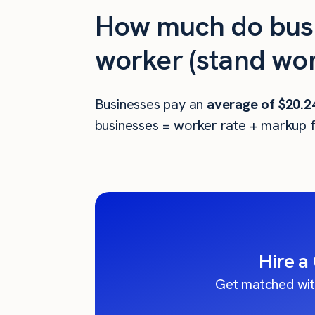
How much do busi
worker (stand wor
Businesses pay an
average of
$20.2
businesses = worker rate + markup f
Hire a
Get matched wit