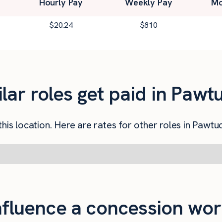
Hourly Pay
Weekly Pay
Mo
$
20.24
$
810
ar roles get paid in Pawtu
his location. Here are rates for other roles in Pawtuc
influence a concession wor