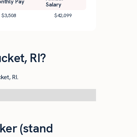
nthly Pay
Salary
$
3,508
$
42,099
cket, RI?
ket, RI.
ker (stand