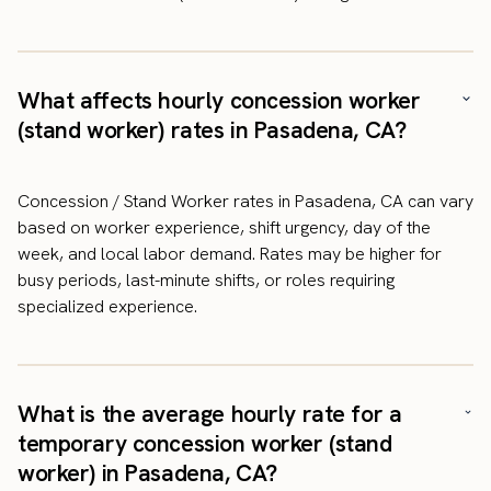
What affects hourly concession worker
(stand worker) rates in Pasadena, CA?
Concession / Stand Worker rates in Pasadena, CA can vary
based on worker experience, shift urgency, day of the
week, and local labor demand. Rates may be higher for
busy periods, last-minute shifts, or roles requiring
specialized experience.
What is the average hourly rate for a
temporary concession worker (stand
worker) in Pasadena, CA?