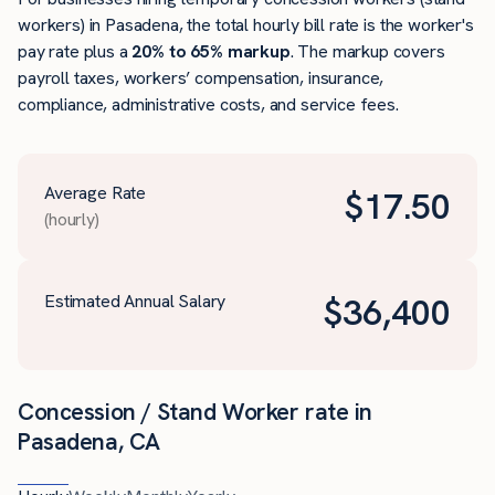
workers) in Pasadena, the total hourly bill rate is the worker's
pay rate plus a
20% to 65% markup
. The markup covers
payroll taxes, workers’ compensation, insurance,
compliance, administrative costs, and service fees.
Average Rate
$
17.50
(hourly)
Estimated Annual Salary
$
36,400
Concession / Stand Worker rate in
Pasadena, CA