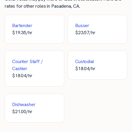
rates for other roles in Pasadena, CA.
Bartender
Busser
$
19.35
/hr
$
23.57
/hr
Counter Staff /
Custodial
Cashier
$
18.04
/hr
$
18.04
/hr
Dishwasher
$
21.00
/hr