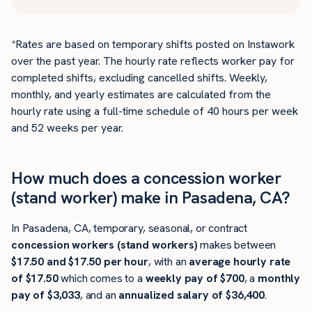
*Rates are based on temporary shifts posted on Instawork
over the past year. The hourly rate reflects worker pay for
completed shifts, excluding cancelled shifts. Weekly,
monthly, and yearly estimates are calculated from the
hourly rate using a full-time schedule of 40 hours per week
and 52 weeks per year.
How much does a concession worker
(stand worker) make in Pasadena, CA?
In Pasadena, CA, temporary, seasonal, or contract
concession workers (stand workers)
makes between
$17.50 and $17.50 per hour
, with an
average hourly rate
of $17.50
which comes to a
weekly pay of $700
, a
monthly
pay of $3,033
, and an
annualized salary of $36,400
.