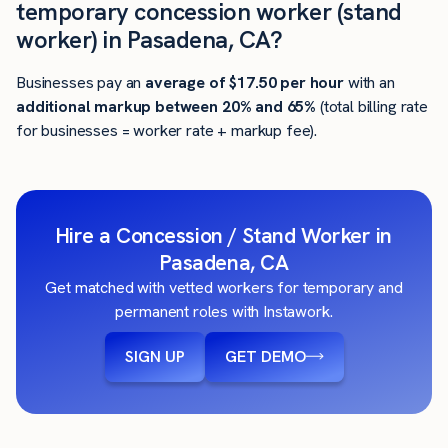
temporary concession worker (stand
worker) in Pasadena, CA?
Businesses pay an
average of
$17.50
per hour
with an
additional markup between 20% and 65%
(total billing rate
for businesses = worker rate + markup fee).
Hire a Concession / Stand Worker in
Pasadena, CA
Get matched with vetted workers for temporary and
permanent roles with Instawork.
SIGN UP
GET DEMO