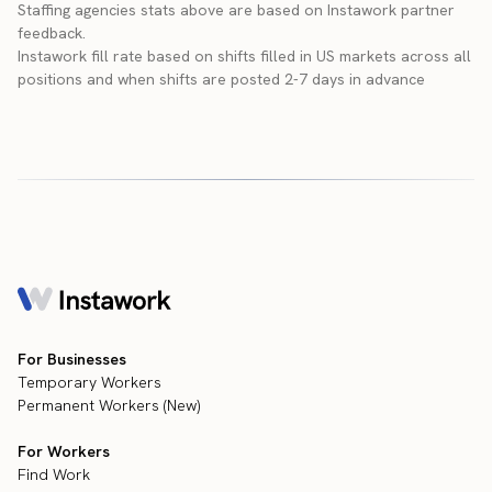
Staffing agencies stats above are based on Instawork partner
feedback.
Instawork fill rate based on shifts filled in US markets across all
positions and when shifts are posted 2-7 days in advance
For Businesses
Temporary Workers
Permanent Workers (New)
For Workers
Find Work