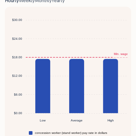
Hourly
Weekly
Monthly
Yearly