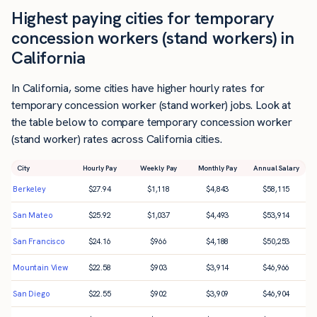
Highest paying cities for temporary
concession workers (stand workers) in
California
In California, some cities have higher hourly rates for
temporary concession worker (stand worker) jobs. Look at
the table below to compare temporary concession worker
(stand worker) rates across California cities.
City
Hourly Pay
Weekly Pay
Monthly Pay
Annual Salary
Berkeley
$
27.94
$
1,118
$
4,843
$
58,115
San Mateo
$
25.92
$
1,037
$
4,493
$
53,914
San Francisco
$
24.16
$
966
$
4,188
$
50,253
Mountain View
$
22.58
$
903
$
3,914
$
46,966
San Diego
$
22.55
$
902
$
3,909
$
46,904