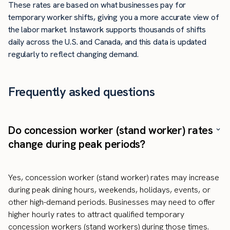
These rates are based on what businesses pay for
temporary worker shifts, giving you a more accurate view of
the labor market. Instawork supports thousands of shifts
daily across the U.S. and Canada, and this data is updated
regularly to reflect changing demand.
Frequently asked questions
Do concession worker (stand worker) rates
change during peak periods?
Yes, concession worker (stand worker) rates may increase
during peak dining hours, weekends, holidays, events, or
other high-demand periods. Businesses may need to offer
higher hourly rates to attract qualified temporary
concession workers (stand workers) during those times.