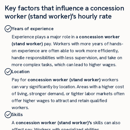
Key factors that influence a concession
worker (stand worker)'s hourly rate
Years of experience
Experience plays a major role in a
concession worker
(stand worker)
pay. Workers with more years of hands-
on experience are often able to work more efficiently,
handle responsibilities with less supervision, and take on
more complex tasks, which can lead to higher wages.
Location
Pay for
concession worker (stand worker)
workers
can vary significantly by location. Areas with a higher cost
of living, stronger demand, or tighter labor markets often
offer higher wages to attract and retain qualified
workers.
Skills
A
concession worker (stand worker)'s
skills can also
affect pay. Workers with specialized abilities,