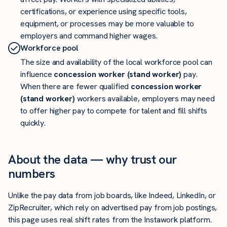
certifications, or experience using specific tools,
equipment, or processes may be more valuable to
employers and command higher wages.
Workforce pool
The size and availability of the local workforce pool can
influence
concession worker (stand worker)
pay.
When there are fewer qualified
concession worker
(stand worker)
workers available, employers may need
to offer higher pay to compete for talent and fill shifts
quickly.
About the data — why trust our
numbers
Unlike the pay data from job boards, like Indeed, LinkedIn, or
ZipRecruiter, which rely on advertised pay from job postings,
this page uses real shift rates from the Instawork platform.