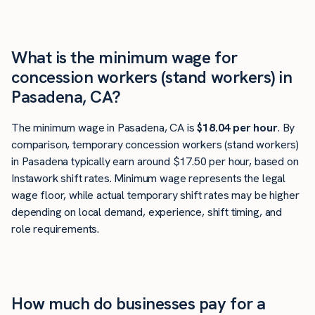
What is the minimum wage for
concession workers (stand workers) in
Pasadena, CA?
The minimum wage in Pasadena, CA is
$18.04 per hour
. By
comparison, temporary concession workers (stand workers)
in Pasadena typically earn around $17.50 per hour, based on
Instawork shift rates. Minimum wage represents the legal
wage floor, while actual temporary shift rates may be higher
depending on local demand, experience, shift timing, and
role requirements.
How much do businesses pay for a