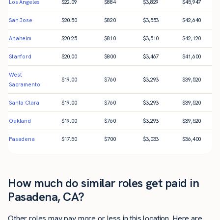
Los Angeles
$
22.09
$
884
$
3,829
$
45,947
San Jose
$
20.50
$
820
$
3,553
$
42,640
Anaheim
$
20.25
$
810
$
3,510
$
42,120
Stanford
$
20.00
$
800
$
3,467
$
41,600
West
$
19.00
$
760
$
3,293
$
39,520
Sacramento
Santa Clara
$
19.00
$
760
$
3,293
$
39,520
Oakland
$
19.00
$
760
$
3,293
$
39,520
Pasadena
$
17.50
$
700
$
3,033
$
36,400
How much do similar roles get paid in
Pasadena, CA?
Other roles may pay more or less in this location. Here are