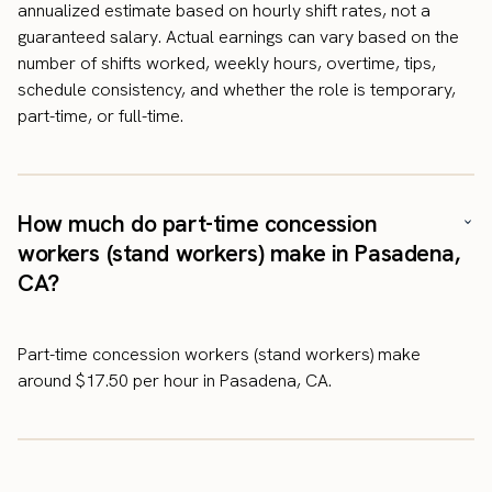
annualized estimate based on hourly shift rates, not a
guaranteed salary. Actual earnings can vary based on the
number of shifts worked, weekly hours, overtime, tips,
schedule consistency, and whether the role is temporary,
part-time, or full-time.
How much do part-time concession
workers (stand workers) make in Pasadena,
CA?
Part-time concession workers (stand workers) make
around $17.50 per hour in Pasadena, CA.