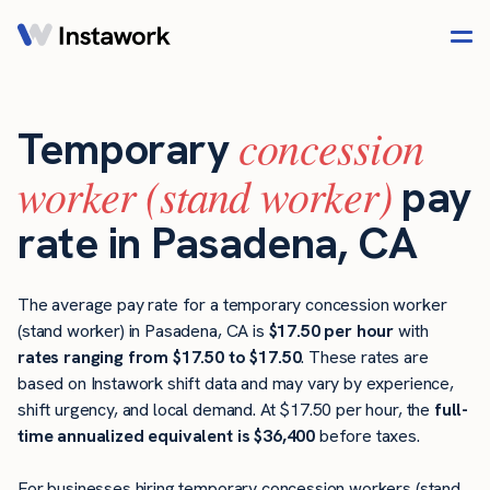
concession
Temporary
worker (stand worker)
pay
rate in Pasadena, CA
The average pay rate for a temporary concession worker
(stand worker) in Pasadena, CA is
$17.50 per hour
with
rates ranging from $17.50 to $17.50
. These rates are
based on Instawork shift data and may vary by experience,
shift urgency, and local demand. At $17.50 per hour, the
full-
time annualized equivalent is $36,400
before taxes.
For businesses hiring temporary concession workers (stand