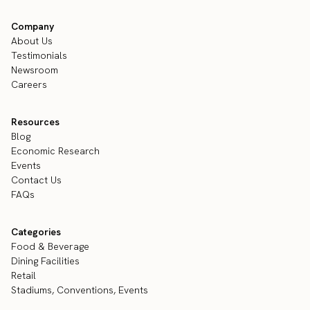
Company
About Us
Testimonials
Newsroom
Careers
Resources
Blog
Economic Research
Events
Contact Us
FAQs
Categories
Food & Beverage
Dining Facilities
Retail
Stadiums, Conventions, Events