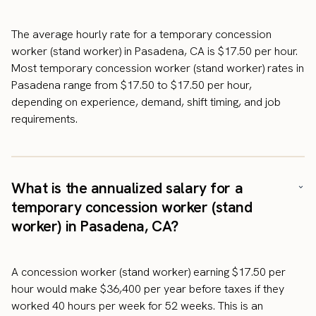
The average hourly rate for a temporary concession
worker (stand worker) in Pasadena, CA is $17.50 per hour.
Most temporary concession worker (stand worker) rates in
Pasadena range from $17.50 to $17.50 per hour,
depending on experience, demand, shift timing, and job
requirements.
What is the annualized salary for a
temporary concession worker (stand
worker) in Pasadena, CA?
A concession worker (stand worker) earning $17.50 per
hour would make $36,400 per year before taxes if they
worked 40 hours per week for 52 weeks. This is an