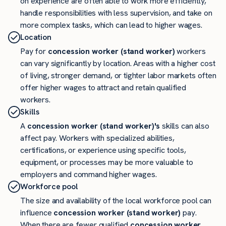
on experience are often able to work more efficiently,
handle responsibilities with less supervision, and take on
more complex tasks, which can lead to higher wages.
Location
Pay for
concession worker (stand worker)
workers
can vary significantly by location. Areas with a higher cost
of living, stronger demand, or tighter labor markets often
offer higher wages to attract and retain qualified
workers.
Skills
A
concession worker (stand worker)'s
skills can also
affect pay. Workers with specialized abilities,
certifications, or experience using specific tools,
equipment, or processes may be more valuable to
employers and command higher wages.
Workforce pool
The size and availability of the local workforce pool can
influence
concession worker (stand worker)
pay.
When there are fewer qualified
concession worker