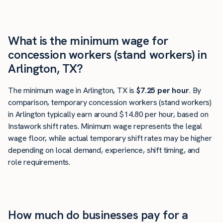
What is the minimum wage for
concession workers (stand workers) in
Arlington, TX?
The minimum wage in Arlington, TX is
$7.25 per hour
. By
comparison, temporary concession workers (stand workers)
in Arlington typically earn around $14.80 per hour, based on
Instawork shift rates. Minimum wage represents the legal
wage floor, while actual temporary shift rates may be higher
depending on local demand, experience, shift timing, and
role requirements.
How much do businesses pay for a