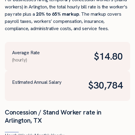
workers) in Arlington, the total hourly bill rate is the worker's
pay rate plus a
20% to 65% markup
. The markup covers
payroll taxes, workers’ compensation, insurance,
compliance, administrative costs, and service fees.
Average Rate
$
14.80
(hourly)
Estimated Annual Salary
$
30,784
Concession / Stand Worker rate in
Arlington, TX