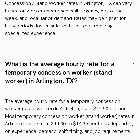
Concession / Stand Worker rates in Arlington, TX can vary
based on worker experience, shift urgency, day of the
week, and local labor demand. Rates may be higher for
busy periods, last-minute shifts, or roles requiring
specialized experience.
What is the average hourly rate for a
temporary concession worker (stand
worker) in Arlington, TX?
The average hourly rate for a temporary concession
worker (stand worker) in Arlington, TX is $14.80 per hour.
Most temporary concession worker (stand worker) rates in
Arlington range from $14.80 to $14.80 per hour, depending
on experience, demand, shift timing, and job requirements.