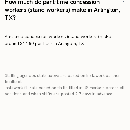
How much do part-time concession
workers (stand workers) make in Arlington,
TX?
Part-time concession workers (stand workers) make
around $14.80 per hour in Arlington, TX.
Staffing agencies stats above are based on Instawork partner
feedback.
Instawork fill rate based on shifts filled in US markets across all
positions and when shifts are posted 2-7 days in advance