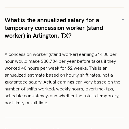
What is the annualized salary for a
temporary concession worker (stand
worker) in Arlington, TX?
A concession worker (stand worker) earning $14.80 per
hour would make $30,784 per year before taxes if they
worked 40 hours per week for 52 weeks. This is an
annualized estimate based on hourly shift rates, not a
guaranteed salary. Actual earnings can vary based on the
number of shifts worked, weekly hours, overtime, tips,
schedule consistency, and whether the role is temporary,
part-time, or full-time.