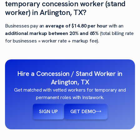
temporary concession worker (stand
worker) in Arlington, TX?
Businesses pay an
average of
$14.80
per hour
with an
additional markup between 20% and 65%
(total billing rate
for businesses = worker rate + markup fee).
Hire a Concession / Stand Worker in
Arlington, TX
Get matched with vetted workers for temporary and
permanent roles with Instawork.
SIGN UP
GET DEMO