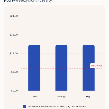
Hourly
Weekly
Monthly
Yearly