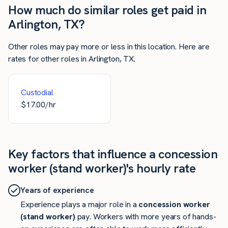
How much do similar roles get paid in
Arlington, TX?
Other roles may pay more or less in this location. Here are
rates for other roles in Arlington, TX.
Custodial
$
17.00
/hr
Key factors that influence a concession
worker (stand worker)'s hourly rate
Years of experience
Experience plays a major role in a
concession worker
(stand worker)
pay. Workers with more years of hands-