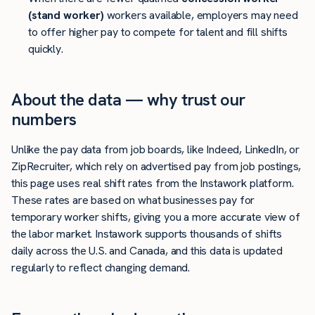
(stand worker)
workers available, employers may need
to offer higher pay to compete for talent and fill shifts
quickly.
About the data — why trust our
numbers
Unlike the pay data from job boards, like Indeed, LinkedIn, or
ZipRecruiter, which rely on advertised pay from job postings,
this page uses real shift rates from the Instawork platform.
These rates are based on what businesses pay for
temporary worker shifts, giving you a more accurate view of
the labor market. Instawork supports thousands of shifts
daily across the U.S. and Canada, and this data is updated
regularly to reflect changing demand.