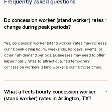
Frequently asked questions
Do concession worker (stand worker) rates
change during peak periods?
Yes, concession worker (stand worker) rates may increase
during peak dining hours, weekends, holidays, events, or
other high-demand periods. Businesses may need to offer
higher hourly rates to attract qualified temporary
concession workers (stand workers) during those times.
What affects hourly concession worker
(stand worker) rates in Arlington, TX?