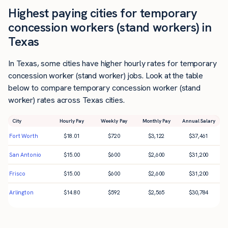
Highest paying cities for temporary
concession workers (stand workers) in
Texas
In Texas, some cities have higher hourly rates for temporary
concession worker (stand worker) jobs. Look at the table
below to compare temporary concession worker (stand
worker) rates across Texas cities.
City
Hourly Pay
Weekly Pay
Monthly Pay
Annual Salary
Fort Worth
$
18.01
$
720
$
3,122
$
37,461
San Antonio
$
15.00
$
600
$
2,600
$
31,200
Frisco
$
15.00
$
600
$
2,600
$
31,200
Arlington
$
14.80
$
592
$
2,565
$
30,784