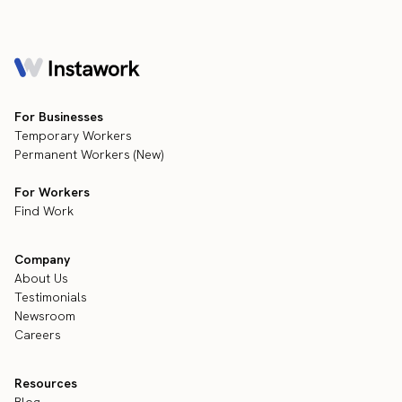
For Businesses
Temporary Workers
Permanent Workers (New)
For Workers
Find Work
Company
About Us
Testimonials
Newsroom
Careers
Resources
Blog