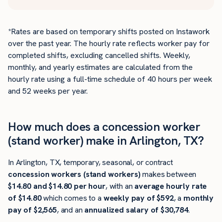
*Rates are based on temporary shifts posted on Instawork
over the past year. The hourly rate reflects worker pay for
completed shifts, excluding cancelled shifts. Weekly,
monthly, and yearly estimates are calculated from the
hourly rate using a full-time schedule of 40 hours per week
and 52 weeks per year.
How much does a concession worker
(stand worker) make in Arlington, TX?
In Arlington, TX, temporary, seasonal, or contract
concession workers (stand workers)
makes between
$14.80 and $14.80 per hour
, with an
average hourly rate
of $14.80
which comes to a
weekly pay of $592
, a
monthly
pay of $2,565
, and an
annualized salary of $30,784
.