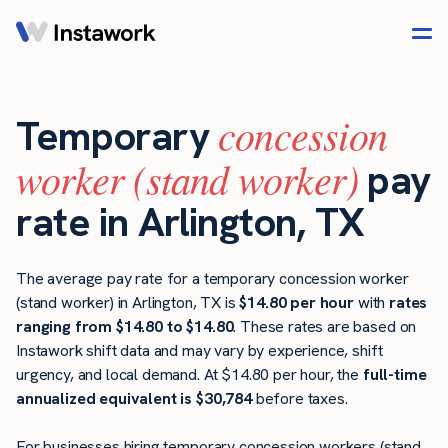
concession
Temporary
worker (stand worker)
pay
rate in Arlington, TX
The average pay rate for a temporary concession worker
(stand worker) in Arlington, TX is
$14.80 per hour
with
rates
ranging from $14.80 to $14.80
. These rates are based on
Instawork shift data and may vary by experience, shift
urgency, and local demand. At $14.80 per hour, the
full-time
annualized equivalent is $30,784
before taxes.
For businesses hiring temporary concession workers (stand