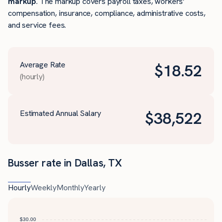
markup
. The markup covers payroll taxes, workers’
compensation, insurance, compliance, administrative costs,
and service fees.
Average Rate
$
18.52
(hourly)
Estimated Annual Salary
$
38,522
Busser rate in Dallas, TX
Hourly
Weekly
Monthly
Yearly