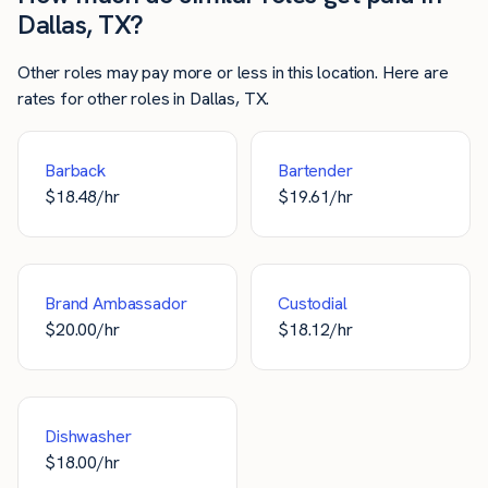
Dallas, TX?
Other roles may pay more or less in this location. Here are
rates for other roles in Dallas, TX.
Barback
Bartender
$
18.48
/hr
$
19.61
/hr
Brand Ambassador
Custodial
$
20.00
/hr
$
18.12
/hr
Dishwasher
$
18.00
/hr