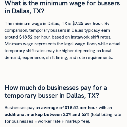
What is the minimum wage for bussers
in Dallas, TX?
The minimum wage in Dallas, TX is
$7.25 per hour
. By
comparison, temporary bussers in Dallas typically earn
around $18.52 per hour, based on Instawork shift rates.
Minimum wage represents the legal wage floor, while actual
temporary shift rates may be higher depending on local
demand, experience, shift timing, and role requirements.
How much do businesses pay for a
temporary busser in Dallas, TX?
Businesses pay an
average of
$18.52
per hour
with an
additional markup between 20% and 65%
(total billing rate
for businesses = worker rate + markup fee).