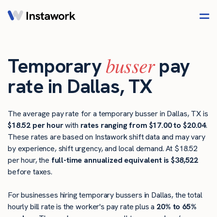
busser
Temporary
pay
rate in Dallas, TX
The average pay rate for a temporary busser in Dallas, TX is
$18.52 per hour
with
rates ranging from $17.00 to $20.04
.
These rates are based on Instawork shift data and may vary
by experience, shift urgency, and local demand. At $18.52
per hour, the
full-time annualized equivalent is $38,522
before taxes.
For businesses hiring temporary bussers in Dallas, the total
hourly bill rate is the worker's pay rate plus a
20% to 65%