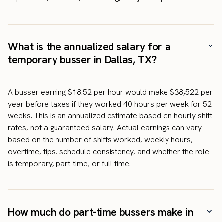
What is the annualized salary for a
temporary busser in Dallas, TX?
A busser earning $18.52 per hour would make $38,522 per
year before taxes if they worked 40 hours per week for 52
weeks. This is an annualized estimate based on hourly shift
rates, not a guaranteed salary. Actual earnings can vary
based on the number of shifts worked, weekly hours,
overtime, tips, schedule consistency, and whether the role
is temporary, part-time, or full-time.
How much do part-time bussers make in