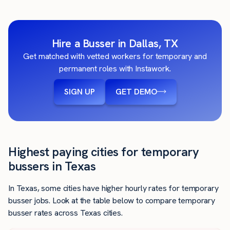
Hire a Busser in Dallas, TX
Get matched with vetted workers for temporary and
permanent roles with Instawork.
SIGN UP
GET DEMO
Highest paying cities for temporary
bussers in Texas
In Texas, some cities have higher hourly rates for temporary
busser jobs. Look at the table below to compare temporary
busser rates across Texas cities.