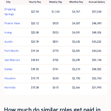
City
Hourly Pay
Weekly Pay
Monthly Pay
Annual Salary
Dripping
$
27.50
$
1,100
$
4,767
$
57,200
Springs
Prairie View
$
23.12
$
925
$
4,007
$
48,090
Irving
$
23.08
$
923
$
4,001
$
48,006
Austin
$
20.78
$
831
$
3,602
$
43,222
Fort Worth
$
19.33
$
773
$
3,351
$
40,206
San Marcos
$
18.80
$
752
$
3,259
$
39,104
Dallas
$
18.52
$
741
$
3,210
$
38,522
Houston
$
15.75
$
630
$
2,730
$
32,760
Kerrville
$
15.38
$
615
$
2,666
$
31,990
How much do similar roles get paid in