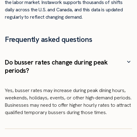
the labor market. Instawork supports thousands of shifts
daily across the U.S. and Canada, and this data is updated
regularly to reflect changing demand.
Frequently asked questions
Do busser rates change during peak
periods?
Yes, busser rates may increase during peak dining hours,
weekends, holidays, events, or other high-demand periods.
Businesses may need to offer higher hourly rates to attract
qualified temporary bussers during those times.