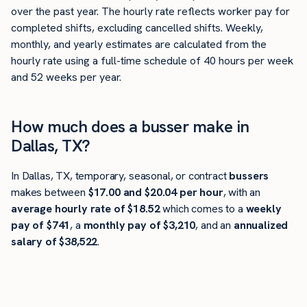
over the past year. The hourly rate reflects worker pay for
completed shifts, excluding cancelled shifts. Weekly,
monthly, and yearly estimates are calculated from the
hourly rate using a full-time schedule of 40 hours per week
and 52 weeks per year.
How much does a busser make in
Dallas, TX?
In Dallas, TX, temporary, seasonal, or contract
bussers
makes between
$17.00 and $20.04 per hour
, with an
average hourly rate of $18.52
which comes to a
weekly
pay of $741
, a
monthly pay of $3,210
, and an
annualized
salary of $38,522
.