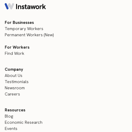
For Businesses
Temporary Workers
Permanent Workers (New)
For Workers
Find Work
Company
About Us
Testimonials
Newsroom
Careers
Resources
Blog
Economic Research
Events