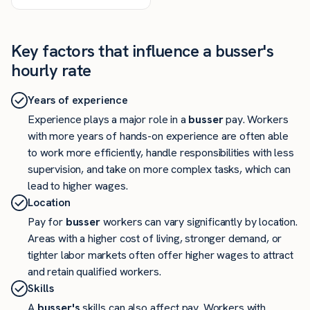
Key factors that influence a busser's
hourly rate
Years of experience
Experience plays a major role in a
busser
pay. Workers
with more years of hands-on experience are often able
to work more efficiently, handle responsibilities with less
supervision, and take on more complex tasks, which can
lead to higher wages.
Location
Pay for
busser
workers can vary significantly by location.
Areas with a higher cost of living, stronger demand, or
tighter labor markets often offer higher wages to attract
and retain qualified workers.
Skills
A
busser's
skills can also affect pay. Workers with