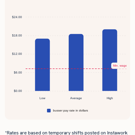
*Rates are based on temporary shifts posted on Instawork