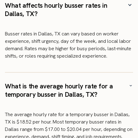
What affects hourly busser rates in
Dallas, TX?
Busser rates in Dallas, TX can vary based on worker
experience, shift urgency, day of the week, and local labor
demand. Rates may be higher for busy periods, last-minute
shifts, or roles requiring specialized experience.
What is the average hourly rate for a
temporary busser in Dallas, TX?
The average hourly rate for a temporary busser in Dallas,
TX is $18.52 per hour. Most temporary busser rates in
Dallas range from $17.00 to $20.04 per hour, depending on
experience, demand, shift timing, and job requirements.