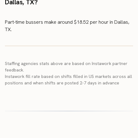
Dallas, TX?
Part-time bussers make around $18.52 per hour in Dallas,
TX.
Staffing agencies stats above are based on Instawork partner
feedback.
Instawork fill rate based on shifts filled in US markets across all
positions and when shifts are posted 2-7 days in advance