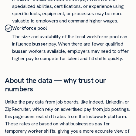
specialized abilities, certifications, or experience using
specific tools, equipment, or processes may be more
valuable to employers and command higher wages.
Workforce pool
The size and availability of the local workforce pool can
influence
busser
pay. When there are fewer qualified
busser
workers available, employers may need to offer
higher pay to compete for talent and fill shifts quickly.
About the data — why trust our
numbers
Unlike the pay data from job boards, like Indeed, LinkedIn, or
ZipRecruiter, which rely on advertised pay from job postings,
this page uses real shift rates from the Instawork platform.
These rates are based on what businesses pay for
temporary worker shifts, giving you a more accurate view of