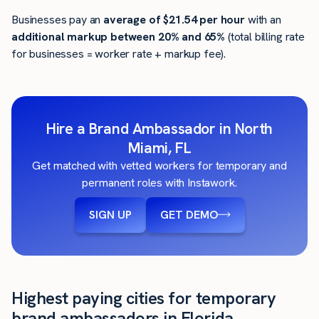
Businesses pay an
average of
$21.54
per hour
with an
additional markup between 20% and 65%
(total billing rate
for businesses = worker rate + markup fee).
Hire a Brand Ambassador in North
Miami, FL
Get matched with vetted workers for temporary and
permanent roles with Instawork.
SIGN UP
GET DEMO
Highest paying cities for temporary
brand ambassadors in Florida