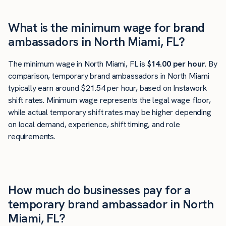
What is the minimum wage for brand
ambassadors in North Miami, FL?
The minimum wage in North Miami, FL is
$14.00 per hour
. By
comparison, temporary brand ambassadors in North Miami
typically earn around $21.54 per hour, based on Instawork
shift rates. Minimum wage represents the legal wage floor,
while actual temporary shift rates may be higher depending
on local demand, experience, shift timing, and role
requirements.
How much do businesses pay for a
temporary brand ambassador in North
Miami, FL?