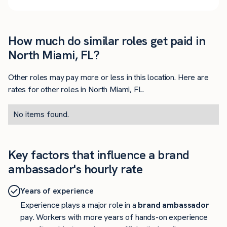
How much do similar roles get paid in
North Miami, FL?
Other roles may pay more or less in this location. Here are
rates for other roles in North Miami, FL.
No items found.
Key factors that influence a brand
ambassador's hourly rate
Years of experience
Experience plays a major role in a
brand ambassador
pay. Workers with more years of hands-on experience