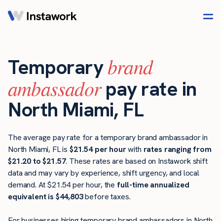
brand
Temporary
ambassador
pay rate in
North Miami, FL
The average pay rate for a temporary brand ambassador in
North Miami, FL is
$21.54 per hour
with
rates ranging from
$21.20 to $21.57
. These rates are based on Instawork shift
data and may vary by experience, shift urgency, and local
demand. At $21.54 per hour, the
full-time annualized
equivalent is $44,803
before taxes.
For businesses hiring temporary brand ambassadors in North