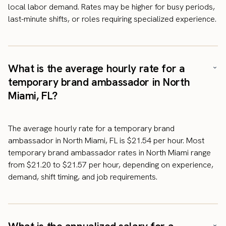
local labor demand. Rates may be higher for busy periods,
last-minute shifts, or roles requiring specialized experience.
What is the average hourly rate for a
temporary brand ambassador in North
Miami, FL?
The average hourly rate for a temporary brand
ambassador in North Miami, FL is $21.54 per hour. Most
temporary brand ambassador rates in North Miami range
from $21.20 to $21.57 per hour, depending on experience,
demand, shift timing, and job requirements.