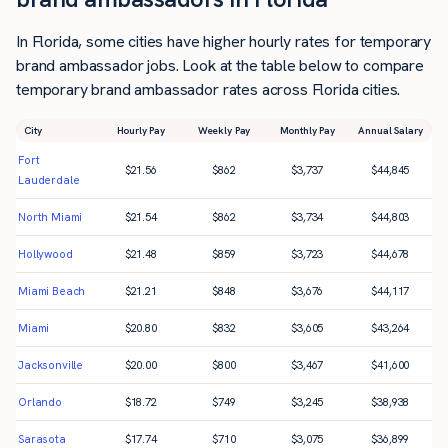
In Florida, some cities have higher hourly rates for temporary
brand ambassador jobs. Look at the table below to compare
temporary brand ambassador rates across Florida cities.
City
Hourly Pay
Weekly Pay
Monthly Pay
Annual Salary
Fort
$
21.56
$
862
$
3,737
$
44,845
Lauderdale
North Miami
$
21.54
$
862
$
3,734
$
44,803
Hollywood
$
21.48
$
859
$
3,723
$
44,678
Miami Beach
$
21.21
$
848
$
3,676
$
44,117
Miami
$
20.80
$
832
$
3,605
$
43,264
Jacksonville
$
20.00
$
800
$
3,467
$
41,600
Orlando
$
18.72
$
749
$
3,245
$
38,938
Sarasota
$
17.74
$
710
$
3,075
$
36,899