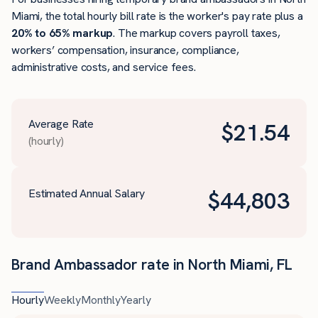
Miami, the total hourly bill rate is the worker's pay rate plus a
20% to 65% markup
. The markup covers payroll taxes,
workers’ compensation, insurance, compliance,
administrative costs, and service fees.
Average Rate
$
21.54
(hourly)
Estimated Annual Salary
$
44,803
Brand Ambassador rate in North Miami, FL
Hourly
Weekly
Monthly
Yearly