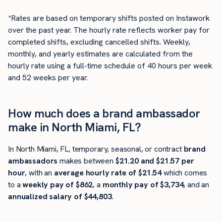
*Rates are based on temporary shifts posted on Instawork
over the past year. The hourly rate reflects worker pay for
completed shifts, excluding cancelled shifts. Weekly,
monthly, and yearly estimates are calculated from the
hourly rate using a full-time schedule of 40 hours per week
and 52 weeks per year.
How much does a brand ambassador
make in North Miami, FL?
In North Miami, FL, temporary, seasonal, or contract
brand
ambassadors
makes between
$21.20 and $21.57 per
hour
, with an
average hourly rate of $21.54
which comes
to a
weekly pay of $862
, a
monthly pay of $3,734
, and an
annualized salary of $44,803
.