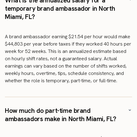
What is the annualized salary for a
temporary brand ambassador in North
Miami, FL?
A brand ambassador earning $21.54 per hour would make
$44,803 per year before taxes if they worked 40 hours per
week for 52 weeks. This is an annualized estimate based
on hourly shift rates, not a guaranteed salary. Actual
earnings can vary based on the number of shifts worked,
weekly hours, overtime, tips, schedule consistency, and
whether the role is temporary, part-time, or full-time.
How much do part-time brand
ambassadors make in North Miami, FL?