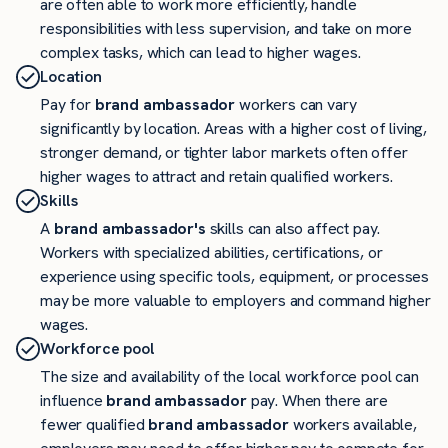
are often able to work more efficiently, handle
responsibilities with less supervision, and take on more
complex tasks, which can lead to higher wages.
Location
Pay for
brand ambassador
workers can vary
significantly by location. Areas with a higher cost of living,
stronger demand, or tighter labor markets often offer
higher wages to attract and retain qualified workers.
Skills
A
brand ambassador's
skills can also affect pay.
Workers with specialized abilities, certifications, or
experience using specific tools, equipment, or processes
may be more valuable to employers and command higher
wages.
Workforce pool
The size and availability of the local workforce pool can
influence
brand ambassador
pay. When there are
fewer qualified
brand ambassador
workers available,