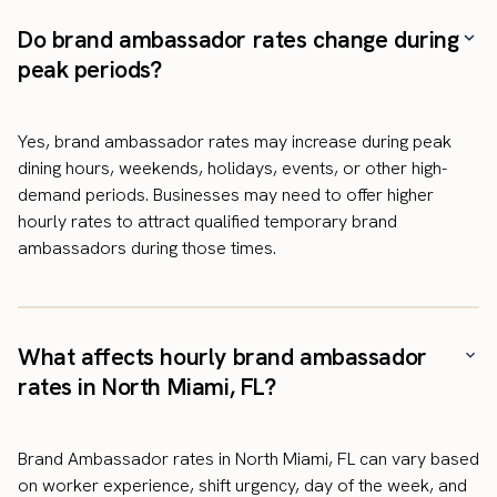
Do brand ambassador rates change during
peak periods?
Yes, brand ambassador rates may increase during peak
dining hours, weekends, holidays, events, or other high-
demand periods. Businesses may need to offer higher
hourly rates to attract qualified temporary brand
ambassadors during those times.
What affects hourly brand ambassador
rates in North Miami, FL?
Brand Ambassador rates in North Miami, FL can vary based
on worker experience, shift urgency, day of the week, and