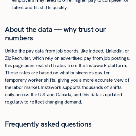
employers may need to offer higher pay to compete for
talent and fill shifts quickly.
About the data — why trust our
numbers
Unlike the pay data from job boards, like Indeed, LinkedIn, or
ZipRecruiter, which rely on advertised pay from job postings,
this page uses real shift rates from the Instawork platform.
These rates are based on what businesses pay for
temporary worker shifts, giving you a more accurate view of
the labor market. Instawork supports thousands of shifts
daily across the U.S. and Canada, and this data is updated
regularly to reflect changing demand.
Frequently asked questions