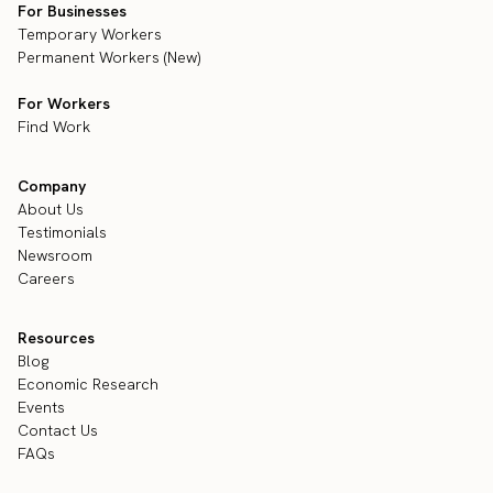
For Businesses
Temporary Workers
Permanent Workers (New)
For Workers
Find Work
Company
About Us
Testimonials
Newsroom
Careers
Resources
Blog
Economic Research
Events
Contact Us
FAQs