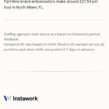
Part-time brand ambassadors make around $21.54 per
hour in North Miami, FL.
Staffing agencies stats above are based on Instawork partner
feedback.
Instawork fill rate based on shifts filled in US markets across all
positions and when shifts are posted 2-7 days in advance