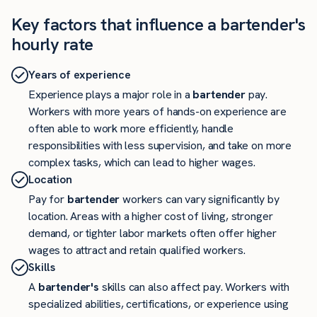
Key factors that influence a bartender's
hourly rate
Years of experience
Experience plays a major role in a
bartender
pay.
Workers with more years of hands-on experience are
often able to work more efficiently, handle
responsibilities with less supervision, and take on more
complex tasks, which can lead to higher wages.
Location
Pay for
bartender
workers can vary significantly by
location. Areas with a higher cost of living, stronger
demand, or tighter labor markets often offer higher
wages to attract and retain qualified workers.
Skills
A
bartender's
skills can also affect pay. Workers with
specialized abilities, certifications, or experience using