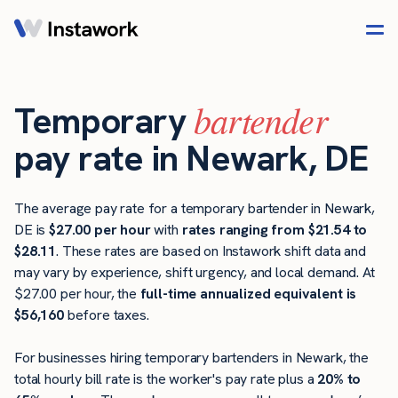
bartender
Temporary
pay rate in Newark, DE
The average pay rate for a temporary bartender in Newark,
DE is
$27.00 per hour
with
rates ranging from $21.54 to
$28.11
. These rates are based on Instawork shift data and
may vary by experience, shift urgency, and local demand. At
$27.00 per hour, the
full-time annualized equivalent is
$56,160
before taxes.
For businesses hiring temporary bartenders in Newark, the
total hourly bill rate is the worker's pay rate plus a
20% to