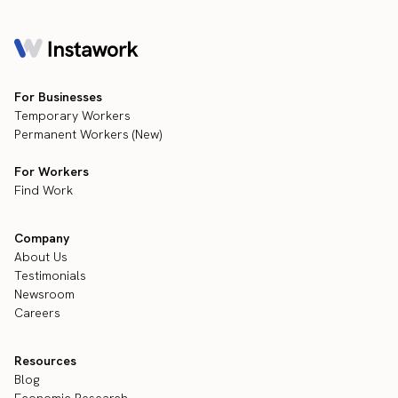
For Businesses
Temporary Workers
Permanent Workers (New)
For Workers
Find Work
Company
About Us
Testimonials
Newsroom
Careers
Resources
Blog
Economic Research