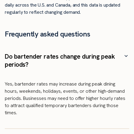
daily across the U.S. and Canada, and this data is updated
regularly to reflect changing demand.
Frequently asked questions
Do bartender rates change during peak
periods?
Yes, bartender rates may increase during peak dining
hours, weekends, holidays, events, or other high-demand
periods. Businesses may need to offer higher hourly rates
to attract qualified temporary bartenders during those
times.