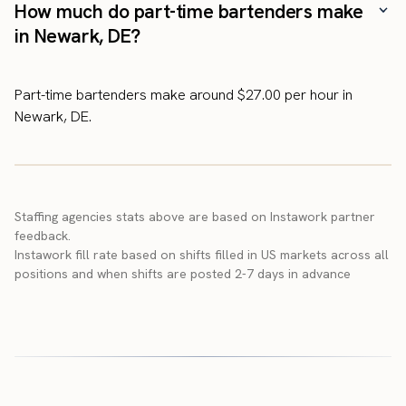
How much do part-time bartenders make
in Newark, DE?
Part-time bartenders make around $27.00 per hour in
Newark, DE.
Staffing agencies stats above are based on Instawork partner
feedback.
Instawork fill rate based on shifts filled in US markets across all
positions and when shifts are posted 2-7 days in advance