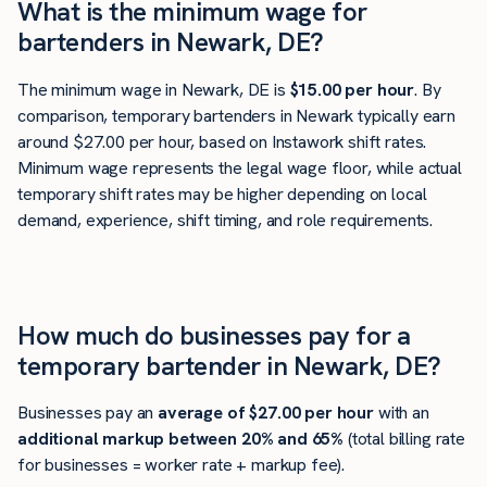
What is the minimum wage for
bartenders in Newark, DE?
The minimum wage in Newark, DE is
$15.00 per hour
. By
comparison, temporary bartenders in Newark typically earn
around $27.00 per hour, based on Instawork shift rates.
Minimum wage represents the legal wage floor, while actual
temporary shift rates may be higher depending on local
demand, experience, shift timing, and role requirements.
How much do businesses pay for a
temporary bartender in Newark, DE?
Businesses pay an
average of
$27.00
per hour
with an
additional markup between 20% and 65%
(total billing rate
for businesses = worker rate + markup fee).