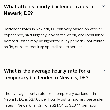
What affects hourly bartender rates in
Newark, DE?
Bartender rates in Newark, DE can vary based on worker
experience, shift urgency, day of the week, and local labor
demand. Rates may be higher for busy periods, last-minute
shifts, or roles requiring specialized experience.
What is the average hourly rate for a
temporary bartender in Newark, DE?
The average hourly rate for a temporary bartender in
Newark, DE is $27.00 per hour. Most temporary bartender
rates in Newark range from $21.54 to $28.11 per hour,