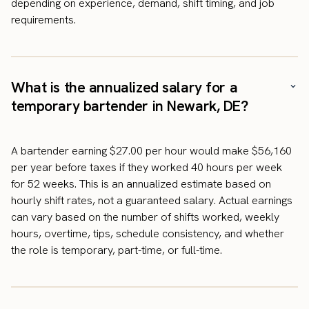
depending on experience, demand, shift timing, and job
requirements.
What is the annualized salary for a
temporary bartender in Newark, DE?
A bartender earning $27.00 per hour would make $56,160
per year before taxes if they worked 40 hours per week
for 52 weeks. This is an annualized estimate based on
hourly shift rates, not a guaranteed salary. Actual earnings
can vary based on the number of shifts worked, weekly
hours, overtime, tips, schedule consistency, and whether
the role is temporary, part-time, or full-time.