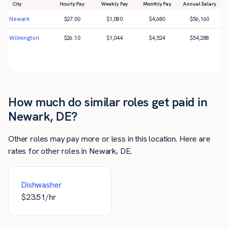
City
Hourly Pay
Weekly Pay
Monthly Pay
Annual Salary
Newark
$
27.00
$
1,080
$
4,680
$
56,160
Wilmington
$
26.10
$
1,044
$
4,524
$
54,288
How much do similar roles get paid in
Newark, DE?
Other roles may pay more or less in this location. Here are
rates for other roles in Newark, DE.
Dishwasher
$
23.51
/hr