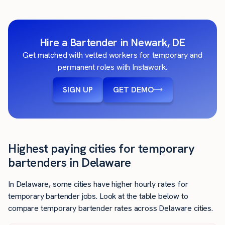
Hire a Bartender in Newark, DE
Get matched with vetted workers for temporary and
permanent roles with Instawork.
SIGN UP
GET DEMO
Highest paying cities for temporary
bartenders in Delaware
In Delaware, some cities have higher hourly rates for
temporary bartender jobs. Look at the table below to
compare temporary bartender rates across Delaware cities.