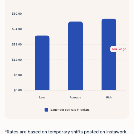
*Rates are based on temporary shifts posted on Instawork