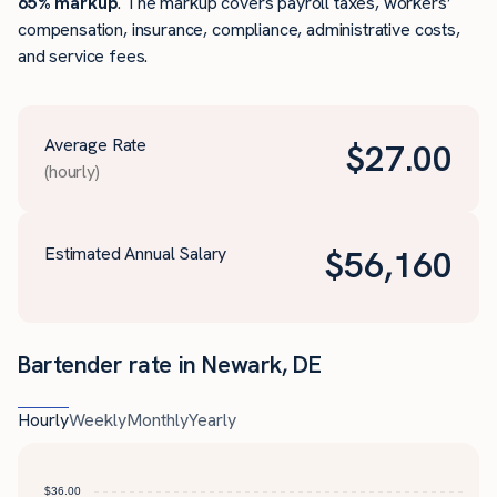
65% markup
. The markup covers payroll taxes, workers’
compensation, insurance, compliance, administrative costs,
and service fees.
Average Rate
$
27.00
(hourly)
Estimated Annual Salary
$
56,160
Bartender rate in Newark, DE
Hourly
Weekly
Monthly
Yearly