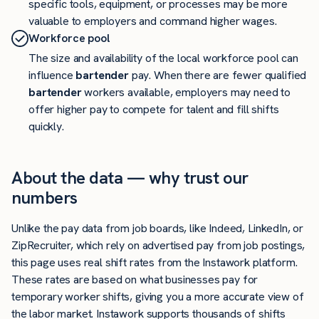
specific tools, equipment, or processes may be more
valuable to employers and command higher wages.
Workforce pool
The size and availability of the local workforce pool can
influence
bartender
pay. When there are fewer qualified
bartender
workers available, employers may need to
offer higher pay to compete for talent and fill shifts
quickly.
About the data — why trust our
numbers
Unlike the pay data from job boards, like Indeed, LinkedIn, or
ZipRecruiter, which rely on advertised pay from job postings,
this page uses real shift rates from the Instawork platform.
These rates are based on what businesses pay for
temporary worker shifts, giving you a more accurate view of
the labor market. Instawork supports thousands of shifts