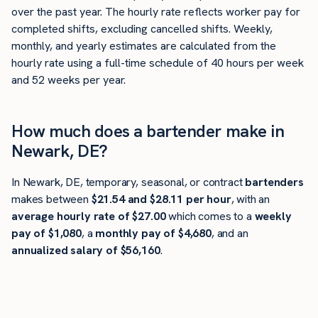
over the past year. The hourly rate reflects worker pay for
completed shifts, excluding cancelled shifts. Weekly,
monthly, and yearly estimates are calculated from the
hourly rate using a full-time schedule of 40 hours per week
and 52 weeks per year.
How much does a bartender make in
Newark, DE?
In Newark, DE, temporary, seasonal, or contract
bartenders
makes between
$21.54 and $28.11 per hour
, with an
average hourly rate of $27.00
which comes to a
weekly
pay of $1,080
, a
monthly pay of $4,680
, and an
annualized salary of $56,160
.