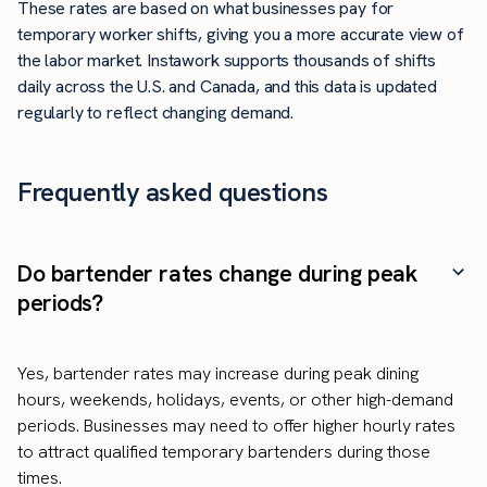
These rates are based on what businesses pay for
temporary worker shifts, giving you a more accurate view of
the labor market. Instawork supports thousands of shifts
daily across the U.S. and Canada, and this data is updated
regularly to reflect changing demand.
Frequently asked questions
Do bartender rates change during peak
periods?
Yes, bartender rates may increase during peak dining
hours, weekends, holidays, events, or other high-demand
periods. Businesses may need to offer higher hourly rates
to attract qualified temporary bartenders during those
times.