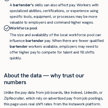
A
bartender's
skills can also affect pay. Workers with
specialized abilities, certifications, or experience using
specific tools, equipment, or processes may be more
valuable to employers and command higher wages.
Workforce pool
The size and availability of the local workforce pool can
influence
bartender
pay. When there are fewer qualified
bartender
workers available, employers may need to
offer higher pay to compete for talent and fill shifts
quickly.
About the data — why trust our
numbers
Unlike the pay data from job boards, like Indeed, LinkedIn, or
ZipRecruiter, which rely on advertised pay from job postings,
this page uses real shift rates from the Instawork platform.