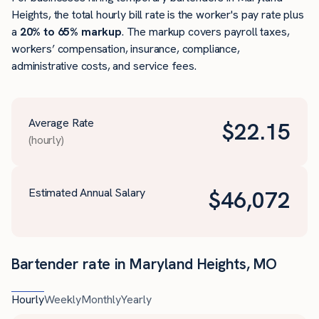
Heights, the total hourly bill rate is the worker's pay rate plus
a
20% to 65% markup
. The markup covers payroll taxes,
workers’ compensation, insurance, compliance,
administrative costs, and service fees.
Average Rate
$
22.15
(hourly)
Estimated Annual Salary
$
46,072
Bartender rate in Maryland Heights, MO
Hourly
Weekly
Monthly
Yearly