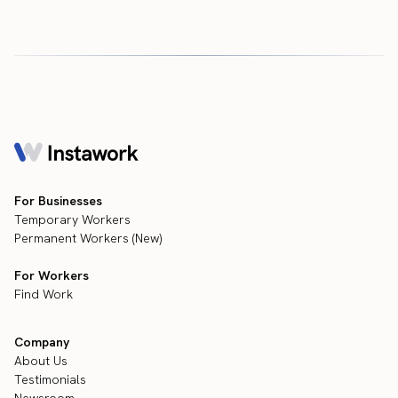
For Businesses
Temporary Workers
Permanent Workers (New)
For Workers
Find Work
Company
About Us
Testimonials
Newsroom