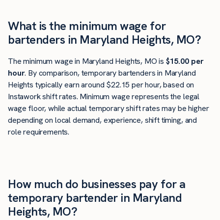
What is the minimum wage for
bartenders in Maryland Heights, MO?
The minimum wage in Maryland Heights, MO is
$15.00 per
hour
. By comparison, temporary bartenders in Maryland
Heights typically earn around $22.15 per hour, based on
Instawork shift rates. Minimum wage represents the legal
wage floor, while actual temporary shift rates may be higher
depending on local demand, experience, shift timing, and
role requirements.
How much do businesses pay for a
temporary bartender in Maryland
Heights, MO?