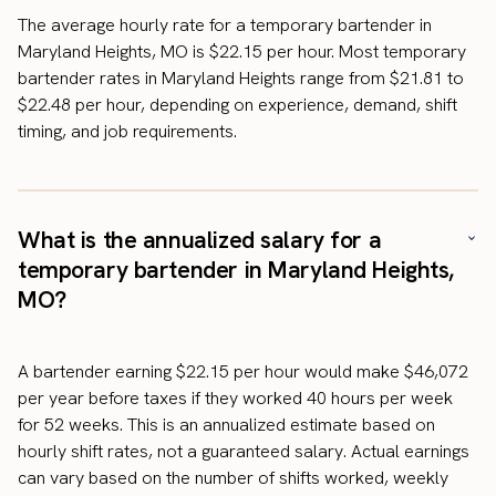
The average hourly rate for a temporary bartender in
Maryland Heights, MO is $22.15 per hour. Most temporary
bartender rates in Maryland Heights range from $21.81 to
$22.48 per hour, depending on experience, demand, shift
timing, and job requirements.
What is the annualized salary for a
temporary bartender in Maryland Heights,
MO?
A bartender earning $22.15 per hour would make $46,072
per year before taxes if they worked 40 hours per week
for 52 weeks. This is an annualized estimate based on
hourly shift rates, not a guaranteed salary. Actual earnings
can vary based on the number of shifts worked, weekly