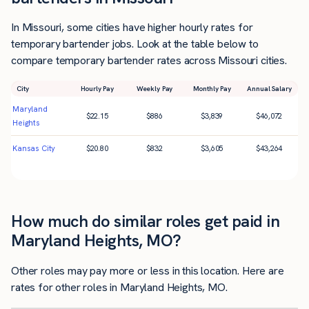
In Missouri, some cities have higher hourly rates for
temporary bartender jobs. Look at the table below to
compare temporary bartender rates across Missouri cities.
City
Hourly Pay
Weekly Pay
Monthly Pay
Annual Salary
Maryland
$
22.15
$
886
$
3,839
$
46,072
Heights
Kansas City
$
20.80
$
832
$
3,605
$
43,264
How much do similar roles get paid in
Maryland Heights, MO?
Other roles may pay more or less in this location. Here are
rates for other roles in Maryland Heights, MO.