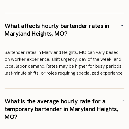
What affects hourly bartender rates in
Maryland Heights, MO?
Bartender rates in Maryland Heights, MO can vary based
on worker experience, shift urgency, day of the week, and
local labor demand. Rates may be higher for busy periods,
last-minute shifts, or roles requiring specialized experience.
What is the average hourly rate for a
temporary bartender in Maryland Heights,
MO?