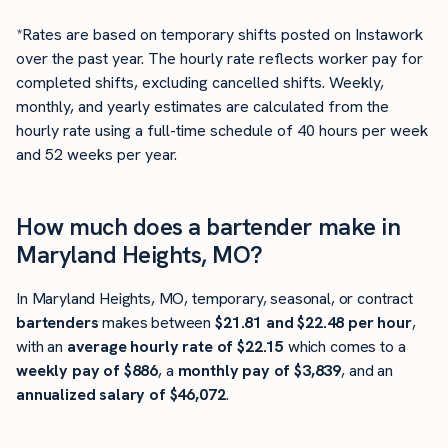
*Rates are based on temporary shifts posted on Instawork
over the past year. The hourly rate reflects worker pay for
completed shifts, excluding cancelled shifts. Weekly,
monthly, and yearly estimates are calculated from the
hourly rate using a full-time schedule of 40 hours per week
and 52 weeks per year.
How much does a bartender make in
Maryland Heights, MO?
In Maryland Heights, MO, temporary, seasonal, or contract
bartenders
makes between
$21.81 and $22.48 per hour
,
with an
average hourly rate of $22.15
which comes to a
weekly pay of $886
, a
monthly pay of $3,839
, and an
annualized salary of $46,072
.