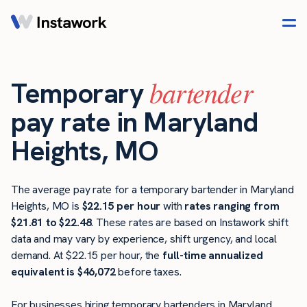
bartender
Temporary
pay rate in Maryland
Heights, MO
The average pay rate for a temporary bartender in Maryland
Heights, MO is
$22.15 per hour
with
rates ranging from
$21.81 to $22.48
. These rates are based on Instawork shift
data and may vary by experience, shift urgency, and local
demand. At $22.15 per hour, the
full-time annualized
equivalent is $46,072
before taxes.
For businesses hiring temporary bartenders in Maryland