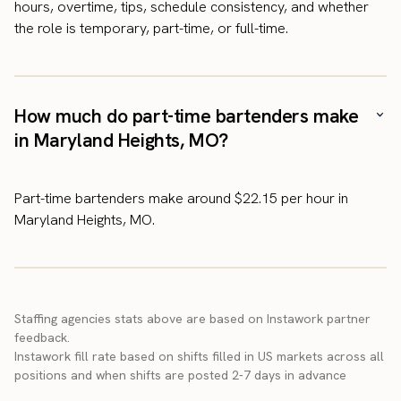
hours, overtime, tips, schedule consistency, and whether
the role is temporary, part-time, or full-time.
How much do part-time bartenders make
in Maryland Heights, MO?
Part-time bartenders make around $22.15 per hour in
Maryland Heights, MO.
Staffing agencies stats above are based on Instawork partner
feedback.
Instawork fill rate based on shifts filled in US markets across all
positions and when shifts are posted 2-7 days in advance