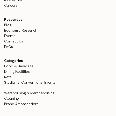
Careers
Resources
Blog
Economic Research
Events
Contact Us
FAQs
Categories
Food & Beverage
Dining Facilities
Retail
Stadiums, Conventions, Events
Warehousing & Merchandising
Cleaning
Brand Ambassadors