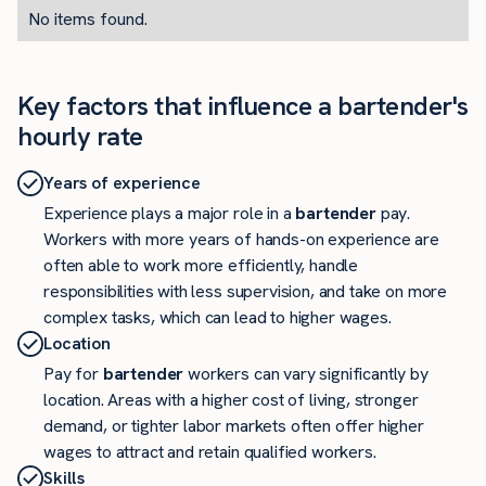
No items found.
Key factors that influence a bartender's
hourly rate
Years of experience
Experience plays a major role in a
bartender
pay.
Workers with more years of hands-on experience are
often able to work more efficiently, handle
responsibilities with less supervision, and take on more
complex tasks, which can lead to higher wages.
Location
Pay for
bartender
workers can vary significantly by
location. Areas with a higher cost of living, stronger
demand, or tighter labor markets often offer higher
wages to attract and retain qualified workers.
Skills