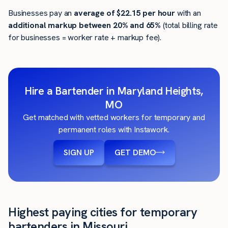
Businesses pay an
average of
$22.15
per hour
with an
additional markup between 20% and 65%
(total billing rate
for businesses = worker rate + markup fee).
Hire a Bartender in Maryland Heights,
MO
Get matched with vetted workers for temporary and
permanent roles with Instawork.
SIGN UP
GET DEMO
Highest paying cities for temporary
bartenders in Missouri