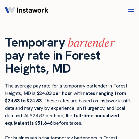
bartender
Temporary
pay rate in Forest
Heights, MD
The average pay rate for a temporary bartender in Forest
Heights, MD is
$24.83 per hour
with
rates ranging from
$24.83 to $24.83
. These rates are based on Instawork shift
data and may vary by experience, shift urgency, and local
demand. At $24.83 per hour, the
full-time annualized
equivalent is $51,646
before taxes.
For businesses hiring temporary bartenders in Forest