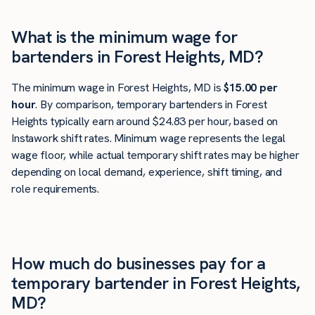
What is the minimum wage for
bartenders in Forest Heights, MD?
The minimum wage in Forest Heights, MD is
$15.00 per
hour
. By comparison, temporary bartenders in Forest
Heights typically earn around $24.83 per hour, based on
Instawork shift rates. Minimum wage represents the legal
wage floor, while actual temporary shift rates may be higher
depending on local demand, experience, shift timing, and
role requirements.
How much do businesses pay for a
temporary bartender in Forest Heights,
MD?