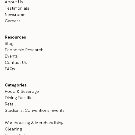
About Us
Testimonials
Newsroom
Careers
Resources
Blog
Economic Research
Events
Contact Us
FAQs
Categories
Food & Beverage
Dining Facilities
Retail
Stadiums, Conventions, Events
Warehousing & Merchandising
Cleaning