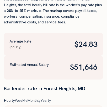
Heights, the total hourly bill rate is the worker's pay rate plus
a
20% to 65% markup
. The markup covers payroll taxes,
workers’ compensation, insurance, compliance,
administrative costs, and service fees.
Average Rate
$
24.83
(hourly)
Estimated Annual Salary
$
51,646
Bartender rate in Forest Heights, MD
Hourly
Weekly
Monthly
Yearly