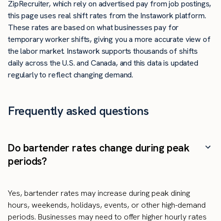
ZipRecruiter, which rely on advertised pay from job postings,
this page uses real shift rates from the Instawork platform.
These rates are based on what businesses pay for
temporary worker shifts, giving you a more accurate view of
the labor market. Instawork supports thousands of shifts
daily across the U.S. and Canada, and this data is updated
regularly to reflect changing demand.
Frequently asked questions
Do bartender rates change during peak
periods?
Yes, bartender rates may increase during peak dining
hours, weekends, holidays, events, or other high-demand
periods. Businesses may need to offer higher hourly rates