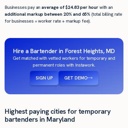
Businesses pay an
average of
$24.83
per hour
with an
additional markup between 20% and 65%
(total billing rate
for businesses = worker rate + markup fee).
Hire a Bartender in Forest Heights, MD
Get matched with vetted workers for temporary and
permanent roles with Instawork.
SIGN UP
GET DEMO
Highest paying cities for temporary
bartenders in Maryland