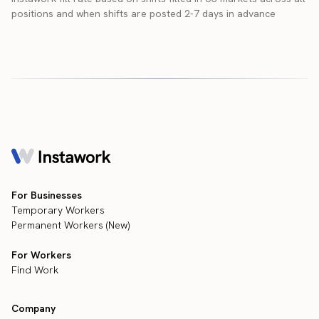
positions and when shifts are posted 2-7 days in advance
For Businesses
Temporary Workers
Permanent Workers (New)
For Workers
Find Work
Company