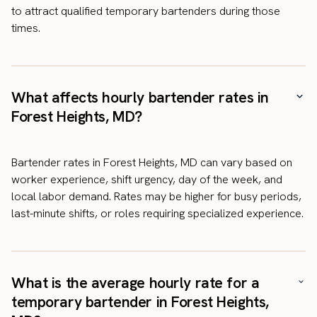
to attract qualified temporary bartenders during those
times.
What affects hourly bartender rates in
Forest Heights, MD?
Bartender rates in Forest Heights, MD can vary based on
worker experience, shift urgency, day of the week, and
local labor demand. Rates may be higher for busy periods,
last-minute shifts, or roles requiring specialized experience.
What is the average hourly rate for a
temporary bartender in Forest Heights,