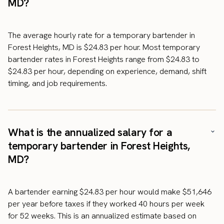
MD?
The average hourly rate for a temporary bartender in
Forest Heights, MD is $24.83 per hour. Most temporary
bartender rates in Forest Heights range from $24.83 to
$24.83 per hour, depending on experience, demand, shift
timing, and job requirements.
What is the annualized salary for a
temporary bartender in Forest Heights,
MD?
A bartender earning $24.83 per hour would make $51,646
per year before taxes if they worked 40 hours per week
for 52 weeks. This is an annualized estimate based on