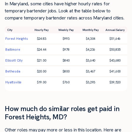
In Maryland, some cities have higher hourly rates for
temporary bartender jobs. Look at the table below to
compare temporary bartender rates across Maryland cities.
City
Hourly Pay
Weekly Pay
Monthly Pay
Annual Salary
Forest Heights
$
24.83
$
993
$
4,304
$
51,646
Baltimore
$
24.44
$
978
$
4,236
$
50,835
Ellicott City
$
21.00
$
840
$
3,640
$
43,680
Bethesda
$
20.00
$
800
$
3,467
$
41,600
Hyattsville
$
19.00
$
760
$
3,293
$
39,520
How much do similar roles get paid in
Forest Heights, MD?
Other roles may pay more or less in this location. Here are