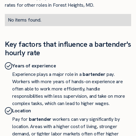
rates for other roles in Forest Heights, MD.
No items found.
Key factors that influence a bartender's
hourly rate
Years of experience
Experience plays a major role in a
bartender
pay.
Workers with more years of hands-on experience are
often able to work more efficiently, handle
responsibilities with less supervision, and take on more
complex tasks, which can lead to higher wages.
Location
Pay for
bartender
workers can vary significantly by
location. Areas with a higher cost of living, stronger
demand, or tighter labor markets often offer higher