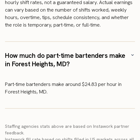
hourly shift rates, not a guaranteed salary. Actual earnings
can vary based on the number of shifts worked, weekly
hours, overtime, tips, schedule consistency, and whether
the role is temporary, part-time, or full-time.
How much do part-time bartenders make
in Forest Heights, MD?
Part-time bartenders make around $24.83 per hour in
Forest Heights, MD.
Staffing agencies stats above are based on Instawork partner
feedback.
Instawork fill rate based on shifts filled in US markets across all