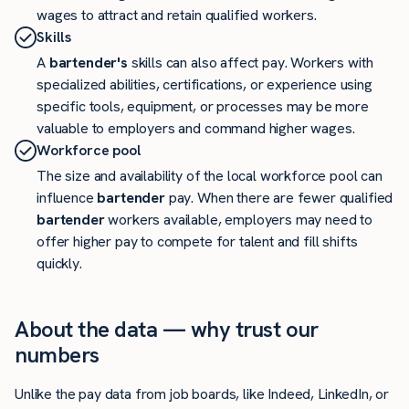
wages to attract and retain qualified workers.
Skills
A
bartender's
skills can also affect pay. Workers with
specialized abilities, certifications, or experience using
specific tools, equipment, or processes may be more
valuable to employers and command higher wages.
Workforce pool
The size and availability of the local workforce pool can
influence
bartender
pay. When there are fewer qualified
bartender
workers available, employers may need to
offer higher pay to compete for talent and fill shifts
quickly.
About the data — why trust our
numbers
Unlike the pay data from job boards, like Indeed, LinkedIn, or