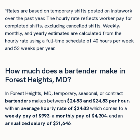
*Rates are based on temporary shifts posted on Instawork
over the past year. The hourly rate reflects worker pay for
completed shifts, excluding cancelled shifts. Weekly,
monthly, and yearly estimates are calculated from the
hourly rate using a full-time schedule of 40 hours per week
and 52 weeks per year.
How much does a bartender make in
Forest Heights, MD?
In Forest Heights, MD, temporary, seasonal, or contract
bartenders
makes between
$24.83 and $24.83 per hour
,
with an
average hourly rate of $24.83
which comes to a
weekly pay of $993
, a
monthly pay of $4,304
, and an
annualized salary of $51,646
.