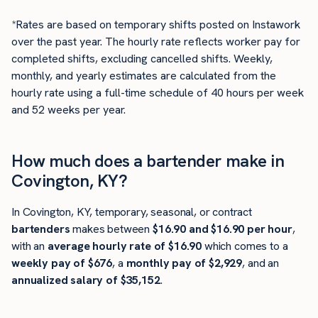
*Rates are based on temporary shifts posted on Instawork
over the past year. The hourly rate reflects worker pay for
completed shifts, excluding cancelled shifts. Weekly,
monthly, and yearly estimates are calculated from the
hourly rate using a full-time schedule of 40 hours per week
and 52 weeks per year.
How much does a bartender make in
Covington, KY?
In Covington, KY, temporary, seasonal, or contract
bartenders
makes between
$16.90 and $16.90 per hour
,
with an
average hourly rate of $16.90
which comes to a
weekly pay of $676
, a
monthly pay of $2,929
, and an
annualized salary of $35,152
.