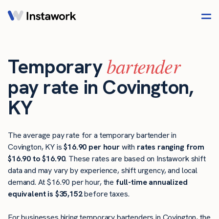
bartender
Temporary
pay rate in Covington,
KY
The average pay rate for a temporary bartender in
Covington, KY is
$16.90 per hour
with
rates ranging from
$16.90 to $16.90
. These rates are based on Instawork shift
data and may vary by experience, shift urgency, and local
demand. At $16.90 per hour, the
full-time annualized
equivalent is $35,152
before taxes.
For businesses hiring temporary bartenders in Covington, the