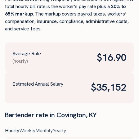
total hourly bill rate is the worker's pay rate plus a
20% to
65% markup
. The markup covers payroll taxes, workers’
compensation, insurance, compliance, administrative costs,
and service fees.
Average Rate
$
16.90
(hourly)
Estimated Annual Salary
$
35,152
Bartender rate in Covington, KY
Hourly
Weekly
Monthly
Yearly