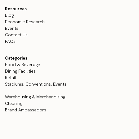
Resources
Blog
Economic Research
Events
Contact Us
FAQs
Categories
Food & Beverage
Dining Facilities
Retail
Stadiums, Conventions, Events
Warehousing & Merchandising
Cleaning
Brand Ambassadors