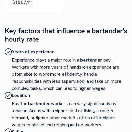
$
18.07
/hr
Key factors that influence a bartender's
hourly rate
Years of experience
Experience plays a major role in a
bartender
pay.
Workers with more years of hands-on experience are
often able to work more efficiently, handle
responsibilities with less supervision, and take on more
complex tasks, which can lead to higher wages.
Location
Pay for
bartender
workers can vary significantly by
location. Areas with a higher cost of living, stronger
demand, or tighter labor markets often offer higher
wages to attract and retain qualified workers.
Skills