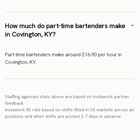
How much do part-time bartenders make
in Covington, KY?
Part-time bartenders make around $16.90 per hour in
Covington, KY.
Staffing agencies stats above are based on Instawork partner
feedback.
Instawork fill rate based on shifts filled in US markets across all
positions and when shifts are posted 2-7 days in advance