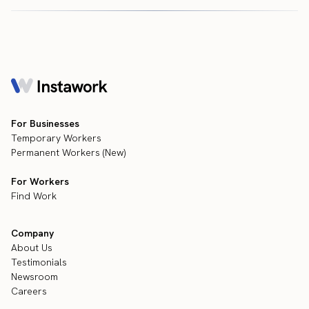
For Businesses
Temporary Workers
Permanent Workers (New)
For Workers
Find Work
Company
About Us
Testimonials
Newsroom
Careers