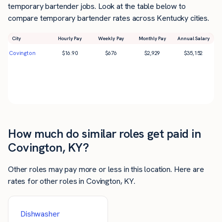
temporary bartender jobs. Look at the table below to
compare temporary bartender rates across Kentucky cities.
City
Hourly Pay
Weekly Pay
Monthly Pay
Annual Salary
Covington
$
16.90
$
676
$
2,929
$
35,152
How much do similar roles get paid in
Covington, KY?
Other roles may pay more or less in this location. Here are
rates for other roles in Covington, KY.
Dishwasher