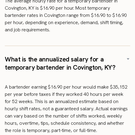
The average hourly rate for a temporary bartender in
Covington, KY is $16.90 per hour. Most temporary
bartender rates in Covington range from $16.90 to $16.90
per hour, depending on experience, demand, shift timing,
and job requirements.
What is the annualized salary for a
temporary bartender in Covington, KY?
A bartender earning $16.90 per hour would make $35,152
per year before taxes if they worked 40 hours per week
for 52 weeks. This is an annualized estimate based on
hourly shift rates, not a guaranteed salary. Actual earnings
can vary based on the number of shifts worked, weekly
hours, overtime, tips, schedule consistency, and whether
the role is temporary, part-time, or full-time.