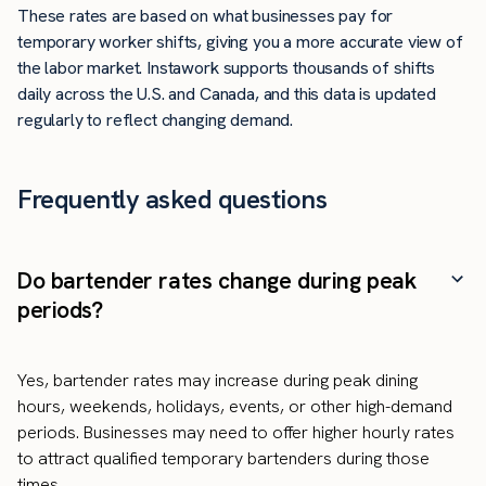
These rates are based on what businesses pay for
temporary worker shifts, giving you a more accurate view of
the labor market. Instawork supports thousands of shifts
daily across the U.S. and Canada, and this data is updated
regularly to reflect changing demand.
Frequently asked questions
Do bartender rates change during peak
periods?
Yes, bartender rates may increase during peak dining
hours, weekends, holidays, events, or other high-demand
periods. Businesses may need to offer higher hourly rates
to attract qualified temporary bartenders during those
times.