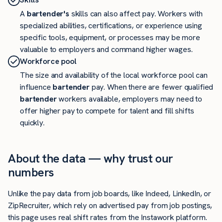
A
bartender's
skills can also affect pay. Workers with
specialized abilities, certifications, or experience using
specific tools, equipment, or processes may be more
valuable to employers and command higher wages.
Workforce pool
The size and availability of the local workforce pool can
influence
bartender
pay. When there are fewer qualified
bartender
workers available, employers may need to
offer higher pay to compete for talent and fill shifts
quickly.
About the data — why trust our
numbers
Unlike the pay data from job boards, like Indeed, LinkedIn, or
ZipRecruiter, which rely on advertised pay from job postings,
this page uses real shift rates from the Instawork platform.