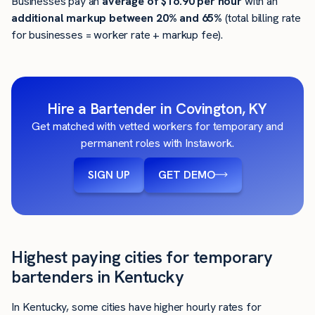
Businesses pay an
average of
$16.90
per hour
with an
additional markup between 20% and 65%
(total billing rate
for businesses = worker rate + markup fee).
Hire a Bartender in Covington, KY
Get matched with vetted workers for temporary and
permanent roles with Instawork.
SIGN UP
GET DEMO
Highest paying cities for temporary
bartenders in Kentucky
In Kentucky, some cities have higher hourly rates for