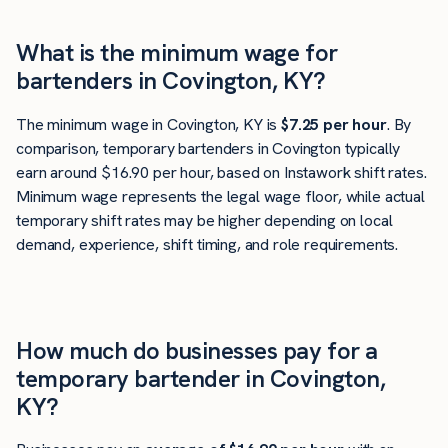
What is the minimum wage for
bartenders in Covington, KY?
The minimum wage in Covington, KY is
$7.25 per hour
. By
comparison, temporary bartenders in Covington typically
earn around $16.90 per hour, based on Instawork shift rates.
Minimum wage represents the legal wage floor, while actual
temporary shift rates may be higher depending on local
demand, experience, shift timing, and role requirements.
How much do businesses pay for a
temporary bartender in Covington,
KY?