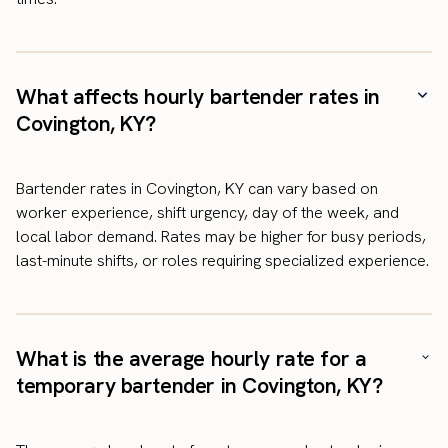
What affects hourly bartender rates in
Covington, KY?
Bartender rates in Covington, KY can vary based on
worker experience, shift urgency, day of the week, and
local labor demand. Rates may be higher for busy periods,
last-minute shifts, or roles requiring specialized experience.
What is the average hourly rate for a
temporary bartender in Covington, KY?